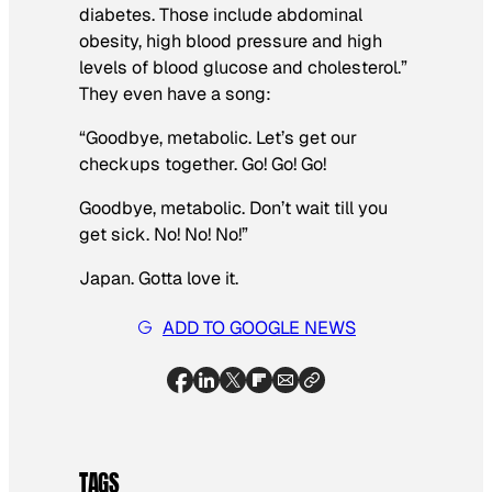
diabetes. Those include abdominal
obesity, high blood pressure and high
levels of blood glucose and cholesterol.”
They even have a song:
“Goodbye, metabolic. Let’s get our
checkups together. Go! Go! Go!
Goodbye, metabolic. Don’t wait till you
get sick. No! No! No!”
Japan. Gotta love it.
ADD TO GOOGLE NEWS
TAGS