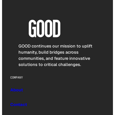
GOOD continues our mission to uplift
humanity, build bridges across
communities, and feature innovative
solutions to critical challenges.
COMPANY
About
Contact