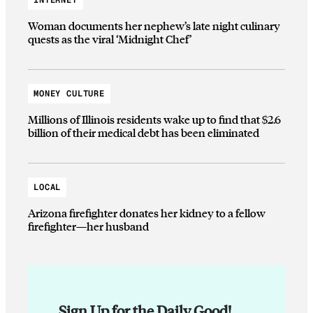
Woman documents her nephew’s late night culinary
quests as the viral ‘Midnight Chef’
MONEY CULTURE
Millions of Illinois residents wake up to find that $2.6
billion of their medical debt has been eliminated
LOCAL
Arizona firefighter donates her kidney to a fellow
firefighter—her husband
Sign Up for the Daily Good!