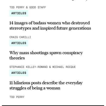
TOD PERRY & GOOD STAFF
ARTICLES
14 images of badass women who destroyed
stereotypes and inspired future generations
CRAIG CARILLI
ARTICLES
Why mass shootings spawn conspiracy
theories
STEPHANIE KELLEY-ROMANO & MICHAEL ROCQUE
ARTICLES
11 hilarious posts describe the everyday
struggles of being a woman
TOD PERRY