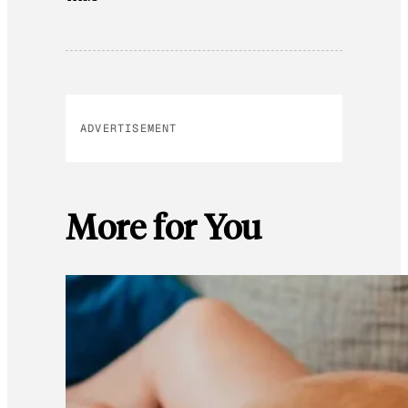
ADVERTISEMENT
More for You