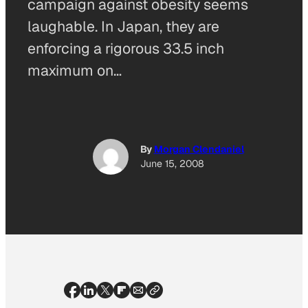
campaign against obesity seems
laughable. In Japan, they are
enforcing a rigorous 33.5 inch
maximum on…
By
Morgan Clendaniel
June 15, 2008