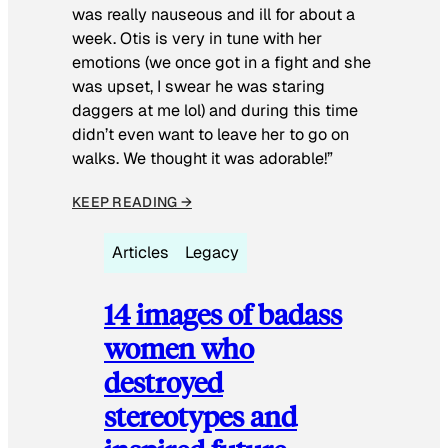
was really nauseous and ill for about a
week. Otis is very in tune with her
emotions (we once got in a fight and she
was upset, I swear he was staring
daggers at me lol) and during this time
didn’t even want to leave her to go on
walks. We thought it was adorable!”
KEEP READING →
Articles
Legacy
14 images of badass
women who
destroyed
stereotypes and