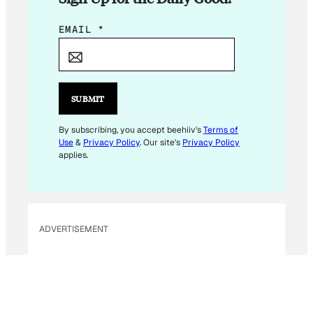
*
EMAIL
*
E
M
A
I
SUBMIT
L
E
By subscribing, you accept beehiiv's
Terms of
Use
&
Privacy Policy
. Our site's
Privacy Policy
M
applies.
A
I
L
ADVERTISEMENT