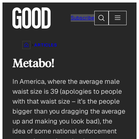
Skip
to
Search
Subscribe
content
ARTICLES
Metabo!
In America, where the average male
waist size is 39 (apologies to people
with that waist size – it’s the people
bigger than you dragging the average
up and making you look bad), the
idea of some national enforcement