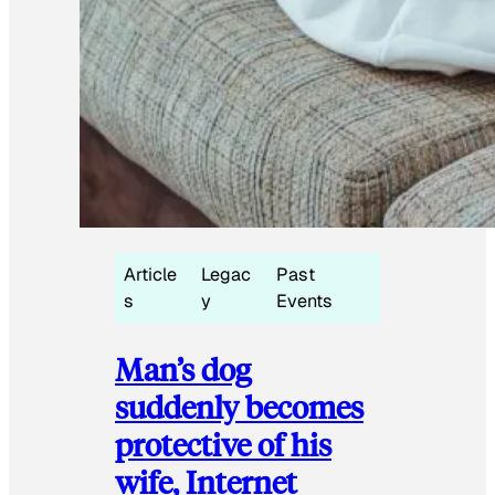
Article
Legac
Past
s
y
Events
Man’s dog
suddenly becomes
protective of his
wife, Internet