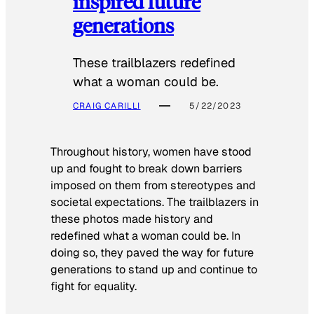
inspired future
generations
These trailblazers redefined
what a woman could be.
CRAIG CARILLI
5/22/2023
Throughout history, women have stood
up and fought to break down barriers
imposed on them from stereotypes and
societal expectations. The trailblazers in
these photos made history and
redefined what a woman could be. In
doing so, they paved the way for future
generations to stand up and continue to
fight for equality.