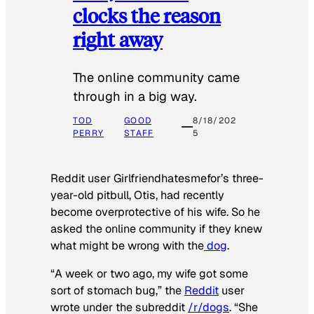
clocks the reason
right away
The online community came
through in a big way.
TOD
GOOD
8/18/202
PERRY
STAFF
5
Reddit user Girlfriendhatesmefor’s three-
year-old pitbull, Otis, had recently
become overprotective of his wife. So he
asked the online community if they knew
what might be wrong with the
dog
.
“A week or two ago, my wife got some
sort of stomach bug,” the
Reddit
user
wrote under the subreddit
/r/dogs
. “She