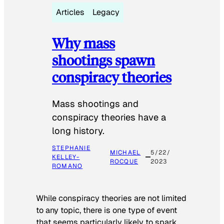
Articles
Legacy
Why mass
shootings spawn
conspiracy theories
Mass shootings and
conspiracy theories have a
long history.
STEPHANIE
MICHAEL
5/22/
KELLEY-
ROCQUE
2023
ROMANO
While conspiracy theories are not limited
to any topic, there is one type of event
that seems particularly likely to spark