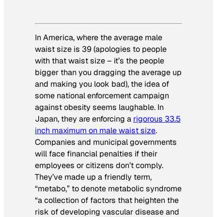
In America, where the average male
waist size is 39 (apologies to people
with that waist size – it’s the people
bigger than you dragging the average up
and making you look bad), the idea of
some national enforcement campaign
against obesity seems laughable. In
Japan, they are enforcing a
rigorous 33.5
inch maximum on male waist size
.
Companies and municipal governments
will face financial penalties if their
employees or citizens don’t comply.
They’ve made up a friendly term,
“metabo,” to denote metabolic syndrome
“a collection of factors that heighten the
risk of developing vascular disease and