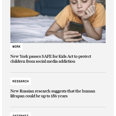
WORK
New York passes SAFE for Kids Act to protect
children from social media addiction
RESEARCH
New Russian research suggests that the human
lifespan could be up to 156 years
INTERNET