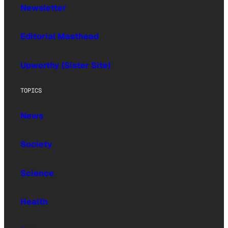
Newsletter
Editorial Masthead
Upworthy (Sister Site)
TOPICS
News
Society
Science
Health