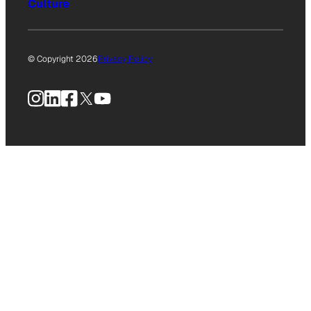
Culture
© Copyright 2026
Privacy Policy
Instagram
LinkedIn
Facebook
X
YouTube