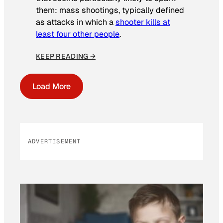
them: mass shootings, typically defined
as attacks in which a
shooter kills at
least four other people
.
KEEP READING →
Load More
ADVERTISEMENT