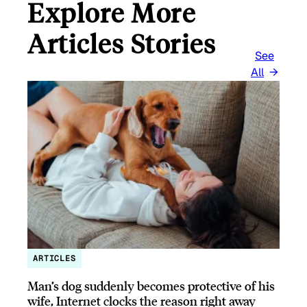
Explore More
Articles Stories
See
All
ARTICLES
Man’s dog suddenly becomes protective of his
wife, Internet clocks the reason right away