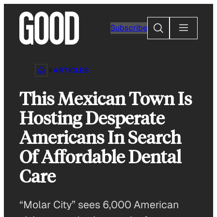
Skip
to
Search
Subscribe
content
ARTICLES
This Mexican Town Is
Hosting Desperate
Americans In Search
Of Affordable Dental
Care
“Molar City” sees 6,000 American