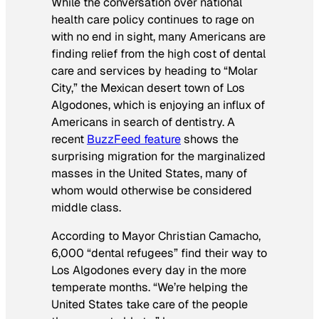
While the conversation over national
health care policy continues to rage on
with no end in sight, many Americans are
finding relief from the high cost of dental
care and services by heading to “Molar
City,” the Mexican desert town of Los
Algodones, which is enjoying an influx of
Americans in search of dentistry. A
recent
BuzzFeed
feature
shows the
surprising migration for the marginalized
masses in the United States, many of
whom would otherwise be considered
middle class.
According to Mayor Christian Camacho,
6,000 “dental refugees” find their way to
Los Algodones every day in the more
temperate months. “We’re helping the
United States take care of the people