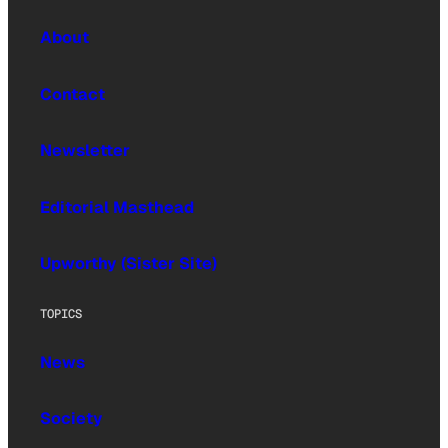
About
Contact
Newsletter
Editorial Masthead
Upworthy (Sister Site)
TOPICS
News
Society