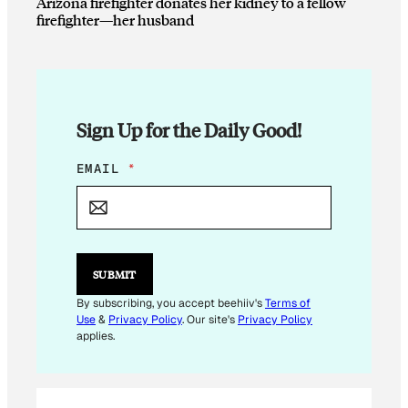
Arizona firefighter donates her kidney to a fellow
firefighter—her husband
Sign Up for the Daily Good!
E
EMAIL
*
M
A
I
L
E
M
SUBMIT
A
I
By subscribing, you accept beehiiv's
Terms of
L
Use
&
Privacy Policy
. Our site's
Privacy Policy
applies.