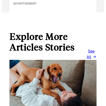
ADVERTISEMENT
Explore More
Articles Stories
See
All