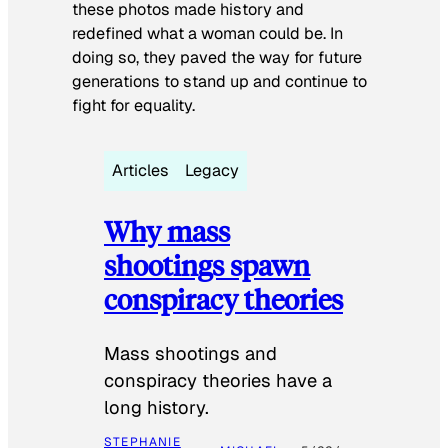
these photos made history and
redefined what a woman could be. In
doing so, they paved the way for future
generations to stand up and continue to
fight for equality.
Articles
Legacy
Why mass
shootings spawn
conspiracy theories
Mass shootings and
conspiracy theories have a
long history.
STEPHANIE