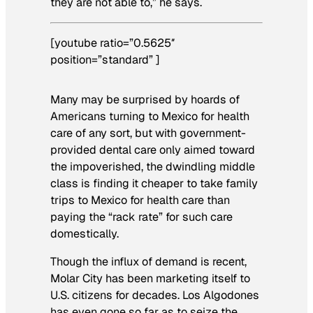
they are not able to,” he says.
[youtube ratio=”0.5625″
position=”standard” ]
Many may be surprised by hoards of
Americans turning to Mexico for health
care of any sort, but with government-
provided dental care only aimed toward
the impoverished, the dwindling middle
class is finding it cheaper to take family
trips to Mexico for health care than
paying the “rack rate” for such care
domestically.
Though the influx of demand is recent,
Molar City has been marketing itself to
U.S. citizens for decades. Los Algodones
has even gone so far as to seize the