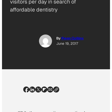
visitors per day in search of
affordable dentistry
By
Penn Collins
June 19, 2017