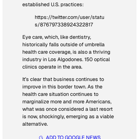
established U.S. practices:
https://twitter.com/user/statu
s/876797338924322817
Eye care, which, like dentistry,
historically falls outside of umbrella
health care coverage, is also a thriving
industry in Los Algodones. 150 optical
clinics operate in the area.
It’s clear that business continues to
improve in this border town. As the
health care situation continues to
marginalize more and more Americans,
what was once considered a last resort
is now, shockingly, emerging as a viable
alternative.
ADD TO GOOGLE NEWS