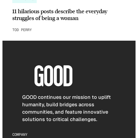
11 hilarious posts describe the everyday
struggles of being a woman
TOD PERRY
GOOD continues our mission to uplift
humanity, build bridges across
communities, and feature innovative
solutions to critical challenges.
COMPANY