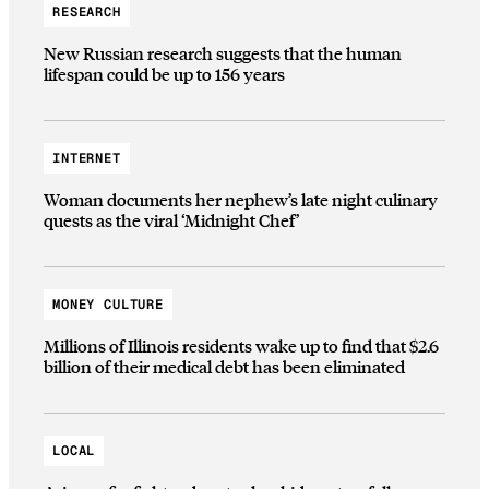
RESEARCH
New Russian research suggests that the human
lifespan could be up to 156 years
INTERNET
Woman documents her nephew’s late night culinary
quests as the viral ‘Midnight Chef’
MONEY CULTURE
Millions of Illinois residents wake up to find that $2.6
billion of their medical debt has been eliminated
LOCAL