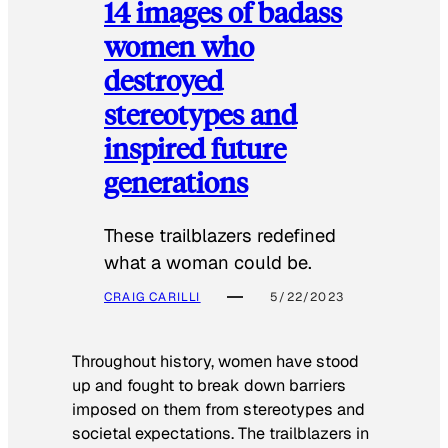
14 images of badass
women who
destroyed
stereotypes and
inspired future
generations
These trailblazers redefined
what a woman could be.
CRAIG CARILLI
5/22/2023
Throughout history, women have stood
up and fought to break down barriers
imposed on them from stereotypes and
societal expectations. The trailblazers in