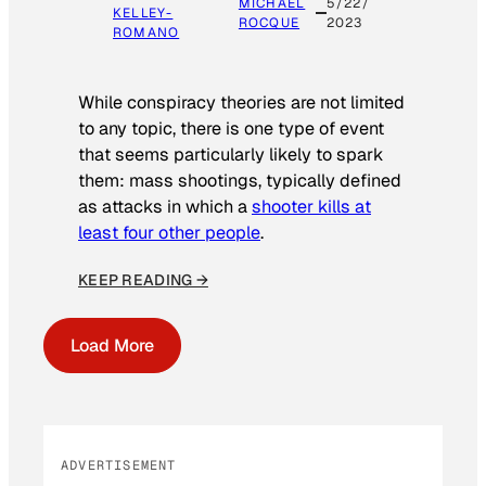
MICHAEL
5/22/
KELLEY-
ROCQUE
2023
ROMANO
While conspiracy theories are not limited
to any topic, there is one type of event
that seems particularly likely to spark
them: mass shootings, typically defined
as attacks in which a
shooter kills at
least four other people
.
KEEP READING →
Load More
ADVERTISEMENT