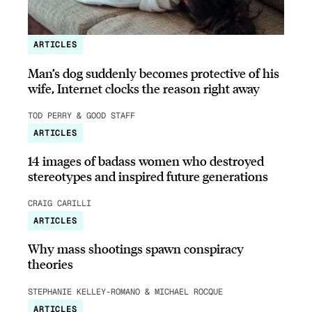
ARTICLES
Man’s dog suddenly becomes protective of his
wife, Internet clocks the reason right away
TOD PERRY & GOOD STAFF
ARTICLES
14 images of badass women who destroyed
stereotypes and inspired future generations
CRAIG CARILLI
ARTICLES
Why mass shootings spawn conspiracy
theories
STEPHANIE KELLEY-ROMANO & MICHAEL ROCQUE
ARTICLES