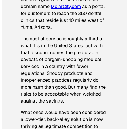
domain name
MolarCity.com
as a portal
for customers to reach the 350 dental
clinics that reside just 10 miles west of
Yuma, Arizona.
The cost of service is roughly a third of
what it is in the United States, but with
that discount comes the predictable
caveats of bargain-shopping medical
services in a country with fewer
regulations. Shoddy products and
inexperienced practices regularly do
more harm than good. But many find the
risks to be acceptable when weighed
against the savings.
What once would have been considered
a lower-tier, back-alley solution is now
thriving as legitimate competition to