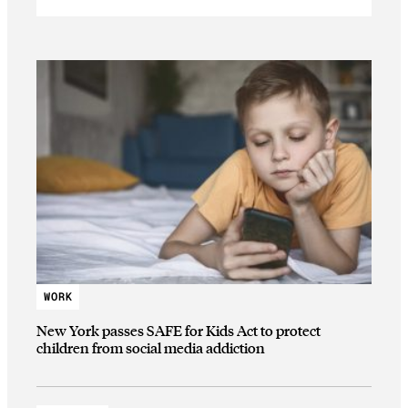
WORK
New York passes SAFE for Kids Act to protect
children from social media addiction