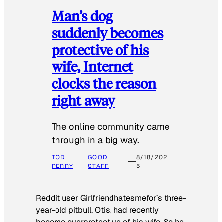
Man’s dog
suddenly becomes
protective of his
wife, Internet
clocks the reason
right away
The online community came
through in a big way.
TOD
GOOD
8/18/202
PERRY
STAFF
5
Reddit user Girlfriendhatesmefor’s three-
year-old pitbull, Otis, had recently
become overprotective of his wife. So he