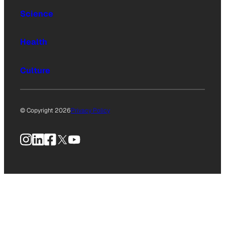
Science
Health
Culture
© Copyright 2026
Privacy Policy
Instagram
LinkedIn
Facebook
X
YouTube