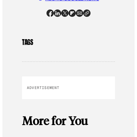
TAGS
ADVERTISEMENT
More for You