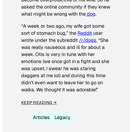
asked the online community if they knew
what might be wrong with the
dog
.
“A week or two ago, my wife got some
sort of stomach bug,” the
Reddit
user
wrote under the subreddit
/r/dogs
. “She
was really nauseous and ill for about a
week. Otis is very in tune with her
emotions (we once got in a fight and she
was upset, I swear he was staring
daggers at me lol) and during this time
didn’t even want to leave her to go on
walks. We thought it was adorable!”
KEEP READING →
Articles
Legacy