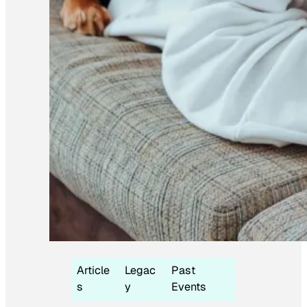
Article
Legac
Past
s
y
Events