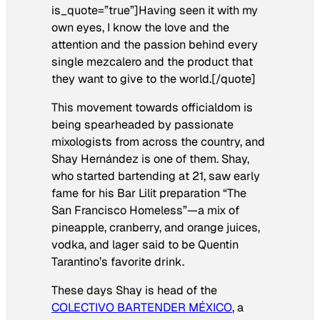
is_quote=”true”]Having seen it with my
own eyes, I know the love and the
attention and the passion behind every
single mezcalero and the product that
they want to give to the world.[/quote]
This movement towards officialdom is
being spearheaded by passionate
mixologists from across the country, and
Shay Hernández is one of them. Shay,
who started bartending at 21, saw early
fame for his Bar Lilit preparation “The
San Francisco Homeless”
—
a mix of
pineapple, cranberry, and orange juices,
vodka, and lager said to be Quentin
Tarantino’s favorite drink.
These days Shay is head of the
COLECTIVO BARTENDER MÉXICO
, a