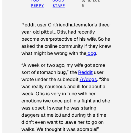
TOD
GOOD
8/18/202
PERRY
STAFF
5
Reddit user Girlfriendhatesmefor’s three-
year-old pitbull, Otis, had recently
become overprotective of his wife. So he
asked the online community if they knew
what might be wrong with the
dog
.
“A week or two ago, my wife got some
sort of stomach bug,” the
Reddit
user
wrote under the subreddit
/r/dogs
. “She
was really nauseous and ill for about a
week. Otis is very in tune with her
emotions (we once got in a fight and she
was upset, I swear he was staring
daggers at me lol) and during this time
didn’t even want to leave her to go on
walks. We thought it was adorable!”