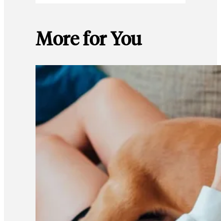
More for You