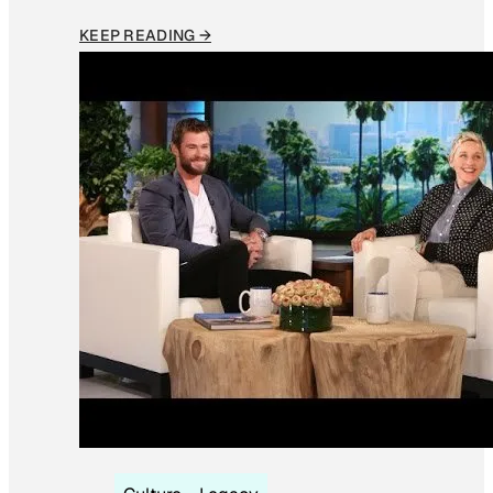
KEEP READING →