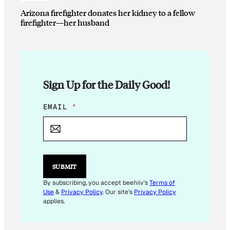
Arizona firefighter donates her kidney to a fellow
firefighter—her husband
Sign Up for the Daily Good!
E
EMAIL
*
M
A
I
L
*
E
SUBMIT
M
A
By subscribing, you accept beehiiv's
Terms of
I
Use
&
Privacy Policy
. Our site's
Privacy Policy
L
applies.