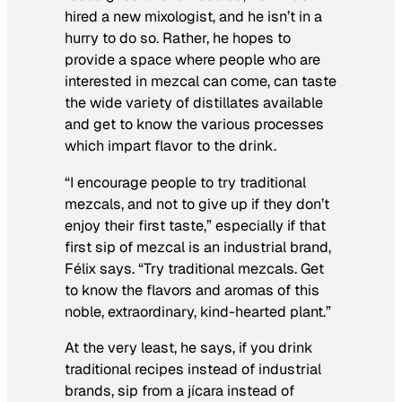
hired a new mixologist, and he isn’t in a
hurry to do so. Rather, he hopes to
provide a space where people who are
interested in mezcal can come, can taste
the wide variety of distillates available
and get to know the various processes
which impart flavor to the drink.
“I encourage people to try traditional
mezcals, and not to give up if they don’t
enjoy their first taste,” especially if that
first sip of mezcal is an industrial brand,
Félix says. “Try traditional mezcals. Get
to know the flavors and aromas of this
noble, extraordinary, kind-hearted plant.”
At the very least, he says, if you drink
traditional recipes instead of industrial
brands, sip from a jícara instead of