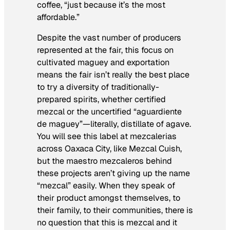
coffee, “just because it’s the most
affordable.”
Despite the vast number of producers
represented at the fair, this focus on
cultivated maguey and exportation
means the fair isn’t really the best place
to try a diversity of traditionally-
prepared spirits, whether certified
mezcal or the uncertified “
aguardiente
de maguey
”—literally, distillate of agave.
You will see this label at mezcalerias
across Oaxaca City, like Mezcal Cuish,
but the maestro mezcaleros behind
these projects aren’t giving up the name
“mezcal” easily. When they speak of
their product amongst themselves, to
their family, to their communities, there is
no question that
this
is mezcal and it