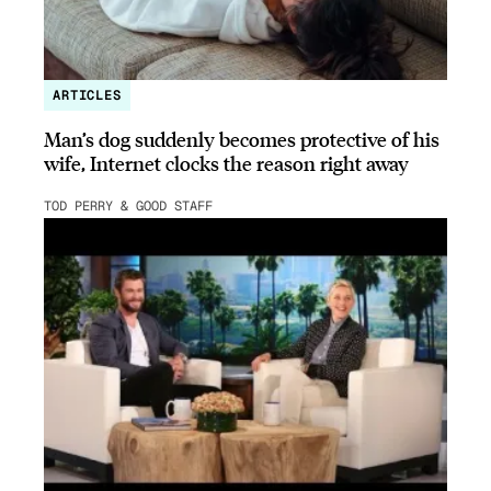
ARTICLES
Man’s dog suddenly becomes protective of his
wife, Internet clocks the reason right away
TOD PERRY & GOOD STAFF