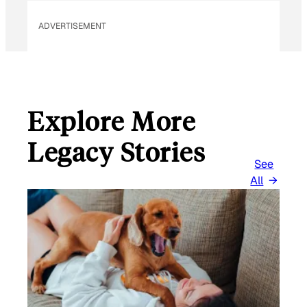
ADVERTISEMENT
Explore More
Legacy Stories
See
All