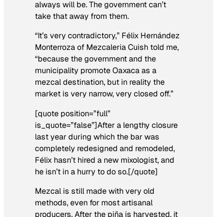
always will be. The government can’t
take that away from them.
“It’s very contradictory,” Félix Hernández
Monterroza of Mezcaleria Cuish told me,
“because the government and the
municipality promote Oaxaca as a
mezcal destination, but in reality the
market is very narrow, very closed off.”
[quote position=”full”
is_quote=”false”]After a lengthy closure
last year during which the bar was
completely redesigned and remodeled,
Félix hasn’t hired a new mixologist, and
he isn’t in a hurry to do so.[/quote]
Mezcal is still made with very old
methods, even for most artisanal
producers. After the piña is harvested, it