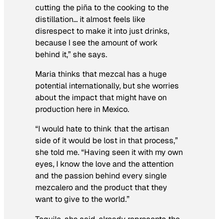
cutting the piña to the cooking to the
distillation… it almost feels like
disrespect to make it into just drinks,
because I see the amount of work
behind it,” she says.
Maria thinks that mezcal has a huge
potential internationally, but she worries
about the impact that might have on
production here in Mexico.
“I would hate to think that the artisan
side of it would be lost in that process,”
she told me. “Having seen it with my own
eyes, I know the love and the attention
and the passion behind every single
mezcalero and the product that they
want to give to the world.”