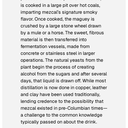
is cooked in a large pit over hot coals,
imparting mezcal’s signature smoky
flavor. Once cooked, the maguey is
crushed by a large stone wheel drawn
by a mule or a horse. The sweet, fibrous
material is then transferred into
fermentation vessels, made from
concrete or stainless steel in larger
operations. The natural yeasts from the
plant begin the process of creating
alcohol from the sugars and after several
days, that liquid is drawn off. While most
distillation is now done in copper, leather
and clay have been used traditionally,
lending credence to the possibility that
mezcal existed in pre-Columbian times—
a challenge to the common knowledge
typically passed on about the drink.