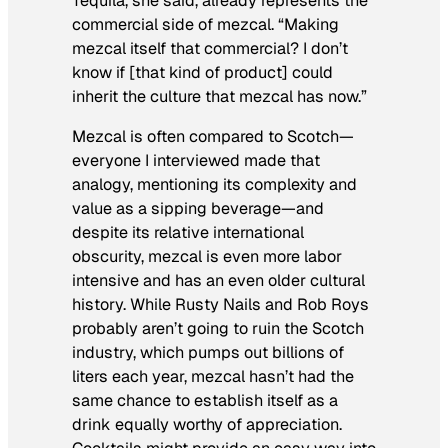
Tequila, she said, already represents the
commercial side of mezcal. “Making
mezcal itself that commercial? I don’t
know if [that kind of product] could
inherit the culture that mezcal has now.”
Mezcal is often compared to Scotch—
everyone I interviewed made that
analogy, mentioning its complexity and
value as a sipping beverage—and
despite its relative international
obscurity, mezcal is even more labor
intensive and has an even older cultural
history. While Rusty Nails and Rob Roys
probably aren’t going to ruin the Scotch
industry, which pumps out billions of
liters each year, mezcal hasn’t had the
same chance to establish itself as a
drink equally worthy of appreciation.