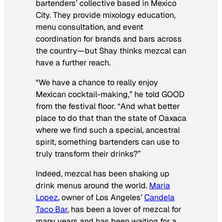
bartenders’ collective based in Mexico
City. They provide mixology education,
menu consultation, and event
coordination for brands and bars across
the country—but Shay thinks mezcal can
have a further reach.
“We have a chance to really enjoy
Mexican cocktail-making,” he told GOOD
from the festival floor. “And what better
place to do that than the state of Oaxaca
where we find such a special, ancestral
spirit, something bartenders can use to
truly transform their drinks?”
Indeed, mezcal has been shaking up
drink menus around the world.
Maria
Lopez
, owner of Los Angeles’
Candela
Taco Bar
, has been a lover of mezcal for
many years and has been waiting for a