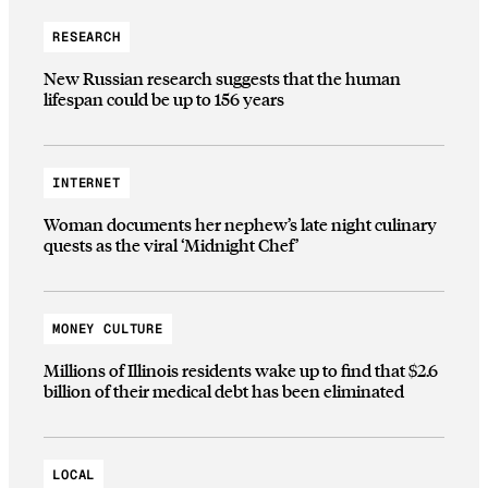
RESEARCH
New Russian research suggests that the human
lifespan could be up to 156 years
INTERNET
Woman documents her nephew’s late night culinary
quests as the viral ‘Midnight Chef’
MONEY CULTURE
Millions of Illinois residents wake up to find that $2.6
billion of their medical debt has been eliminated
LOCAL