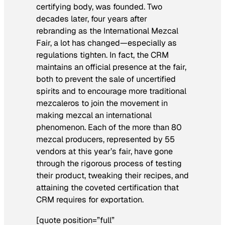
certifying body, was founded. Two
decades later, four years after
rebranding as the International Mezcal
Fair, a lot has changed—especially as
regulations tighten. In fact, the CRM
maintains an official presence at the fair,
both to prevent the sale of uncertified
spirits and to encourage more traditional
mezcaleros to join the movement in
making mezcal an international
phenomenon. Each of the more than 80
mezcal producers, represented by 55
vendors at this year’s fair, have gone
through the rigorous process of testing
their product, tweaking their recipes, and
attaining the coveted certification that
CRM requires for exportation.
[quote position=”full”