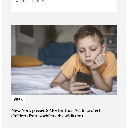
ADVERTISEMENT
WORK
New York passes SAFE for Kids Act to protect
children from social media addiction