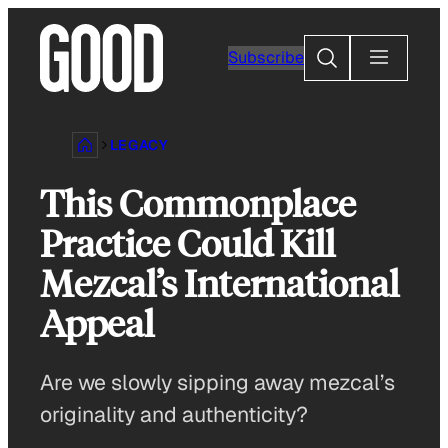
Skip
to
Search
Subscribe
content
LEGACY
This Commonplace
Practice Could Kill
Mezcal’s International
Appeal
Are we slowly sipping away mezcal’s
originality and authenticity?