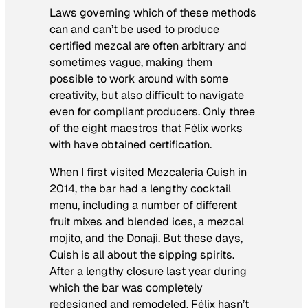
Laws governing which of these methods
can and can’t be used to produce
certified mezcal are often arbitrary and
sometimes vague, making them
possible to work around with some
creativity, but also difficult to navigate
even for compliant producers. Only three
of the eight maestros that Félix works
with have obtained certification.
When I first visited Mezcaleria Cuish in
2014, the bar had a lengthy cocktail
menu, including a number of different
fruit mixes and blended ices, a mezcal
mojito, and the Donaji. But these days,
Cuish is all about the sipping spirits.
After a lengthy closure last year during
which the bar was completely
redesigned and remodeled, Félix hasn’t