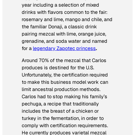
year including a selection of mixed
drinks with flavors common to the fair:
rosemary and lime, mango and chile, and
the familiar
Donaji
, a classic drink
pairing mezcal with lime, orange juice,
grenadine, and soda water and named
for a
legendary Zapotec princess
.
Around 70% of the mezcal that Carlos
produces is destined for the U.S.
Unfortunately, the certification required
to make this business model work can
limit ancestral production methods.
Carlos had to stop making his family’s
pechuga
, a recipe that traditionally
includes the breast of a chicken or
turkey in the fermentation, in order to
comply with certification requirements.
He currently produces varietal mezcal