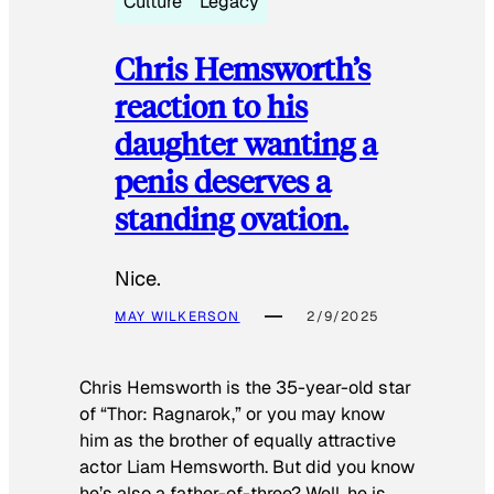
Culture
Legacy
Chris Hemsworth’s
reaction to his
daughter wanting a
penis deserves a
standing ovation.
Nice.
MAY WILKERSON
2/9/2025
Chris Hemsworth is the 35-year-old star
of “Thor: Ragnarok,” or you may know
him as the brother of equally attractive
actor Liam Hemsworth. But did you know
he’s also a father-of-three? Well, he is.