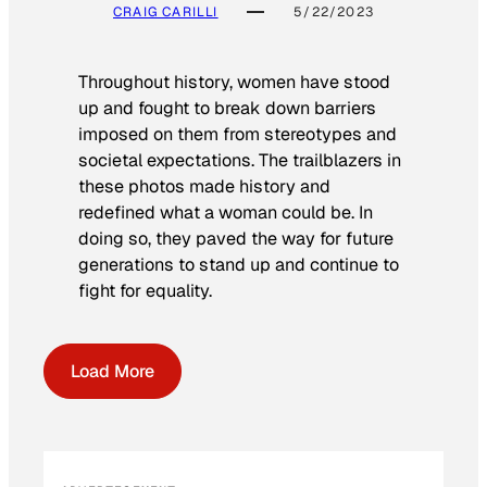
CRAIG CARILLI
5/22/2023
Throughout history, women have stood
up and fought to break down barriers
imposed on them from stereotypes and
societal expectations. The trailblazers in
these photos made history and
redefined what a woman could be. In
doing so, they paved the way for future
generations to stand up and continue to
fight for equality.
Load More