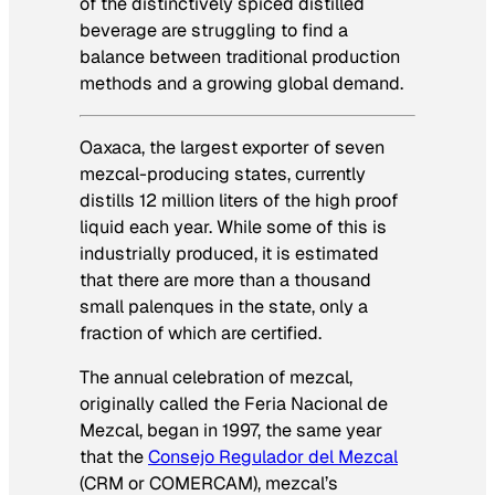
of the distinctively spiced distilled
beverage are struggling to find a
balance between traditional production
methods and a growing global demand.
Oaxaca, the largest exporter of seven
mezcal-producing states, currently
distills 12 million liters of the high proof
liquid each year. While some of this is
industrially produced, it is estimated
that there are more than a thousand
small
palenques
in the state, only a
fraction of which are certified.
The annual celebration of mezcal,
originally called the
Feria Nacional de
Mezcal,
began in 1997, the same year
that the
Consejo Regulador del Mezcal
(CRM or COMERCAM), mezcal’s