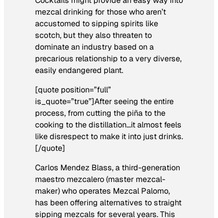
Cocktails might provide an easy way into
mezcal drinking for those who aren’t
accustomed to sipping spirits like
scotch, but they also threaten to
dominate an industry based on a
precarious relationship to a very diverse,
easily endangered plant.
[quote position=”full”
is_quote=”true”]After seeing the entire
process, from cutting the piña to the
cooking to the distillation…it almost feels
like disrespect to make it into just drinks.
[/quote]
Carlos Mendez Blass, a third-generation
maestro mezcalero
(master mezcal-
maker) who operates Mezcal Palomo,
has been offering alternatives to straight
sipping mezcals for several years. This