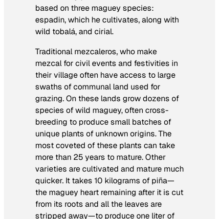
based on three maguey species:
espadin, which he cultivates, along with
wild tobalá, and cirial.
Traditional mezcaleros, who make
mezcal for civil events and festivities in
their village often have access to large
swaths of communal land used for
grazing. On these lands grow dozens of
species of wild maguey, often cross-
breeding to produce small batches of
unique plants of unknown origins. The
most coveted of these plants can take
more than 25 years to mature. Other
varieties are cultivated and mature much
quicker. It takes 10 kilograms of
piña
—
the maguey heart remaining after it is cut
from its roots and all the leaves are
stripped away—to produce one liter of