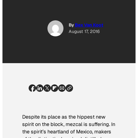
By
Bex Van Koot
August 17, 2016
Despite its place as the hippest new
spirit on the block, mezcal is suffering. In
the spirit’s heartland of Mexico, makers