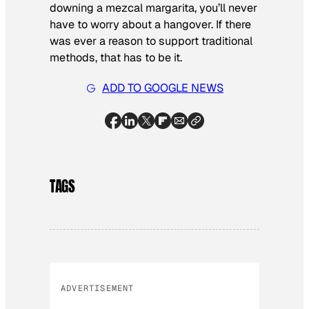
downing a mezcal margarita, you’ll never
have to worry about a hangover. If there
was ever a reason to support traditional
methods, that has to be it.
ADD TO GOOGLE NEWS
TAGS
ADVERTISEMENT