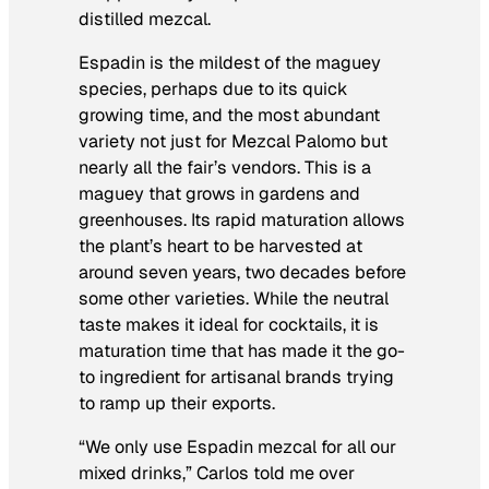
distilled mezcal.
Espadin is the mildest of the maguey
species, perhaps due to its quick
growing time, and the most abundant
variety not just for Mezcal Palomo but
nearly all the fair’s vendors. This is a
maguey that grows in gardens and
greenhouses. Its rapid maturation allows
the plant’s heart to be harvested at
around seven years, two decades before
some other varieties. While the neutral
taste makes it ideal for cocktails, it is
maturation time that has made it the go-
to ingredient for artisanal brands trying
to ramp up their exports.
“We only use Espadin mezcal for all our
mixed drinks,” Carlos told me over