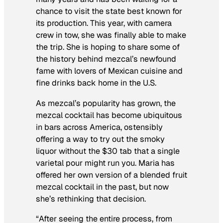
chance to visit the state best known for
its production. This year, with camera
crew in tow, she was finally able to make
the trip. She is hoping to share some of
the history behind mezcal’s newfound
fame with lovers of Mexican cuisine and
fine drinks back home in the U.S.
As mezcal’s popularity has grown, the
mezcal cocktail has become ubiquitous
in bars across America, ostensibly
offering a way to try out the smoky
liquor without the $30 tab that a single
varietal pour might run you. Maria has
offered her own version of a blended fruit
mezcal cocktail in the past, but now
she’s rethinking that decision.
“After seeing the entire process, from