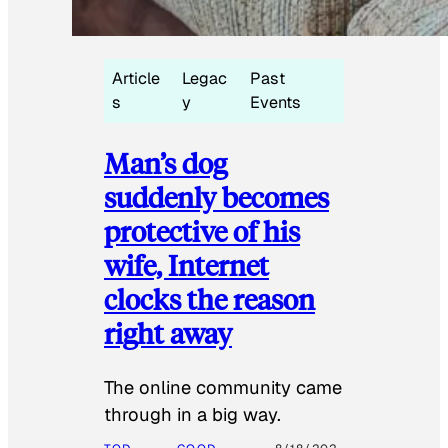
Article
Legac
Past
s
y
Events
Man’s dog
suddenly becomes
protective of his
wife, Internet
clocks the reason
right away
The online community came
through in a big way.