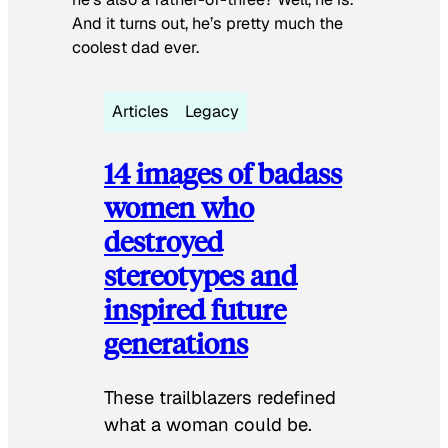
And it turns out, he’s pretty much the
coolest dad ever.
Articles
Legacy
14 images of badass
women who
destroyed
stereotypes and
inspired future
generations
These trailblazers redefined
what a woman could be.