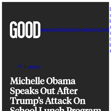
Skip
to
content
NEWS
SOCIETY
SCIENCE
HEALTH
CULTURE
r
Legacy
Michelle Obama
Speaks Out After
Trump’s Attack On
School Lunch Program