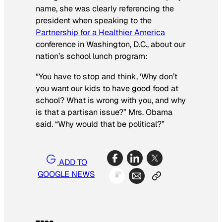
name, she was clearly referencing the
president when speaking to the
Partnership for a Healthier America
conference in Washington, D.C., about our
nation’s school lunch program:
“You have to stop and think, ‘Why don’t
you want our kids to have good food at
school? What is wrong with you, and why
is that a partisan issue?” Mrs. Obama
said. “Why would that be political?”
ADD TO
GOOGLE NEWS