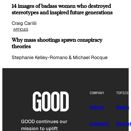
14 images of badass women who destroyed
stereotypes and inspired future generations
Craig Carilli
ARTICLES
Why mass shootings spawn conspiracy
theories
Stephanie Kelley-Romano & Michael Rocque
COMPANY
TOPICS
About
News
GOOD continues our
Contact
Socie
mission to uplift