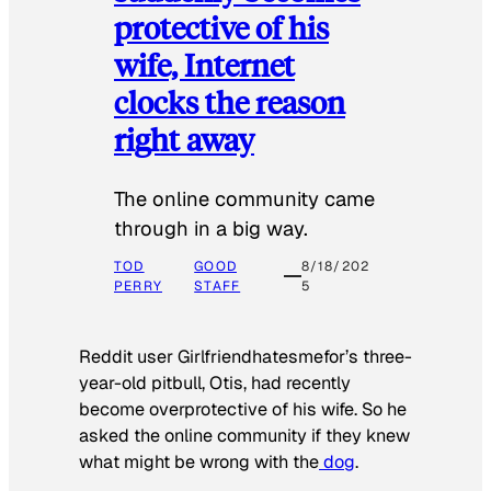
protective of his
wife, Internet
clocks the reason
right away
The online community came
through in a big way.
TOD
GOOD
8/18/202
PERRY
STAFF
5
Reddit user Girlfriendhatesmefor’s three-
year-old pitbull, Otis, had recently
become overprotective of his wife. So he
asked the online community if they knew
what might be wrong with the
dog
.