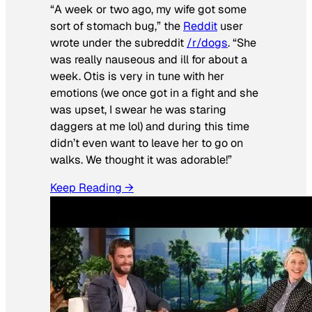
“A week or two ago, my wife got some
sort of stomach bug,” the
Reddit
user
wrote under the subreddit
/r/dogs
. “She
was really nauseous and ill for about a
week. Otis is very in tune with her
emotions (we once got in a fight and she
was upset, I swear he was staring
daggers at me lol) and during this time
didn’t even want to leave her to go on
walks. We thought it was adorable!”
Keep Reading →