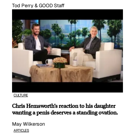
Tod Perry & GOOD Staff
CULTURE
Chris Hemsworth’s reaction to his daughter
wanting a penis deserves a standing ovation.
May Wilkerson
ARTICLES