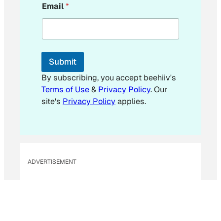
Email
*
m
a
i
l
E
m
Submit
a
i
By subscribing, you accept beehiiv's
l
Terms of Use
&
Privacy Policy
. Our
site's
Privacy Policy
applies.
ADVERTISEMENT