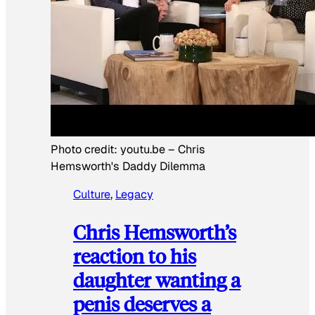
Photo credit:
youtu.be
–
Chris
Hemsworth's Daddy Dilemma
Culture
, 
Legacy
Chris Hemsworth’s
reaction to his
daughter wanting a
penis deserves a