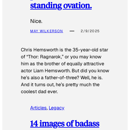
standing ovation.
Nice.
MAY WILKERSON
2/9/2025
Chris Hemsworth is the 35-year-old star
of “Thor: Ragnarok,” or you may know
him as the brother of equally attractive
actor Liam Hemsworth. But did you know
he’s also a father-of-three? Well, he is.
And it turns out, he’s pretty much the
coolest dad ever.
Articles
, 
Legacy
14 images of badass