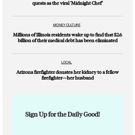
quests as the viral ‘Midnight Chef’
MONEY CULTURE
Millions of Illinois residents wake up to find that $2.6
billion of their medical debt has been eliminated
LOCAL
Arizona firefighter donates her kidney to a fellow
firefighter—her husband
Sign Up for the Daily Good!
E