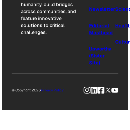
humanity, build bridges
Newsletter
Scien
across communities, and
feature innovative
solutions to critical
Editorial
Healt
challenges.
Masthead
Cultu
Upworthy
(Sister
Site)
Instagram
LinkedIn
Facebook
X
YouTu
© Copyright 2026
Privacy Policy