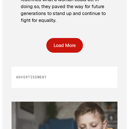
doing so, they paved the way for future
generations to stand up and continue to
fight for equality.
Load More
ADVERTISEMENT