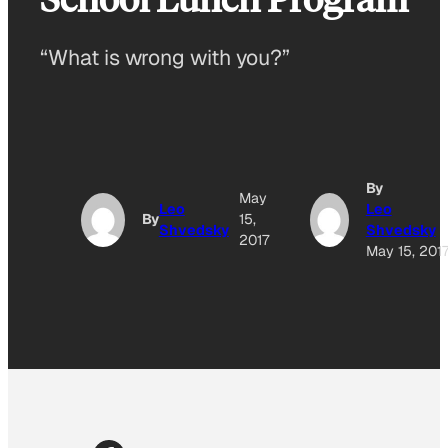
“What is wrong with you?”
By
May
Leo
Leo
By
15,
Shvedsky
Shvedsky
2017
May 15, 201