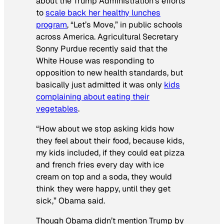
about the Trump Administration’s efforts
to
scale back her healthy lunches
program
, “Let’s Move,” in public schools
across America. Agricultural Secretary
Sonny Purdue recently said that the
White House was responding to
opposition to new health standards, but
basically just admitted it was only
kids
complaining about eating their
vegetables
.
“How about we stop asking kids how
they feel about their food, because kids,
my kids included, if they could eat pizza
and french fries every day with ice
cream on top and a soda, they would
think they were happy, until they get
sick,” Obama said.
Though Obama didn’t mention Trump by