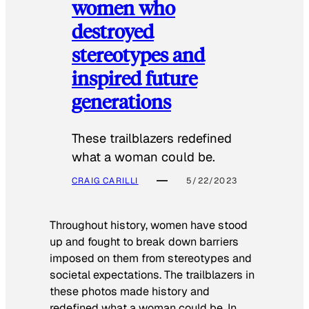
women who
destroyed
stereotypes and
inspired future
generations
These trailblazers redefined
what a woman could be.
CRAIG CARILLI
5/22/2023
Throughout history, women have stood
up and fought to break down barriers
imposed on them from stereotypes and
societal expectations. The trailblazers in
these photos made history and
redefined what a woman could be. In