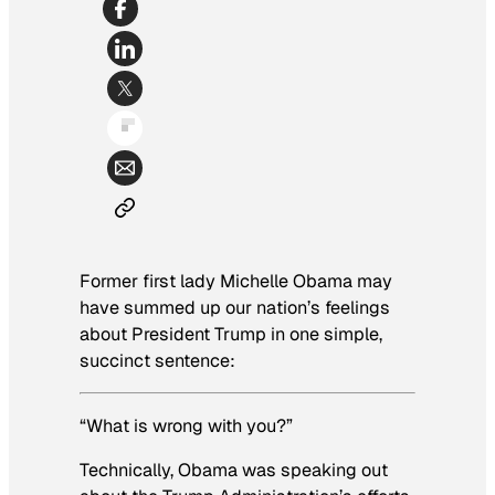
Former first lady Michelle Obama may
have summed up our nation’s feelings
about President Trump in one simple,
succinct sentence:
“What is wrong with you?”
Technically, Obama was speaking out