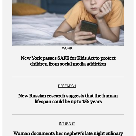
WORK
New York passes SAFE for Kids Act to protect
children from social media addiction
RESEARCH
New Russian research suggests that the human
lifespan could be up to 156 years
INTERNET
Woman documents her nephew’s late night culinary