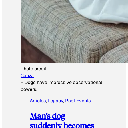
Photo credit:
Canva
–
Dogs have impressive observational
powers.
Articles
, 
Legacy
, 
Past Events
Man’s dog
suddenly becomes