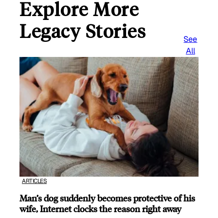
Explore More
Legacy Stories
See
All
ARTICLES
Man’s dog suddenly becomes protective of his
wife, Internet clocks the reason right away