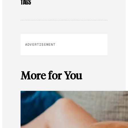
TAGS
ADVERTISEMENT
More for You