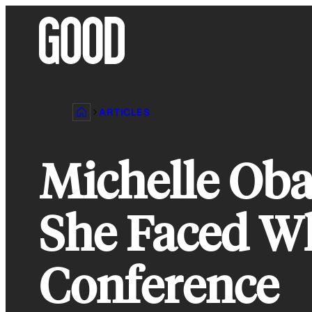
Skip
to
content
ARTICLES
Michelle Ob
She Faced Wh
Conference