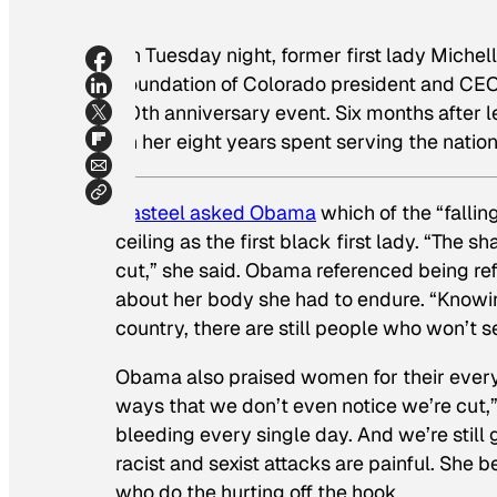
On Tuesday night, former first lady Miche
Foundation of Colorado president and CEO 
30th anniversary event. Six months after le
on her eight years spent serving the nation
Casteel asked Obama
which of the “falli
ceiling as the first black first lady. “The
cut,” she said. Obama referenced being r
about her body she had to endure. “Knowing
country, there are still people who won’t 
Obama also praised women for their every
ways that we don’t even notice we’re cut,” 
bleeding every single day. And we’re still
racist and sexist attacks are painful. She b
who do the hurting off the hook.