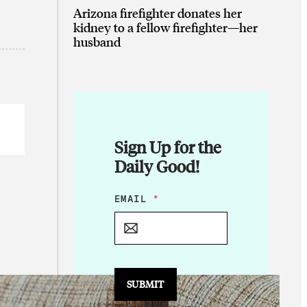
Arizona firefighter donates her
kidney to a fellow firefighter—her
husband
Sign Up for the
Daily Good!
E
EMAIL
*
M
A
I
L
*
*
SUBMIT