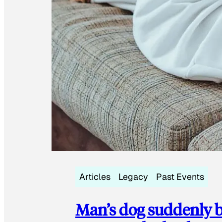
Articles
Legacy
Past Events
Man’s dog suddenly b