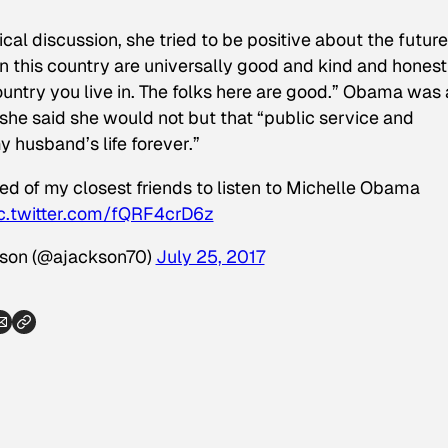
al discussion, she tried to be positive about the future
in this country are universally good and kind and hones
country you live in. The folks here are good.” Obama was 
 she said she would not but that “public service and
 husband’s life forever.”
d of my closest friends to listen to Michelle Obama
c.twitter.com/fQRF4crD6z
son (@ajackson70)
July 25, 2017