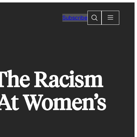
Search
Subscribe
The Racism
 At Women’s