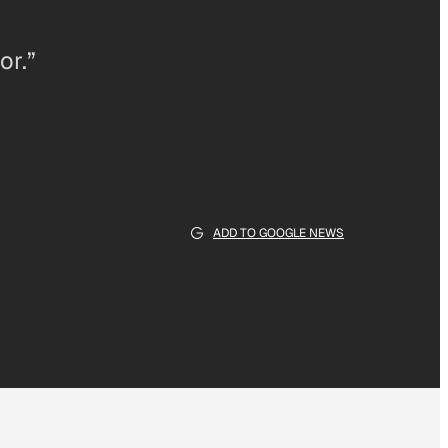
or.”
ADD TO GOOGLE NEWS