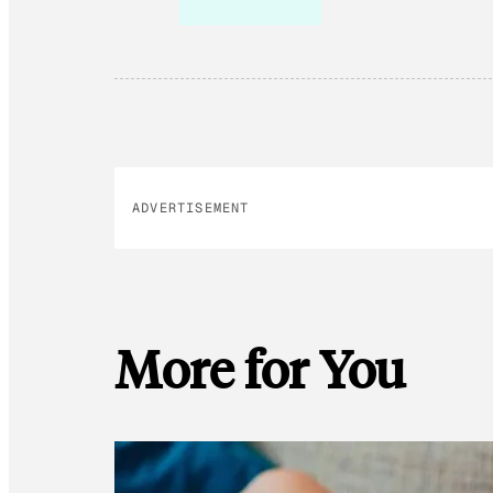
ADVERTISEMENT
More for You