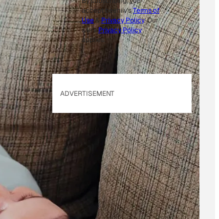
By subscribing, you
accept beehiiv's
Terms of
Use
&
Privacy Policy
. Our
site's
Privacy Policy
applies.
ADVERTISEMENT