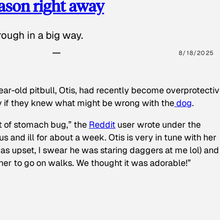
eason right away
ough in a big way.
8/18/2025
ear-old pitbull, Otis, had recently become overprotectiv
y if they knew what might be wrong with the
dog
.
t of stomach bug,” the
Reddit
user wrote under the
s and ill for about a week. Otis is very in tune with her
as upset, I swear he was staring daggers at me lol) and
 her to go on walks. We thought it was adorable!”