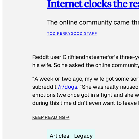
Internet clocks the r
The online community came thr
TOD PERRY
GOOD STAFF
Reddit user Girlfriendhatesmefor’s three-y
his wife. So he asked the online communit
“A week or two ago, my wife got some sor
subreddit
/r/dogs
. “She was really nauseou
emotions (we once got in a fight and she w
during this time didn’t even want to leave
KEEP READING →
Articles
Legacy