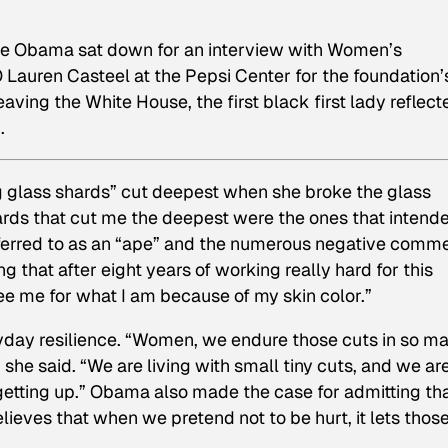
lle Obama sat down for an interview with Women’s
Lauren Casteel at the Pepsi Center for the foundation’
aving the White House, the first black first lady reflect
.
ng glass shards” cut deepest when she broke the glass
 shards that cut me the deepest were the ones that intend
eferred to as an “ape” and the numerous negative comm
 that after eight years of working really hard for this
see me for what I am because of my skin color.”
day resilience. “Women, we endure those cuts in so m
she said. “We are living with small tiny cuts, and we ar
 getting up.” Obama also made the case for admitting th
elieves that when we pretend not to be hurt, it lets thos