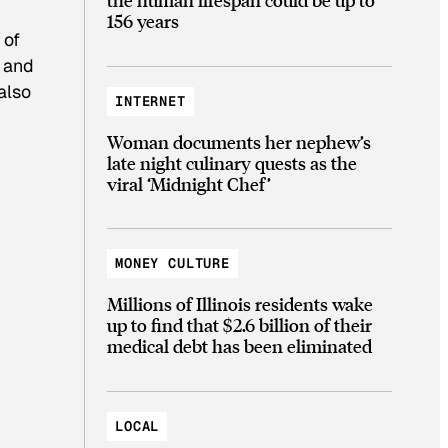
156 years
 of
t and
also
INTERNET
Woman documents her nephew’s
late night culinary quests as the
viral ‘Midnight Chef’
MONEY CULTURE
Millions of Illinois residents wake
up to find that $2.6 billion of their
medical debt has been eliminated
LOCAL