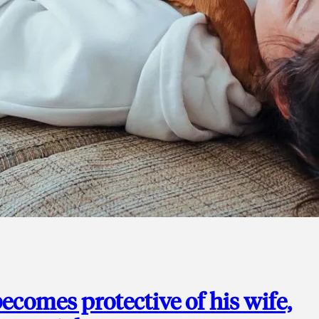
ecomes protective of his wife,