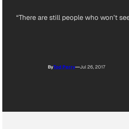
“There are still people who won’t se
By
Tod Perry
Jul 26, 2017