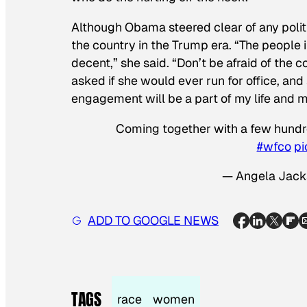
Although Obama steered clear of any politic
the country in the Trump era. “The people 
decent,” she said. “Don’t be afraid of the 
asked if she would ever run for office, and
engagement will be a part of my life and my
Coming together with a few hundre
#wfco
pi
— Angela Jack
ADD TO GOOGLE NEWS
TAGS
race
women