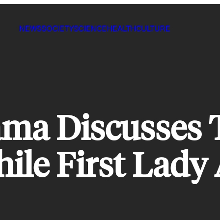
NEWS
SOCIETY
SCIENCE
HEALTH
CULTURE
ama Discusses 
ile First Lady