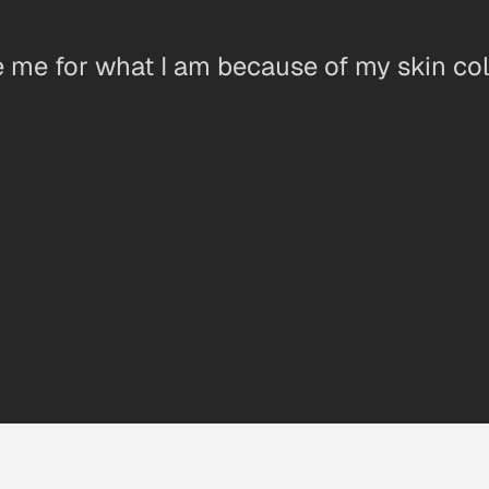
e me for what I am because of my skin col