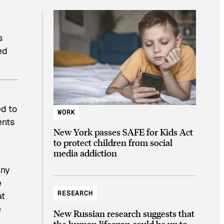
s
ed
ed to
WORK
ents
New York passes SAFE for Kids Act
to protect children from social
media addiction
any
e
RESEARCH
at
e
New Russian research suggests that
the human lifespan could be up to