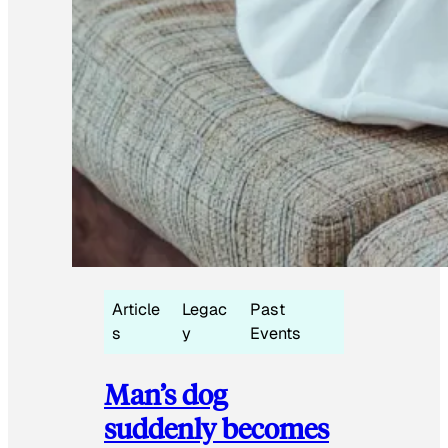
Article
Legac
Past
s
y
Events
Man’s dog
suddenly becomes