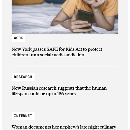
WORK
New York passes SAFE for Kids Act to protect
children from social media addiction
RESEARCH
New Russian research suggests that the human
lifespan could be up to 156 years
INTERNET
Woman documents her nephew’s late night culinary