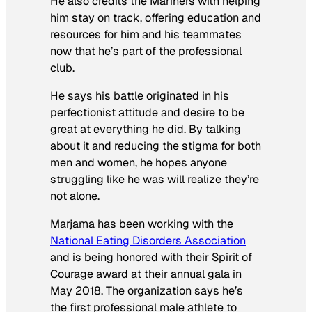
He also credits the Mariners with helping
him stay on track, offering education and
resources for him and his teammates
now that he’s part of the professional
club.
He says his battle originated in his
perfectionist attitude and desire to be
great at everything he did. By talking
about it and reducing the stigma for both
men and women, he hopes anyone
struggling like he was will realize they’re
not alone.
Marjama has been working with the
National Eating Disorders Association
and is being honored with their Spirit of
Courage award at their annual gala in
May 2018. The organization says he’s
the first professional male athlete to