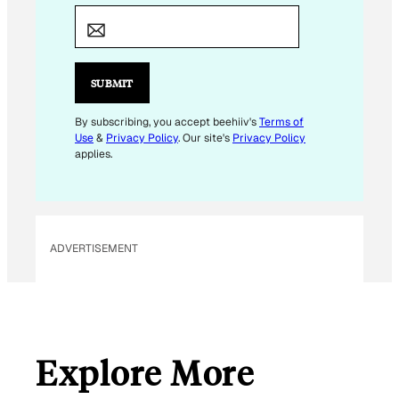
E
M
A
I
SUBMIT
L
By subscribing, you accept beehiiv's
Terms of
Use
&
Privacy Policy
. Our site's
Privacy Policy
applies.
ADVERTISEMENT
Explore More