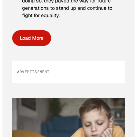
doing so, they paved the way for future
generations to stand up and continue to
fight for equality.
Load More
ADVERTISEMENT