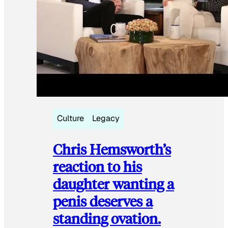
Culture
Legacy
Chris Hemsworth’s
reaction to his
daughter wanting a
penis deserves a
standing ovation.