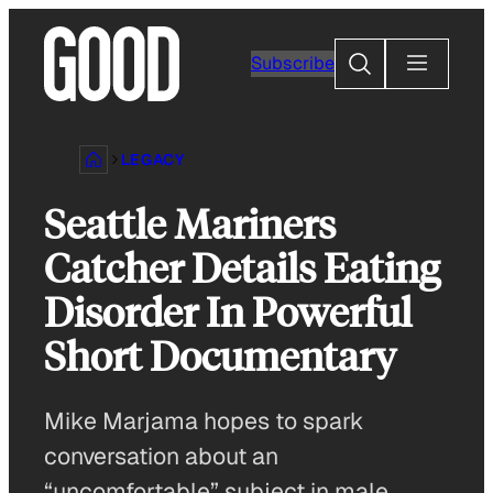
Skip
to
Search
Subscribe
content
LEGACY
Seattle Mariners
Catcher Details Eating
Disorder In Powerful
Short Documentary
Mike Marjama hopes to spark
conversation about an
“uncomfortable” subject in male