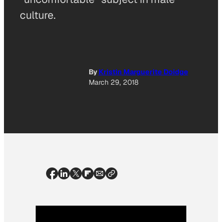
culture.
By
Kristin Marguerite Doidge
March 29, 2018