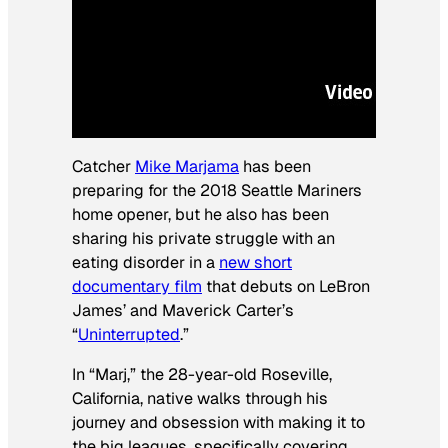
Catcher
Mike Marjama
has been
preparing for the 2018 Seattle Mariners
home opener, but he also has been
sharing his private struggle with an
eating disorder in a
new short
documentary film
that debuts on LeBron
James’ and Maverick Carter’s
“
Uninterrupted
.”
In “Marj,” the 28-year-old Roseville,
California, native walks through his
journey and obsession with making it to
the big leagues, specifically covering