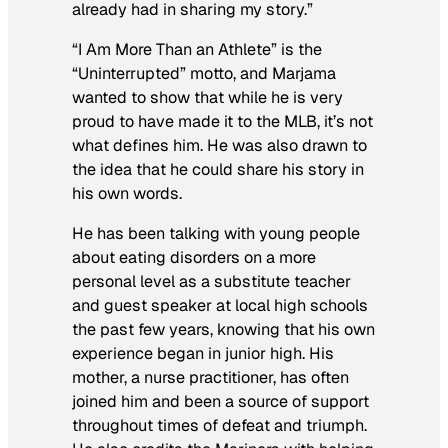
already had in sharing my story.”
“I Am More Than an Athlete” is the
“Uninterrupted” motto, and Marjama
wanted to show that while he is very
proud to have made it to the MLB, it’s not
what defines him. He was also drawn to
the idea that he could share his story in
his own words.
He has been talking with young people
about eating disorders on a more
personal level as a substitute teacher
and guest speaker at local high schools
the past few years, knowing that his own
experience began in junior high. His
mother, a nurse practitioner, has often
joined him and been a source of support
throughout times of defeat and triumph.