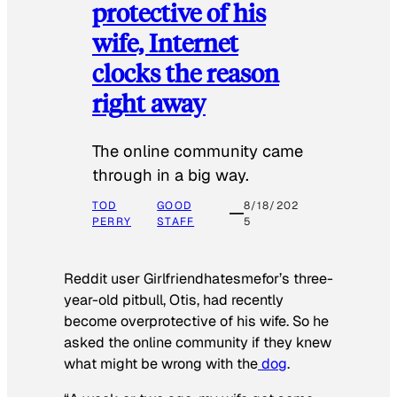
protective of his
wife, Internet
clocks the reason
right away
The online community came
through in a big way.
TOD
GOOD
8/18/202
PERRY
STAFF
5
Reddit user Girlfriendhatesmefor’s three-
year-old pitbull, Otis, had recently
become overprotective of his wife. So he
asked the online community if they knew
what might be wrong with the
dog
.