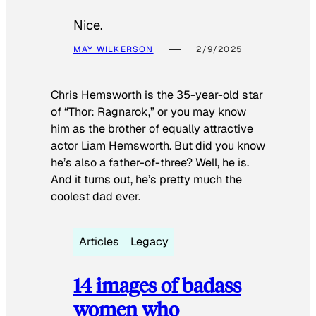
Nice.
MAY WILKERSON
2/9/2025
Chris Hemsworth is the 35-year-old star
of “Thor: Ragnarok,” or you may know
him as the brother of equally attractive
actor Liam Hemsworth. But did you know
he’s also a father-of-three? Well, he is.
And it turns out, he’s pretty much the
coolest dad ever.
Articles
Legacy
14 images of badass
women who