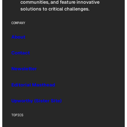
communities, and feature innovative
solutions to critical challenges.
COMPANY
About
Contact
Newsletter
Editorial Masthead
Upworthy (Sister Site)
TOPICS