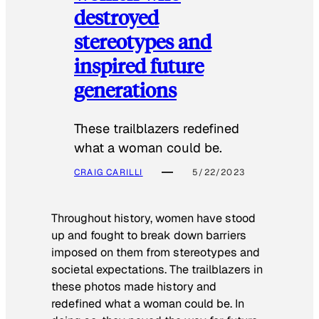
destroyed
stereotypes and
inspired future
generations
These trailblazers redefined
what a woman could be.
CRAIG CARILLI
5/22/2023
Throughout history, women have stood
up and fought to break down barriers
imposed on them from stereotypes and
societal expectations. The trailblazers in
these photos made history and
redefined what a woman could be. In