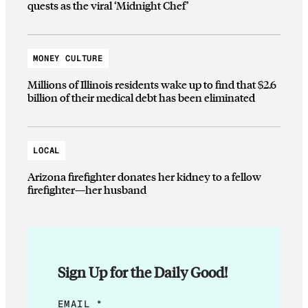
quests as the viral ‘Midnight Chef’
MONEY CULTURE
Millions of Illinois residents wake up to find that $2.6
billion of their medical debt has been eliminated
LOCAL
Arizona firefighter donates her kidney to a fellow
firefighter—her husband
Sign Up for the Daily Good!
*
EMAIL
*