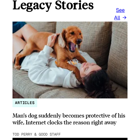
Legacy Stories
See
All
ARTICLES
Man’s dog suddenly becomes protective of his
wife, Internet clocks the reason right away
TOD PERRY & GOOD STAFF