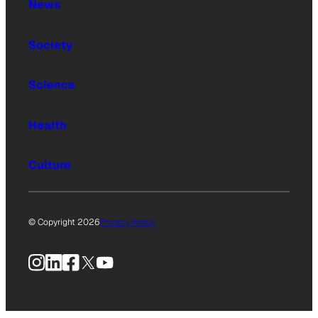
News
Society
Science
Health
Culture
© Copyright 2026
Privacy Policy
Instagram
LinkedIn
Facebook
X
YouTube