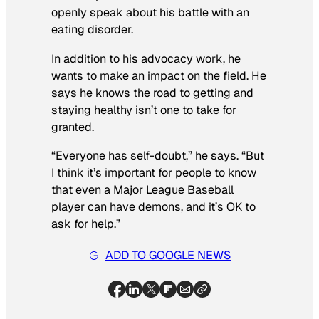
openly speak about his battle with an
eating disorder.
In addition to his advocacy work, he
wants to make an impact on the field. He
says he knows the road to getting and
staying healthy isn’t one to take for
granted.
“Everyone has self-doubt,” he says. “But
I think it’s important for people to know
that even a Major League Baseball
player can have demons, and it’s OK to
ask for help.”
ADD TO GOOGLE NEWS