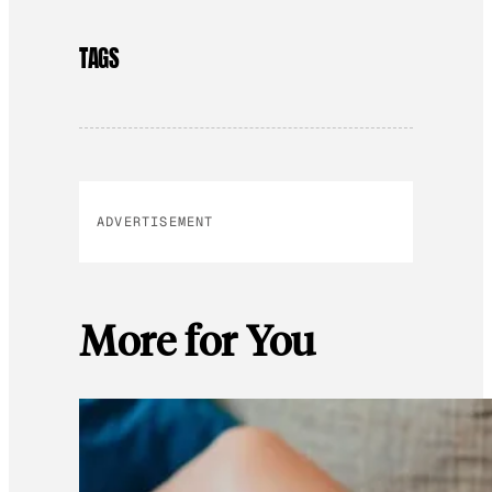
TAGS
ADVERTISEMENT
More for You