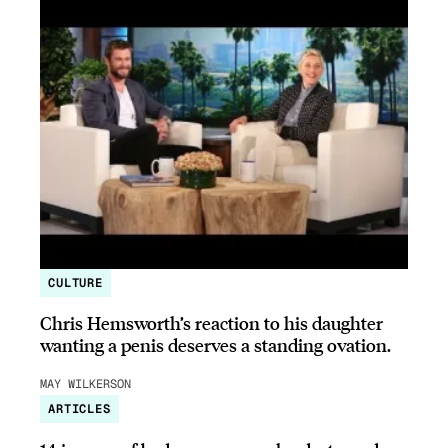
CULTURE
Chris Hemsworth’s reaction to his daughter
wanting a penis deserves a standing ovation.
MAY WILKERSON
ARTICLES