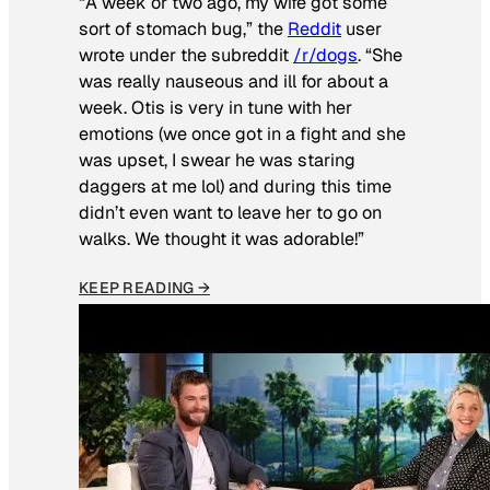
“A week or two ago, my wife got some
sort of stomach bug,” the
Reddit
user
wrote under the subreddit
/r/dogs
. “She
was really nauseous and ill for about a
week. Otis is very in tune with her
emotions (we once got in a fight and she
was upset, I swear he was staring
daggers at me lol) and during this time
didn’t even want to leave her to go on
walks. We thought it was adorable!”
KEEP READING →