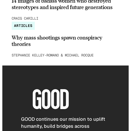
14 images of badass women who destroyed
stereotypes and inspired future generations
CRAIG CARILLI
ARTICLES
Why mass shootings spawn conspiracy
theories
STEPHANIE KELLEY-ROMANO & MICHAEL ROCQUE
GOOD continues our mission to uplift
humanity, build bridges across