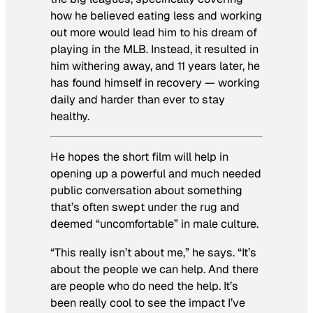
how he believed eating less and working
out more would lead him to his dream of
playing in the MLB. Instead, it resulted in
him withering away, and 11 years later, he
has found himself in recovery — working
daily and harder than ever to stay
healthy.
He hopes the short film will help in
opening up a powerful and much needed
public conversation about something
that’s often swept under the rug and
deemed “uncomfortable” in male culture.
“This really isn’t about me,” he says. “It’s
about the people we can help. And there
are people who do need the help. It’s
been really cool to see the impact I’ve