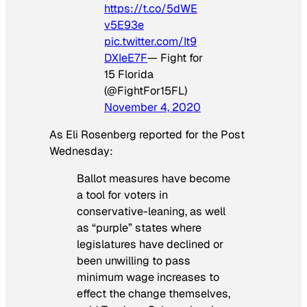
https://t.co/5dWE
v5E93e
pic.twitter.com/It9
DXIeE7F
— Fight for
15 Florida
(@FightFor15FL)
November 4, 2020
As Eli Rosenberg reported for the
Post
Wednesday:
Ballot measures have become
a tool for voters in
conservative-leaning, as well
as “purple” states where
legislatures have declined or
been unwilling to pass
minimum wage increases to
effect the change themselves,