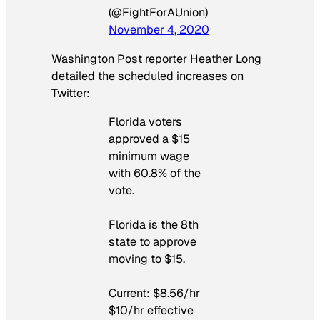
(@FightForAUnion)
November 4, 2020
Washington Post
reporter Heather Long
detailed the scheduled increases on
Twitter:
Florida voters
approved a $15
minimum wage
with 60.8% of the
vote.
Florida is the 8th
state to approve
moving to $15.
Current: $8.56/hr
$10/hr effective