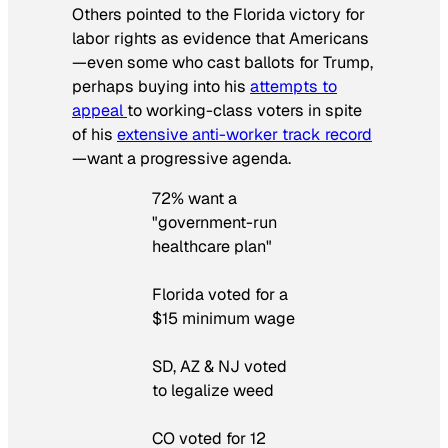
Others pointed to the Florida victory for
labor rights as evidence that Americans
—even some who cast ballots for Trump,
perhaps buying into his
attempts to
appeal
to working-class voters in spite
of his
extensive anti-worker track record
—want a progressive agenda.
72% want a
"government-run
healthcare plan"
Florida voted for a
$15 minimum wage
SD, AZ & NJ voted
to legalize weed
CO voted for 12