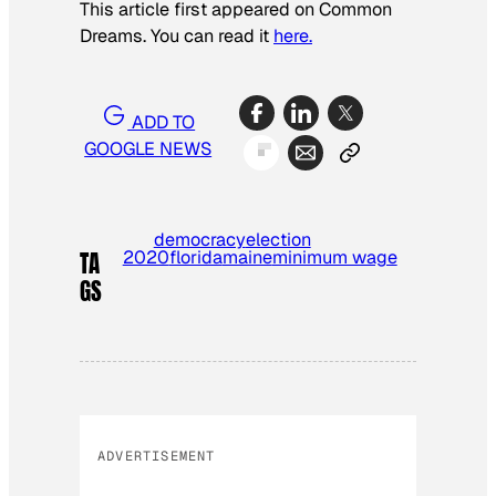
This article first appeared on Common
Dreams. You can read it
here.
ADD TO
GOOGLE NEWS
democracy
election
2020
florida
maine
minimum wage
TA
GS
ADVERTISEMENT