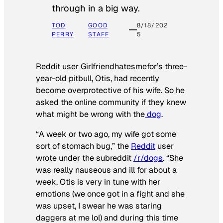
through in a big way.
TOD
GOOD
8/18/202
PERRY
STAFF
5
Reddit user Girlfriendhatesmefor’s three-
year-old pitbull, Otis, had recently
become overprotective of his wife. So he
asked the online community if they knew
what might be wrong with the
dog
.
“A week or two ago, my wife got some
sort of stomach bug,” the
Reddit
user
wrote under the subreddit
/r/dogs
. “She
was really nauseous and ill for about a
week. Otis is very in tune with her
emotions (we once got in a fight and she
was upset, I swear he was staring
daggers at me lol) and during this time