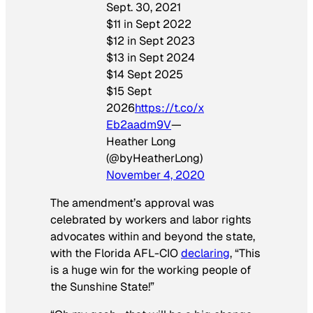
Sept. 30, 2021
$11 in Sept 2022
$12 in Sept 2023
$13 in Sept 2024
$14 Sept 2025
$15 Sept
2026
https://t.co/x
Eb2aadm9V
—
Heather Long
(@byHeatherLong)
November 4, 2020
The amendment’s approval was
celebrated by workers and labor rights
advocates within and beyond the state,
with the Florida AFL-CIO
declaring
, “This
is a huge win for the working people of
the Sunshine State!”