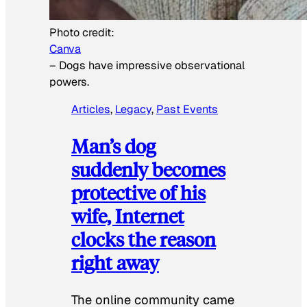
Photo credit:
Canva
–
Dogs have impressive observational
powers.
Articles
, 
Legacy
, 
Past Events
Man’s dog
suddenly becomes
protective of his
wife, Internet
clocks the reason
right away
The online community came