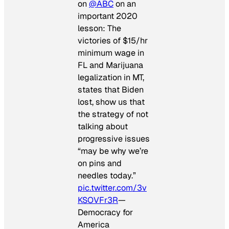
on
@ABC
on an
important 2020
lesson: The
victories of $15/hr
minimum wage in
FL and Marijuana
legalization in MT,
states that Biden
lost, show us that
the strategy of not
talking about
progressive issues
“may be why we’re
on pins and
needles today.”
pic.twitter.com/3v
KSOVFr3R
—
Democracy for
America