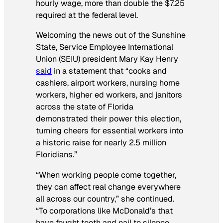
hourly wage, more than double the $7.25
required at the federal level.
Welcoming the news out of the Sunshine
State, Service Employee International
Union (SEIU) president Mary Kay Henry
said
in a statement that “cooks and
cashiers, airport workers, nursing home
workers, higher ed workers, and janitors
across the state of Florida
demonstrated their power this election,
turning cheers for essential workers into
a historic raise for nearly 2.5 million
Floridians.”
“When working people come together,
they can affect real change everywhere
all across our country,” she continued.
“To corporations like McDonald’s that
have fought tooth and nail to silence