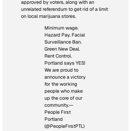
approved by voters, along with an
unrelated referendum to get rid of a limit
on local marijuana stores.
Minimum wage.
Hazard Pay. Facial
Surveillance Ban.
Green New Deal.
Rent Control.
Portland says YES!
We are proud to
announce a victory
for the working
people who make
up the core of our
community.—
People First
Portland
(@PeopleFirstPTL)