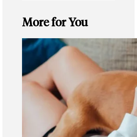
More for You