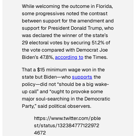
While welcoming the outcome in Florida,
some progressives noted the contrast
between support for the amendment and
support for President Donald Trump, who
was declared the winner of the state’s
29 electoral votes by securing 51.2% of
the vote compared with Democrat Joe
Biden’s 47.8%,
according to
the
Times
.
That a $15 minimum wage won in the
state but Biden—who
supports
the
policy—did not “should be a big wake-
up call” and “ought to provoke some
major soul-searching in the Democratic
Party,” said political observers.
https://www.twitter.com/pble
st/status/132384777122972
4672