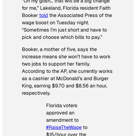
“Oh my gosh… that will be a big change
for me,” Lakeland, Florida resident Faith
Booker
told
the
Associated Press
of the
wage boost on Tuesday night.
“Sometimes I’m just short and have to
pick and choose which bills to pay.”
Booker, a mother of five, says the
increase means she won’t have to work
two jobs to support her family.
According to the
AP,
she currently works
as a cashier at McDonald’s and Burger
King, earning $9.70 and $8.56 an hour,
respectively.
Florida voters
approved an
amendment to
#RaiseTheWage
to
$15/hour over the