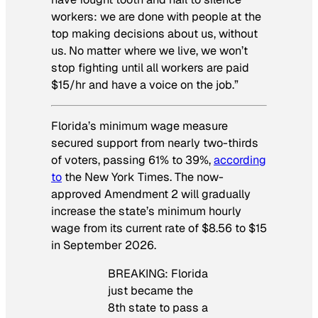
workers: we are done with people at the
top making decisions about us, without
us. No matter where we live, we won’t
stop fighting until all workers are paid
$15/hr and have a voice on the job.”
Florida’s minimum wage measure
secured support from nearly two-thirds
of voters, passing 61% to 39%,
according
to
the
New York Times
. The now-
approved Amendment 2 will gradually
increase the state’s minimum hourly
wage from its current rate of $8.56 to $15
in September 2026.
BREAKING: Florida
just became the
8th state to pass a