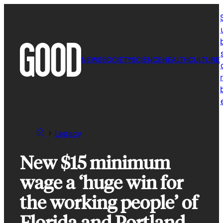
Skip
to
content
NEWS
SOCIETY
SCIENCE
HEALTH
CULTURE
r
Legacy
New $15 minimum
wage a ‘huge win for
the working people’ of
Florida and Portland,