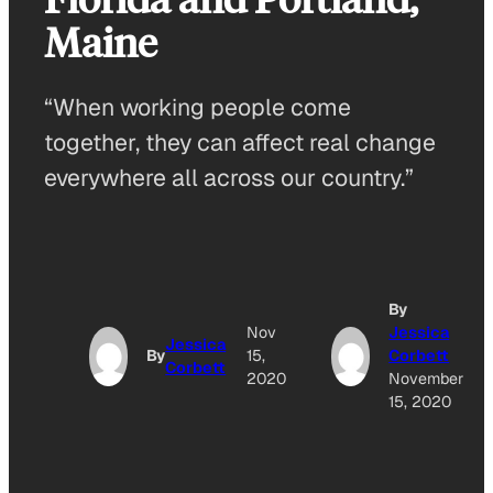
Maine
“When working people come
together, they can affect real change
everywhere all across our country.”
By
Nov
Jessica
Jessica
By
15,
Corbett
Corbett
2020
November
15, 2020