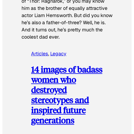
of “Thor: Ragnarok,” or you may know
him as the brother of equally attractive
actor Liam Hemsworth. But did you know
he’s also a father-of-three? Well, he is.
And it turns out, he’s pretty much the
coolest dad ever.
Articles
, 
Legacy
14 images of badass
women who
destroyed
stereotypes and
inspired future
generations