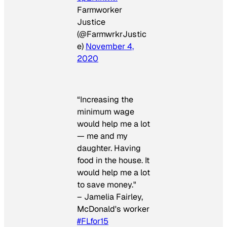
Farmworker
Justice
(@FarmwrkrJustic
e)
November 4,
2020
“Increasing the
minimum wage
would help me a lot
— me and my
daughter. Having
food in the house. It
would help me a lot
to save money."
– Jamelia Fairley,
McDonald's worker
#FLfor15