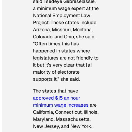
said Tsedeye Gebreselassie,
a minimum wage expert at the
National Employment Law
Project. These states include
Arizona, Missouri, Montana,
Colorado, and Ohio, she said.
“Often times this has
happened in states where
legislatures are not friendly to
it but it’s very clear that [a]
majority of electorate
supports it,” she said.
The states that have
approved $15 an hour
minimum wage increases
are
California, Connecticut, Illinois,
Maryland, Massachusetts,
New Jersey, and New York.