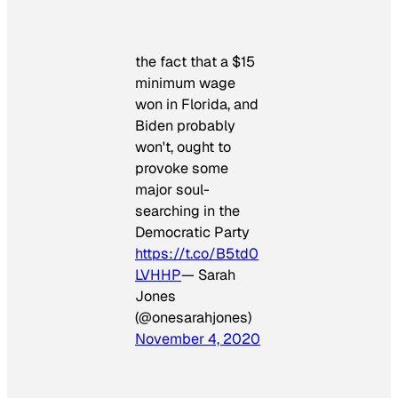
the fact that a $15
minimum wage
won in Florida, and
Biden probably
won't, ought to
provoke some
major soul-
searching in the
Democratic Party
https://t.co/B5td0
LVHHP
— Sarah
Jones
(@onesarahjones)
November 4, 2020