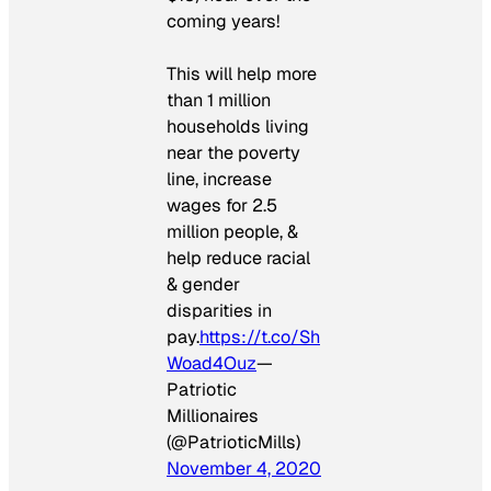
coming years!
This will help more
than 1 million
households living
near the poverty
line, increase
wages for 2.5
million people, &
help reduce racial
& gender
disparities in
pay.
https://t.co/Sh
Woad4Ouz
—
Patriotic
Millionaires
(@PatrioticMills)
November 4, 2020