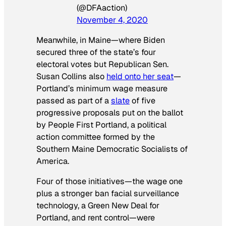
(@DFAaction)
November 4, 2020
Meanwhile, in Maine—where Biden
secured three of the state’s four
electoral votes but Republican Sen.
Susan Collins also
held onto her seat
—
Portland’s minimum wage measure
passed as part of a
slate
of five
progressive proposals put on the ballot
by People First Portland, a political
action committee formed by the
Southern Maine Democratic Socialists of
America.
Four of those initiatives—the wage one
plus a stronger ban facial surveillance
technology, a Green New Deal for
Portland, and rent control—were