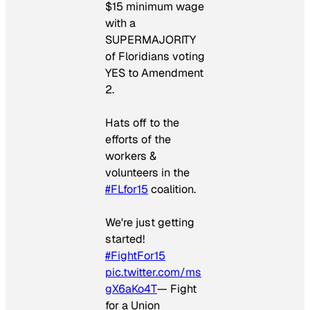
$15 minimum wage
with a
SUPERMAJORITY
of Floridians voting
YES to Amendment
2.
Hats off to the
efforts of the
workers &
volunteers in the
#FLfor15
coalition.
We're just getting
started!
#FightFor15
pic.twitter.com/ms
gX6aKo4T
— Fight
for a Union