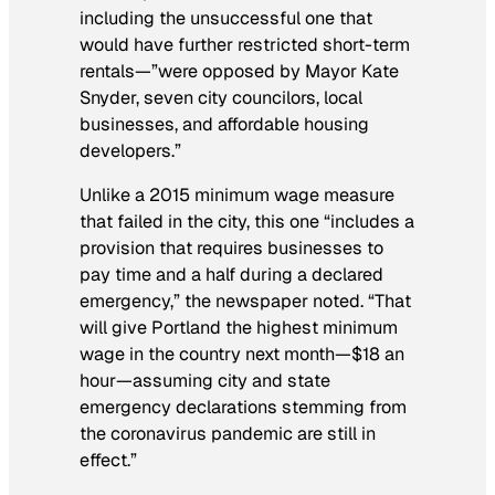
including the unsuccessful one that
would have further restricted short-term
rentals—”were opposed by Mayor Kate
Snyder, seven city councilors, local
businesses, and affordable housing
developers.”
Unlike a 2015 minimum wage measure
that failed in the city, this one “includes a
provision that requires businesses to
pay time and a half during a declared
emergency,” the newspaper noted. “That
will give Portland the highest minimum
wage in the country next month—$18 an
hour—assuming city and state
emergency declarations stemming from
the coronavirus pandemic are still in
effect.”