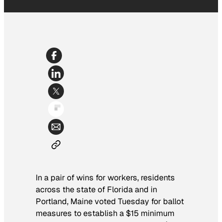
In a pair of wins for workers, residents
across the state of Florida and in
Portland, Maine voted Tuesday for ballot
measures to establish a $15 minimum