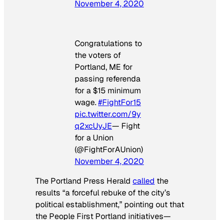
November 4, 2020
Congratulations to
the voters of
Portland, ME for
passing referenda
for a $15 minimum
wage.
#FightFor15
pic.twitter.com/9y
q2xcUyJE
— Fight
for a Union
(@FightForAUnion)
November 4, 2020
The
Portland Press Herald
called
the
results “a forceful rebuke of the city’s
political establishment,” pointing out that
the People First Portland initiatives—