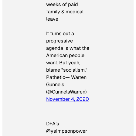
weeks of paid
family & medical
leave
It turns out a
progressive
agenda is what the
American people
want. But yeah,
blame "socialism."
Pathetic— Warren
Gunnels
(@GunnelsWarren)
November 4, 2020
DFA’s
@ysimpsonpower