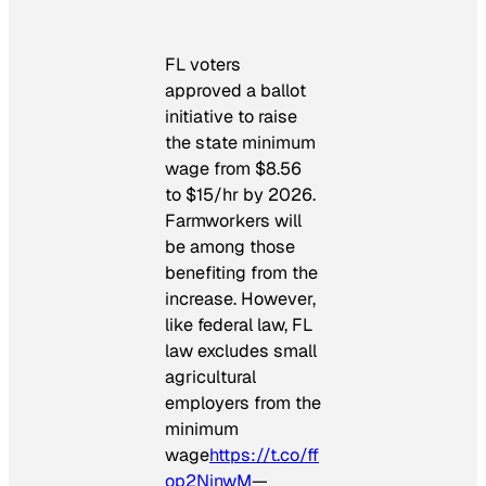
FL voters
approved a ballot
initiative to raise
the state minimum
wage from $8.56
to $15/hr by 2026.
Farmworkers will
be among those
benefiting from the
increase. However,
like federal law, FL
law excludes small
agricultural
employers from the
minimum
wage
https://t.co/ff
op2NinwM
—