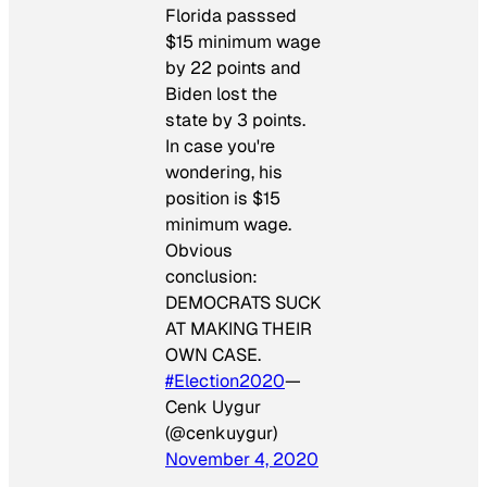
Florida passsed
$15 minimum wage
by 22 points and
Biden lost the
state by 3 points.
In case you're
wondering, his
position is $15
minimum wage.
Obvious
conclusion:
DEMOCRATS SUCK
AT MAKING THEIR
OWN CASE.
#Election2020
—
Cenk Uygur
(@cenkuygur)
November 4, 2020