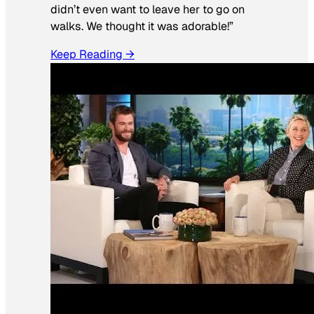
didn’t even want to leave her to go on
walks. We thought it was adorable!”
Keep Reading →