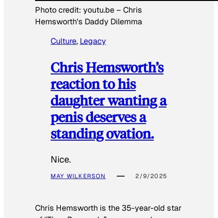
Photo credit:
youtu.be
–
Chris
Hemsworth's Daddy Dilemma
Culture
, 
Legacy
Chris Hemsworth’s
reaction to his
daughter wanting a
penis deserves a
standing ovation.
Nice.
MAY WILKERSON
2/9/2025
Chris Hemsworth is the 35-year-old star