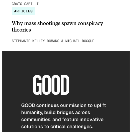
CRAIG CARILLI
ARTICLES
Why mass shootings spawn conspiracy
theories
STEPHANIE KELLEY-ROMANO & MICHAEL ROCQUE
GOOD continues our mission to uplift
humanity, build bridges across
communities, and feature innovative
solutions to critical challenges.