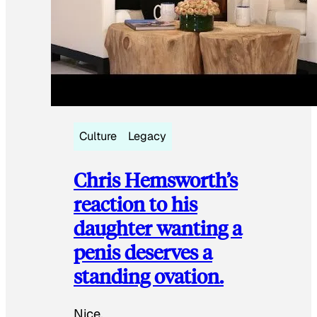
Culture
Legacy
Chris Hemsworth’s
reaction to his
daughter wanting a
penis deserves a
standing ovation.
Nice.