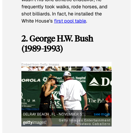
frequently took walks, rode horses, and
shot billiards. In fact, he installed the
White House’s
first pool table
.
2. George H.W. Bush
(1989-1993)
Embed from Getty Images