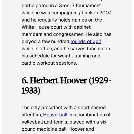
participated in a 3-on-3 tournament
while he was campaigning back in 2007,
and he regularly holds games on the
White House court with cabinet
members and congressmen. He also has
played a few hundred
rounds of golf
while in office, and he carves time out in
his schedule for weight training and
cardio workout sessions.
6. Herbert Hoover (1929-
1933)
The only president with a sport named
after him,
Hooverball
is a combination of
volleyball and tennis, played with a six-
pound medicine ball. Hoover and