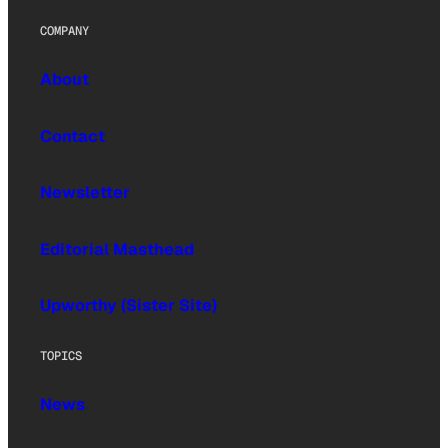
COMPANY
About
Contact
Newsletter
Editorial Masthead
Upworthy (Sister Site)
TOPICS
News