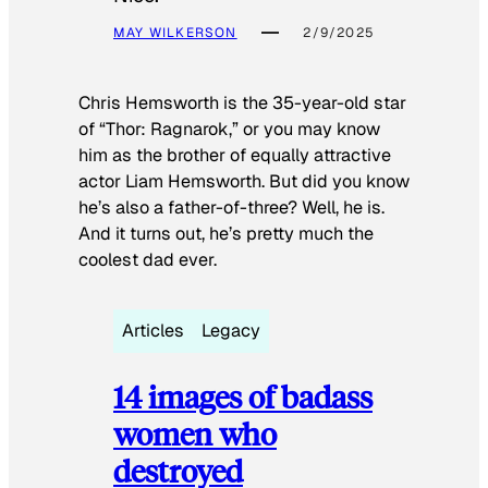
MAY WILKERSON
2/9/2025
Chris Hemsworth is the 35-year-old star
of “Thor: Ragnarok,” or you may know
him as the brother of equally attractive
actor Liam Hemsworth. But did you know
he’s also a father-of-three? Well, he is.
And it turns out, he’s pretty much the
coolest dad ever.
Articles
Legacy
14 images of badass
women who
destroyed