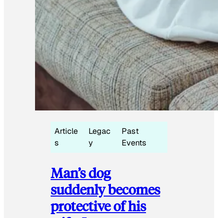
Article
Legac
Past
s
y
Events
Man’s dog
suddenly becomes
protective of his