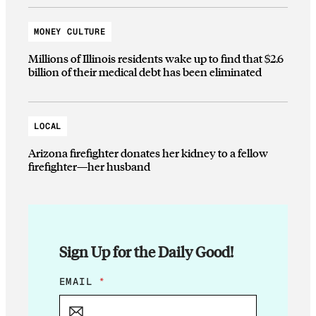
MONEY CULTURE
Millions of Illinois residents wake up to find that $2.6
billion of their medical debt has been eliminated
LOCAL
Arizona firefighter donates her kidney to a fellow
firefighter—her husband
Sign Up for the Daily Good!
*
EMAIL
*
E
M