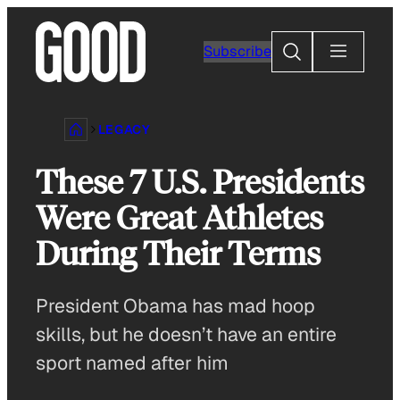
Skip
to
Search
Subscribe
content
LEGACY
These 7 U.S. Presidents
Were Great Athletes
During Their Terms
President Obama has mad hoop
skills, but he doesn’t have an entire
sport named after him