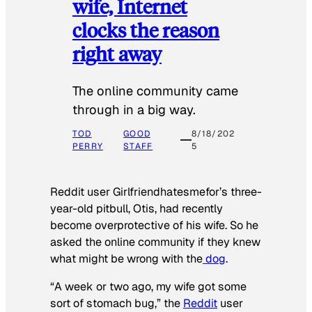
wife, Internet
clocks the reason
right away
The online community came
through in a big way.
TOD
GOOD
8/18/202
PERRY
STAFF
5
Reddit user Girlfriendhatesmefor’s three-
year-old pitbull, Otis, had recently
become overprotective of his wife. So he
asked the online community if they knew
what might be wrong with the
dog
.
“A week or two ago, my wife got some
sort of stomach bug,” the
Reddit
user