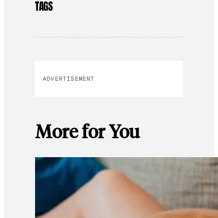
TAGS
ADVERTISEMENT
More for You