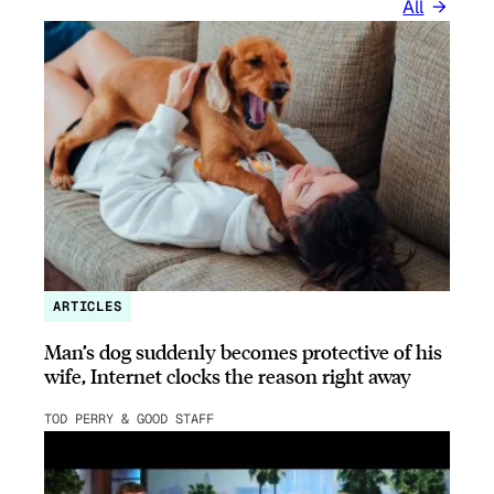
All
ARTICLES
Man’s dog suddenly becomes protective of his
wife, Internet clocks the reason right away
TOD PERRY & GOOD STAFF