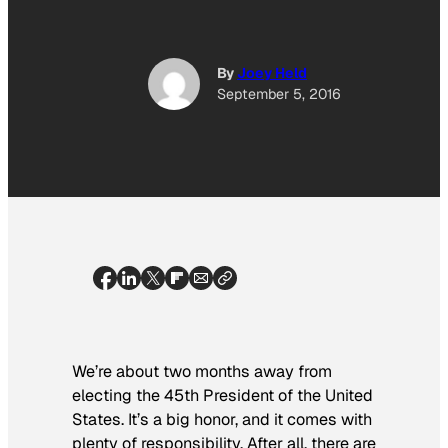
By
Joey Held
September 5, 2016
We’re about two months away from
electing the 45th President of the United
States. It’s a big honor, and it comes with
plenty of responsibility. After all, there are