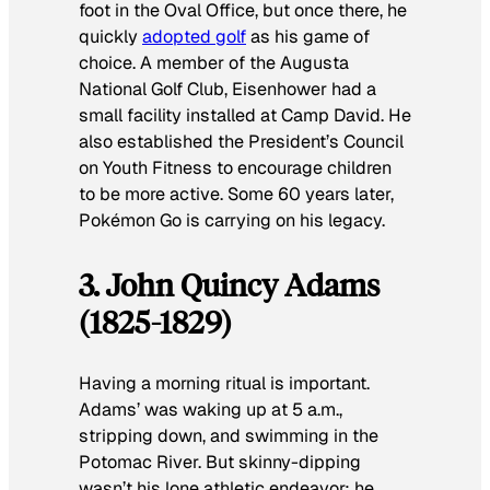
foot in the Oval Office, but once there, he
quickly
adopted golf
as his game of
choice. A member of the Augusta
National Golf Club, Eisenhower had a
small facility installed at Camp David. He
also established the President’s Council
on Youth Fitness to encourage children
to be more active. Some 60 years later,
Pokémon Go
is carrying on his legacy.
3. John Quincy Adams
(1825-1829)
Having a morning ritual is important.
Adams’ was waking up at 5 a.m.,
stripping down, and swimming in the
Potomac River. But skinny-dipping
wasn’t his lone athletic endeavor; he