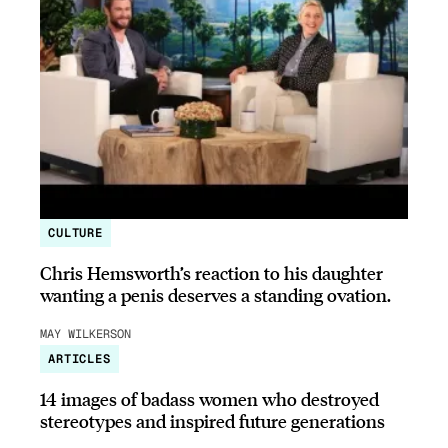
CULTURE
Chris Hemsworth’s reaction to his daughter
wanting a penis deserves a standing ovation.
MAY WILKERSON
ARTICLES
14 images of badass women who destroyed
stereotypes and inspired future generations