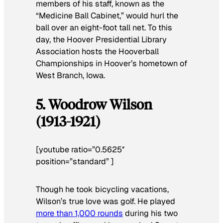
members of his staff, known as the
“Medicine Ball Cabinet,” would hurl the
ball over an eight-foot tall net. To this
day, the Hoover Presidential Library
Association hosts the Hooverball
Championships in Hoover’s hometown of
West Branch, Iowa.
5. Woodrow Wilson
(1913-1921)
[youtube ratio=”0.5625″
position=”standard” ]
Though he took bicycling vacations,
Wilson’s true love was golf. He played
more than 1,000 rounds
during his two