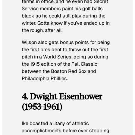
terms in office, and he even had Secret
Service members paint his golf balls
black so he could still play during the
winter. Gotta know if you’ve ended up in
the rough, after all.
Wilson also gets bonus points for being
the first president to throw out the first
pitch in a World Series, doing so during
the 1915 edition of the Fall Classic
between the Boston Red Sox and
Philadelphia Phillies.
4. Dwight Eisenhower
(1953-1961)
Ike boasted a litany of athletic
accomplishments before ever stepping