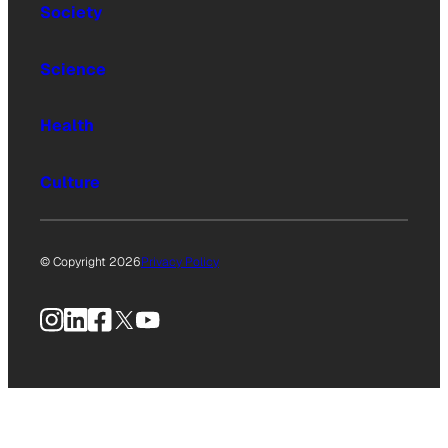
Society
Science
Health
Culture
© Copyright 2026
Privacy Policy
Instagram
LinkedIn
Facebook
X
YouTube