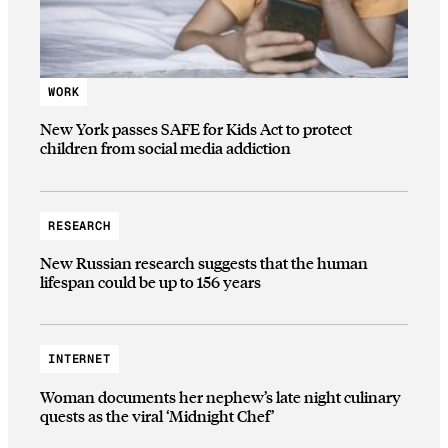
WORK
New York passes SAFE for Kids Act to protect
children from social media addiction
RESEARCH
New Russian research suggests that the human
lifespan could be up to 156 years
INTERNET
Woman documents her nephew’s late night culinary
quests as the viral ‘Midnight Chef’