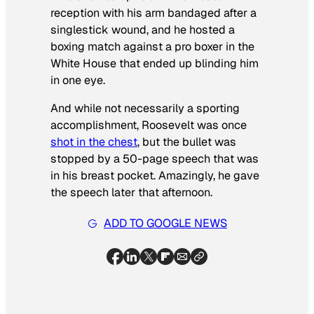
reception with his arm bandaged after a
singlestick wound, and he hosted a
boxing match against a pro boxer in the
White House that ended up blinding him
in one eye.
And while not necessarily a sporting
accomplishment, Roosevelt was once
shot in the chest
, but the bullet was
stopped by a 50-page speech that was
in his breast pocket. Amazingly, he gave
the speech later that afternoon.
ADD TO GOOGLE NEWS