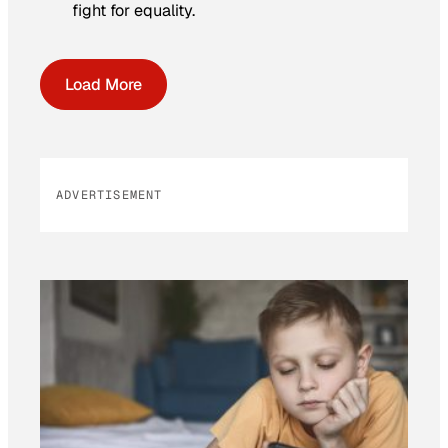
fight for equality.
Load More
ADVERTISEMENT