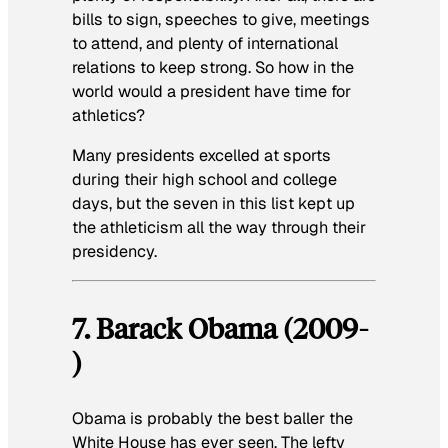
bills to sign, speeches to give, meetings
to attend, and plenty of international
relations to keep strong. So how in the
world would a president have time for
athletics?
Many presidents excelled at sports
during their high school and college
days, but the seven in this list kept up
the athleticism all the way through their
presidency.
7. Barack Obama (2009-
)
Obama is probably the best baller the
White House has ever seen. The lefty