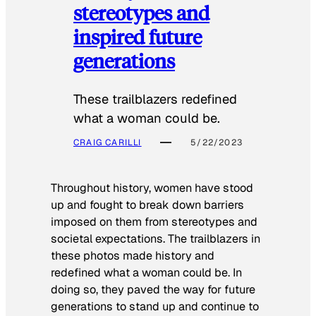
stereotypes and
inspired future
generations
These trailblazers redefined
what a woman could be.
CRAIG CARILLI
5/22/2023
Throughout history, women have stood
up and fought to break down barriers
imposed on them from stereotypes and
societal expectations. The trailblazers in
these photos made history and
redefined what a woman could be. In
doing so, they paved the way for future
generations to stand up and continue to