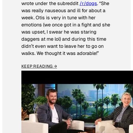
wrote under the subreddit
/r/dogs
. “She
was really nauseous and ill for about a
week. Otis is very in tune with her
emotions (we once got in a fight and she
was upset, I swear he was staring
daggers at me lol) and during this time
didn’t even want to leave her to go on
walks. We thought it was adorable!”
KEEP READING →