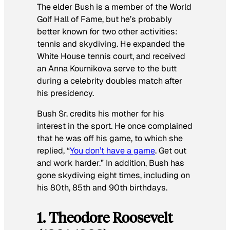
The elder Bush is a member of the World
Golf Hall of Fame, but he’s probably
better known for two other activities:
tennis and skydiving. He expanded the
White House tennis court, and received
an Anna Kournikova serve to the butt
during a celebrity doubles match after
his presidency.
Bush Sr. credits his mother for his
interest in the sport. He once complained
that he was off his game, to which she
replied, “
You don’t
have
a game
. Get out
and work harder.” In addition, Bush has
gone skydiving eight times, including on
his 80th, 85th and 90th birthdays.
1. Theodore Roosevelt