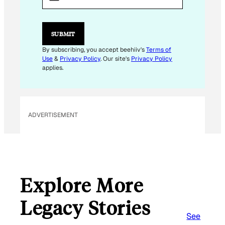
A
I
L
SUBMIT
By subscribing, you accept beehiiv's
Terms of
Use
&
Privacy Policy
. Our site's
Privacy Policy
applies.
ADVERTISEMENT
Explore More
Legacy Stories
See