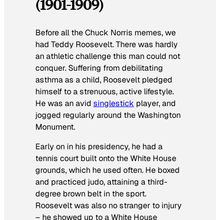
(1901-1909)
Before all the Chuck Norris memes, we
had Teddy Roosevelt. There was hardly
an athletic challenge this man could not
conquer. Suffering from debilitating
asthma as a child, Roosevelt pledged
himself to a strenuous, active lifestyle.
He was an avid
singlestick
player, and
jogged regularly around the Washington
Monument.
Early on in his presidency, he had a
tennis court built onto the White House
grounds, which he used often. He boxed
and practiced judo, attaining a third-
degree brown belt in the sport.
Roosevelt was also no stranger to injury
– he showed up to a White House