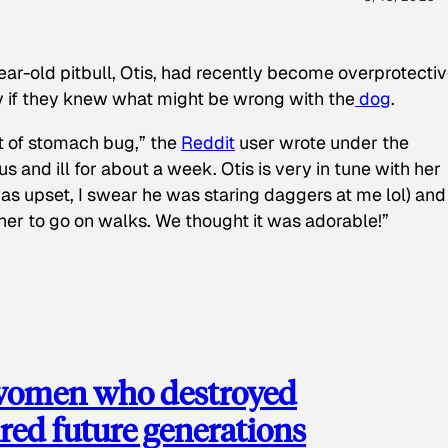
ear-old pitbull, Otis, had recently become overprotectiv
y if they knew what might be wrong with the
dog
.
t of stomach bug,” the
Reddit
user wrote under the
s and ill for about a week. Otis is very in tune with her
as upset, I swear he was staring daggers at me lol) and
 her to go on walks. We thought it was adorable!”
 women who destroyed
red future generations