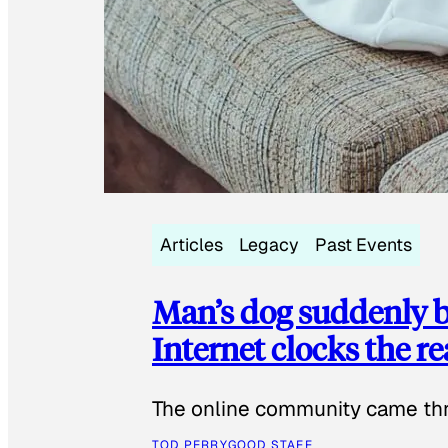
Articles
Legacy
Past Events
Man’s dog suddenly b
Internet clocks the r
The online community came thr
TOD PERRY
GOOD STAFF