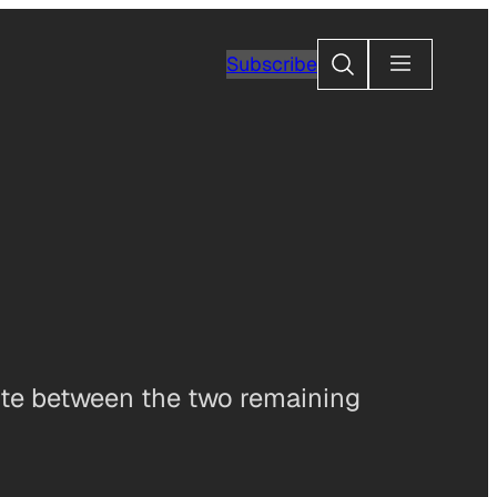
Search
Subscribe
vote between the two remaining