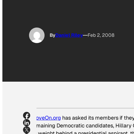
By
Daniel Riley
Feb 2, 2008
MoveOn.org
has asked its members if they’
remaining Democratic candidates, Hillary 
its weight behind a presidential aspirant, 