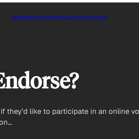
NEWS
SOCIETY
SCIENCE
HEALTH
CULTURE
Endorse?
 they’d like to participate in an online 
ton…