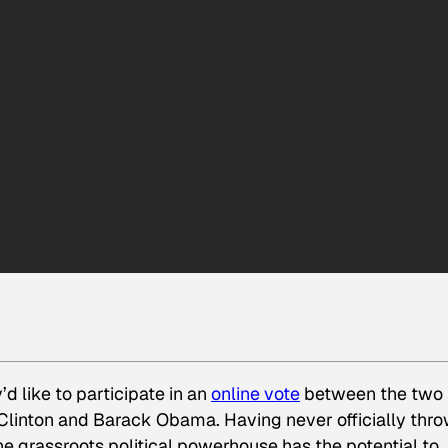
d like to participate in an
online vote
between the two
Clinton and Barack Obama. Having never officially thr
the grassroots political powerhouse has the potential to