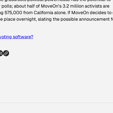
 polls; about half of MoveOn’s 3.2 million activists are
ing 575,000 from California alone. If MoveOn decides to
ake place overnight, slating the possible announcement f
voting software?