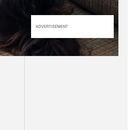
ADVERTISEMENT