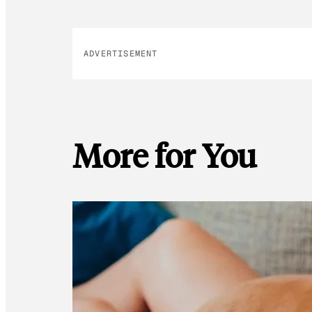
ADVERTISEMENT
More for You