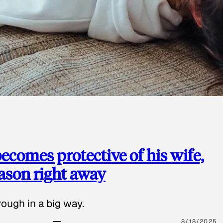
ecomes protective of his wife,
eason right away
ough in a big way.
8/18/2025