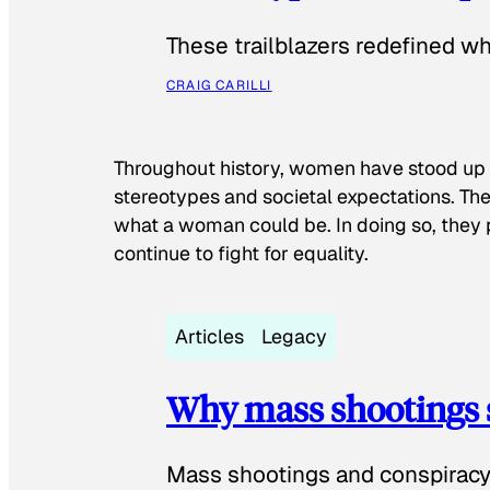
These trailblazers redefined w
CRAIG CARILLI
Throughout history, women have stood up
stereotypes and societal expectations. The
what a woman could be. In doing so, they 
continue to fight for equality.
Articles
Legacy
Why mass shootings 
Mass shootings and conspiracy 