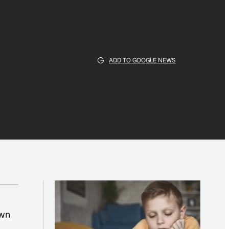
ADD TO GOOGLE NEWS
own