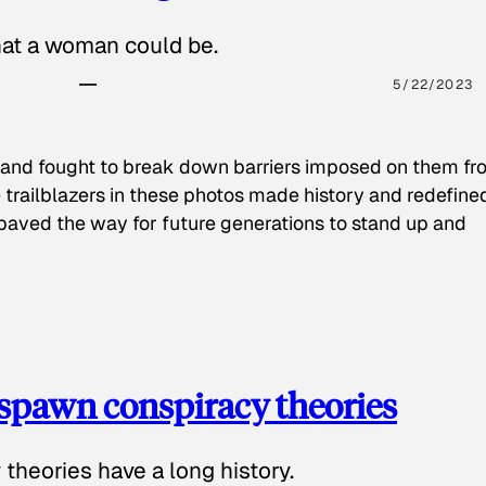
hat a woman could be.
5/22/2023
 and fought to break down barriers imposed on them fr
 trailblazers in these photos made history and redefine
paved the way for future generations to stand up and
spawn conspiracy theories
theories have a long history.