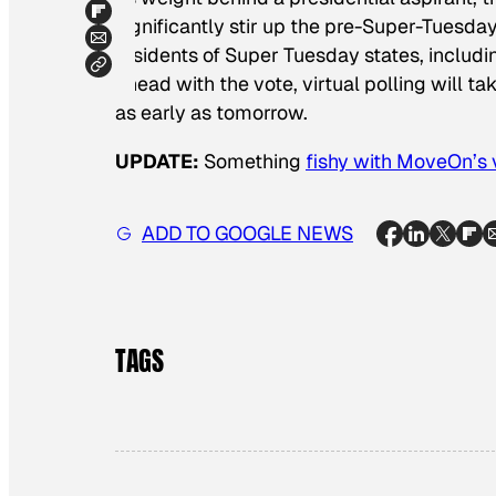
significantly stir up the pre-Super-Tuesday
residents of Super Tuesday states, includ
ahead with the vote, virtual polling will t
as early as tomorrow.
UPDATE:
Something
fishy with MoveOn’s 
ADD TO GOOGLE NEWS
TAGS