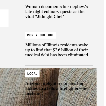
Woman documents her nephew’s
late night culinary quests as the
viral ‘Midnight Chef’
MONEY CULTURE
Millions of Illinois residents wake
up to find that $2.6 billion of their
medical debt has been eliminated
LOCAL
Arizona firefighter donates her
kidney to a fellow firefighter—her
husband