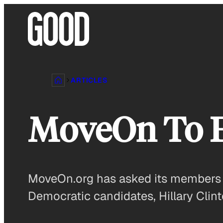
Skip
to
content
ARTICLES
MoveOn To 
MoveOn.org has asked its members if
Democratic candidates, Hillary Clin