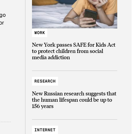
 go
or
WORK
New York passes SAFE for Kids Act
to protect children from social
media addiction
RESEARCH
New Russian research suggests that
the human lifespan could be up to
156 years
INTERNET