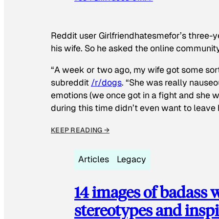
Reddit user Girlfriendhatesmefor’s three-y
his wife. So he asked the online communit
“A week or two ago, my wife got some sor
subreddit
/r/dogs
. “She was really nauseou
emotions (we once got in a fight and she w
during this time didn’t even want to leave
KEEP READING →
Articles
Legacy
14 images of badass
stereotypes and inspi