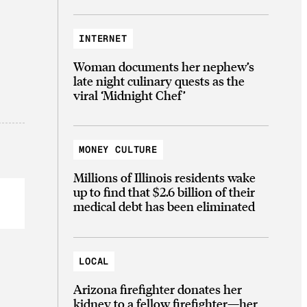
INTERNET
Woman documents her nephew’s
late night culinary quests as the
viral ‘Midnight Chef’
MONEY CULTURE
Millions of Illinois residents wake
up to find that $2.6 billion of their
medical debt has been eliminated
LOCAL
Arizona firefighter donates her
kidney to a fellow firefighter—her