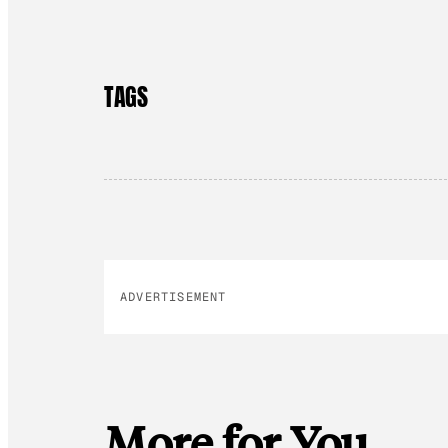
TAGS
ADVERTISEMENT
More for You