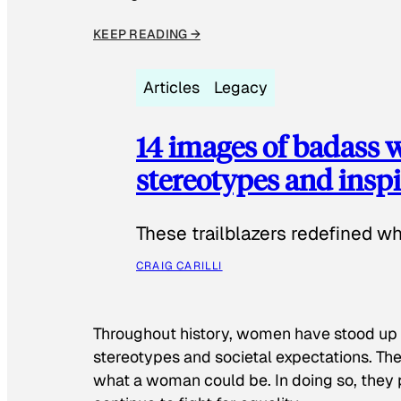
KEEP READING →
Articles
Legacy
14 images of badass
stereotypes and inspi
These trailblazers redefined w
CRAIG CARILLI
Throughout history, women have stood up
stereotypes and societal expectations. The
what a woman could be. In doing so, they 