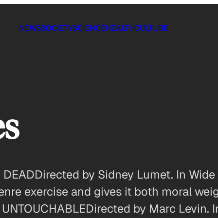
NEWS
SOCIETY
SCIENCE
HEALTH
CULTURE
es
ADDirected by Sidney Lumet. In Wide R
nre exercise and gives it both moral weig
. UNTOUCHABLEDirected by Marc Levin. In