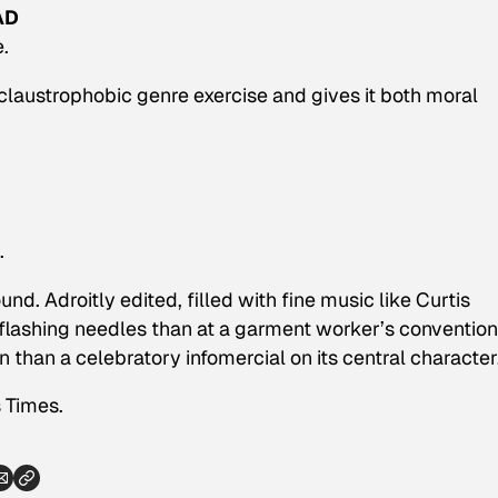
AD
.
laustrophobic genre exercise and gives it both moral
.
und. Adroitly edited, filled with fine music like Curtis
lashing needles than at a garment worker’s convention
n than a celebratory infomercial on its central character
 Times.