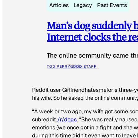
Articles
Legacy
Past Events
Man’s dog suddenly b
Internet clocks the r
The online community came thr
TOD PERRY
GOOD STAFF
Reddit user Girlfriendhatesmefor’s three-y
his wife. So he asked the online communit
“A week or two ago, my wife got some sor
subreddit
/r/dogs
. “She was really nauseou
emotions (we once got in a fight and she w
during this time didn’t even want to leave