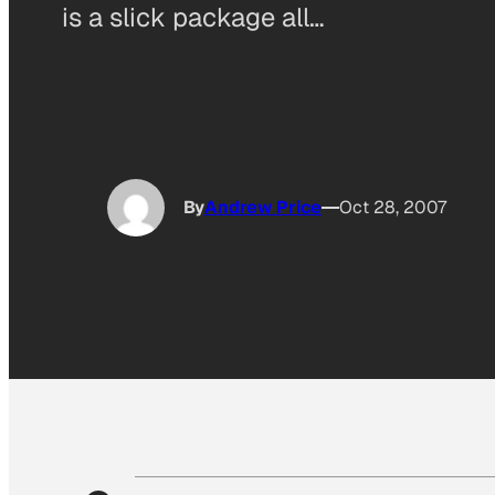
is a slick package all…
By
Andrew Price
Oct 28, 2007