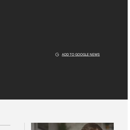
ADD TO GOOGLE NEWS