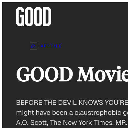
Skip
to
content
ARTICLES
GOOD Movi
BEFORE THE DEVIL KNOWS YOU’RE DE
might have been a claustrophobic ge
A.O. Scott, The New York Times. MR