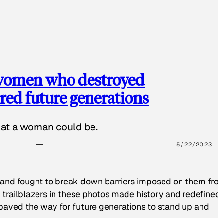
 women who destroyed
red future generations
hat a woman could be.
5/22/2023
 and fought to break down barriers imposed on them fr
 trailblazers in these photos made history and redefine
paved the way for future generations to stand up and