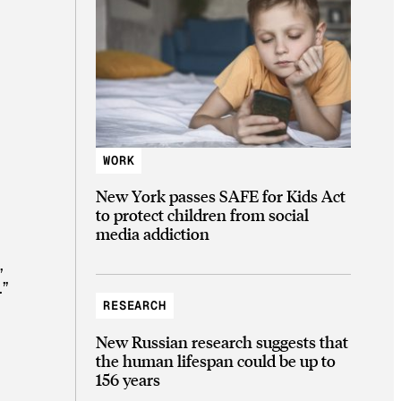
WORK
New York passes SAFE for Kids Act
to protect children from social
media addiction
,
.”
RESEARCH
New Russian research suggests that
the human lifespan could be up to
156 years