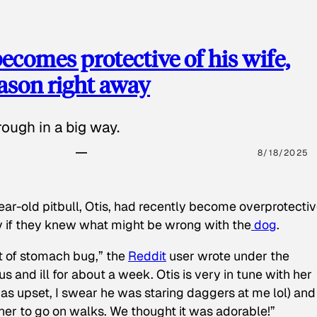
ecomes protective of his wife,
eason right away
ough in a big way.
8/18/2025
ear-old pitbull, Otis, had recently become overprotectiv
y if they knew what might be wrong with the
dog
.
t of stomach bug,” the
Reddit
user wrote under the
s and ill for about a week. Otis is very in tune with her
as upset, I swear he was staring daggers at me lol) and
 her to go on walks. We thought it was adorable!”