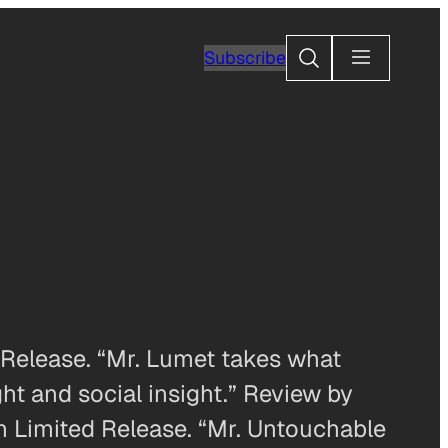
Search
Subscribe
elease. “Mr. Lumet takes what
ht and social insight.” Review by
 Limited Release. “Mr. Untouchable