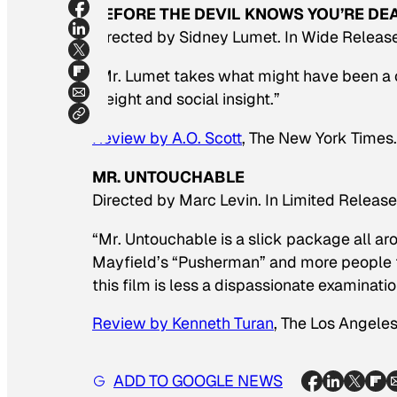
BEFORE THE DEVIL KNOWS YOU’RE DE
Directed by Sidney Lumet. In Wide Release
“Mr. Lumet takes what might have been a c
weight and social insight.”
Review by A.O. Scott
,
The New York Times.
MR. UNTOUCHABLE
Directed by Marc Levin. In Limited Release
“
Mr. Untouchable
is a slick package all aro
Mayfield’s “Pusherman” and more people f
this film is less a dispassionate examinatio
Review by Kenneth Turan
,
The Los Angeles
ADD TO GOOGLE NEWS