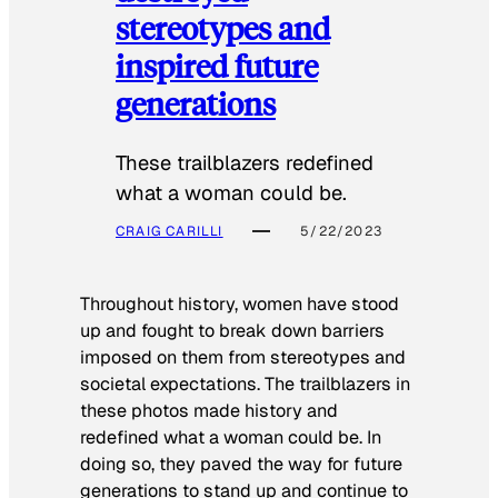
stereotypes and
inspired future
generations
These trailblazers redefined
what a woman could be.
CRAIG CARILLI
5/22/2023
Throughout history, women have stood
up and fought to break down barriers
imposed on them from stereotypes and
societal expectations. The trailblazers in
these photos made history and
redefined what a woman could be. In
doing so, they paved the way for future
generations to stand up and continue to