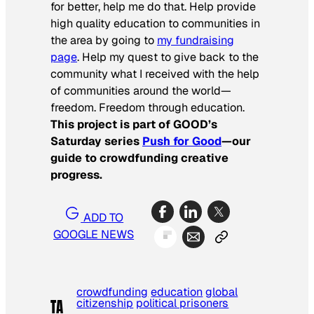
for better, help me do that. Help provide
high quality education to communities in
the area by going to
my fundraising
page
. Help my quest to give back to the
community what I received with the help
of communities around the world—
freedom. Freedom through education.
This project is part of GOOD’s
Saturday series
Push for Good
—our
guide to crowdfunding creative
progress.
ADD TO
GOOGLE NEWS
crowdfunding
education
global
citizenship
political prisoners
TA