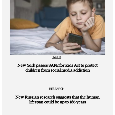
WORK
New York passes SAFE for Kids Act to protect
children from social media addiction
RESEARCH
New Russian research suggests that the human
lifespan could be up to 156 years