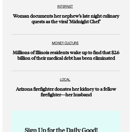
INTERNET
Woman documents her nephew’s late night culinary
quests as the viral ‘Midnight Chef’
MONEY CULTURE
Millions of Illinois residents wake up to find that $2.6
billion of their medical debt has been eliminated
LOCAL
Arizona firefighter donates her kidney to a fellow
firefighter—her husband
Sign Up for the Daily Good!