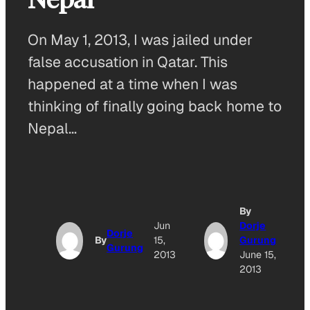
On May 1, 2013, I was jailed under
false accusation in Qatar. This
happened at a time when I was
thinking of finally going back home to
Nepal…
By
Jun
Dorje
Dorje
By
15,
Gurung
Gurung
2013
June 15,
2013