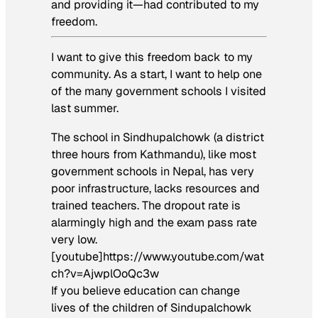
and providing it—had contributed to my
freedom.
I want to give this freedom back to my
community. As a start, I want to help one
of the many government schools I visited
last summer.
The school in Sindhupalchowk (a district
three hours from Kathmandu), like most
government schools in Nepal, has very
poor infrastructure, lacks resources and
trained teachers. The dropout rate is
alarmingly high and the exam pass rate
very low.
[youtube]https://www.youtube.com/wat
ch?v=AjwplOoQc3w
If you believe education can change
lives of the children of Sindupalchowk