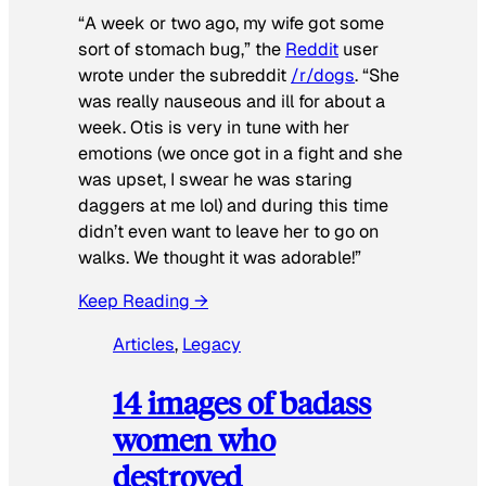
“A week or two ago, my wife got some
sort of stomach bug,” the
Reddit
user
wrote under the subreddit
/r/dogs
. “She
was really nauseous and ill for about a
week. Otis is very in tune with her
emotions (we once got in a fight and she
was upset, I swear he was staring
daggers at me lol) and during this time
didn’t even want to leave her to go on
walks. We thought it was adorable!”
Keep Reading →
Articles
, 
Legacy
14 images of badass
women who
destroyed