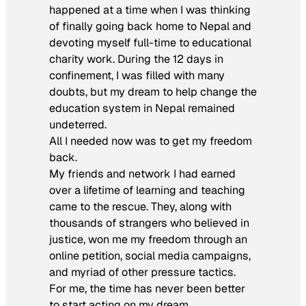
happened at a time when I was thinking
of finally going back home to Nepal and
devoting myself full-time to educational
charity work. During the 12 days in
confinement, I was filled with many
doubts, but my dream to help change the
education system in Nepal remained
undeterred.
All I needed now was to get my freedom
back.
My friends and network I had earned
over a lifetime of learning and teaching
came to the rescue. They, along with
thousands of strangers who believed in
justice, won me my freedom through an
online petition, social media campaigns,
and myriad of other pressure tactics.
For me, the time has never been better
to start acting on my dream.