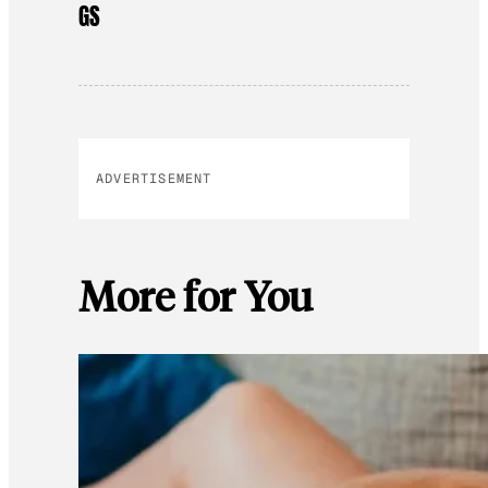
GS
ADVERTISEMENT
More for You