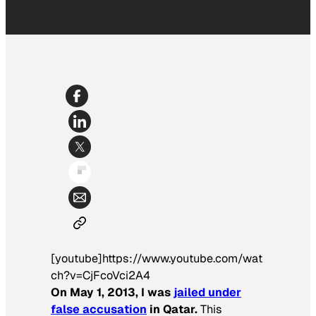
[youtube]https://www.youtube.com/wat
ch?v=CjFcoVci2A4
On May 1, 2013, I was
jailed under
false accusation
in Qatar.
This