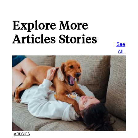
Explore More
Articles Stories
See
All
ARTICLES