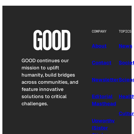
COMPANY
TOPICS
About
News
GOOD continues our
Contact
Socie
mission to uplift
humanity, build bridges
Newsletter
Scien
across communities, and
feature innovative
solutions to critical
Editorial
Healt
challenges.
Masthead
Cultu
Upworthy
(Sister