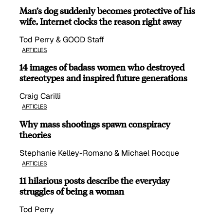
Man’s dog suddenly becomes protective of his
wife, Internet clocks the reason right away
Tod Perry & GOOD Staff
ARTICLES
14 images of badass women who destroyed
stereotypes and inspired future generations
Craig Carilli
ARTICLES
Why mass shootings spawn conspiracy
theories
Stephanie Kelley-Romano & Michael Rocque
ARTICLES
11 hilarious posts describe the everyday
struggles of being a woman
Tod Perry