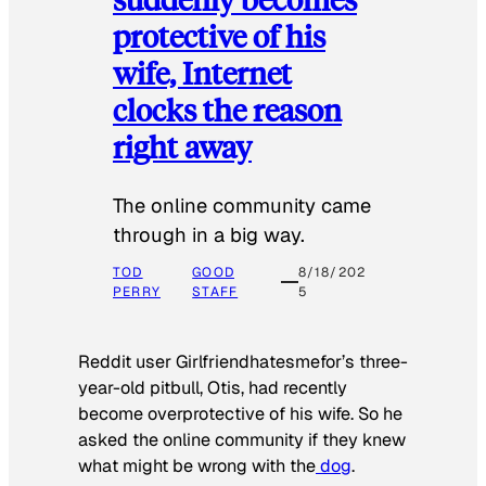
protective of his
wife, Internet
clocks the reason
right away
The online community came
through in a big way.
TOD
GOOD
8/18/202
PERRY
STAFF
5
Reddit user Girlfriendhatesmefor’s three-
year-old pitbull, Otis, had recently
become overprotective of his wife. So he
asked the online community if they knew
what might be wrong with the
dog
.