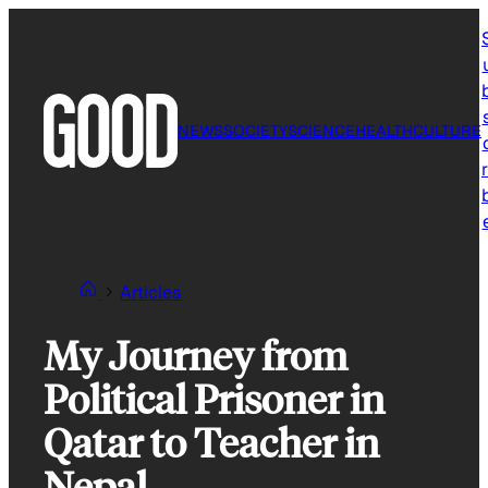
Skip
to
content
NEWS
SOCIETY
SCIENCE
HEALTH
CULTURE
r
Articles
My Journey from
Political Prisoner in
Qatar to Teacher in
Nepal