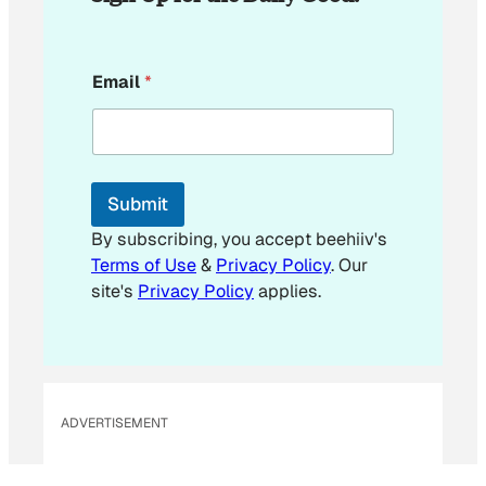
E
Email
*
m
a
i
l
*
E
Submit
m
a
By subscribing, you accept beehiiv's
i
Terms of Use
&
Privacy Policy
. Our
l
site's
Privacy Policy
applies.
ADVERTISEMENT