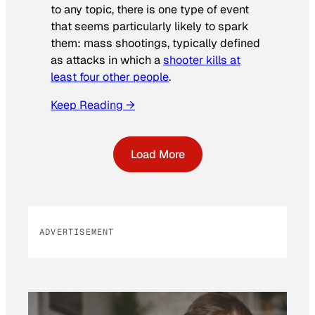
to any topic, there is one type of event
that seems particularly likely to spark
them: mass shootings, typically defined
as attacks in which a
shooter kills at
least four other people
.
Keep Reading →
Load More
ADVERTISEMENT