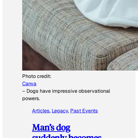
Photo credit:
Canva
–
Dogs have impressive observational
powers.
Articles
, 
Legacy
, 
Past Events
Man’s dog
suddenly becomes