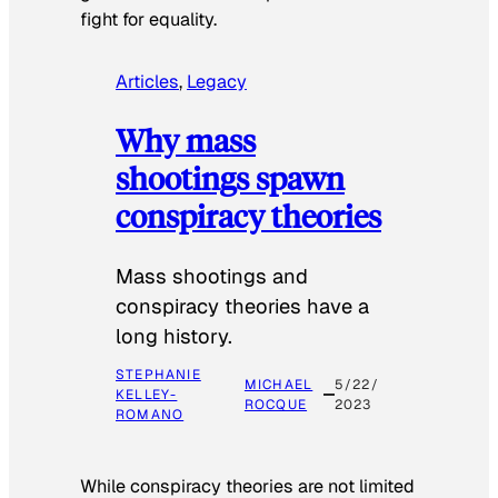
fight for equality.
Articles
, 
Legacy
Why mass
shootings spawn
conspiracy theories
Mass shootings and
conspiracy theories have a
long history.
STEPHANIE
MICHAEL
5/22/
KELLEY-
ROCQUE
2023
ROMANO
While conspiracy theories are not limited