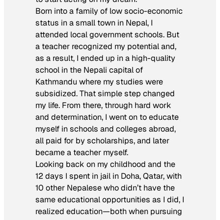
Born into a family of low socio-economic
status in a small town in Nepal, I
attended local government schools. But
a teacher recognized my potential and,
as a result, I ended up in a high-quality
school in the Nepali capital of
Kathmandu where my studies were
subsidized. That simple step changed
my life. From there, through hard work
and determination, I went on to educate
myself in schools and colleges abroad,
all paid for by scholarships, and later
became a teacher myself.
Looking back on my childhood and the
12 days I spent in jail in Doha, Qatar, with
10 other Nepalese who didn’t have the
same educational opportunities as I did, I
realized education—both when pursuing