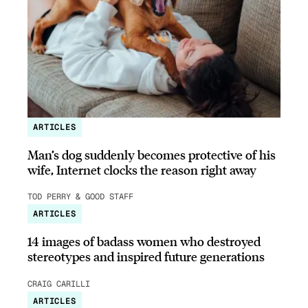
ARTICLES
Man’s dog suddenly becomes protective of his
wife, Internet clocks the reason right away
TOD PERRY & GOOD STAFF
ARTICLES
14 images of badass women who destroyed
stereotypes and inspired future generations
CRAIG CARILLI
ARTICLES