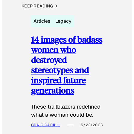
KEEP READING →
Articles
Legacy
14 images of badass
women who
destroyed
stereotypes and
inspired future
generations
These trailblazers redefined
what a woman could be.
CRAIG CARILLI
5/22/2023