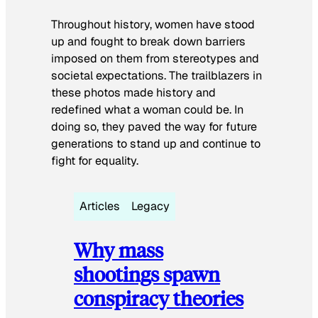
Throughout history, women have stood
up and fought to break down barriers
imposed on them from stereotypes and
societal expectations. The trailblazers in
these photos made history and
redefined what a woman could be. In
doing so, they paved the way for future
generations to stand up and continue to
fight for equality.
Articles
Legacy
Why mass
shootings spawn
conspiracy theories