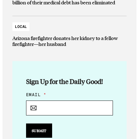
billion of their medical debt has been eliminated
LOCAL
Arizona firefighter donates her kidney to a fellow
firefighter—her husband
Sign Up for the Daily Good!
*
EMAIL
*
*
E
M
A
I
L
SUBMIT