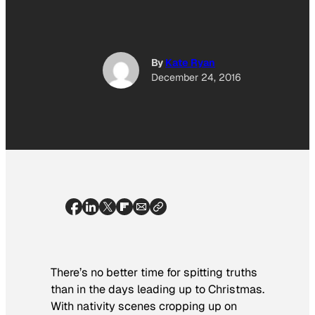
By
Kate Ryan
December 24, 2016
There’s no better time for spitting truths
than in the days leading up to Christmas.
With nativity scenes cropping up on