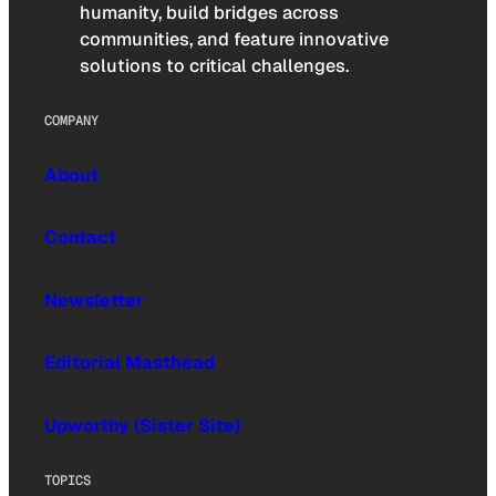
humanity, build bridges across
communities, and feature innovative
solutions to critical challenges.
COMPANY
About
Contact
Newsletter
Editorial Masthead
Upworthy (Sister Site)
TOPICS