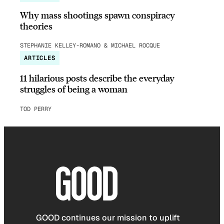
Why mass shootings spawn conspiracy
theories
STEPHANIE KELLEY-ROMANO & MICHAEL ROCQUE
ARTICLES
11 hilarious posts describe the everyday
struggles of being a woman
TOD PERRY
GOOD continues our mission to uplift