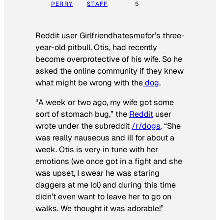
PERRY
STAFF
5
Reddit user Girlfriendhatesmefor’s three-
year-old pitbull, Otis, had recently
become overprotective of his wife. So he
asked the online community if they knew
what might be wrong with the
dog
.
“A week or two ago, my wife got some
sort of stomach bug,” the
Reddit
user
wrote under the subreddit
/r/dogs
. “She
was really nauseous and ill for about a
week. Otis is very in tune with her
emotions (we once got in a fight and she
was upset, I swear he was staring
daggers at me lol) and during this time
didn’t even want to leave her to go on
walks. We thought it was adorable!”