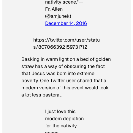
nativity scene."—
Fr. Allen
(@amjunek)
December 14, 2016
https://twitter.com/user/statu
s/807066392159731712
Basking in warm light on a bed of golden
straw has a way of obscuring the fact
that Jesus was born into extreme
poverty. One Twitter user shared that a
modern version of this event would look
a lot less pastoral.
I just love this
modern depiction
for the nativity
scene.