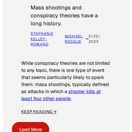
Mass shootings and
conspiracy theories have a
long history.
STEPHANIE
MICHAEL
5/22/
KELLEY-
ROCQUE
2023
ROMANO
While conspiracy theories are not limited
to any topic, there is one type of event
that seems particularly likely to spark
them: mass shootings, typically defined
as attacks in which a
shooter kills at
least four other people
.
KEEP READING →
Load More