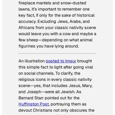
fireplace mantels and snow-dusted
lawns, it’s important to remember one
key fact, if only for the sake of historical
accuracy. Excluding Jews, Arabs, and
Africans from your classic nativity scene
would leave you with a cow and maybe a
few sheep—depending on what animal
figurines you have lying around.
An illustration
posted to Imgur
brought
this simple fact to light after going viral
on social channels. To clarify, the
religious icons in every classic nativity
scene—yes, that includes Jesus, Mary,
and Joseph—were all Jewish. As
Bernard Starr pointed out for the
Huffington Post
, portraying them as
devout Christians not only obscures the