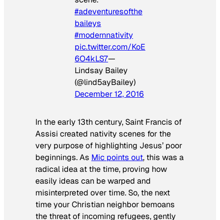
#adeventuresofthe
baileys
#modernnativity
pic.twitter.com/KoE
6O4kLS7
—
Lindsay Bailey
(@lind5ayBailey)
December 12, 2016
In the early 13th century, Saint Francis of
Assisi created nativity scenes for the
very purpose of highlighting Jesus’ poor
beginnings. As
Mic points out
, this was a
radical idea at the time, proving how
easily ideas can be warped and
misinterpreted over time. So, the next
time your Christian neighbor bemoans
the threat of incoming refugees, gently