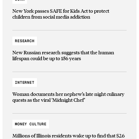
New York passes SAFE for Kids Act to protect
children from social media addiction
RESEARCH
New Russian research suggests that the human
lifespan could be up to 156 years
INTERNET
Woman documents her nephew’s late night culinary
quests as the viral ‘Midnight Chef’
MONEY CULTURE
Millions of Illinois residents wake up to find that $2.6