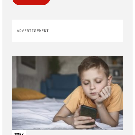
ADVERTISEMENT
WORK