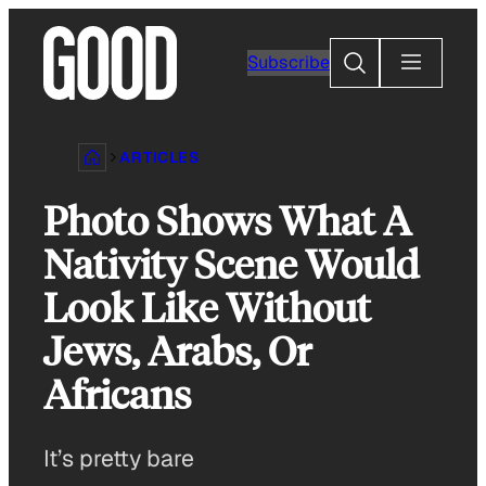
Skip
to
Search
Subscribe
content
ARTICLES
Photo Shows What A
Nativity Scene Would
Look Like Without
Jews, Arabs, Or
Africans
It’s pretty bare