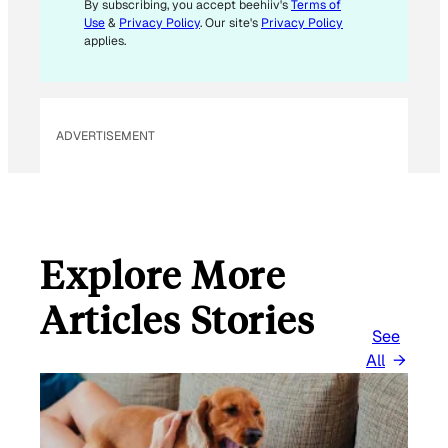
By subscribing, you accept beehiiv's
Terms of
Use
&
Privacy Policy
. Our site's
Privacy Policy
applies.
ADVERTISEMENT
Explore More
Articles Stories
See
All