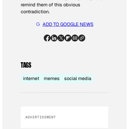
remind them of this obvious
contradiction.
ADD TO GOOGLE NEWS
TAGS
internet
memes
social media
ADVERTISEMENT