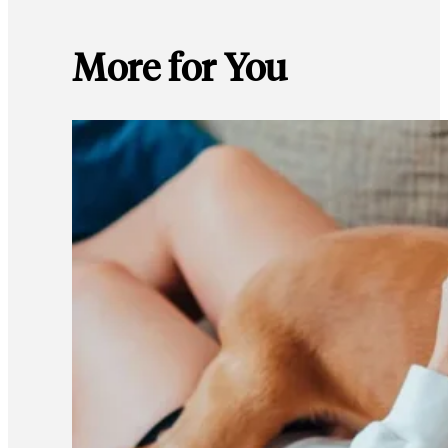
More for You