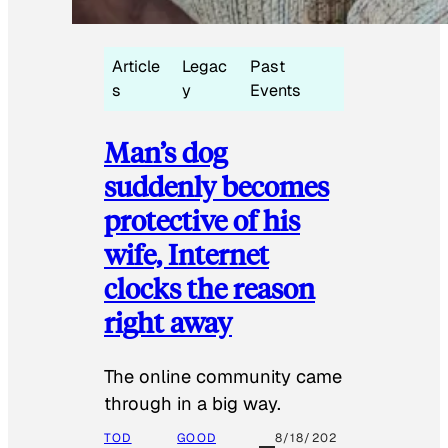
Article
Legac
Past
s
y
Events
Man’s dog
suddenly becomes
protective of his
wife, Internet
clocks the reason
right away
The online community came
through in a big way.
TOD
GOOD
8/18/202