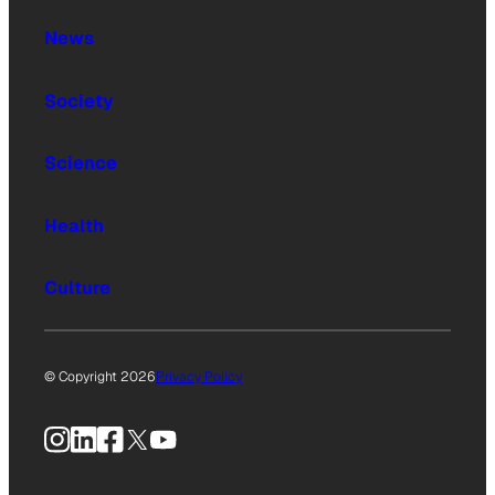
News
Society
Science
Health
Culture
© Copyright 2026
Privacy Policy
Instagram
LinkedIn
Facebook
X
YouTube