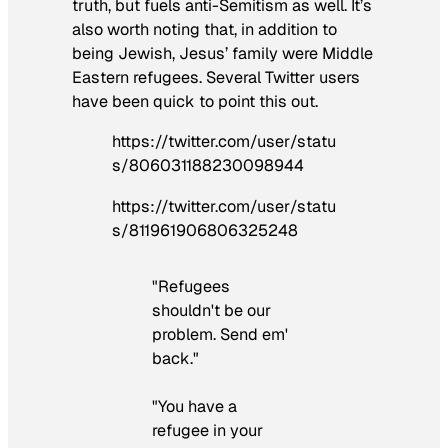
truth, but fuels anti-Semitism as well. It’s
also worth noting that, in addition to
being Jewish, Jesus’ family were Middle
Eastern refugees. Several Twitter users
have been quick to point this out.
https://twitter.com/user/statu
s/806031188230098944
https://twitter.com/user/statu
s/811961906806325248
"Refugees
shouldn't be our
problem. Send em'
back."
"You have a
refugee in your