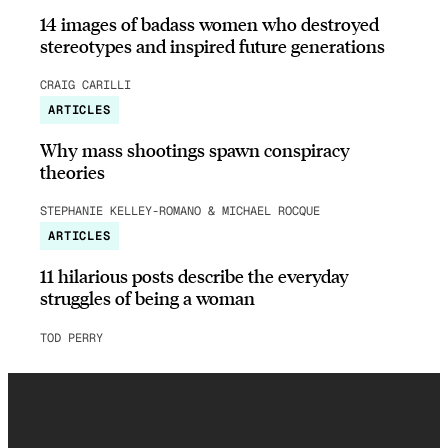
14 images of badass women who destroyed
stereotypes and inspired future generations
CRAIG CARILLI
ARTICLES
Why mass shootings spawn conspiracy
theories
STEPHANIE KELLEY-ROMANO & MICHAEL ROCQUE
ARTICLES
11 hilarious posts describe the everyday
struggles of being a woman
TOD PERRY