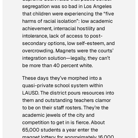
segregation was so bad in Los Angeles
that children were experiencing the “five
harms of racial isolation”: low academic
achievement, interracial hostility and
intolerance, lack of access to post-
secondary options, low self-esteem, and
overcrowding. Magnets were the courts’
integration solution—legally, they can’t
be more than 40 percent white.
These days they’ve morphed into a
quasi-private school system within
LAUSD. The district pours resources into
them and outstanding teachers clamor
to be on their staff rosters. They’re the
academic jewels of the city and
competition to get in is fierce. About
65,000 students a year enter the
magnet lottery for approximately 16,000