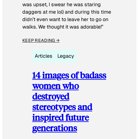
was upset, I swear he was staring
daggers at me lol) and during this time
didn’t even want to leave her to go on
walks. We thought it was adorable!”
KEEP READING →
Articles
Legacy
14 images of badass
women who
destroyed
stereotypes and
inspired future
generations