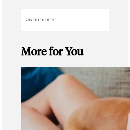
ADVERTISEMENT
More for You