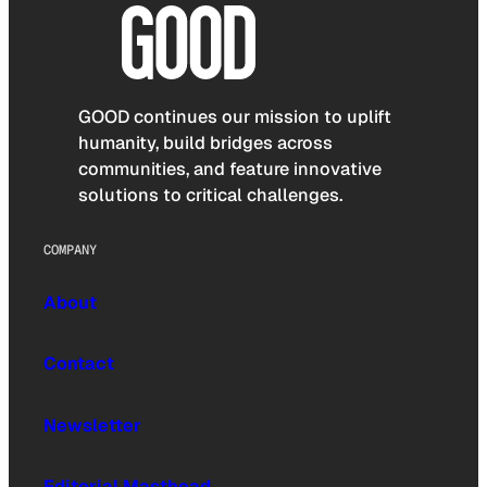
GOOD continues our mission to uplift
humanity, build bridges across
communities, and feature innovative
solutions to critical challenges.
COMPANY
About
Contact
Newsletter
Editorial Masthead