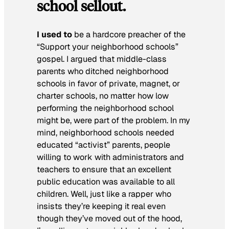
school sellout.
I used to
be a hardcore preacher of the
“Support your neighborhood schools”
gospel. I argued that middle-class
parents who ditched neighborhood
schools in favor of private, magnet, or
charter schools, no matter how low
performing the neighborhood school
might be, were part of the problem. In my
mind, neighborhood schools needed
educated “activist” parents, people
willing to work with administrators and
teachers to ensure that an excellent
public education was available to all
children. Well, just like a rapper who
insists they’re keeping it real even
though they’ve moved out of the hood,