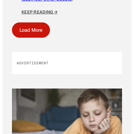
KEEP READING →
Load More
ADVERTISEMENT