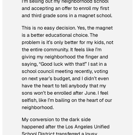
I’m selling out my neighborhood school
and accepting an offer to enroll my first
and third grade sons in a magnet school.
This is no easy decision. Yes, the magnet
is a better educational choice. The
problem is it’s only better for
my
kids, not
the entire community. It feels like I’m
giving my neighborhood the finger and
saying, “Good luck with that!” I sat in a
school council meeting recently, voting
on next year’s budget, and I didn’t even
have the heart to tell anybody that my
sons won’t be enrolled after June. I feel
selfish, like I’m bailing on the heart of our
neighborhood.
My conversion to the dark side
happened after the Los Angeles Unified
School District transferred a lousy