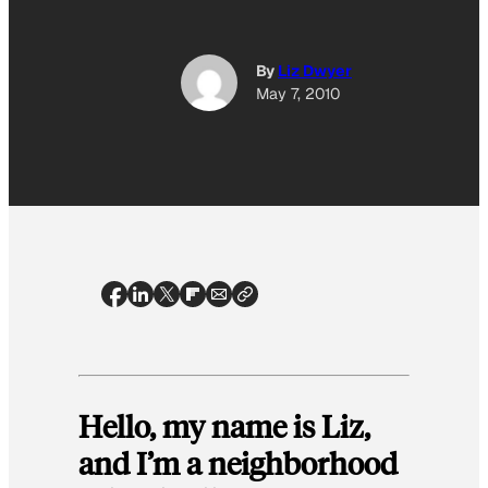
By
Liz Dwyer
May 7, 2010
Hello, my name is Liz,
and I’m a neighborhood