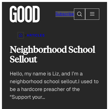
Skip
to
Search
Subscribe
content
ARTICLES
Neighborhood School
Sellout
Hello, my name is Liz, and I’m a
neighborhood school sellout.I used to
be a hardcore preacher of the
“Support your…