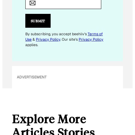
E
M
A
SUBMIT
I
L
By subscribing, you accept beehiiv's
Terms of
Use
&
Privacy Policy
. Our site's
Privacy Policy
applies.
ADVERTISEMENT
Explore More
Articles Stories