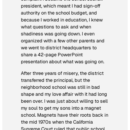
president, which meant I had sign-off
authority on the school budget, and
because I worked in education, I knew
what questions to ask and when
shadiness was going down. I even
organized with a few other parents and
we went to district headquarters to
share a 42-page PowerPoint
presentation about what was going on.
After three years of misery, the district
transferred the principal, but the
neighborhood school was still in bad
shape and my love affair with it had long
been over. I was just about willing to sell
my soul to get my sons into a magnet
school. Magnets have their roots back in
the mid 1970s when the California
Supreme Court ruled that public school