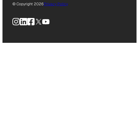
© Copyright 2026
Privacy Policy
Instagram
LinkedIn
Facebook
X
YouTube