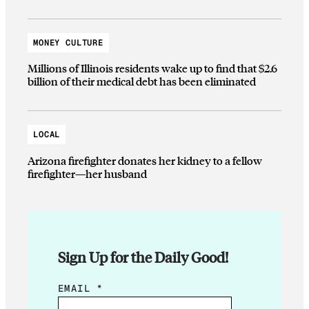
MONEY CULTURE
Millions of Illinois residents wake up to find that $2.6
billion of their medical debt has been eliminated
LOCAL
Arizona firefighter donates her kidney to a fellow
firefighter—her husband
Sign Up for the Daily Good!
*
EMAIL
*
*