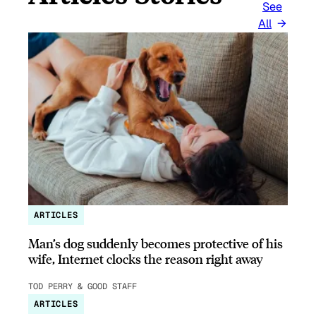
See
All
ARTICLES
Man’s dog suddenly becomes protective of his
wife, Internet clocks the reason right away
TOD PERRY & GOOD STAFF
ARTICLES