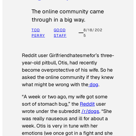
The online community came
through in a big way.
TOD
GOOD
8/18/202
PERRY
STAFF
5
Reddit user Girlfriendhatesmefor’s three-
year-old pitbull, Otis, had recently
become overprotective of his wife. So he
asked the online community if they knew
what might be wrong with the
dog
.
“A week or two ago, my wife got some
sort of stomach bug,” the
Reddit
user
wrote under the subreddit
/r/dogs
. “She
was really nauseous and ill for about a
week. Otis is very in tune with her
emotions (we once got in a fight and she