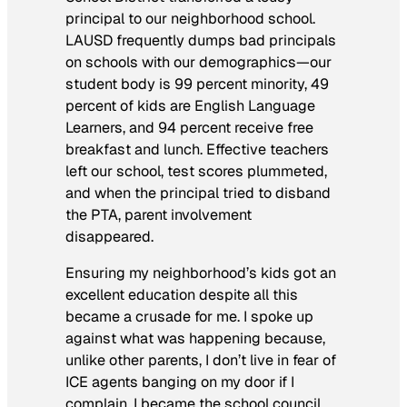
principal to our neighborhood school.
LAUSD frequently dumps bad principals
on schools with our demographics—our
student body is 99 percent minority, 49
percent of kids are English Language
Learners, and 94 percent receive free
breakfast and lunch. Effective teachers
left our school, test scores plummeted,
and when the principal tried to disband
the PTA, parent involvement
disappeared.
Ensuring my neighborhood’s kids got an
excellent education despite all this
became a crusade for me. I spoke up
against what was happening because,
unlike other parents, I don’t live in fear of
ICE agents banging on my door if I
complain. I became the school council