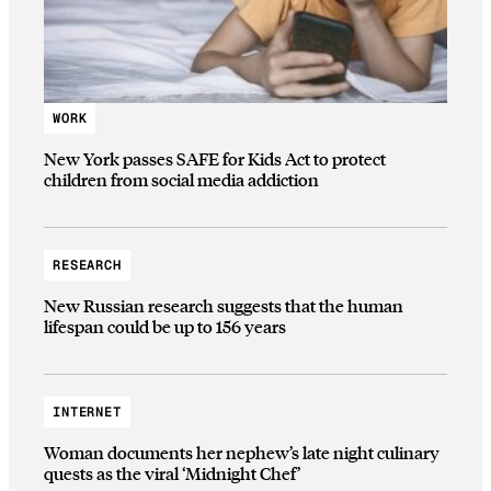
WORK
New York passes SAFE for Kids Act to protect
children from social media addiction
RESEARCH
New Russian research suggests that the human
lifespan could be up to 156 years
INTERNET
Woman documents her nephew’s late night culinary
quests as the viral ‘Midnight Chef’