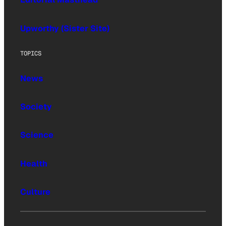
Upworthy (Sister Site)
TOPICS
News
Society
Science
Health
Culture