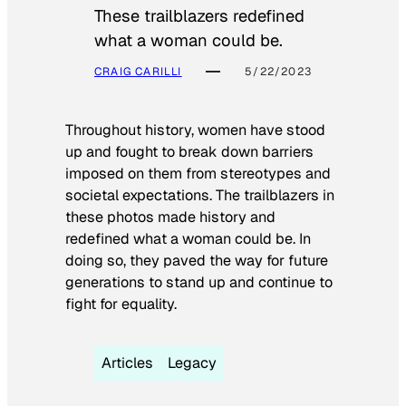
These trailblazers redefined
what a woman could be.
CRAIG CARILLI
5/22/2023
Throughout history, women have stood
up and fought to break down barriers
imposed on them from stereotypes and
societal expectations. The trailblazers in
these photos made history and
redefined what a woman could be. In
doing so, they paved the way for future
generations to stand up and continue to
fight for equality.
Articles
Legacy