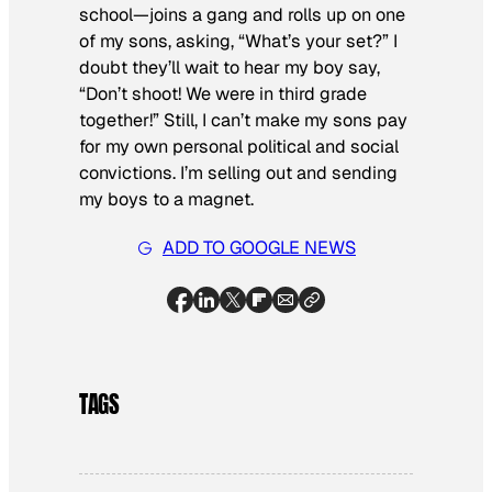
school—joins a gang and rolls up on one
of my sons, asking, “What’s your set?” I
doubt they’ll wait to hear my boy say,
“Don’t shoot! We were in third grade
together!” Still, I can’t make my sons pay
for my own personal political and social
convictions. I’m selling out and sending
my boys to a magnet.
ADD TO GOOGLE NEWS
TAGS