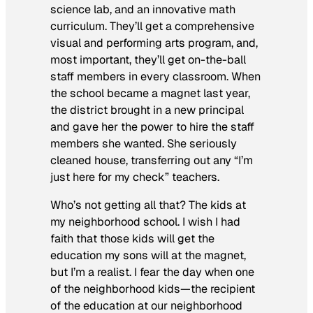
science lab, and an innovative math
curriculum. They’ll get a comprehensive
visual and performing arts program, and,
most important, they’ll get on-the-ball
staff members in every classroom. When
the school became a magnet last year,
the district brought in a new principal
and gave her the power to hire the staff
members she wanted. She seriously
cleaned house, transferring out any “I’m
just here for my check” teachers.
Who’s
not
getting all that? The kids at
my neighborhood school. I wish I had
faith that those kids will get the
education my sons will at the magnet,
but I’m a realist. I fear the day when one
of the neighborhood kids—the recipient
of the education at our neighborhood