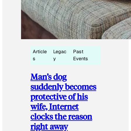
Article
Legac
Past
s
y
Events
Man’s dog
suddenly becomes
protective of his
wife, Internet
clocks the reason
right away