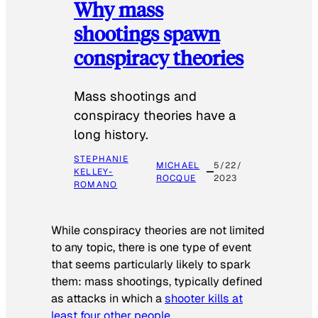
Why mass
shootings spawn
conspiracy theories
Mass shootings and
conspiracy theories have a
long history.
STEPHANIE
MICHAEL
5/22/
KELLEY-
ROCQUE
2023
ROMANO
While conspiracy theories are not limited
to any topic, there is one type of event
that seems particularly likely to spark
them: mass shootings, typically defined
as attacks in which a
shooter kills at
least four other people
.