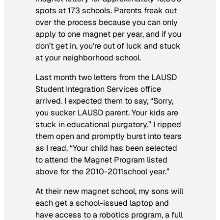
spots at 173 schools. Parents freak out
over the process because you can only
apply to one magnet per year, and if you
don’t get in, you’re out of luck and stuck
at your neighborhood school.
Last month two letters from the LAUSD
Student Integration Services office
arrived. I expected them to say, “Sorry,
you sucker LAUSD parent. Your kids are
stuck in educational purgatory.” I ripped
them open and promptly burst into tears
as I read, “Your child has been selected
to attend the Magnet Program listed
above for the 2010-2011school year.”
At their new magnet school, my sons will
each get a school-issued laptop and
have access to a robotics program, a full