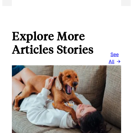
Explore More
Articles Stories
See
All