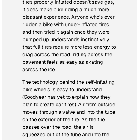
tires properly inflated doesn’t save gas,
it does make bike riding a much more
pleasant experience. Anyone who’s ever
ridden a bike with under-inflated tires
and then tried it again once they were
pumped up understands instinctively
that full tires require more less energy to
drag across the road: riding across the
pavement feels as easy as skating
across the ice.
The technology behind the self-inflating
bike wheels is easy to understand
(Goodyear has yet to explain how they
plan to create car tires). Air from outside
moves through a valve and into the tube
on the exterior of the tire. As the tire
passes over the road, the air is
squeezed out of the tube and into the