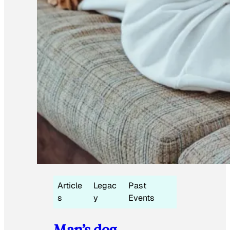
Article
Legac
Past
s
y
Events
Man’s dog