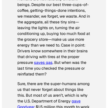
beings. Despite our best three-cups-of-
coffee, getting-things-done intentions,
we meander, we forget, we waste. And in
the aggregate, all these tiny sins—
leaving the lights on, turning the air
conditioning up, buying too much food at
the grocery store—make us use more
energy than we need to. Case in point:
Drivers know somewhere in their brains
that driving with tires at the proper
pressure
saves gas
. But when was the
last time you checked the pressure or
reinflated them?
Sure, there are the super-humans among
us that never forget about things like
this. But most of us aren’t, which is why
the U.S. Department of Energy
gave
Goodyear
$1.5 million this month to work