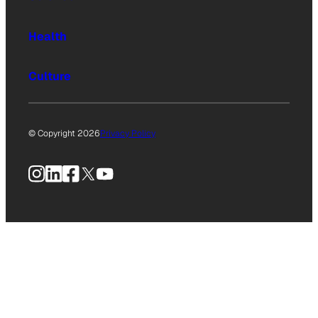
Health
Culture
© Copyright 2026
Privacy Policy
Instagram
LinkedIn
Facebook
X
YouTube