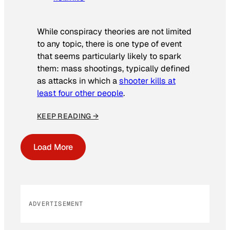
While conspiracy theories are not limited
to any topic, there is one type of event
that seems particularly likely to spark
them: mass shootings, typically defined
as attacks in which a
shooter kills at
least four other people
.
KEEP READING →
Load More
ADVERTISEMENT