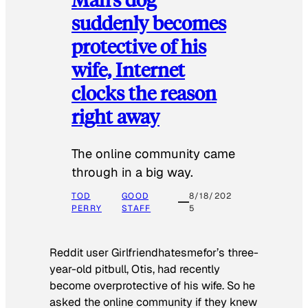
suddenly becomes
protective of his
wife, Internet
clocks the reason
right away
The online community came
through in a big way.
TOD
GOOD
8/18/202
PERRY
STAFF
5
Reddit user Girlfriendhatesmefor’s three-
year-old pitbull, Otis, had recently
become overprotective of his wife. So he
asked the online community if they knew