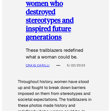
women who
destroyed
stereotypes and
inspired future
generations
These trailblazers redefined
what a woman could be.
CRAIG CARILLI
5/22/2023
Throughout history, women have stood
up and fought to break down barriers
imposed on them from stereotypes and
societal expectations. The trailblazers in
these photos made history and