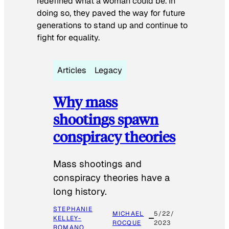
redefined what a woman could be. In
doing so, they paved the way for future
generations to stand up and continue to
fight for equality.
Articles
Legacy
Why mass
shootings spawn
conspiracy theories
Mass shootings and
conspiracy theories have a
long history.
STEPHANIE
MICHAEL
5/22/
KELLEY-
ROCQUE
2023
ROMANO