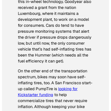
this in-wheel technology. Goodyear also
received a grant from the nation
Luxembourg, where it maintains a
development plant, to work on a model
for consumers. Cars do tend to have
pressure monitoring systems that alert
the driver if pressure drops dangerously
low, but until now, the only consumer
vehicle that’s had self-inflating tires has
been the Hummer (which needs all the
fuel efficiency it can get).
On the other end of the transportation
spectrum, bikes may soon have self-
inflating tires, too. A San Francisco start-
up called PumpTire is
looking for
Kickstarter funding
to help
commercialize tires that never require
inflation. Although keeping your bike