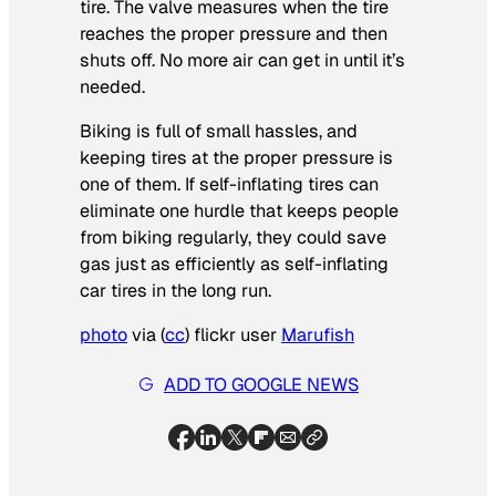
tire. The valve measures when the tire
reaches the proper pressure and then
shuts off. No more air can get in until it’s
needed.
Biking is full of small hassles, and
keeping tires at the proper pressure is
one of them. If self-inflating tires can
eliminate one hurdle that keeps people
from biking regularly, they could save
gas just as efficiently as self-inflating
car tires in the long run.
photo
via
(
cc
)
flickr user
Marufish
ADD TO GOOGLE NEWS