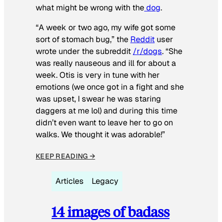
what might be wrong with the
dog
.
“A week or two ago, my wife got some
sort of stomach bug,” the
Reddit
user
wrote under the subreddit
/r/dogs
. “She
was really nauseous and ill for about a
week. Otis is very in tune with her
emotions (we once got in a fight and she
was upset, I swear he was staring
daggers at me lol) and during this time
didn’t even want to leave her to go on
walks. We thought it was adorable!”
KEEP READING →
Articles
Legacy
14 images of badass