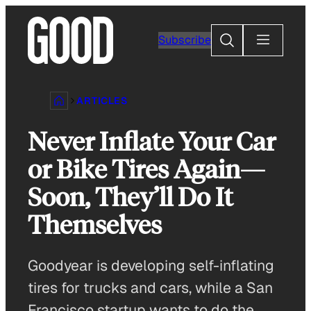
Skip
to
Search
Subscribe
content
ARTICLES
Never Inflate Your Car
or Bike Tires Again—
Soon, They’ll Do It
Themselves
Goodyear is developing self-inflating
tires for trucks and cars, while a San
Francisco startup wants to do the