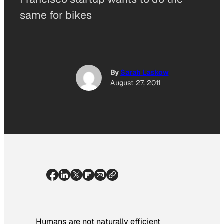
same for bikes
By
Sarah Laskow
August 27, 2011
Humans are not naturally efficient