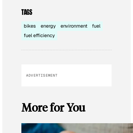
TAGS
bikes
energy
environment
fuel
fuel efficiency
ADVERTISEMENT
More for You