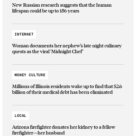
New Russian research suggests that the human
lifespan could be up to 156 years
INTERNET
Woman documents her nephew’s late night culinary
quests as the viral ‘Midnight Chef’
MONEY CULTURE
Millions of Illinois residents wake up to find that $2.6
billion of their medical debt has been eliminated
LOCAL
Arizona firefighter donates her kidney to a fellow
firefighter—her husband