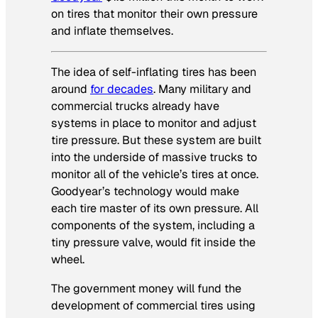
on tires that monitor their own pressure
and inflate themselves.
The idea of self-inflating tires has been
around
for decades
. Many military and
commercial trucks already have
systems in place to monitor and adjust
tire pressure. But these system are built
into the underside of massive trucks to
monitor all of the vehicle’s tires at once.
Goodyear’s technology would make
each tire master of its own pressure. All
components of the system, including a
tiny pressure valve, would fit inside the
wheel.
The government money will fund the
development of commercial tires using