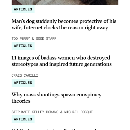
ARTICLES
Man’s dog suddenly becomes protective of his
wife, Internet clocks the reason right away
TOD PERRY & GOOD STAFF
ARTICLES
14 images of badass women who destroyed
stereotypes and inspired future generations
CRAIG CARILLI
ARTICLES
Why mass shootings spawn conspiracy
theories
STEPHANIE KELLEY-ROMANO & MICHAEL ROCQUE
ARTICLES