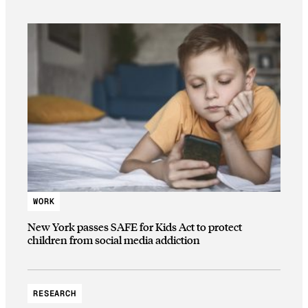
WORK
New York passes SAFE for Kids Act to protect
children from social media addiction
RESEARCH