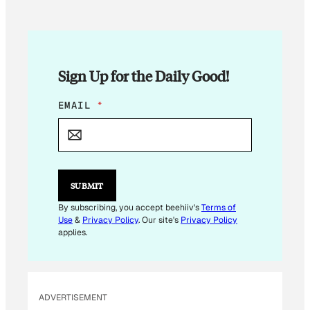
Sign Up for the Daily Good!
E
EMAIL
*
M
A
I
L
*
E
SUBMIT
M
A
By subscribing, you accept beehiiv's
Terms of
I
Use
&
Privacy Policy
. Our site's
Privacy Policy
L
applies.
ADVERTISEMENT