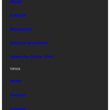
About
Contact
Newsletter
Editorial Masthead
Upworthy (Sister Site)
TOPICS
News
Society
Science