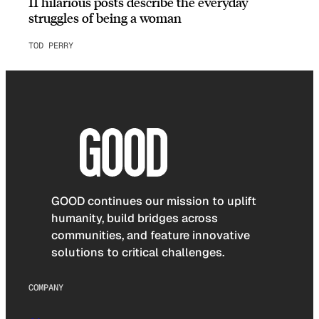
11 hilarious posts describe the everyday
struggles of being a woman
TOD PERRY
GOOD continues our mission to uplift
humanity, build bridges across
communities, and feature innovative
solutions to critical challenges.
COMPANY