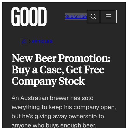
Skip
to
Search
Subscribe
content
ARTICLES
New Beer Promotion:
Buy a Case, Get Free
Company Stock
An Australian brewer has sold
everything to keep his company open,
but he’s giving away ownership to
anyone who buys enough beer.