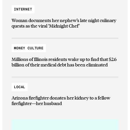
INTERNET
Woman documents her nephew’s late night culinary
quests as the viral ‘Midnight Chef’
MONEY CULTURE
Millions of Illinois residents wake up to find that $2.6
billion of their medical debt has been eliminated
LOCAL
Arizona firefighter donates her kidney to a fellow
firefighter—her husband