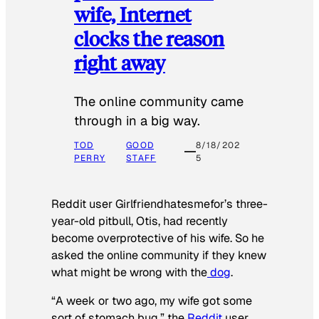
wife, Internet
clocks the reason
right away
The online community came
through in a big way.
TOD
GOOD
8/18/202
PERRY
STAFF
5
Reddit user Girlfriendhatesmefor’s three-
year-old pitbull, Otis, had recently
become overprotective of his wife. So he
asked the online community if they knew
what might be wrong with the
dog
.
“A week or two ago, my wife got some
sort of stomach bug,” the
Reddit
user