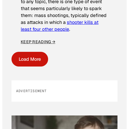
to any topic, there is one type of event
that seems particularly likely to spark
them: mass shootings, typically defined
as attacks in which a
shooter kills at
least four other people
.
KEEP READING →
Load More
ADVERTISEMENT