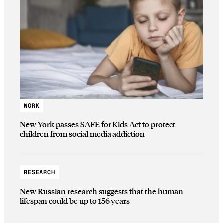
WORK
New York passes SAFE for Kids Act to protect
children from social media addiction
RESEARCH
New Russian research suggests that the human
lifespan could be up to 156 years