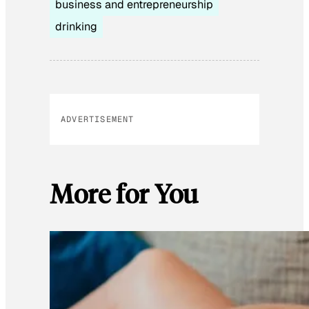
business and entrepreneurship
drinking
ADVERTISEMENT
More for You