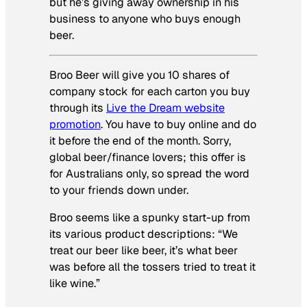
but he’s giving away ownership in his
business to anyone who buys enough
beer.
Broo Beer will give you 10 shares of
company stock for each carton you buy
through its
Live the Dream website
promotion
. You have to buy online and do
it before the end of the month. Sorry,
global beer/finance lovers; this offer is
for Australians only, so spread the word
to your friends down under.
Broo seems like a spunky start-up from
its various product descriptions: “We
treat our beer like beer, it’s what beer
was before all the tossers tried to treat it
like wine.”