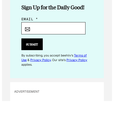
Sign Up for the Daily Good!
E
EMAIL
*
M
A
I
L
SUBMIT
*
E
By subscribing, you accept beehiiv's
Terms of
Use
&
Privacy Policy
. Our site's
Privacy Policy
M
applies.
A
I
L
ADVERTISEMENT