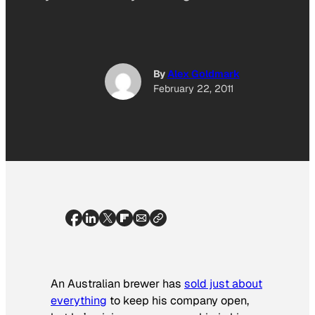
By
Alex Goldmark
February 22, 2011
An Australian brewer has
sold just about
everything
to keep his company open,