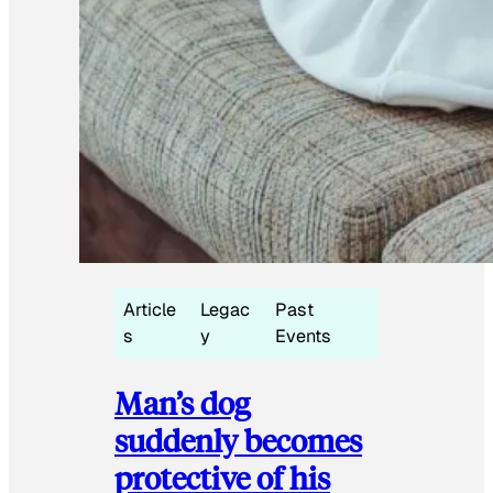
Article
Legac
Past
s
y
Events
Man’s dog
suddenly becomes
protective of his