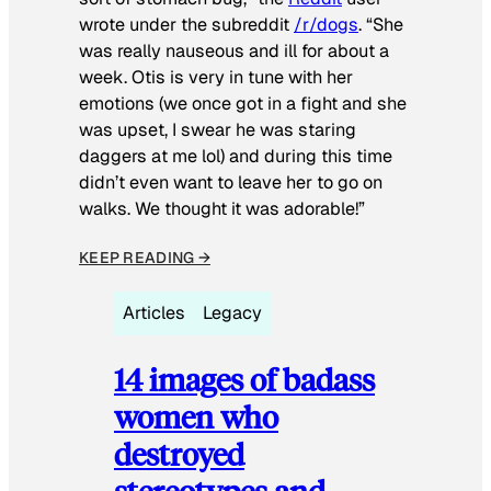
wrote under the subreddit
/r/dogs
. “She
was really nauseous and ill for about a
week. Otis is very in tune with her
emotions (we once got in a fight and she
was upset, I swear he was staring
daggers at me lol) and during this time
didn’t even want to leave her to go on
walks. We thought it was adorable!”
KEEP READING →
Articles
Legacy
14 images of badass
women who
destroyed
stereotypes and