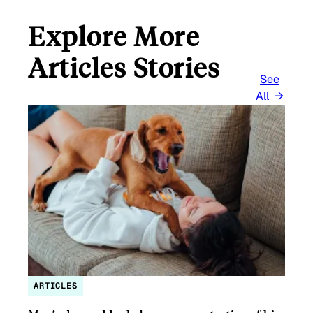
Explore More
Articles Stories
See
All
ARTICLES