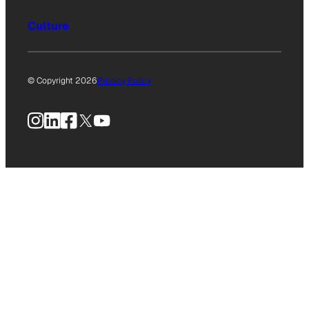
Culture
© Copyright 2026
Privacy Policy
Instagram
LinkedIn
Facebook
X
YouTube