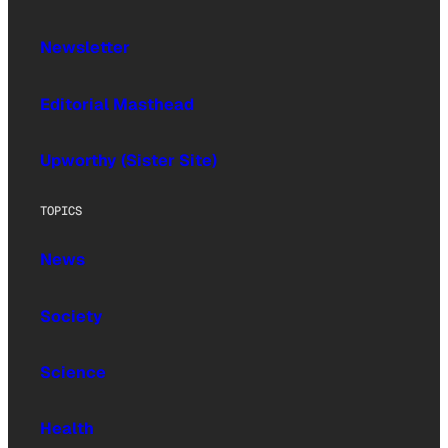
Newsletter
Editorial Masthead
Upworthy (Sister Site)
TOPICS
News
Society
Science
Health