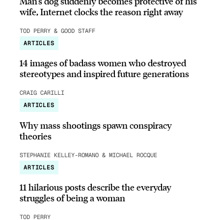
Man’s dog suddenly becomes protective of his
wife, Internet clocks the reason right away
TOD PERRY & GOOD STAFF
ARTICLES
14 images of badass women who destroyed
stereotypes and inspired future generations
CRAIG CARILLI
ARTICLES
Why mass shootings spawn conspiracy
theories
STEPHANIE KELLEY-ROMANO & MICHAEL ROCQUE
ARTICLES
11 hilarious posts describe the everyday
struggles of being a woman
TOD PERRY