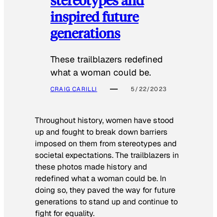
inspired future
generations
These trailblazers redefined
what a woman could be.
CRAIG CARILLI
5/22/2023
Throughout history, women have stood
up and fought to break down barriers
imposed on them from stereotypes and
societal expectations. The trailblazers in
these photos made history and
redefined what a woman could be. In
doing so, they paved the way for future
generations to stand up and continue to
fight for equality.