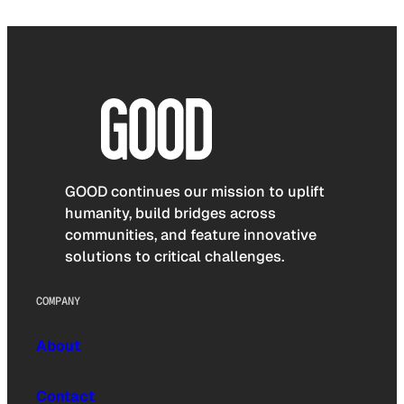
GOOD continues our mission to uplift
humanity, build bridges across
communities, and feature innovative
solutions to critical challenges.
COMPANY
About
Contact