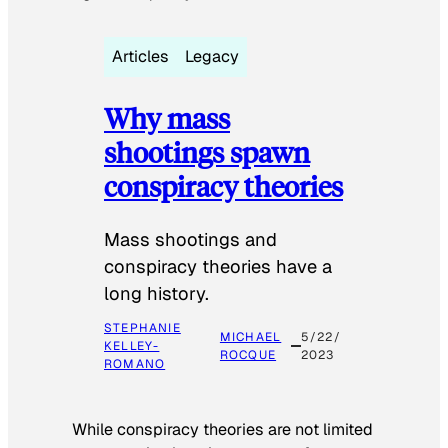
Articles
Legacy
Why mass
shootings spawn
conspiracy theories
Mass shootings and
conspiracy theories have a
long history.
STEPHANIE
MICHAEL
5/22/
KELLEY-
ROCQUE
2023
ROMANO
While conspiracy theories are not limited