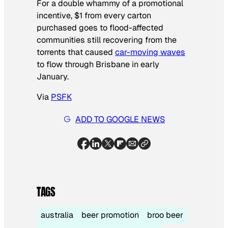
For a double whammy of a promotional
incentive, $1 from every carton
purchased goes to flood-affected
communities still recovering from the
torrents that caused
car-moving waves
to flow through Brisbane in early
January.
Via
PSFK
ADD TO GOOGLE NEWS
TAGS
australia
beer promotion
broo beer