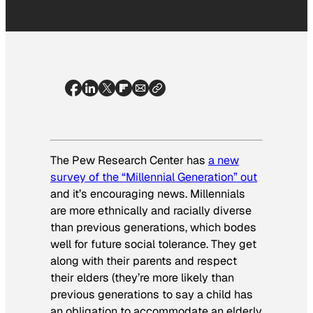
The Pew Research Center has
a new
survey of the “Millennial Generation” out
and it’s encouraging news. Millennials
are more ethnically and racially diverse
than previous generations, which bodes
well for future social tolerance. They get
along with their parents and respect
their elders (they’re more likely than
previous generations to say a child has
an obligation to accommodate an elderly