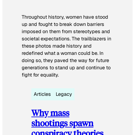
Throughout history, women have stood
up and fought to break down barriers
imposed on them from stereotypes and
societal expectations. The trailblazers in
these photos made history and
redefined what a woman could be. In
doing so, they paved the way for future
generations to stand up and continue to
fight for equality.
Articles
Legacy
Why mass
shootings spawn
conspiracy theories