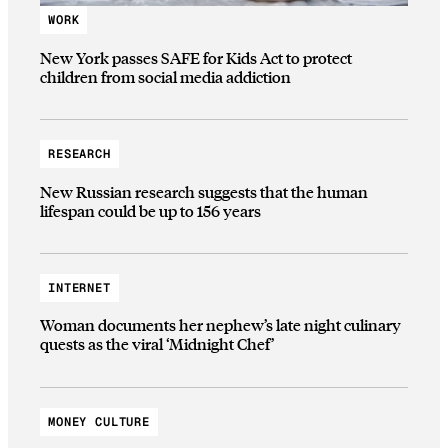
WORK
New York passes SAFE for Kids Act to protect
children from social media addiction
RESEARCH
New Russian research suggests that the human
lifespan could be up to 156 years
INTERNET
Woman documents her nephew’s late night culinary
quests as the viral ‘Midnight Chef’
MONEY CULTURE