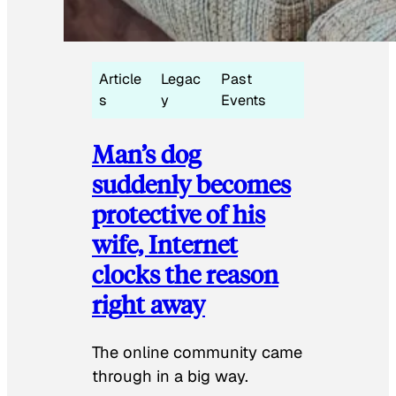
Article
Legac
Past
s
y
Events
Man’s dog
suddenly becomes
protective of his
wife, Internet
clocks the reason
right away
The online community came
through in a big way.