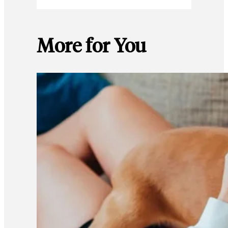
More for You