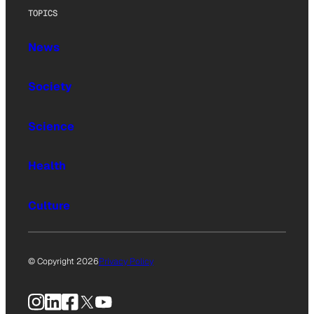
TOPICS
News
Society
Science
Health
Culture
© Copyright 2026
Privacy Policy
Instagram
LinkedIn
Facebook
X
YouTube