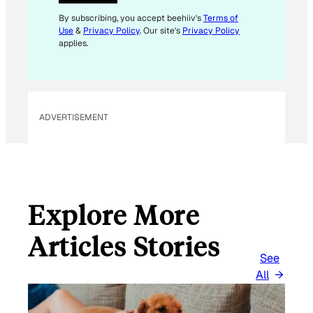
L
*
By subscribing, you accept beehiiv's
Terms of
Use
&
Privacy Policy
. Our site's
Privacy Policy
applies.
ADVERTISEMENT
Explore More
Articles Stories
See
All