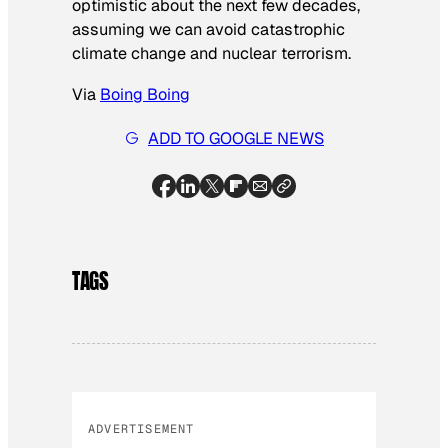
optimistic about the next few decades,
assuming we can avoid catastrophic
climate change and nuclear terrorism.
Via
Boing Boing
ADD TO GOOGLE NEWS
TAGS
ADVERTISEMENT