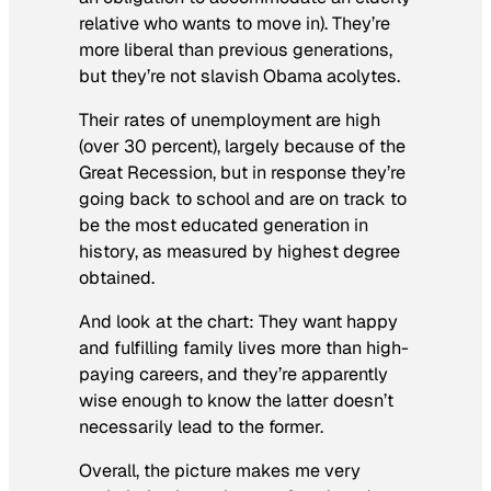
relative who wants to move in). They’re
more liberal than previous generations,
but they’re not slavish Obama acolytes.
Their rates of unemployment are high
(over 30 percent), largely because of the
Great Recession, but in response they’re
going back to school and are on track to
be the most educated generation in
history, as measured by highest degree
obtained.
And look at the chart: They want happy
and fulfilling family lives more than high-
paying careers, and they’re apparently
wise enough to know the latter doesn’t
necessarily lead to the former.
Overall, the picture makes me very