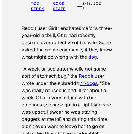
TOD
GOOD
8/18/202
PERRY
STAFF
5
Reddit user Girlfriendhatesmefor’s three-
year-old pitbull, Otis, had recently
become overprotective of his wife. So he
asked the online community if they knew
what might be wrong with the
dog
.
“A week or two ago, my wife got some
sort of stomach bug,” the
Reddit
user
wrote under the subreddit
/r/dogs
. “She
was really nauseous and ill for about a
week. Otis is very in tune with her
emotions (we once got in a fight and she
was upset, I swear he was staring
daggers at me lol) and during this time
didn’t even want to leave her to go on
walks. We thought it was adorable!”