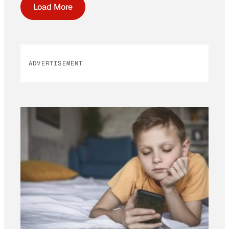
Load More
ADVERTISEMENT