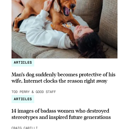
ARTICLES
Man’s dog suddenly becomes protective of his
wife, Internet clocks the reason right away
TOD PERRY & GOOD STAFF
ARTICLES
14 images of badass women who destroyed
stereotypes and inspired future generations
CRAIG CARILLI