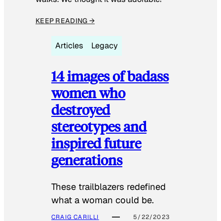
KEEP READING →
Articles
Legacy
14 images of badass
women who
destroyed
stereotypes and
inspired future
generations
These trailblazers redefined
what a woman could be.
CRAIG CARILLI
5/22/2023