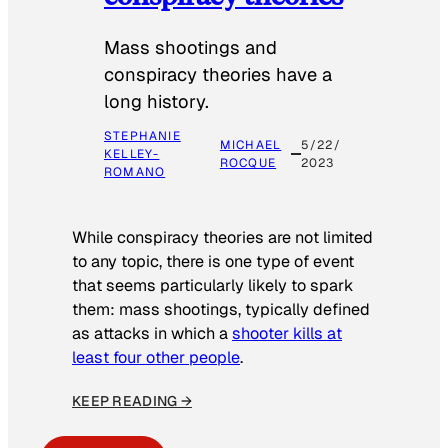
Mass shootings and
conspiracy theories have a
long history.
STEPHANIE
MICHAEL
5/22/
KELLEY-
ROCQUE
2023
ROMANO
While conspiracy theories are not limited
to any topic, there is one type of event
that seems particularly likely to spark
them: mass shootings, typically defined
as attacks in which a
shooter kills at
least four other people
.
KEEP READING →