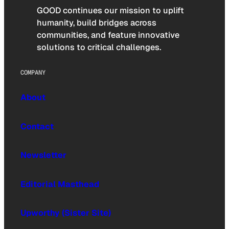
GOOD continues our mission to uplift
humanity, build bridges across
communities, and feature innovative
solutions to critical challenges.
COMPANY
About
Contact
Newsletter
Editorial Masthead
Upworthy (Sister Site)