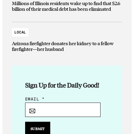
Millions of Illinois residents wake up to find that $2.6
billion of their medical debt has been eliminated
LOCAL
Arizona firefighter donates her kidney to a fellow
firefighter—her husband
Sign Up for the Daily Good!
*
EMAIL
*
E
M
A
I
SUBMIT