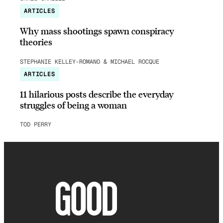
ARTICLES
Why mass shootings spawn conspiracy
theories
STEPHANIE KELLEY-ROMANO & MICHAEL ROCQUE
ARTICLES
11 hilarious posts describe the everyday
struggles of being a woman
TOD PERRY