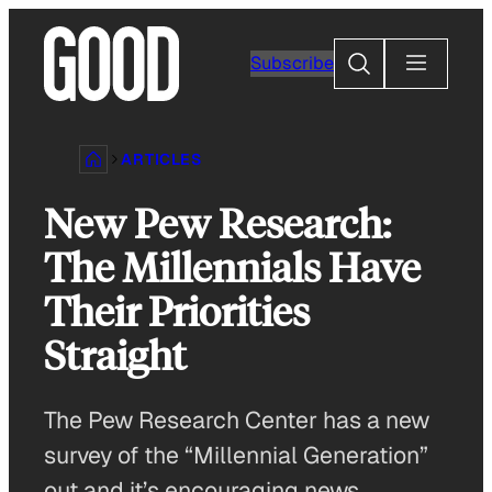
Skip
to
Search
Subscribe
content
ARTICLES
New Pew Research:
The Millennials Have
Their Priorities
Straight
The Pew Research Center has a new
survey of the “Millennial Generation”
out and it’s encouraging news.