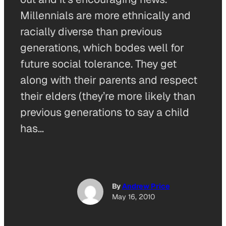
Millennials are more ethnically and
racially diverse than previous
generations, which bodes well for
future social tolerance. They get
along with their parents and respect
their elders (they’re more likely than
previous generations to say a child
has…
By
Andrew Price
May 16, 2010