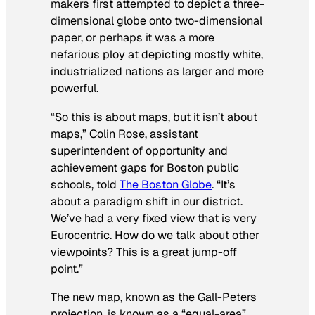
makers first attempted to depict a three-
dimensional globe onto two-dimensional
paper, or perhaps it was a more
nefarious ploy at depicting mostly white,
industrialized nations as larger and more
powerful.
“So this is about maps, but it isn’t about
maps,” Colin Rose, assistant
superintendent of opportunity and
achievement gaps for Boston public
schools, told
The Boston Globe
. “It’s
about a paradigm shift in our district.
We’ve had a very fixed view that is very
Eurocentric. How do we talk about other
viewpoints? This is a great jump-off
point.”
The new map, known as the Gall-Peters
projection, is known as a “equal-area”