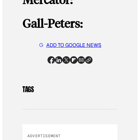
Gall-Peters:
ADD TO GOOGLE NEWS
TAGS
ADVERTISEMENT