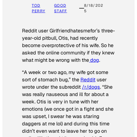
TOD
GOOD
8/18/202
PERRY
STAFF
5
Reddit user Girlfriendhatesmefor’s three-
year-old pitbull, Otis, had recently
become overprotective of his wife. So he
asked the online community if they knew
what might be wrong with the
dog
.
“A week or two ago, my wife got some
sort of stomach bug,” the
Reddit
user
wrote under the subreddit
/r/dogs
. “She
was really nauseous and ill for about a
week. Otis is very in tune with her
emotions (we once got in a fight and she
was upset, I swear he was staring
daggers at me lol) and during this time
didn’t even want to leave her to go on