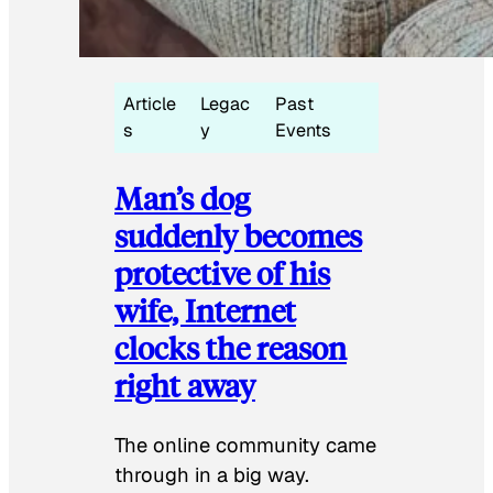
Article
Legac
Past
s
y
Events
Man’s dog
suddenly becomes
protective of his
wife, Internet
clocks the reason
right away
The online community came
through in a big way.