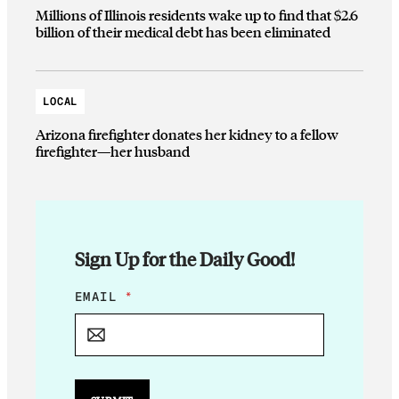
Millions of Illinois residents wake up to find that $2.6
billion of their medical debt has been eliminated
LOCAL
Arizona firefighter donates her kidney to a fellow
firefighter—her husband
Sign Up for the Daily Good!
E
EMAIL
*
M
A
I
L
E
M