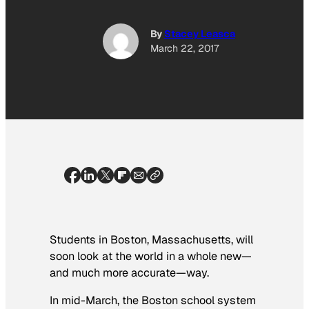
By
Stacey Leasca
March 22, 2017
Students in Boston, Massachusetts, will
soon look at the world in a whole new—
and much more accurate—way.
In mid-March, the Boston school system