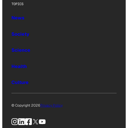
TOPICS
News
Society
Science
Health
Culture
© Copyright 2026
Privacy Policy
Instagram
LinkedIn
Facebook
X
YouTube