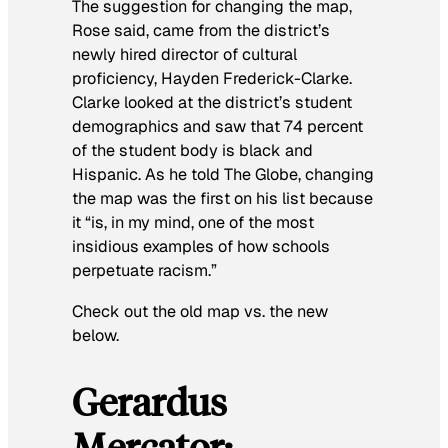
The suggestion for changing the map,
Rose said, came from the district’s
newly hired director of cultural
proficiency, Hayden Frederick-Clarke.
Clarke looked at the district’s student
demographics and saw that 74 percent
of the student body is black and
Hispanic. As he told
The Globe
, changing
the map was the first on his list because
it “is, in my mind, one of the most
insidious examples of how schools
perpetuate racism.”
Check out the old map vs. the new
below.
Gerardus
Mercator: