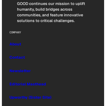
GOOD continues our mission to uplift
humanity, build bridges across
communities, and feature innovative
solutions to critical challenges.
COMPANY
About
Contact
Newsletter
Editorial Masthead
Upworthy (Sister Site)