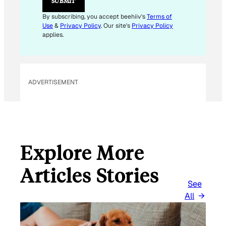
SUBMIT
A
I
By subscribing, you accept beehiiv's
Terms of
L
Use
&
Privacy Policy
. Our site's
Privacy Policy
E
applies.
M
A
I
L
ADVERTISEMENT
Explore More
Articles Stories
See
All