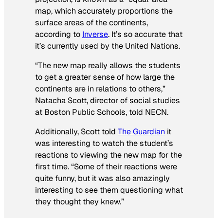
map, which accurately proportions the
surface areas of the continents,
according to
Inverse
. It’s so accurate that
it’s currently used by the United Nations.
“The new map really allows the students
to get a greater sense of how large the
continents are in relations to others,”
Natacha Scott, director of social studies
at Boston Public Schools, told NECN.
Additionally, Scott told
The Guardian
it
was interesting to watch the student’s
reactions to viewing the new map for the
first time. “Some of their reactions were
quite funny, but it was also amazingly
interesting to see them questioning what
they thought they knew.”