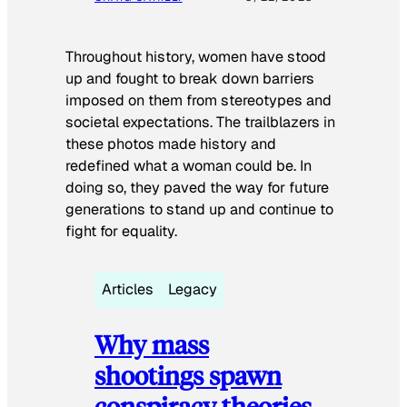
Throughout history, women have stood
up and fought to break down barriers
imposed on them from stereotypes and
societal expectations. The trailblazers in
these photos made history and
redefined what a woman could be. In
doing so, they paved the way for future
generations to stand up and continue to
fight for equality.
Articles
Legacy
Why mass
shootings spawn
conspiracy theories