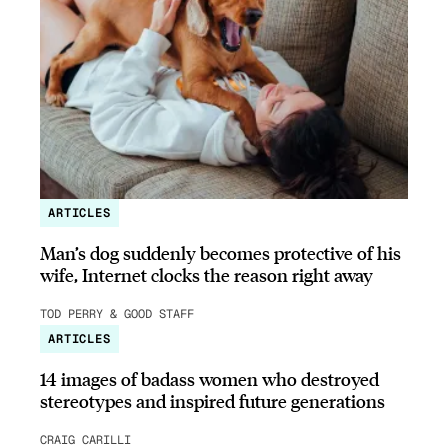
ARTICLES
Man’s dog suddenly becomes protective of his
wife, Internet clocks the reason right away
TOD PERRY & GOOD STAFF
ARTICLES
14 images of badass women who destroyed
stereotypes and inspired future generations
CRAIG CARILLI