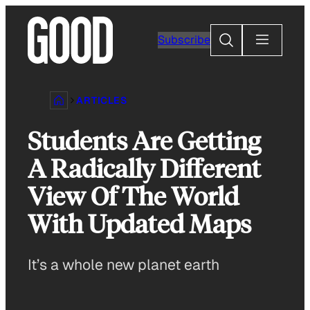
Skip
to
Search
Subscribe
content
ARTICLES
Students Are Getting
A Radically Different
View Of The World
With Updated Maps
It’s a whole new planet earth