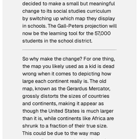
decided to make a small but meaningful
change to its social studies curriculum
by switching up which map they display
in schools. The Gall-Peters projection will
now be the learning tool for the 57,000
students in the school district.
So why make the change? For one thing,
the map you likely used as a kid is dead
wrong when it comes to depicting how
large each continent really is. The old
map, known as the Gerardus Mercator,
grossly distorts the sizes of countries
and continents, making it appear as
though the United States is much larger
than it is, while continents like Africa are
shrunk to a fraction of their true size.
This could be due to the way map