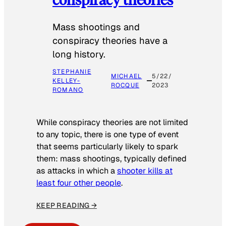
Mass shootings and
conspiracy theories have a
long history.
STEPHANIE
MICHAEL
5/22/
KELLEY-
ROCQUE
2023
ROMANO
While conspiracy theories are not limited
to any topic, there is one type of event
that seems particularly likely to spark
them: mass shootings, typically defined
as attacks in which a
shooter kills at
least four other people
.
KEEP READING →