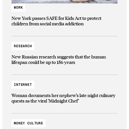
WORK
New York passes SAFE for Kids Act to protect
children from social media addiction
RESEARCH
New Russian research suggests that the human
lifespan could be up to 156 years
INTERNET
Woman documents her nephew’s late night culinary
quests as the viral ‘Midnight Chef’
MONEY CULTURE