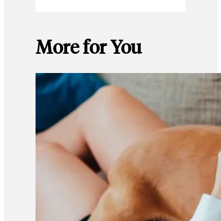
More for You