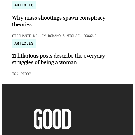
ARTICLES
Why mass shootings spawn conspiracy
theories
STEPHANIE KELLEY-ROMANO & MICHAEL ROCQUE
ARTICLES
11 hilarious posts describe the everyday
struggles of being a woman
TOD PERRY