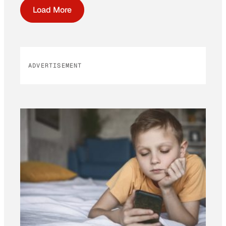
Load More
ADVERTISEMENT