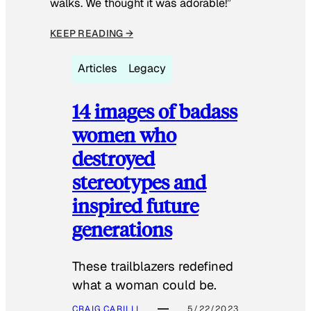
walks. We thought it was adorable!”
KEEP READING →
Articles
Legacy
14 images of badass
women who
destroyed
stereotypes and
inspired future
generations
These trailblazers redefined
what a woman could be.
CRAIG CARILLI
5/22/2023