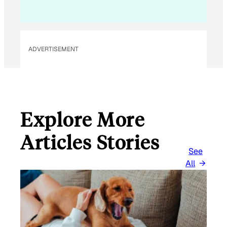
ADVERTISEMENT
Explore More
Articles Stories
See
All