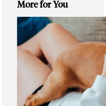
More for You