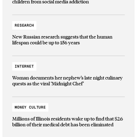
children from social media addiction
RESEARCH
New Russian research suggests that the human
lifespan could be up to 156 years
INTERNET
Woman documents her nephew’s late night culinary
quests as the viral ‘Midnight Chef’
MONEY CULTURE
Millions of Illinois residents wake up to find that $2.6
billion of their medical debt has been eliminated