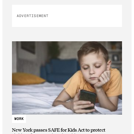
ADVERTISEMENT
WORK
New York passes SAFE for Kids Act to protect