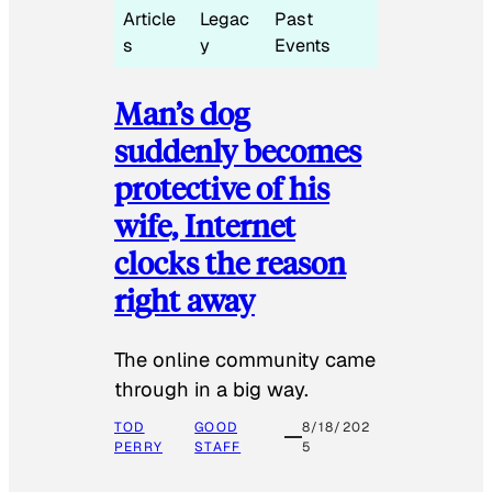
Article
Legac
Past
s
y
Events
Man’s dog
suddenly becomes
protective of his
wife, Internet
clocks the reason
right away
The online community came
through in a big way.
TOD
GOOD
8/18/202
PERRY
STAFF
5