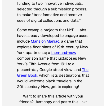
funding to two innovative individuals,
selected through a submission process,
to make “transformative and creative
uses of digital collections and data.”
Some example projects that NYPL Labs
have already developed to engage users
include
Mansion Maniac,
a game that
explores floor plans of 19th-century New
York apartments; a
then-and-now
comparison game that juxtaposes New
York’s Fifth Avenue from 1911 to a
present-day Google street view; and
The
Green Book,
which lists destinations that
would welcome black travelers in the
20th century. Now, get to exploring!
Want to share this article with your
friends? Just copy and paste this link: