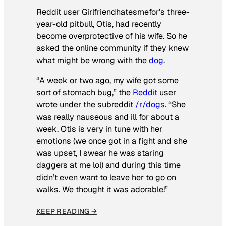
Reddit user Girlfriendhatesmefor’s three-
year-old pitbull, Otis, had recently
become overprotective of his wife. So he
asked the online community if they knew
what might be wrong with the
dog
.
“A week or two ago, my wife got some
sort of stomach bug,” the
Reddit
user
wrote under the subreddit
/r/dogs
. “She
was really nauseous and ill for about a
week. Otis is very in tune with her
emotions (we once got in a fight and she
was upset, I swear he was staring
daggers at me lol) and during this time
didn’t even want to leave her to go on
walks. We thought it was adorable!”
KEEP READING →