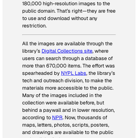
180,000 high-resolution images to the
public domain. That’s right—they are free
to use and download without any
restriction.
All the images are available through the
library’s
Digital Collections site
, where
users can search through a database of
more than 670,000 items. The effort was
spearheaded by
NYPL Labs
, the library’s
tech and outreach division, to make the
materials more accessible to the public.
Many of the images included in the
collection were available before, but
behind a paywall and in lower resolution,
according to
NPR
. Now, thousands of
maps, letters, photos, scripts, posters,
and drawings are available to the public