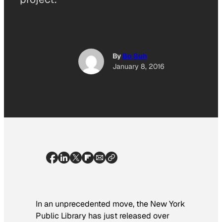
By
Bo Suh
January 8, 2016
In an unprecedented move, the New York
Public Library has just released over