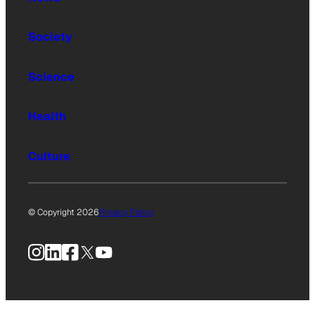
Society
Science
Health
Culture
© Copyright 2026
Privacy Policy
Instagram
LinkedIn
Facebook
X
YouTube