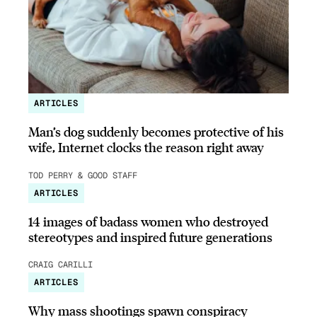
ARTICLES
Man’s dog suddenly becomes protective of his
wife, Internet clocks the reason right away
TOD PERRY & GOOD STAFF
ARTICLES
14 images of badass women who destroyed
stereotypes and inspired future generations
CRAIG CARILLI
ARTICLES
Why mass shootings spawn conspiracy