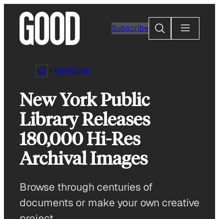
Skip
to
Search
Subscribe
content
ARTICLES
New York Public
Library Releases
180,000 Hi-Res
Archival Images
Browse through centuries of
documents or make your own creative
project.