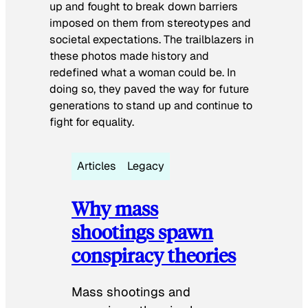
up and fought to break down barriers
imposed on them from stereotypes and
societal expectations. The trailblazers in
these photos made history and
redefined what a woman could be. In
doing so, they paved the way for future
generations to stand up and continue to
fight for equality.
Articles
Legacy
Why mass
shootings spawn
conspiracy theories
Mass shootings and