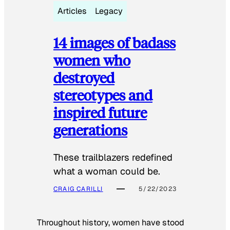
Articles
Legacy
14 images of badass
women who
destroyed
stereotypes and
inspired future
generations
These trailblazers redefined
what a woman could be.
CRAIG CARILLI
5/22/2023
Throughout history, women have stood