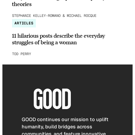
theories
STEPHANIE KELLEY-ROMANO & MICHAEL ROCQUE
ARTICLES
11 hilarious posts describe the everyday
struggles of being a woman
TOD PERRY
GOOD continues our mission to uplift
humanity, build bridges across
communities, and feature innovative