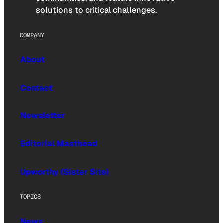
solutions to critical challenges.
COMPANY
About
Contact
Newsletter
Editorial Masthead
Upworthy (Sister Site)
TOPICS
News