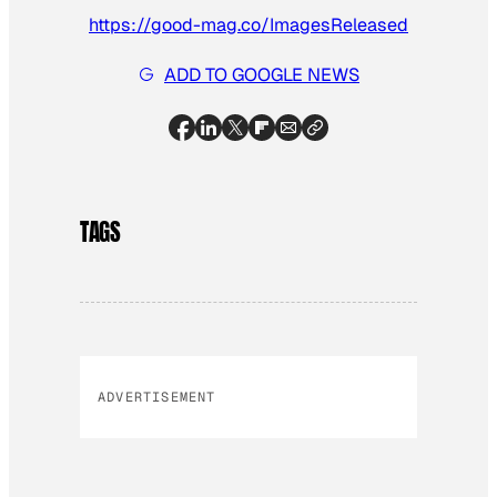
https://good-mag.co/ImagesReleased
ADD TO GOOGLE NEWS
TAGS
ADVERTISEMENT