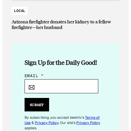
LOCAL
Arizona firefighter donates her kidney to a fellow
firefighter—her husband
Sign Up for the Daily Good!
*
EMAIL
*
*
E
M
A
SUBMIT
I
L
By subscribing, you accept beehiiv's
Terms of
Use
&
Privacy Policy
. Our site's
Privacy Policy
applies.