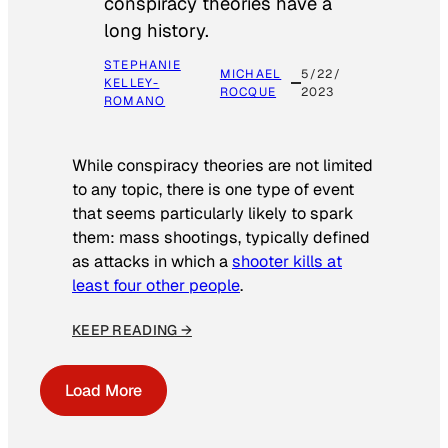
conspiracy theories have a
long history.
STEPHANIE
MICHAEL
5/22/
KELLEY-
ROCQUE
2023
ROMANO
While conspiracy theories are not limited
to any topic, there is one type of event
that seems particularly likely to spark
them: mass shootings, typically defined
as attacks in which a
shooter kills at
least four other people
.
KEEP READING →
Load More