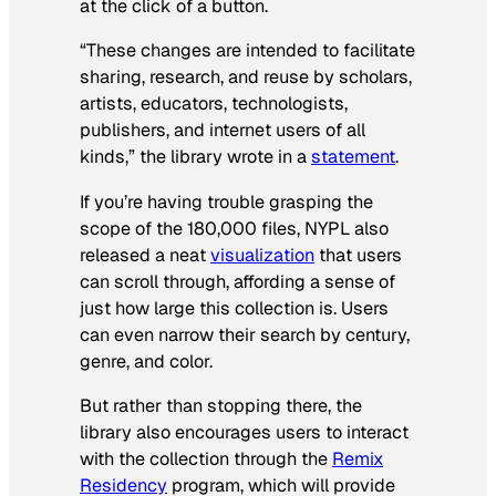
at the click of a button.
“These changes are intended to facilitate
sharing, research, and reuse by scholars,
artists, educators, technologists,
publishers, and internet users of all
kinds,” the library wrote in a
statement
.
If you’re having trouble grasping the
scope of the 180,000 files, NYPL also
released a neat
visualization
that users
can scroll through, affording a sense of
just how large this collection is. Users
can even narrow their search by century,
genre, and color.
But rather than stopping there, the
library also encourages users to interact
with the collection through the
Remix
Residency
program, which will provide