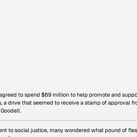
greed to spend $89 million to help promote and suppo
es, a drive that seemed to receive a stamp of approval f
 Goodell.
nt to social justice, many wondered what pound of fle