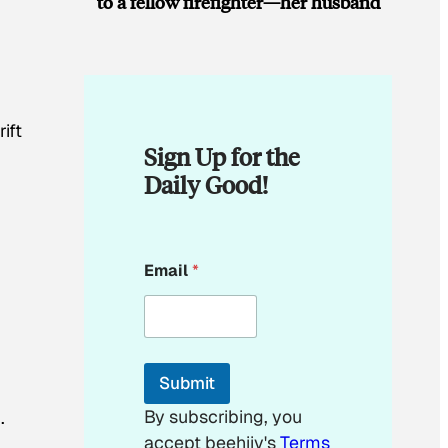
to a fellow firefighter—her husband
ift
Sign Up for the
Daily Good!
E
Email
*
m
a
i
l
*
Submit
By subscribing, you
.
accept beehiiv's
Terms