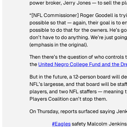
power broker, Jerry Jones — to sell the pl
“[NFL Commissioner] Roger Goodell is tryi
possible so that — again, their goal is to e
possible to do that for the owners. He’s g
don’t have to do anything. We’re just going
(emphasis in the original).
Then there’s the question of who controls t
the
United Negro College Fund and the D
But in the future, a 12-person board will d
NFL’s largesse, and that board will be staf
players, and two NFL staffers — meaning t
Players Coalition can’t stop them.
On Thursday, reports surfaced saying Jenk
#Eagles
safety Malcolm Jenkins, 