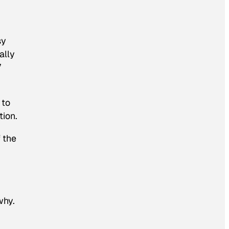
sy
ally
”
 to
tion.
f the
why.