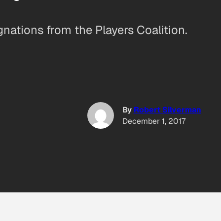
ations from the Players Coalition.
By
Robert Silverman
December 1, 2017