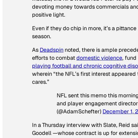
devoting money towards commercials and o
positive light.
Even if they do chip in more, it’s a pittance
season.
As
Deadspin
noted, there is ample precede
efforts to combat
domestic violence
, fund
playing football and chronic cognitive dis
wherein “the NFL’s first interest appeare
cares.”
NFL sent this memo this morning
and player engagement director
(@AdamSchefter)
December 1, 
In a Thursday interview with Slate, Reid s
Goodell —whose contract is up for exten