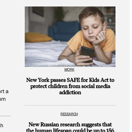
WORK
New York passes SAFE for Kids Act to
protect children from social media
rt a
addiction
rom
RESEARCH
New Russian research suggests that
sh
the human lifespan could be up to 156