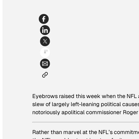
Eyebrows raised this week when the NFL a
slew of largely left-leaning political caus
notoriously apolitical commissioner Roger
Rather than marvel at the NFL’s commitme