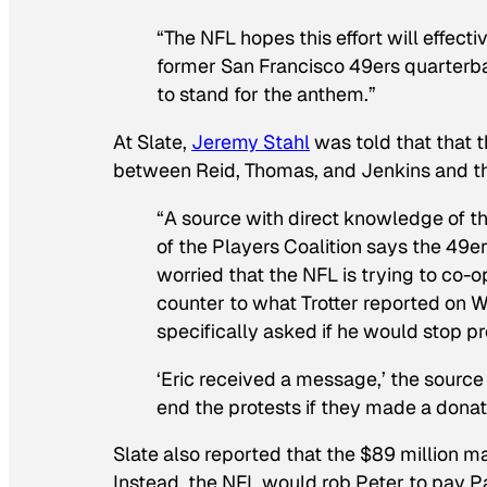
“The NFL hopes this effort will effec
former San Francisco 49ers quarterba
to stand for the anthem.”
At Slate,
Jeremy Stahl
was told that that t
between Reid, Thomas, and Jenkins and th
“A source with direct knowledge of
of the Players Coalition says the 49e
worried that the NFL is trying to co-
counter to what Trotter reported on 
specifically asked if he would stop pr
‘Eric received a message,’ the source
end the protests if they made a donat
Slate also reported that the $89 million may
Instead, the NFL would rob Peter to pay P