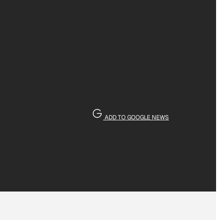
ADD TO GOOGLE NEWS