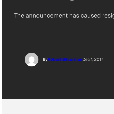
The announcement has caused resign
By
Robert Silverman
Dec 1, 2017