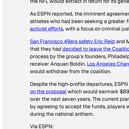
the NFL would extract in return for its gene
As ESPN reported, the imminent agreement
athletes who had been seeking a greater f
activist efforts
, with a focus on criminal jus
San Francisco 49ers safety Eric Reid
and M
that they had
decided to leave the Coaliti
process by the group’s founders, Philadel
receiver Anquan Boldin.
Los Angeles Charg
would withdraw from the coalition.
Despite the high-profile departures, ESPN 
on the proposal
which would earmark $89 mi
over the next seven years. The current plan,
by agreeing to accept the funds, players w
during the national anthem.
Via ESPN: