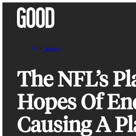
Skip
to
content
Legacy
The NFL’s Pl
Hopes Of End
Causing A Pl