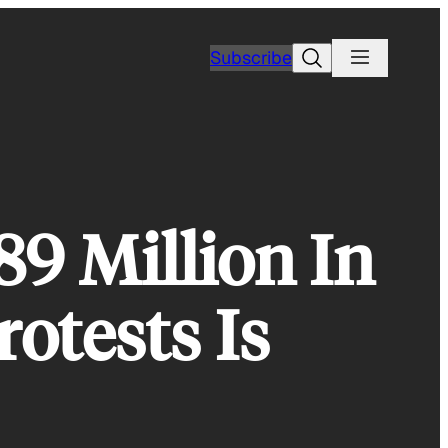
Search
Subscribe
89 Million In
otests Is