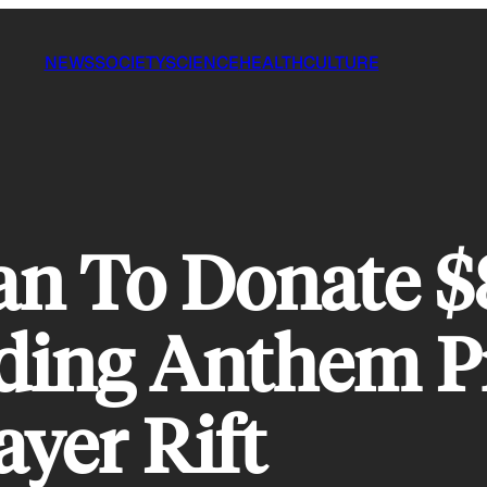
NEWS
SOCIETY
SCIENCE
HEALTH
CULTURE
an To Donate $
ing Anthem Pr
ayer Rift