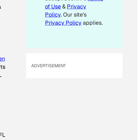
of Use
&
Privacy
a
Policy
. Our site's
Privacy Policy
applies.
en
ADVERTISEMENT
rts
L
FL