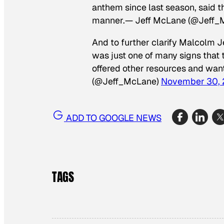
anthem since last season, said tha
manner.— Jeff McLane (@Jeff_
And to further clarify Malcolm Je
was just one of many signs that 
offered other resources and want
(@Jeff_McLane)
November 30, 
ADD TO GOOGLE NEWS
TAGS