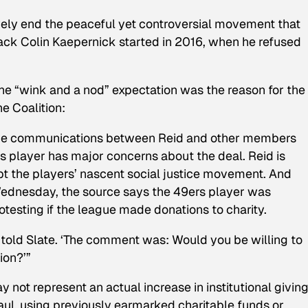
tively end the peaceful yet controversial movement that
ck Colin Kaepernick started in 2016, when he refused
he “wink and a nod” expectation was the reason for the r
e Coalition:
 the communications between Reid and other members
rs player has major concerns about the deal. Reid is
opt the players’ nascent social justice movement. And
Wednesday, the source says the 49ers player was
otesting if the league made donations to charity.
 told Slate. ‘The comment was: Would you be willing to
ion?’”
 not represent an actual increase in institutional giving
aul, using previously earmarked charitable funds or