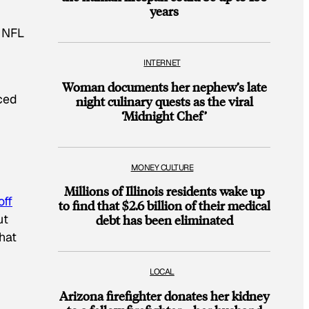
years
0 NFL
INTERNET
Woman documents her nephew’s late
ced
night culinary quests as the viral
‘Midnight Chef’
MONEY CULTURE
Millions of Illinois residents wake up
off
to find that $2.6 billion of their medical
ut
debt has been eliminated
that
LOCAL
Arizona firefighter donates her kidney