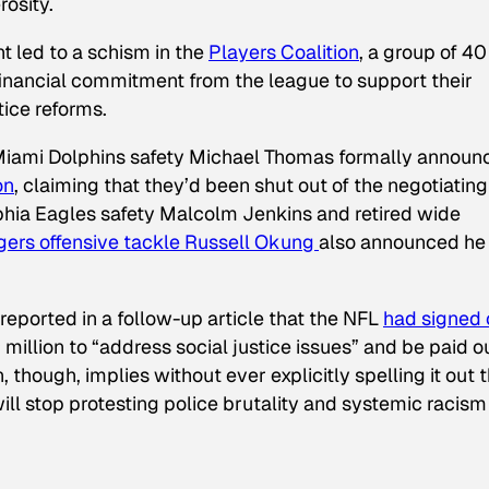
rosity.
 led to a schism in the
Players Coalition
, a group of 4
inancial commitment from the league to support their
tice reforms.
iami Dolphins safety Michael Thomas formally announ
on
, claiming that they’d been shut out of the negotiating
phia Eagles safety Malcolm Jenkins and retired wide
ers offensive tackle Russell Okung
also announced he
reported in a follow-up article that the NFL
had signed 
llion to “address social justice issues” and be paid o
 though, implies without ever explicitly spelling it out 
ill stop protesting police brutality and systemic racism