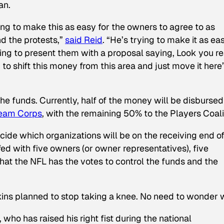
an.
ng to make this as easy for the owners to agree to as
nd the protests,”
said Reid
. “He’s trying to make it as ea
oing to present them with a proposal saying,
Look you re
 to shift this money from this area and just move it here
he funds. Currently, half of the money will be disbursed
ream Corps
, with the remaining 50% to the Players Coali
ecide which organizations will be on the receiving end o
fed with five owners (or owner representatives), five
hat the NFL has the votes to control the funds and the
ins planned to stop taking a knee. No need to wonder 
who has raised his right fist during the national