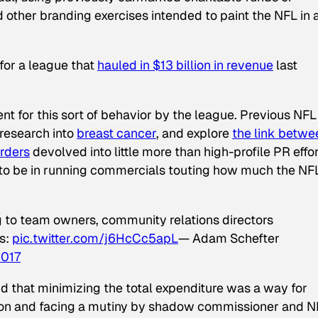
ther branding exercises intended to paint the NFL in 
 for a league that
hauled in $13 billion in revenue
last
nt for this sort of behavior by the league. Previous NFL
 research into
breast cancer
, and explore
the link betwe
orders
devolved into little more than high-profile PR effo
d to be in running commercials touting how much the NF
 to team owners, community relations directors
s:
pic.twitter.com/j6HcCc5apL
— Adam Schefter
2017
aid that minimizing the total expenditure was a way for
sion and facing a mutiny by shadow commissioner and N