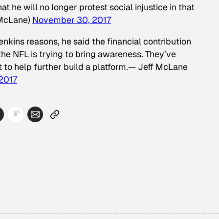
t he will no longer protest social injustice in that
McLane)
November 30, 2017
nkins reasons, he said the financial contribution
the NFL is trying to bring awareness. They’ve
 to help further build a platform.— Jeff McLane
2017