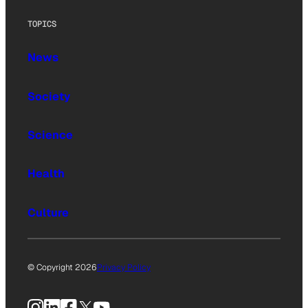
TOPICS
News
Society
Science
Health
Culture
© Copyright 2026
Privacy Policy
Instagram
LinkedIn
Facebook
X
YouTube