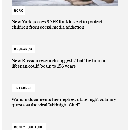
WORK
New York passes SAFE for Kids Act to protect
children from social media addiction
RESEARCH
New Russian research suggests that the human
lifespan could be up to 156 years
INTERNET
Woman documents her nephew’s late night culinary
quests as the viral ‘Midnight Chef’
MONEY CULTURE