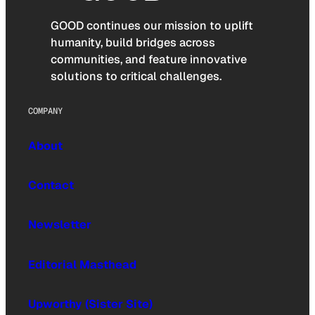
GOOD continues our mission to uplift
humanity, build bridges across
communities, and feature innovative
solutions to critical challenges.
COMPANY
About
Contact
Newsletter
Editorial Masthead
Upworthy (Sister Site)