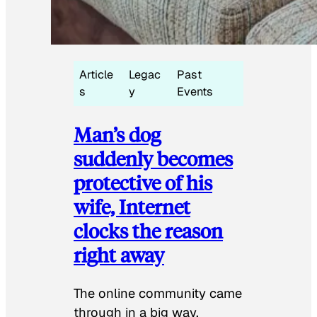
Article
Legac
Past
s
y
Events
Man’s dog
suddenly becomes
protective of his
wife, Internet
clocks the reason
right away
The online community came
through in a big way.