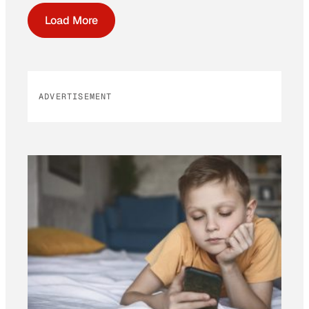
Load More
ADVERTISEMENT