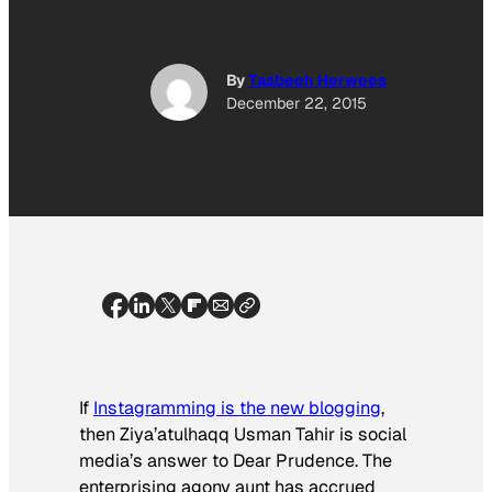
By
Tasbeeh Herwees
December 22, 2015
If
Instagramming is the new blogging
,
then Ziya’atulhaqq Usman Tahir is social
media’s answer to Dear Prudence. The
enterprising agony aunt has accrued