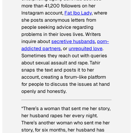
more than 41,200 followers on her
Instagram account,
Fat Ibo Lady
, where
she posts anonymous letters from
people seeking advice regarding
problems in their loves lives. Writers
inquire about
secretive husbands
,
porn-
addicted partners
, or
unrequited love
.
Sometimes they reach out with queries
about sexual assault and rape. Tahir
snaps the text and posts it to her
account, creating a forum-like platform
for people to discuss the issues at hand
openly and honestly.
“There’s a woman that sent me her story,
her husband rapes her every night.
There’s another woman who sent me her
story, for six months, her husband has