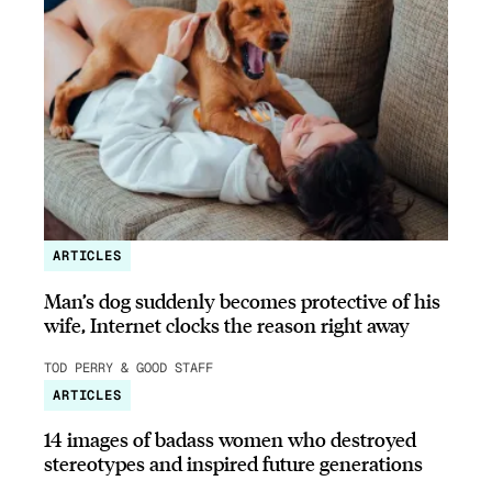
ARTICLES
Man’s dog suddenly becomes protective of his
wife, Internet clocks the reason right away
TOD PERRY & GOOD STAFF
ARTICLES
14 images of badass women who destroyed
stereotypes and inspired future generations