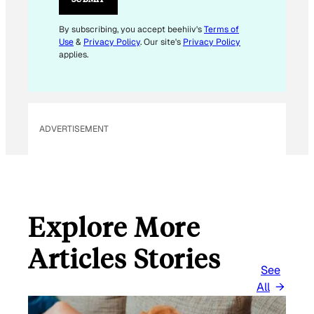
E
M
By subscribing, you accept beehiiv's
Terms of
Use
&
Privacy Policy
. Our site's
Privacy Policy
A
applies.
I
L
*
ADVERTISEMENT
Explore More
Articles Stories
See
All