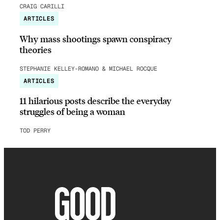
CRAIG CARILLI
ARTICLES
Why mass shootings spawn conspiracy
theories
STEPHANIE KELLEY-ROMANO & MICHAEL ROCQUE
ARTICLES
11 hilarious posts describe the everyday
struggles of being a woman
TOD PERRY