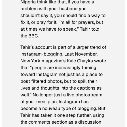
Nigeria think like that, if you have a
problem with your husband you
shouldn’t say it, you should find a way to
fix it, or pray for it. I’m all for prayers, but
at times we have to speak,” Tahir told
the BBC.
Tahir’s account is part of a larger trend of
Instagram-blogging. Last November,
New York
magazine’s Kyle Chayka wrote
that “people are increasingly turning
toward Instagram not just as a place to
post filtered photos, but to spill their
lives and thoughts into the captions as
well.” No longer just a live photostream
of your meal plan, Instagram has
become a nouveau type of blogging. But
Tahir has taken it one step further, using
the comments section as a discussion