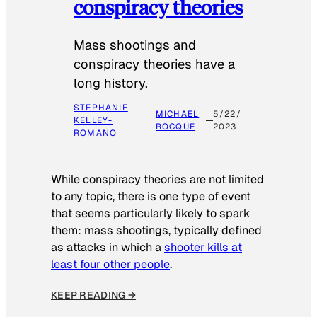
conspiracy theories
Mass shootings and
conspiracy theories have a
long history.
STEPHANIE
MICHAEL
5/22/
KELLEY-
ROCQUE
2023
ROMANO
While conspiracy theories are not limited
to any topic, there is one type of event
that seems particularly likely to spark
them: mass shootings, typically defined
as attacks in which a
shooter kills at
least four other people
.
KEEP READING →