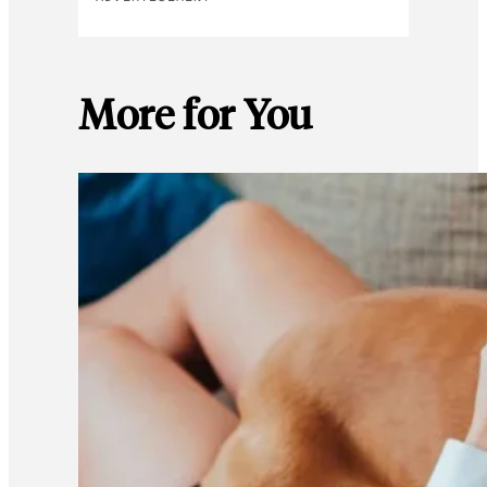
More for You