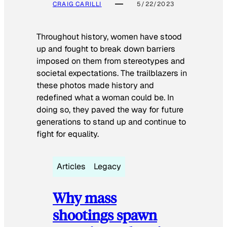
CRAIG CARILLI
5/22/2023
Throughout history, women have stood
up and fought to break down barriers
imposed on them from stereotypes and
societal expectations. The trailblazers in
these photos made history and
redefined what a woman could be. In
doing so, they paved the way for future
generations to stand up and continue to
fight for equality.
Articles
Legacy
Why mass
shootings spawn