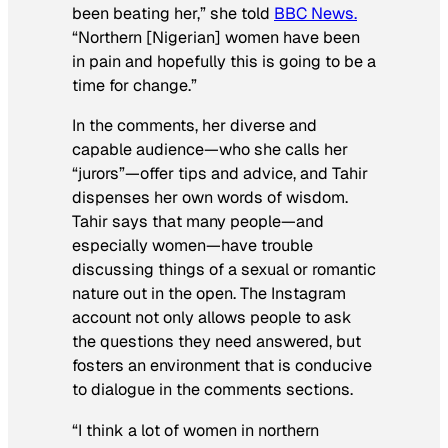
been beating her,” she told
BBC News.
“Northern [Nigerian] women have been
in pain and hopefully this is going to be a
time for change.”
In the comments, her diverse and
capable audience—who she calls her
“jurors”—offer tips and advice, and Tahir
dispenses her own words of wisdom.
Tahir says that many people—and
especially women—have trouble
discussing things of a sexual or romantic
nature out in the open. The Instagram
account not only allows people to ask
the questions they need answered, but
fosters an environment that is conducive
to dialogue in the comments sections.
“I think a lot of women in northern