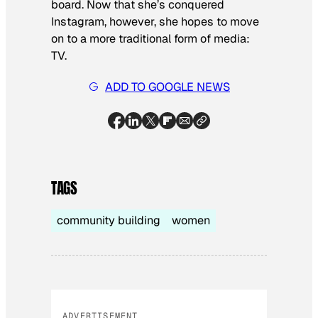
board. Now that she’s conquered
Instagram, however, she hopes to move
on to a more traditional form of media:
TV.
ADD TO GOOGLE NEWS
TAGS
community building
women
ADVERTISEMENT