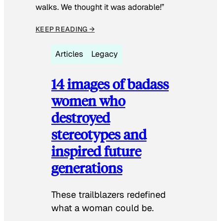
walks. We thought it was adorable!”
KEEP READING →
Articles
Legacy
14 images of badass
women who
destroyed
stereotypes and
inspired future
generations
These trailblazers redefined
what a woman could be.