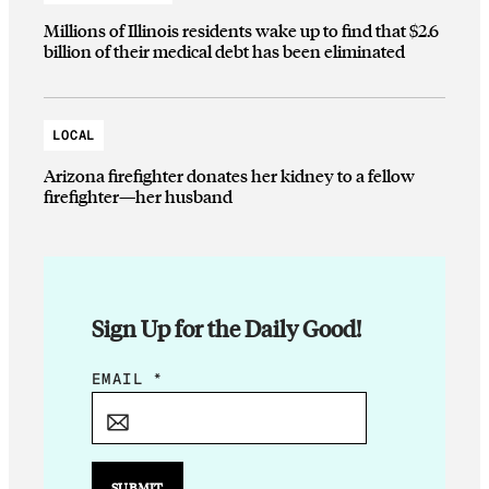
Millions of Illinois residents wake up to find that $2.6
billion of their medical debt has been eliminated
LOCAL
Arizona firefighter donates her kidney to a fellow
firefighter—her husband
Sign Up for the Daily Good!
E
EMAIL
*
M
A
I
L
SUBMIT