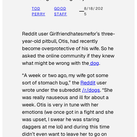
TOD
GOOD
8/18/202
PERRY
STAFF
5
Reddit user Girlfriendhatesmefor’s three-
year-old pitbull, Otis, had recently
become overprotective of his wife. So he
asked the online community if they knew
what might be wrong with the
dog
.
“A week or two ago, my wife got some
sort of stomach bug,” the
Reddit
user
wrote under the subreddit
/r/dogs
. “She
was really nauseous and ill for about a
week. Otis is very in tune with her
emotions (we once got in a fight and she
was upset, I swear he was staring
daggers at me lol) and during this time
didn’t even want to leave her to go on