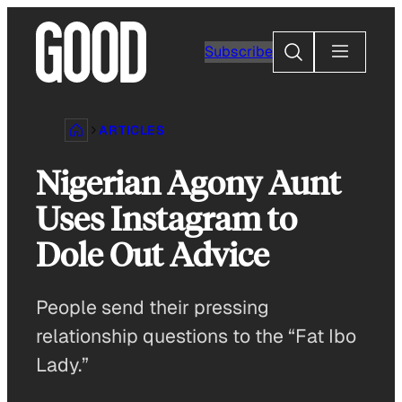
Skip
to
Search
Subscribe
content
ARTICLES
Nigerian Agony Aunt
Uses Instagram to
Dole Out Advice
People send their pressing
relationship questions to the “Fat Ibo
Lady.”