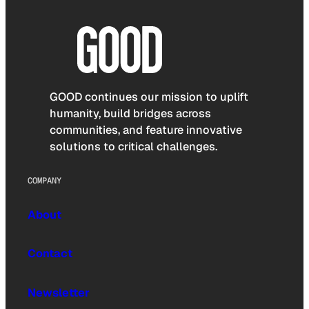
GOOD continues our mission to uplift
humanity, build bridges across
communities, and feature innovative
solutions to critical challenges.
COMPANY
About
Contact
Newsletter