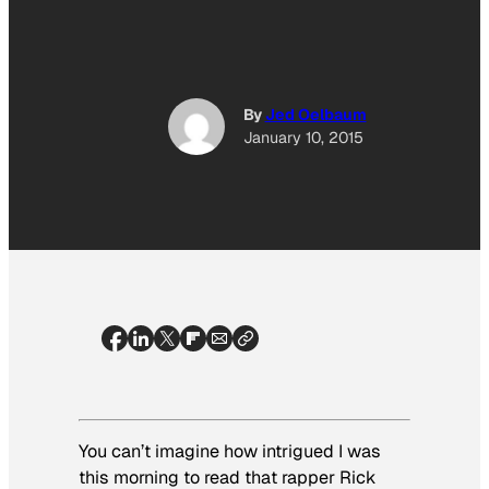
By
Jed Oelbaum
January 10, 2015
You can’t imagine how intrigued I was
this morning to read that rapper Rick