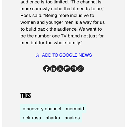
audience is too limited. “The channel is
more narrowly niche that it needs to be,”
Ross said. “Being more inclusive to
women and younger men is a way for us
to build back the audience. We want to
be the number one TV brand not just for
men but for the whole family.”
ADD TO GOOGLE NEWS
TAGS
discovery channel
mermaid
rick ross
sharks
snakes