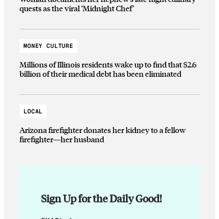
quests as the viral ‘Midnight Chef’
MONEY CULTURE
Millions of Illinois residents wake up to find that $2.6
billion of their medical debt has been eliminated
LOCAL
Arizona firefighter donates her kidney to a fellow
firefighter—her husband
Sign Up for the Daily Good!