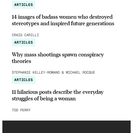
ARTICLES
14 images of badass women who destroyed
stereotypes and inspired future generations
CRAIG CARILLI
ARTICLES
Why mass shootings spawn conspiracy
theories
STEPHANIE KELLEY-ROMANO & MICHAEL ROCQUE
ARTICLES
11 hilarious posts describe the everyday
struggles of being a woman
TOD PERRY