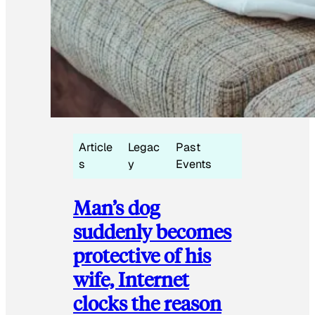
Article
Legac
Past
s
y
Events
Man’s dog
suddenly becomes
protective of his
wife, Internet
clocks the reason