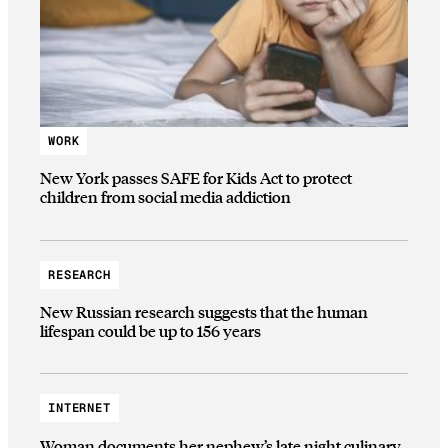
WORK
New York passes SAFE for Kids Act to protect
children from social media addiction
RESEARCH
New Russian research suggests that the human
lifespan could be up to 156 years
INTERNET
Woman documents her nephew’s late night culinary