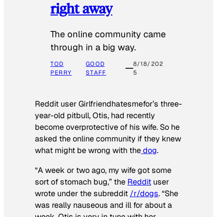
right away
The online community came
through in a big way.
TOD
GOOD
8/18/202
PERRY
STAFF
5
Reddit user Girlfriendhatesmefor’s three-
year-old pitbull, Otis, had recently
become overprotective of his wife. So he
asked the online community if they knew
what might be wrong with the
dog
.
“A week or two ago, my wife got some
sort of stomach bug,” the
Reddit
user
wrote under the subreddit
/r/dogs
. “She
was really nauseous and ill for about a
week. Otis is very in tune with her