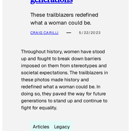
These trailblazers redefined
what a woman could be.
CRAIG CARILLI
5/22/2023
Throughout history, women have stood
up and fought to break down barriers
imposed on them from stereotypes and
societal expectations. The trailblazers in
these photos made history and
redefined what a woman could be. In
doing so, they paved the way for future
generations to stand up and continue to
fight for equality.
Articles
Legacy