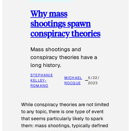
Why mass
shootings spawn
conspiracy theories
Mass shootings and
conspiracy theories have a
long history.
STEPHANIE
MICHAEL
5/22/
KELLEY-
ROCQUE
2023
ROMANO
While conspiracy theories are not limited
to any topic, there is one type of event
that seems particularly likely to spark
them: mass shootings, typically defined