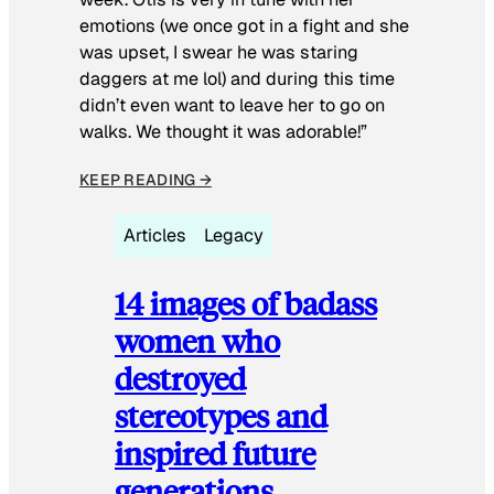
emotions (we once got in a fight and she
was upset, I swear he was staring
daggers at me lol) and during this time
didn’t even want to leave her to go on
walks. We thought it was adorable!”
KEEP READING →
Articles
Legacy
14 images of badass
women who
destroyed
stereotypes and
inspired future
generations