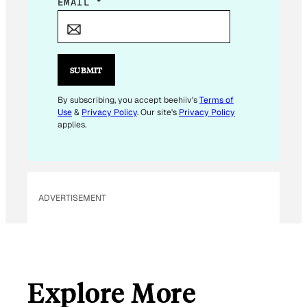
E
EMAIL
*
M
A
I
L
SUBMIT
E
M
By subscribing, you accept beehiiv's
Terms of
Use
&
Privacy Policy
. Our site's
Privacy Policy
A
applies.
I
L
ADVERTISEMENT
Explore More