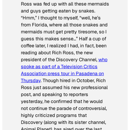
Ross was fed up with all these mermaids
and guys getting eaten by snakes.
“Hmm,” I thought to myself, “well, he’s
from Florida, where all those snakes and
mermaids must get pretty tiresome, so I
guess this makes sense…” Half a cup of
coffee later, I realized I had, in fact, been
reading about
Rich
Ross, the new
president of the Discovery Channel,
who
spoke as part of a Television Critics
Association press tour in Pasadena on
Thursday
. Though hired in October, Rich
Ross just assumed his new professional
post, and speaking to reporters
yesterday, he confirmed that he would
not continue the parade of controversial,
highly criticized programs that
Discovery (along with its sister channel,
Animal Planet), has aired over the last