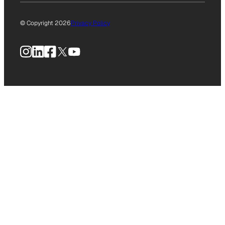
© Copyright 2026
Privacy Policy
Instagram
LinkedIn
Facebook
X
YouTube