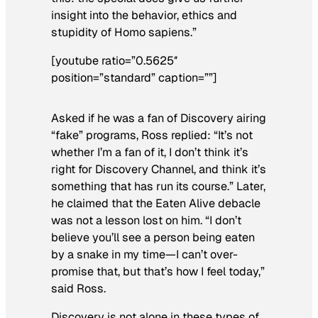
insight into the behavior, ethics and
stupidity of
Homo sapiens
.”
[youtube ratio=”0.5625″
position=”standard” caption=””]
Asked if he was a fan of Discovery airing
“fake” programs, Ross replied: “It’s not
whether I’m a fan of it, I don’t think it’s
right for Discovery Channel, and think it’s
something that has run its course.” Later,
he claimed that the
Eaten Alive
debacle
was not a lesson lost on him. “I don’t
believe you’ll see a person being eaten
by a snake in my time—I can’t over-
promise that, but that’s how I feel today,”
said Ross.
Discovery is not alone in these types of