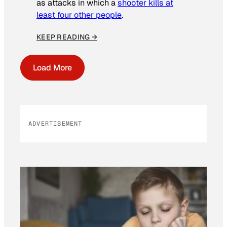
as attacks in which a
shooter kills at
least four other people
.
KEEP READING →
Load More
ADVERTISEMENT