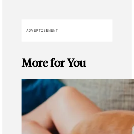
ADVERTISEMENT
More for You