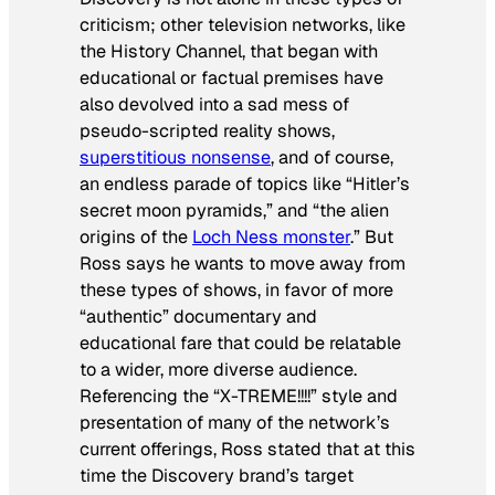
criticism; other television networks, like
the History Channel, that began with
educational or factual premises have
also devolved into a sad mess of
pseudo-scripted reality shows,
superstitious nonsense
, and of course,
an endless parade of topics like “Hitler’s
secret moon pyramids,” and “the alien
origins of the
Loch Ness monster
.” But
Ross says he wants to move away from
these types of shows, in favor of more
“authentic” documentary and
educational fare that could be relatable
to a wider, more diverse audience.
Referencing the “X-TREME!!!!” style and
presentation of many of the network’s
current offerings, Ross stated that at this
time the Discovery brand’s target