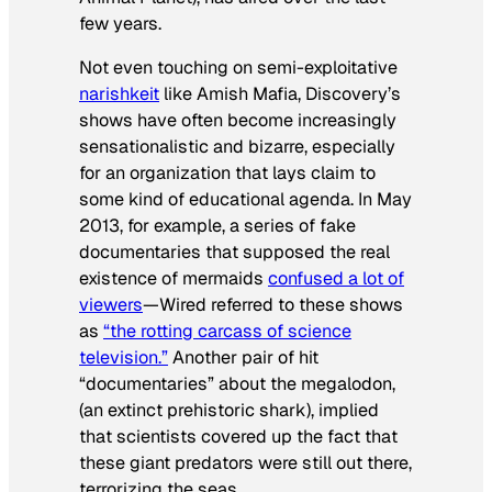
few years.
Not even touching on semi-exploitative
narishkeit
like
Amish Mafia
, Discovery’s
shows have often become increasingly
sensationalistic and bizarre, especially
for an organization that lays claim to
some kind of educational agenda. In May
2013, for example, a series of fake
documentaries that supposed the real
existence of mermaids
confused a lot of
viewers
—
Wired
referred to these shows
as
“the rotting carcass of science
television.”
Another pair of hit
“documentaries” about the megalodon,
(an extinct prehistoric shark), implied
that scientists covered up the fact that
these giant predators were still out there,
terrorizing the seas.