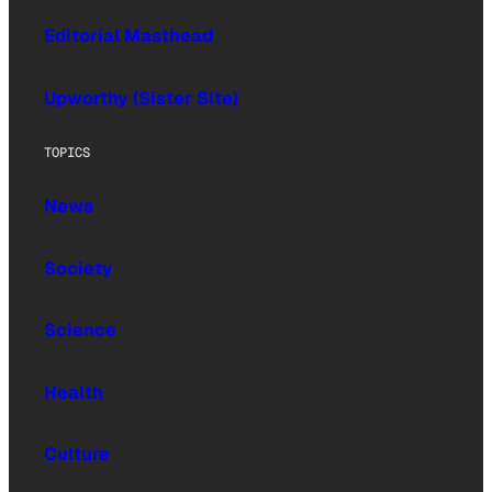
Editorial Masthead
Upworthy (Sister Site)
TOPICS
News
Society
Science
Health
Culture