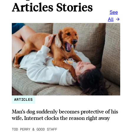
Articles Stories
See
All
ARTICLES
Man’s dog suddenly becomes protective of his
wife, Internet clocks the reason right away
TOD PERRY & GOOD STAFF