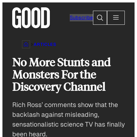
Skip
to
Search
Subscribe
content
ARTICLES
No More Stunts and
Monsters For the
Discovery Channel
Rich Ross’ comments show that the
backlash against misleading,
sensationalistic science TV has finally
been heard.