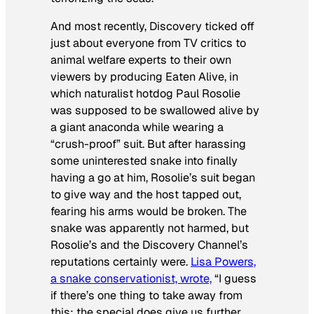
And most recently, Discovery ticked off
just about everyone from TV critics to
animal welfare experts to their own
viewers by producing
Eaten Alive,
in
which naturalist hotdog Paul Rosolie
was supposed to be swallowed alive by
a giant anaconda while wearing a
“crush-proof” suit. But after harassing
some uninterested snake into finally
having a go at him, Rosolie’s suit began
to give way and the host tapped out,
fearing his arms would be broken. The
snake was apparently not harmed, but
Rosolie’s and the Discovery Channel’s
reputations certainly were.
Lisa Powers,
a snake conservationist, wrote,
“I guess
if there’s one thing to take away from
this: the special does give us further