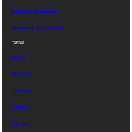
Editorial Masthead
Upworthy (Sister Site)
TOPICS
News
Society
Science
Health
Culture