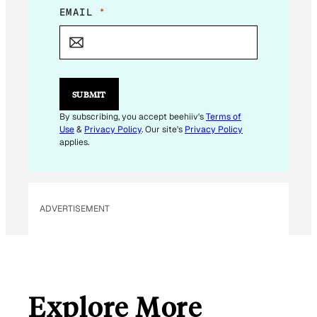
*
EMAIL
*
*
E
M
A
I
L
SUBMIT
By subscribing, you accept beehiiv's
Terms of
Use
&
Privacy Policy
. Our site's
Privacy Policy
applies.
ADVERTISEMENT
Explore More