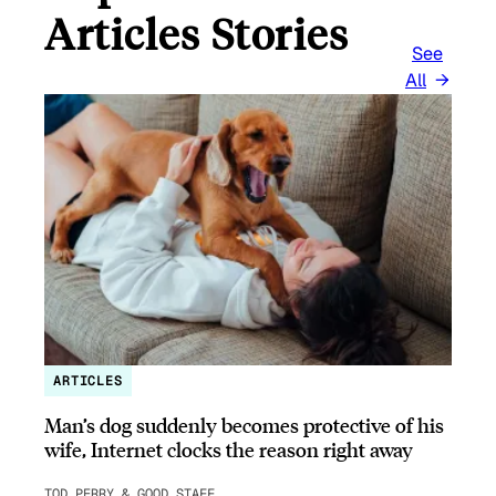
Articles Stories
See
All
ARTICLES
Man’s dog suddenly becomes protective of his
wife, Internet clocks the reason right away
TOD PERRY & GOOD STAFF