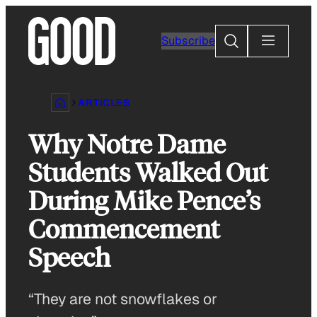
Skip
to
Search
Subscribe
content
ARTICLES
Why Notre Dame
Students Walked Out
During Mike Pence’s
Commencement
Speech
“They are not snowflakes or