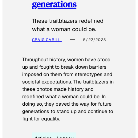
generations
These trailblazers redefined
what a woman could be.
CRAIG CARILLI
5/22/2023
Throughout history, women have stood
up and fought to break down barriers
imposed on them from stereotypes and
societal expectations. The trailblazers in
these photos made history and
redefined what a woman could be. In
doing so, they paved the way for future
generations to stand up and continue to
fight for equality.