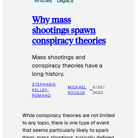
Articles
Legacy
Why mass
shootings spawn
conspiracy theories
Mass shootings and
conspiracy theories have a
long history.
STEPHANIE
MICHAEL
5/22/
KELLEY-
ROCQUE
2023
ROMANO
While conspiracy theories are not limited
to any topic, there is one type of event
that seems particularly likely to spark
them: mass shootings, typically defined