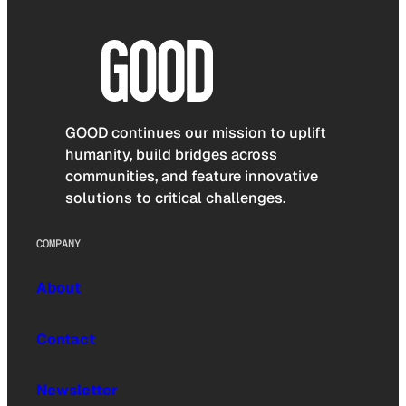
GOOD continues our mission to uplift
humanity, build bridges across
communities, and feature innovative
solutions to critical challenges.
COMPANY
About
Contact
Newsletter