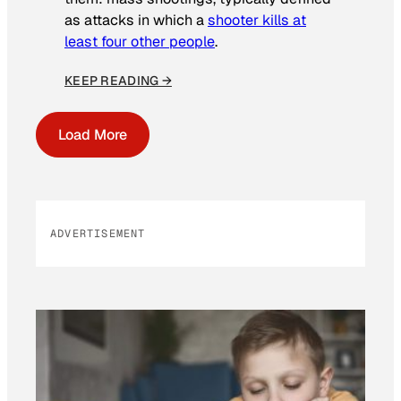
as attacks in which a
shooter kills at
least four other people
.
KEEP READING →
Load More
ADVERTISEMENT