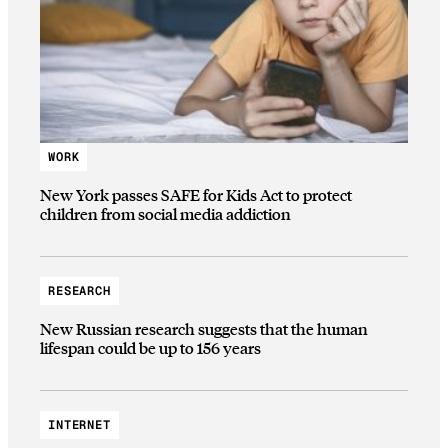
WORK
New York passes SAFE for Kids Act to protect
children from social media addiction
RESEARCH
New Russian research suggests that the human
lifespan could be up to 156 years
INTERNET