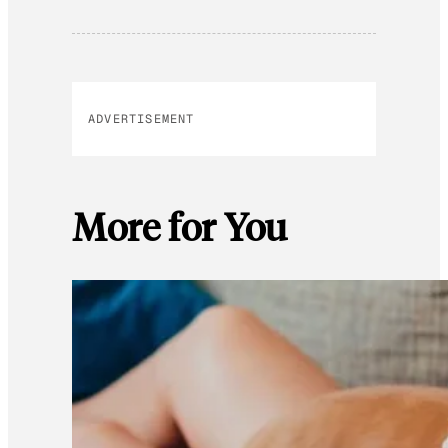
ADVERTISEMENT
More for You