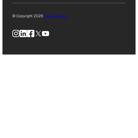
© Copyright 2026
Privacy Policy
Instagram
LinkedIn
Facebook
X
YouTube