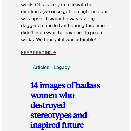
week. Otis is very in tune with her
emotions (we once got in a fight and she
was upset, I swear he was staring
daggers at me lol) and during this time
didn’t even want to leave her to go on
walks. We thought it was adorable!”
KEEP READING →
Articles
Legacy
14 images of badass
women who
destroyed
stereotypes and
inspired future