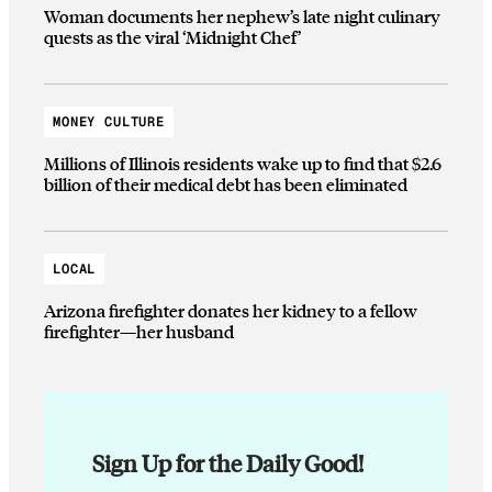
Woman documents her nephew’s late night culinary
quests as the viral ‘Midnight Chef’
MONEY CULTURE
Millions of Illinois residents wake up to find that $2.6
billion of their medical debt has been eliminated
LOCAL
Arizona firefighter donates her kidney to a fellow
firefighter—her husband
Sign Up for the Daily Good!