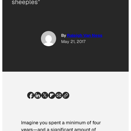
sheeples”
By
Raleigh Van Ness
May 21, 2017
Imagine you spent a minimum of four
years—and a significant amount of