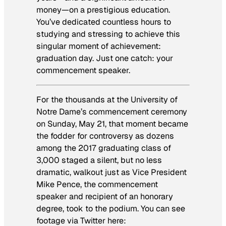
money—on a prestigious education.
You’ve dedicated countless hours to
studying and stressing to achieve this
singular moment of achievement:
graduation day. Just one catch: your
commencement speaker.
For the thousands at the University of
Notre Dame’s commencement ceremony
on Sunday, May 21, that moment became
the fodder for controversy as dozens
among the 2017 graduating class of
3,000 staged a silent, but no less
dramatic, walkout just as Vice President
Mike Pence, the commencement
speaker and recipient of an honorary
degree, took to the podium. You can see
footage via Twitter here: