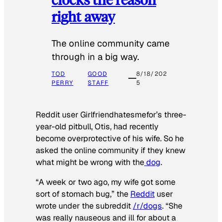
right away
The online community came
through in a big way.
TOD
GOOD
8/18/202
PERRY
STAFF
5
Reddit user Girlfriendhatesmefor’s three-
year-old pitbull, Otis, had recently
become overprotective of his wife. So he
asked the online community if they knew
what might be wrong with the
dog
.
“A week or two ago, my wife got some
sort of stomach bug,” the
Reddit
user
wrote under the subreddit
/r/dogs
. “She
was really nauseous and ill for about a