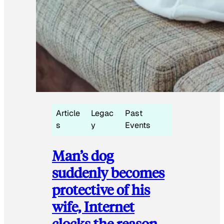
Article
Legac
Past
s
y
Events
Man’s dog
suddenly becomes
protective of his
wife, Internet
clocks the reason