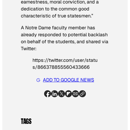
earnestness, moral conviction, and a
dedication to the common good
characteristic of true statesmen.”
A Notre Dame faculty member has
already responded to potential backlash
on behalf of the students, and shared via
Twitter:
https://twitter.com/user/statu
s/866378855560433666
ADD TO GOOGLE NEWS
TAGS