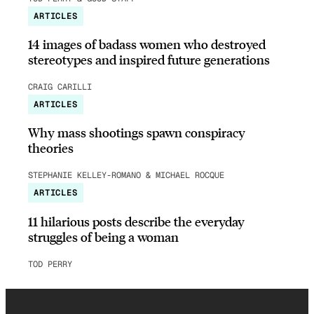
ARTICLES
14 images of badass women who destroyed
stereotypes and inspired future generations
CRAIG CARILLI
ARTICLES
Why mass shootings spawn conspiracy
theories
STEPHANIE KELLEY-ROMANO & MICHAEL ROCQUE
ARTICLES
11 hilarious posts describe the everyday
struggles of being a woman
TOD PERRY