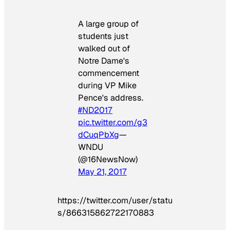
A large group of
students just
walked out of
Notre Dame's
commencement
during VP Mike
Pence's address.
#ND2017
pic.twitter.com/g3
dCuqPbXg
—
WNDU
(@16NewsNow)
May 21, 2017
https://twitter.com/user/statu
s/866315862722170883