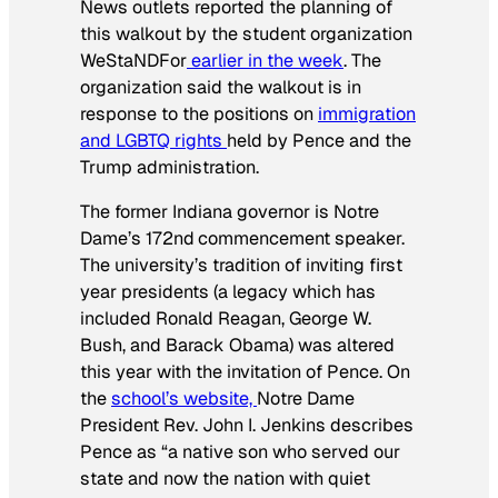
News outlets reported the planning of
this walkout by the student organization
WeStaNDFor
earlier in the week
. The
organization said the walkout is in
response to the positions on
immigration
and LGBTQ rights
held by Pence and the
Trump administration.
The former Indiana governor is Notre
Dame’s 172nd
commencement speaker.
The university’s tradition of inviting first
year presidents (a legacy which has
included Ronald Reagan, George W.
Bush, and Barack Obama) was altered
this year with the invitation of Pence. On
the
school’s website,
Notre Dame
President Rev. John I. Jenkins describes
Pence as “a native son who served our
state and now the nation with quiet