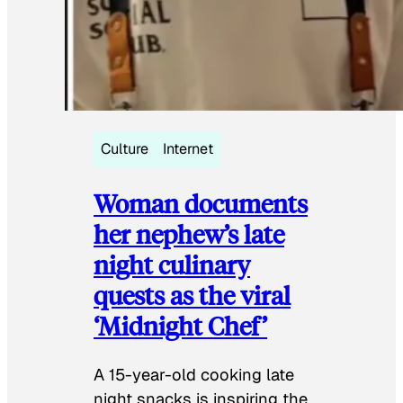
Culture
Internet
Woman documents
her nephew’s late
night culinary
quests as the viral
‘Midnight Chef’
A 15-year-old cooking late
night snacks is inspiring the