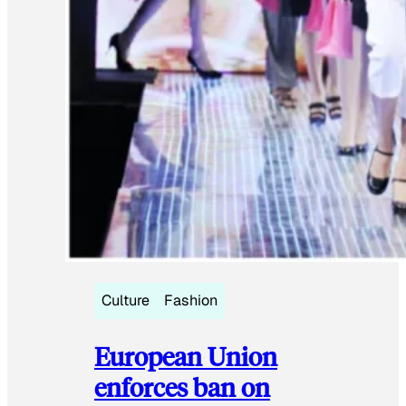
Culture
Fashion
European Union
enforces ban on