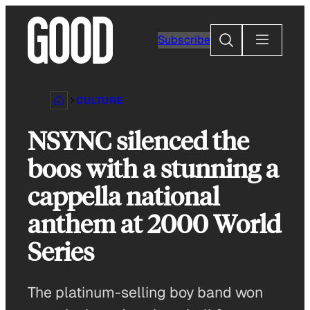
Skip
to
Search
Subscribe
content
CULTURE
NSYNC silenced the
boos with a stunning a
cappella national
anthem at 2000 World
Series
The platinum-selling boy band won