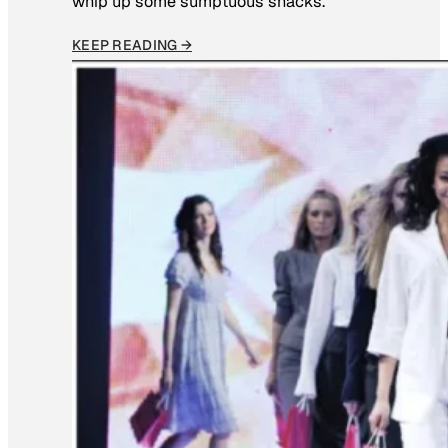
whip up some sumptuous snacks.
KEEP READING →