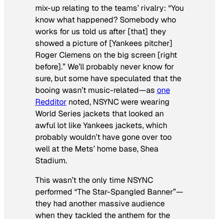
mix-up relating to the teams’ rivalry: “You
know what happened? Somebody who
works for us told us after [that] they
showed a picture of [Yankees pitcher]
Roger Clemens on the big screen [right
before].” We’ll probably never know for
sure, but some have speculated that the
booing wasn’t music-related—as
one
Redditor
noted, NSYNC were wearing
World Series jackets that looked an
awful lot
like Yankees jackets, which
probably wouldn’t have gone over too
well at the Mets’ home base, Shea
Stadium.
This wasn’t the only time NSYNC
performed “The Star-Spangled Banner”—
they had another massive audience
when they tackled the anthem for the