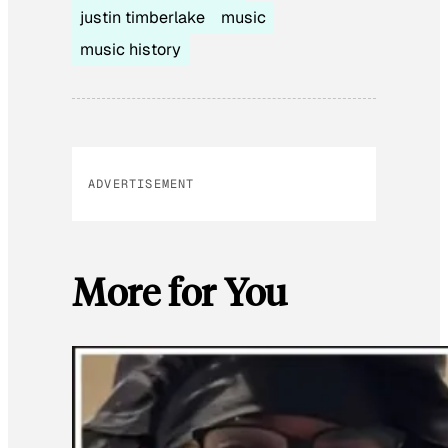
justin timberlake
music
music history
ADVERTISEMENT
More for You