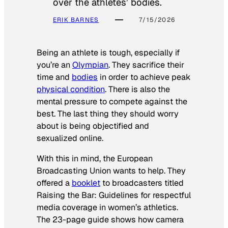
over the athletes’ bodies.
ERIK BARNES
7/15/2026
Being an athlete is tough, especially if
you’re an
Olympian
. They sacrifice their
time and
bodies
in order to achieve peak
physical condition
. There is also the
mental pressure to compete against the
best. The last thing they should worry
about is being objectified and
sexualized online.
With this in mind, the European
Broadcasting Union wants to help. They
offered a
booklet
to broadcasters titled
Raising the Bar: Guidelines for respectful
media coverage in women’s athletics
.
The 23-page guide shows how camera