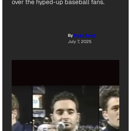
over the hyped-up baseball fans.
By
Ryan Reed
July 7, 2025