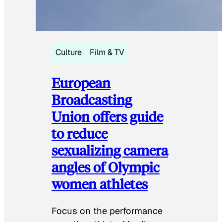
Culture
Film & TV
European
Broadcasting
Union offers guide
to reduce
sexualizing camera
angles of Olympic
women athletes
Focus on the performance