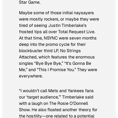
Star Game.
Maybe some of those initial naysayers
were mostly rockers, or maybe they were
tired of seeing Justin Timberlake’s
frosted tips all over
Total Request Live
.
At that time, NSYNC were seven months
deep into the promo cycle for their
blockbuster third LP,
No Strings
Attached
, which features the enormous
singles “Bye Bye Bye,” “It’s Gonna Be
Me,” and “This I Promise You.” They were
everywhere.
“I wouldn’t call Mets and Yankees fans
our ‘target audience,’” Timberlake said
with a laugh on
The Rosie O’Donnell
Show
. He also floated another theory for
the hostility—one related to a potential