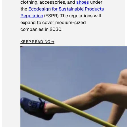
clothing, accessories, and
shoes
under
the
Ecodesign for Sustainable Products
Regulation
(ESPR). The regulations will
expand to cover medium-sized
companies in 2030.
KEEP READING →