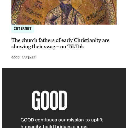
INTERNET
The church fathers of early Christianity are
showing their swag – on TikTok
GOOD PARTNER
GOOD continues our mission to uplift
humanity, build bridges across