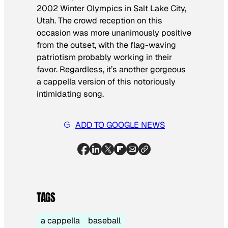
2002 Winter Olympics in Salt Lake City,
Utah. The crowd reception on this
occasion was more unanimously positive
from the outset, with the flag-waving
patriotism probably working in their
favor. Regardless, it’s another gorgeous
a cappella version of this notoriously
intimidating song.
ADD TO GOOGLE NEWS
TAGS
a cappella
baseball