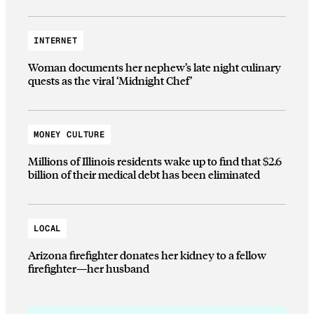
INTERNET
Woman documents her nephew’s late night culinary
quests as the viral ‘Midnight Chef’
MONEY CULTURE
Millions of Illinois residents wake up to find that $2.6
billion of their medical debt has been eliminated
LOCAL
Arizona firefighter donates her kidney to a fellow
firefighter—her husband