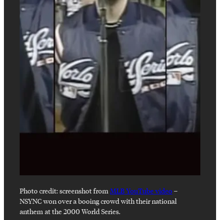
Photo credit:
screenshot from
MLB YouTube video
–
NSYNC won over a booing crowd with their national
anthem at the 2000 World Series.