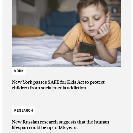
WORK
New York passes SAFE for Kids Act to protect
children from social media addiction
RESEARCH
New Russian research suggests that the human
lifespan could be up to 156 years