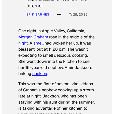
Internet.
ERIK BARNES
7/28/2026
One night in Apple Valley, California,
Morgan Graham
rose in the middle of the
night
. A
smell
had woken her up. It was
pleasant, but at 11:28 p.m. she wasn’t
expecting to smell delicious cooking.
She went down into the kitchen to see
her 15-year-old nephew, Amir Jackson,
baking
cookies
.
This was the first of several viral videos
of Graham’s nephew cooking up a storm
late at night. Jackson, who has been
staying with his aunt during the summer,
is taking advantage of her kitchen to