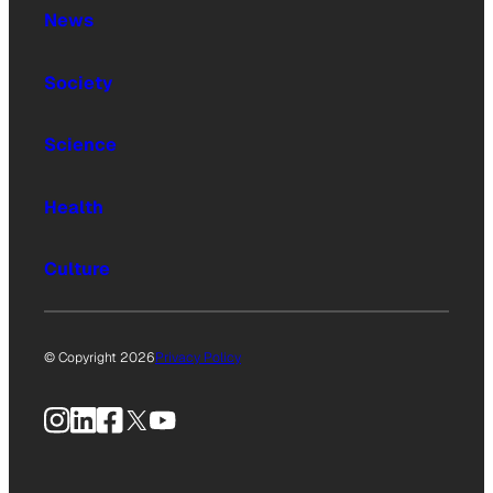
News
Society
Science
Health
Culture
© Copyright 2026
Privacy Policy
Instagram
LinkedIn
Facebook
X
YouTube