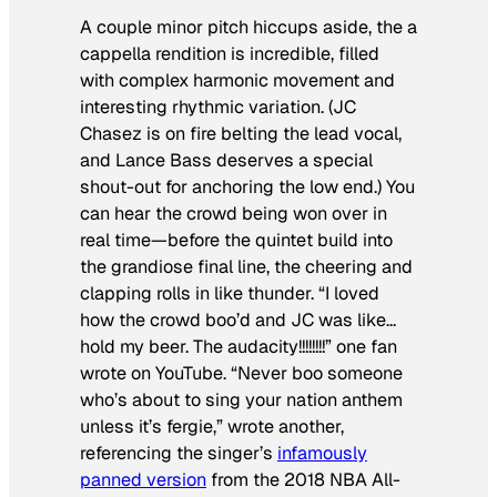
A couple minor pitch hiccups aside, the a
cappella rendition is incredible, filled
with complex harmonic movement and
interesting rhythmic variation. (JC
Chasez is on fire belting the lead vocal,
and Lance Bass deserves a special
shout-out for anchoring the low end.) You
can hear the crowd being won over in
real time—before the quintet build into
the grandiose final line, the cheering and
clapping rolls in like thunder. “I loved
how the crowd boo’d and JC was like…
hold my beer. The audacity!!!!!!!!” one fan
wrote on YouTube. “Never boo someone
who’s about to sing your nation anthem
unless it’s fergie,” wrote another,
referencing the singer’s
infamously
panned version
from the 2018 NBA All-