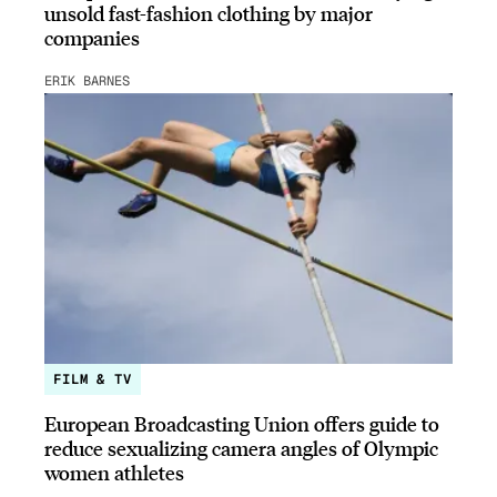
unsold fast-fashion clothing by major
companies
ERIK BARNES
FILM & TV
European Broadcasting Union offers guide to
reduce sexualizing camera angles of Olympic
women athletes