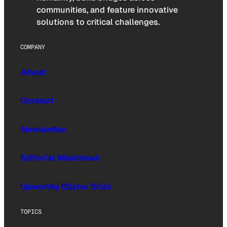
communities, and feature innovative
solutions to critical challenges.
COMPANY
About
Contact
Newsletter
Editorial Masthead
Upworthy (Sister Site)
TOPICS