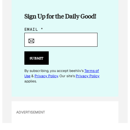
Sign Up for the Daily Good!
E
EMAIL
*
M
A
I
L
SUBMIT
E
M
By subscribing, you accept beehiiv's
Terms of
Use
&
Privacy Policy
. Our site's
Privacy Policy
A
applies.
I
L
E
M
ADVERTISEMENT
A
I
L