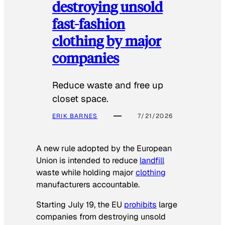
destroying unsold
fast-fashion
clothing by major
companies
Reduce waste and free up
closet space.
ERIK BARNES
7/21/2026
A new rule adopted by the European
Union is intended to reduce
landfill
waste while holding major
clothing
manufacturers accountable.
Starting July 19, the EU
prohibits
large
companies from destroying unsold