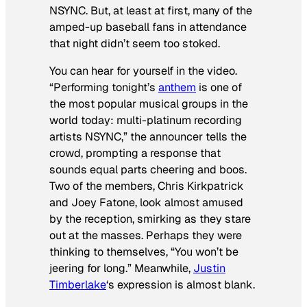
NSYNC. But, at least at first, many of the
amped-up baseball fans in attendance
that night didn’t seem too stoked.
You can hear for yourself in the video.
“Performing tonight’s
anthem
is one of
the most popular musical groups in the
world today: multi-platinum recording
artists NSYNC,” the announcer tells the
crowd, prompting a response that
sounds equal parts cheering and boos.
Two of the members, Chris Kirkpatrick
and Joey Fatone, look almost amused
by the reception, smirking as they stare
out at the masses. Perhaps they were
thinking to themselves, “You won’t be
jeering for long.” Meanwhile,
Justin
Timberlake
‘s expression is almost blank.