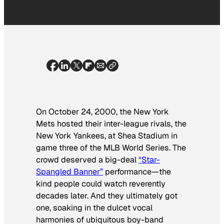
On October 24, 2000, the New York
Mets hosted their inter-league rivals, the
New York Yankees, at Shea Stadium in
game three of the MLB World Series. The
crowd deserved a big-deal
“Star-
Spangled Banner”
performance—the
kind people could watch reverently
decades later. And they ultimately got
one, soaking in the dulcet vocal
harmonies of ubiquitous boy-band