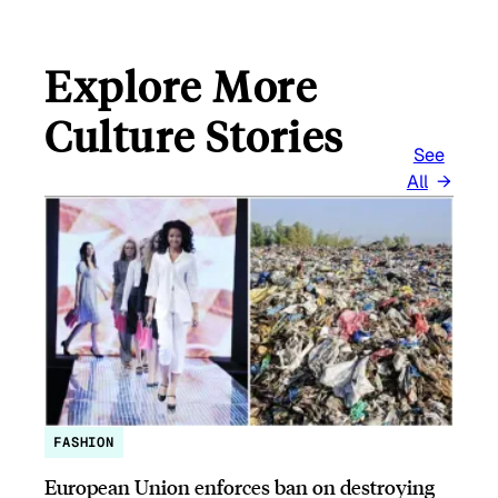
Explore More
Culture Stories
See
All
FASHION
European Union enforces ban on destroying