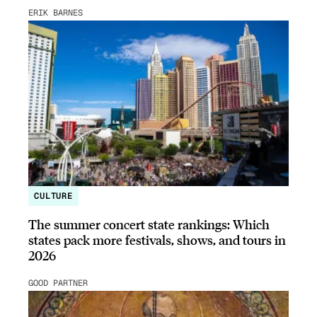
ERIK BARNES
CULTURE
The summer concert state rankings: Which
states pack more festivals, shows, and tours in
2026
GOOD PARTNER