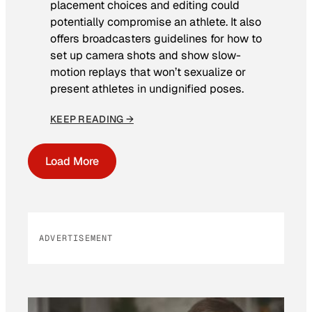
placement choices and editing could
potentially compromise an athlete. It also
offers broadcasters guidelines for how to
set up camera shots and show slow-
motion replays that won’t sexualize or
present athletes in undignified poses.
KEEP READING →
Load More
ADVERTISEMENT