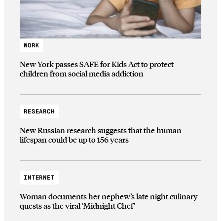
WORK
New York passes SAFE for Kids Act to protect
children from social media addiction
RESEARCH
New Russian research suggests that the human
lifespan could be up to 156 years
INTERNET
Woman documents her nephew’s late night culinary
quests as the viral ‘Midnight Chef’