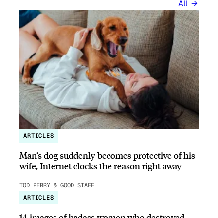
All
ARTICLES
Man’s dog suddenly becomes protective of his
wife, Internet clocks the reason right away
TOD PERRY & GOOD STAFF
ARTICLES
14 images of badass women who destroyed