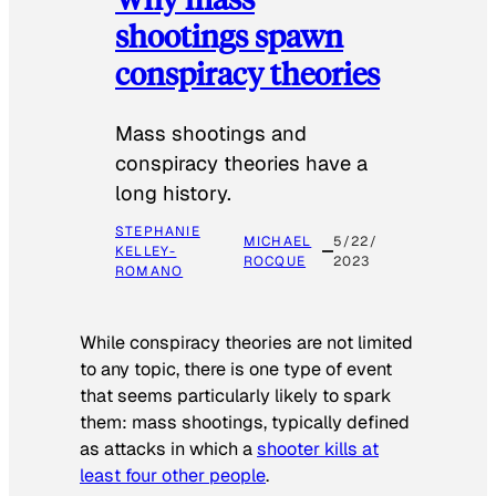
shootings spawn
conspiracy theories
Mass shootings and
conspiracy theories have a
long history.
STEPHANIE
MICHAEL
5/22/
KELLEY-
ROCQUE
2023
ROMANO
While conspiracy theories are not limited
to any topic, there is one type of event
that seems particularly likely to spark
them: mass shootings, typically defined
as attacks in which a
shooter kills at
least four other people
.