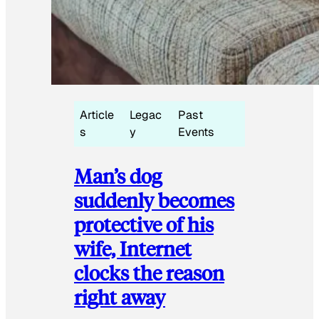
Article
Legac
Past
s
y
Events
Man’s dog
suddenly becomes
protective of his
wife, Internet
clocks the reason
right away