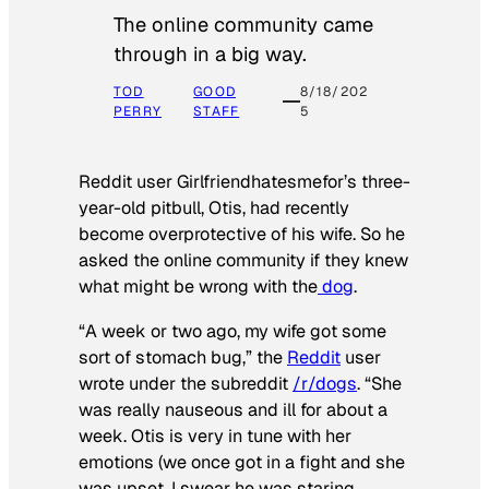
The online community came
through in a big way.
TOD
GOOD
8/18/202
PERRY
STAFF
5
Reddit user Girlfriendhatesmefor’s three-
year-old pitbull, Otis, had recently
become overprotective of his wife. So he
asked the online community if they knew
what might be wrong with the
dog
.
“A week or two ago, my wife got some
sort of stomach bug,” the
Reddit
user
wrote under the subreddit
/r/dogs
. “She
was really nauseous and ill for about a
week. Otis is very in tune with her
emotions (we once got in a fight and she
was upset, I swear he was staring