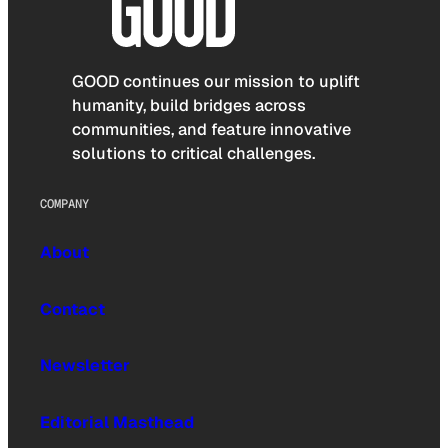
GOOD continues our mission to uplift
humanity, build bridges across
communities, and feature innovative
solutions to critical challenges.
COMPANY
About
Contact
Newsletter
Editorial Masthead