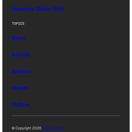
Upworthy (Sister Site)
TOPICS
News
Society
Science
Health
Culture
© Copyright 2026
Privacy Policy