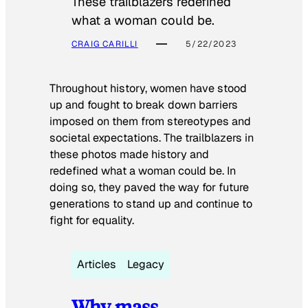
These trailblazers redefined
what a woman could be.
CRAIG CARILLI
5/22/2023
Throughout history, women have stood
up and fought to break down barriers
imposed on them from stereotypes and
societal expectations. The trailblazers in
these photos made history and
redefined what a woman could be. In
doing so, they paved the way for future
generations to stand up and continue to
fight for equality.
Articles
Legacy
Why mass