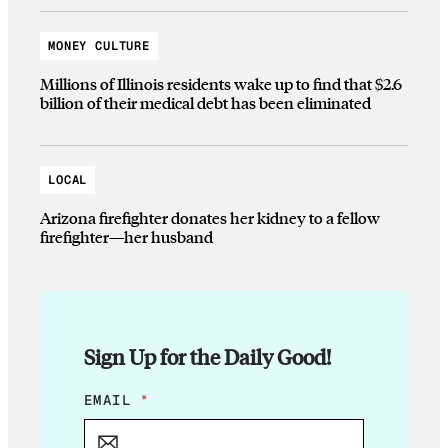
MONEY CULTURE
Millions of Illinois residents wake up to find that $2.6
billion of their medical debt has been eliminated
LOCAL
Arizona firefighter donates her kidney to a fellow
firefighter—her husband
Sign Up for the Daily Good!
*
EMAIL
*
E
M