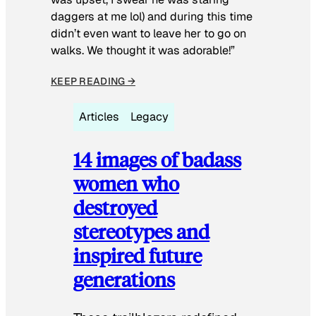
daggers at me lol) and during this time
didn’t even want to leave her to go on
walks. We thought it was adorable!”
KEEP READING →
Articles
Legacy
14 images of badass
women who
destroyed
stereotypes and
inspired future
generations