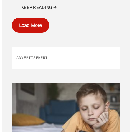
KEEP READING →
Load More
ADVERTISEMENT