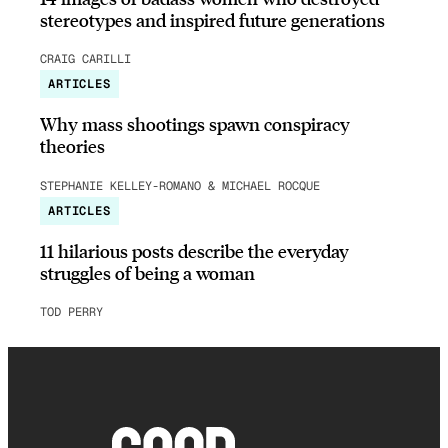
stereotypes and inspired future generations
CRAIG CARILLI
ARTICLES
Why mass shootings spawn conspiracy
theories
STEPHANIE KELLEY-ROMANO & MICHAEL ROCQUE
ARTICLES
11 hilarious posts describe the everyday
struggles of being a woman
TOD PERRY