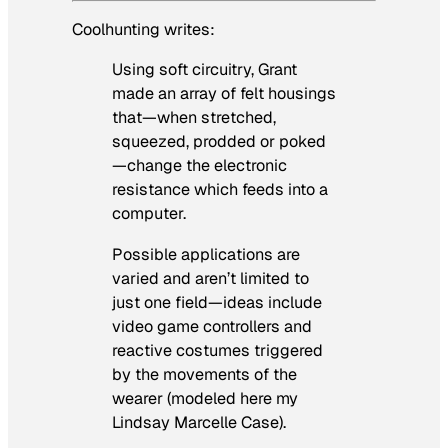
Coolhunting writes:
Using soft circuitry, Grant
made an array of felt housings
that—when stretched,
squeezed, prodded or poked
—change the electronic
resistance which feeds into a
computer.
Possible applications are
varied and aren’t limited to
just one field—ideas include
video game controllers and
reactive costumes triggered
by the movements of the
wearer (modeled here my
Lindsay Marcelle Case).