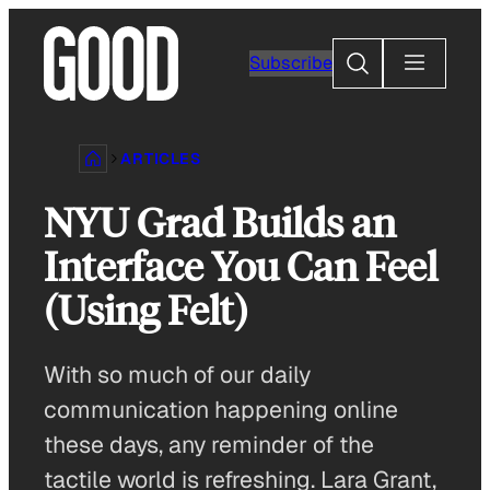
Skip
to
Search
Subscribe
content
ARTICLES
NYU Grad Builds an
Interface You Can Feel
(Using Felt)
With so much of our daily
communication happening online
these days, any reminder of the
tactile world is refreshing. Lara Grant,