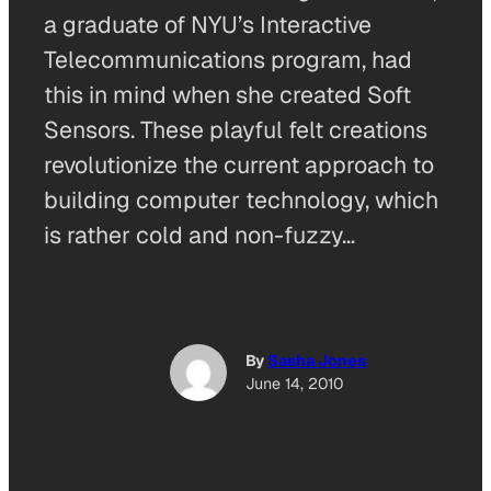
a graduate of NYU’s Interactive
Telecommunications program, had
this in mind when she created Soft
Sensors. These playful felt creations
revolutionize the current approach to
building computer technology, which
is rather cold and non-fuzzy…
By
Sasha Jones
June 14, 2010