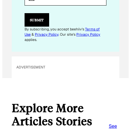
A
I
L
SUBMIT
By subscribing, you accept beehiiv's
Terms of
Use
&
Privacy Policy
. Our site's
Privacy Policy
applies.
ADVERTISEMENT
Explore More
Articles Stories
See