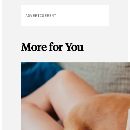
ADVERTISEMENT
More for You