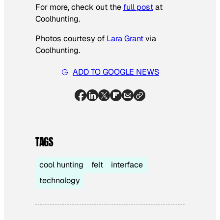
For more, check out the
full post
at
Coolhunting.
Photos courtesy of
Lara Grant
via
Coolhunting.
ADD TO GOOGLE NEWS
TAGS
cool hunting
felt
interface
technology