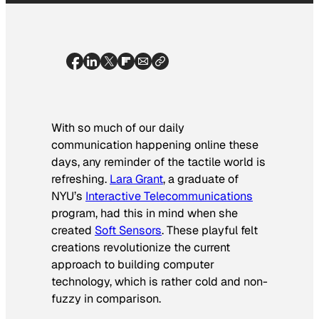
With so much of our daily
communication happening online these
days, any reminder of the tactile world is
refreshing.
Lara Grant
, a graduate of
NYU’s
Interactive Telecommunications
program, had this in mind when she
created
Soft Sensors
. These playful felt
creations revolutionize the current
approach to building computer
technology, which is rather cold and non-
fuzzy in comparison.