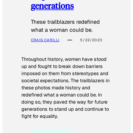
generations
These trailblazers redefined
what a woman could be.
CRAIG CARILLI
5/22/2023
Throughout history, women have stood
up and fought to break down barriers
imposed on them from stereotypes and
societal expectations. The trailblazers in
these photos made history and
redefined what a woman could be. In
doing so, they paved the way for future
generations to stand up and continue to
fight for equality.