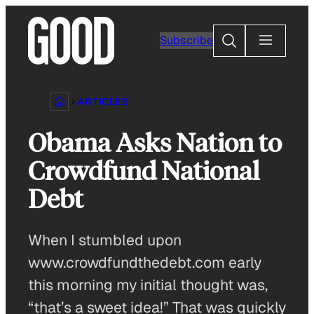
Skip
to
Search
Subscribe
content
ARTICLES
Obama Asks Nation to
Crowdfund National
Debt
When I stumbled upon
www.crowdfundthedebt.com early
this morning my initial thought was,
“that’s a sweet idea!” That was quickly