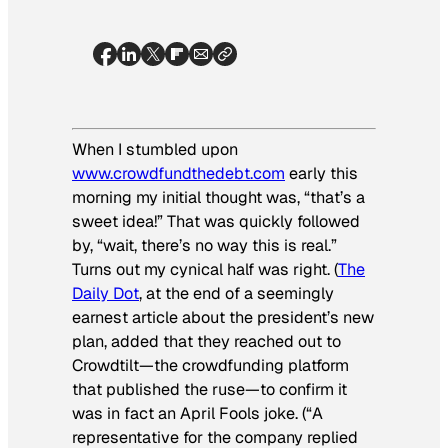
When I stumbled upon
www.crowdfundthedebt.com
early this
morning my initial thought was, “that’s a
sweet idea!” That was quickly followed
by, “wait, there’s no way this is real.”
Turns out my cynical half was right. (
The
Daily Dot
, at the end of a seemingly
earnest article about the president’s new
plan, added that they reached out to
Crowdtilt—the crowdfunding platform
that published the ruse—to confirm it
was in fact an April Fools joke. (“A
representative for the company replied