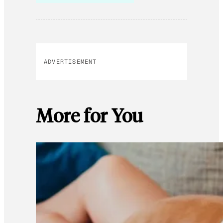
ADVERTISEMENT
More for You