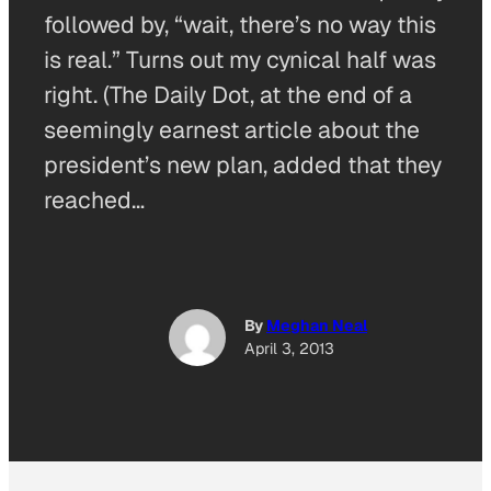
followed by, “wait, there’s no way this
is real.” Turns out my cynical half was
right. (The Daily Dot, at the end of a
seemingly earnest article about the
president’s new plan, added that they
reached…
By
Meghan Neal
April 3, 2013