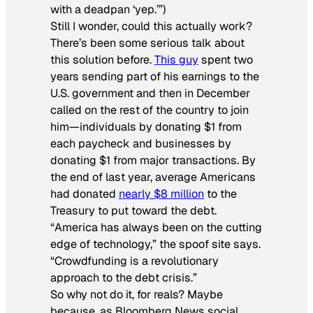
with a deadpan ‘yep.’”)
Still I wonder, could this actually work?
There’s been some serious talk about
this solution before.
This guy
spent two
years sending part of his earnings to the
U.S. government and then in December
called on the rest of the country to join
him—individuals by donating $1 from
each paycheck and businesses by
donating $1 from major transactions. By
the end of last year, average Americans
had donated
nearly $8 million
to the
Treasury to put toward the debt.
“America has always been on the cutting
edge of technology,” the spoof site says.
“Crowdfunding is a revolutionary
approach to the debt crisis.”
So why not do it, for reals? Maybe
because, as Bloomberg News social