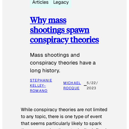
Articles
Legacy
Why mass
shootings spawn
conspiracy theories
Mass shootings and
conspiracy theories have a
long history.
STEPHANIE
MICHAEL
5/22/
KELLEY-
ROCQUE
2023
ROMANO
While conspiracy theories are not limited
to any topic, there is one type of event
that seems particularly likely to spark