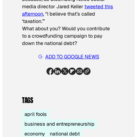
media director Jared Keller
tweeted this
afternoon
, “I believe that’s called
‘taxation.’”
What about you? Would you contribute
to a crowdfunding campaign to pay
down the national debt?
ADD TO GOOGLE NEWS
TAGS
april fools
business and entrepreneurship
economy
national debt