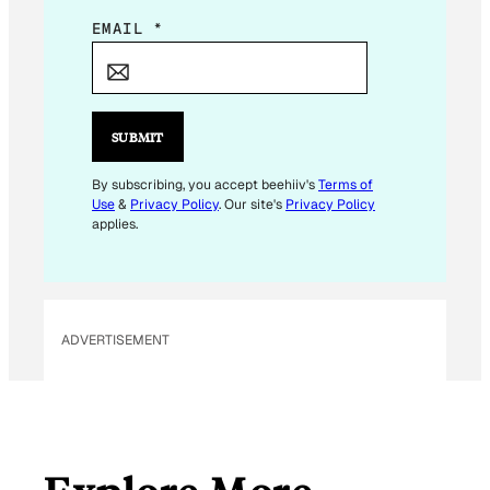
E
EMAIL
*
M
A
I
L
SUBMIT
E
M
By subscribing, you accept beehiiv's
Terms of
Use
&
Privacy Policy
. Our site's
Privacy Policy
A
applies.
I
L
*
ADVERTISEMENT