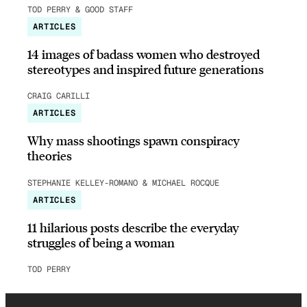
TOD PERRY & GOOD STAFF
ARTICLES
14 images of badass women who destroyed
stereotypes and inspired future generations
CRAIG CARILLI
ARTICLES
Why mass shootings spawn conspiracy
theories
STEPHANIE KELLEY-ROMANO & MICHAEL ROCQUE
ARTICLES
11 hilarious posts describe the everyday
struggles of being a woman
TOD PERRY