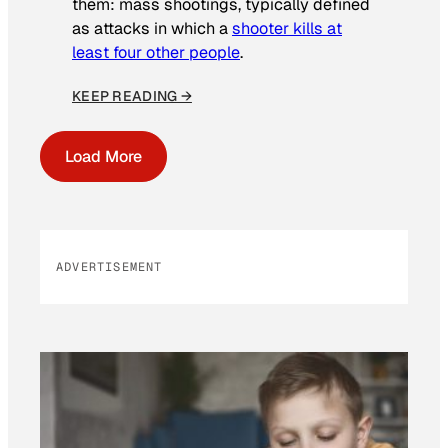
them: mass shootings, typically defined
as attacks in which a
shooter kills at
least four other people
.
KEEP READING →
Load More
ADVERTISEMENT