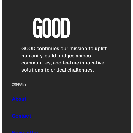
GOOD continues our mission to uplift
humanity, build bridges across
communities, and feature innovative
solutions to critical challenges.
COMPANY
About
Contact
Newsletter