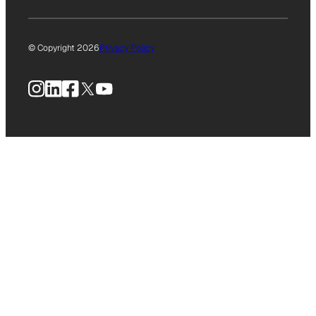
© Copyright 2026
Privacy Policy
Instagram
LinkedIn
Facebook
X
YouTube