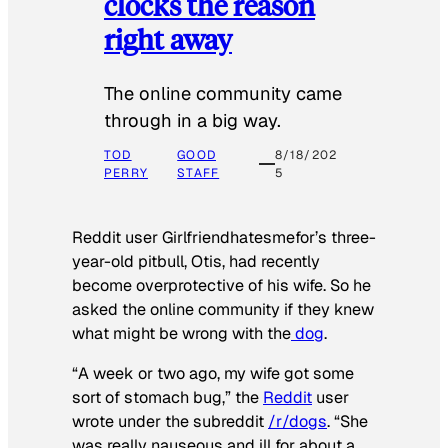
clocks the reason
right away
The online community came
through in a big way.
TOD
GOOD
8/18/202
PERRY
STAFF
5
Reddit user Girlfriendhatesmefor’s three-
year-old pitbull, Otis, had recently
become overprotective of his wife. So he
asked the online community if they knew
what might be wrong with the
dog
.
“A week or two ago, my wife got some
sort of stomach bug,” the
Reddit
user
wrote under the subreddit
/r/dogs
. “She
was really nauseous and ill for about a