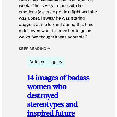
week. Otis is very in tune with her
emotions (we once got in a fight and she
was upset, I swear he was staring
daggers at me lol) and during this time
didn’t even want to leave her to go on
walks. We thought it was adorable!”
KEEP READING →
Articles
Legacy
14 images of badass
women who
destroyed
stereotypes and
inspired future