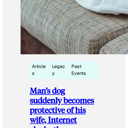
Article
Legac
Past
s
y
Events
Man’s dog
suddenly becomes
protective of his
wife, Internet