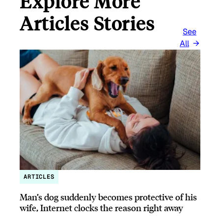
Explore More
Articles Stories
See
All
ARTICLES
Man’s dog suddenly becomes protective of his
wife, Internet clocks the reason right away