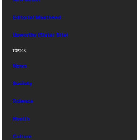
Editorial Masthead
Upworthy (Sister Site)
TOPICS
News
Society
Science
Health
Culture