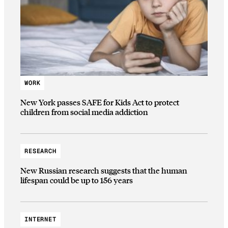
WORK
New York passes SAFE for Kids Act to protect
children from social media addiction
RESEARCH
New Russian research suggests that the human
lifespan could be up to 156 years
INTERNET