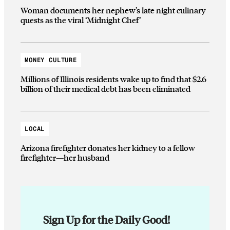
Woman documents her nephew’s late night culinary
quests as the viral ‘Midnight Chef’
MONEY CULTURE
Millions of Illinois residents wake up to find that $2.6
billion of their medical debt has been eliminated
LOCAL
Arizona firefighter donates her kidney to a fellow
firefighter—her husband
Sign Up for the Daily Good!