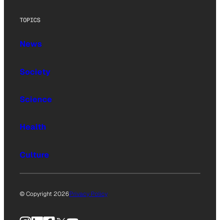
TOPICS
News
Society
Science
Health
Culture
© Copyright 2026
Privacy Policy