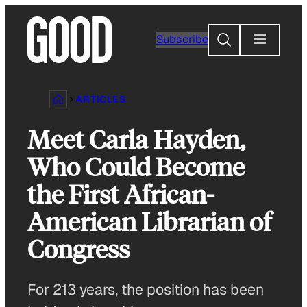
Skip
to
Search
Subscribe
content
ARTICLES
Meet Carla Hayden,
Who Could Become
the First African-
American Librarian of
Congress
For 213 years, the position has been