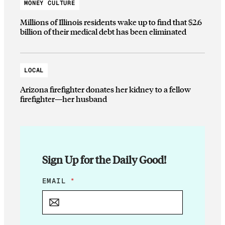
MONEY CULTURE
Millions of Illinois residents wake up to find that $2.6
billion of their medical debt has been eliminated
LOCAL
Arizona firefighter donates her kidney to a fellow
firefighter—her husband
Sign Up for the Daily Good!
E
EMAIL
*
M
A
I
L