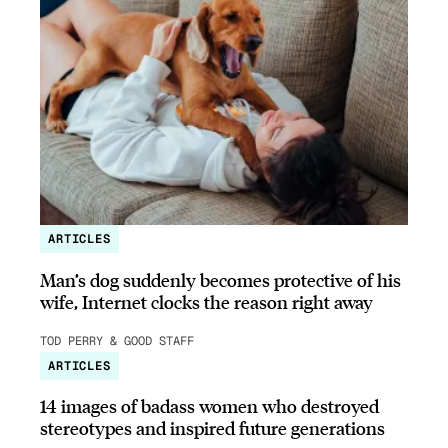
ARTICLES
Man’s dog suddenly becomes protective of his
wife, Internet clocks the reason right away
TOD PERRY & GOOD STAFF
ARTICLES
14 images of badass women who destroyed
stereotypes and inspired future generations