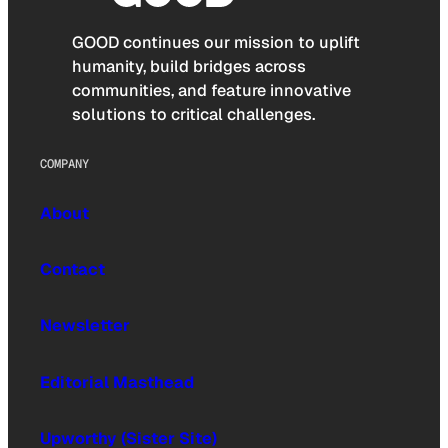
GOOD continues our mission to uplift
humanity, build bridges across
communities, and feature innovative
solutions to critical challenges.
COMPANY
About
Contact
Newsletter
Editorial Masthead
Upworthy (Sister Site)