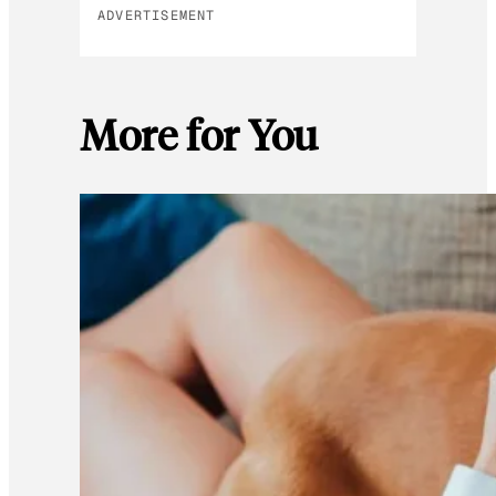
ADVERTISEMENT
More for You