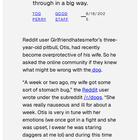
through in a big way.
TOD
GOOD
8/18/202
PERRY
STAFF
5
Reddit user Girlfriendhatesmefor’s three-
year-old pitbull, Otis, had recently
become overprotective of his wife. So he
asked the online community if they knew
what might be wrong with the
dog
.
“A week or two ago, my wife got some
sort of stomach bug,” the
Reddit
user
wrote under the subreddit
/r/dogs
. “She
was really nauseous and ill for about a
week. Otis is very in tune with her
emotions (we once got in a fight and she
was upset, I swear he was staring
daggers at me lol) and during this time