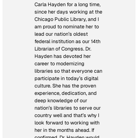
Carla Hayden for a long time,
since her days working at the
Chicago Public Library, and I
am proud to nominate her to
lead our nation’s oldest
federal institution as our 14th
Librarian of Congress. Dr.
Hayden has devoted her
career to modernizing
libraries so that everyone can
participate in today’s digital
culture. She has the proven
experience, dedication, and
deep knowledge of our
nation’s libraries to serve our
country well and that’s why I
look forward to working with
her in the months ahead. If
confirmed, Dr. Hayden would