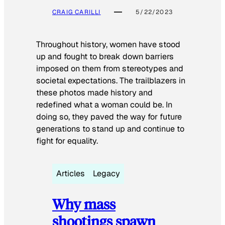
CRAIG CARILLI
5/22/2023
Throughout history, women have stood
up and fought to break down barriers
imposed on them from stereotypes and
societal expectations. The trailblazers in
these photos made history and
redefined what a woman could be. In
doing so, they paved the way for future
generations to stand up and continue to
fight for equality.
Articles
Legacy
Why mass
shootings spawn