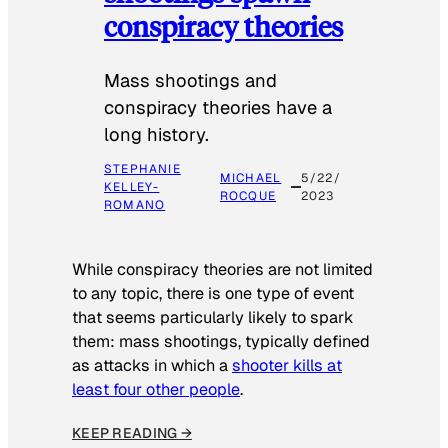
conspiracy theories
Mass shootings and
conspiracy theories have a
long history.
STEPHANIE
MICHAEL
5/22/
KELLEY-
ROCQUE
2023
ROMANO
While conspiracy theories are not limited
to any topic, there is one type of event
that seems particularly likely to spark
them: mass shootings, typically defined
as attacks in which a
shooter kills at
least four other people
.
KEEP READING →