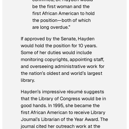
be the first woman and the
first African American to hold
the position—both of which
are long overdue.”
If approved by the Senate, Hayden
would hold the position for 10 years.
Some of her duties would include
monitoring copyrights, appointing staff,
and overseeing administrative work for
the nation’s oldest and world’s largest
library.
Hayden’s impressive résumé suggests
that the Library of Congress would be in
good hands. In 1995, she became the
first African American to receive
Library
Journal
’s Librarian of the Year Award. The
journal cited her outreach work at the