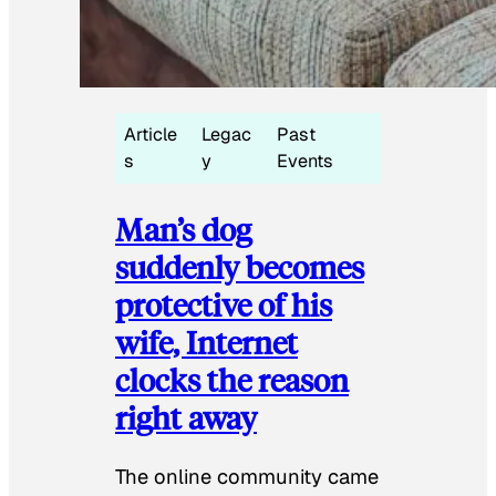
Article
Legac
Past
s
y
Events
Man’s dog
suddenly becomes
protective of his
wife, Internet
clocks the reason
right away
The online community came