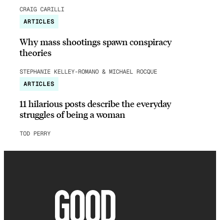
CRAIG CARILLI
ARTICLES
Why mass shootings spawn conspiracy
theories
STEPHANIE KELLEY-ROMANO & MICHAEL ROCQUE
ARTICLES
11 hilarious posts describe the everyday
struggles of being a woman
TOD PERRY