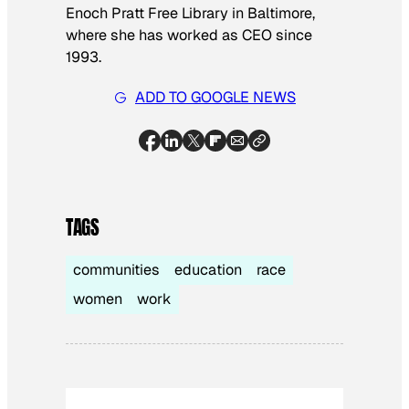
Enoch Pratt Free Library in Baltimore,
where she has worked as CEO since
1993.
ADD TO GOOGLE NEWS
TAGS
communities
education
race
women
work