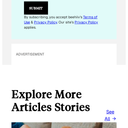
E
M
SUBMIT
A
I
By subscribing, you accept beehiiv's
Terms of
L
Use
&
Privacy Policy
. Our site's
Privacy Policy
E
applies.
M
A
I
L
ADVERTISEMENT
Explore More
Articles Stories
See
All