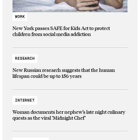
WORK
New York passes SAFE for Kids Act to protect
children from social media addiction
RESEARCH
New Russian research suggests that the human
lifespan could be up to 156 years
INTERNET
Woman documents her nephew’s late night culinary
quests as the viral ‘Midnight Chef’