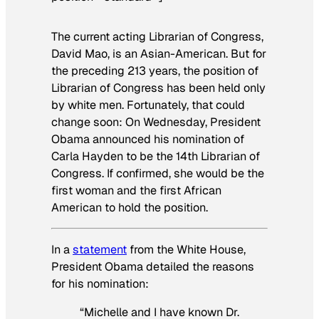
The current acting Librarian of Congress,
David Mao, is an Asian-American. But for
the preceding 213 years, the position of
Librarian of Congress has been held only
by white men. Fortunately, that could
change soon: On Wednesday, President
Obama announced his nomination of
Carla Hayden to be the 14th Librarian of
Congress. If confirmed, she would be the
first woman and the first African
American to hold the position.
In a
statement
from the White House,
President Obama detailed the reasons
for his nomination:
“Michelle and I have known Dr.