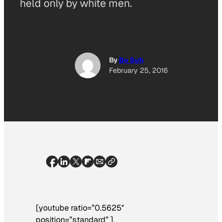
held only by white men.
By
Bo Suh
February 25, 2016
[youtube ratio=”0.5625″
position=”standard” ]