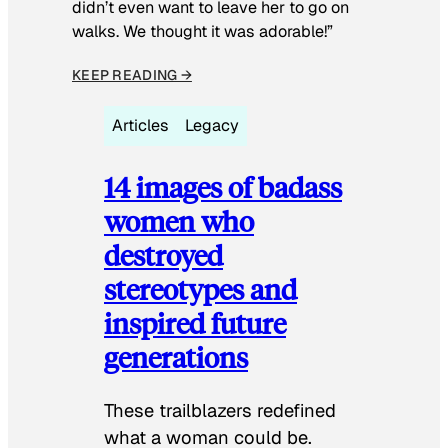
didn’t even want to leave her to go on
walks. We thought it was adorable!”
KEEP READING →
Articles
Legacy
14 images of badass
women who
destroyed
stereotypes and
inspired future
generations
These trailblazers redefined
what a woman could be.