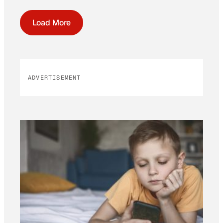
Load More
ADVERTISEMENT