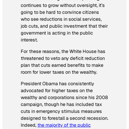
continues to grow without oversight, it’s
going to be hard to convince citizens
who see reductions in social services,
job cuts, and public investment that their
government is acting in the public
interest.
For these reasons, the White House has
threatened to veto any deficit reduction
plan that cuts earned benefits to make
room for lower taxes on the wealthy.
President Obama has consistently
advocated for higher taxes on the
wealthy and corporations since his 2008
campaign, though he has included tax
cuts in emergency stimulus measures
designed to forestall a second recession.
Indeed,
the majority of the public