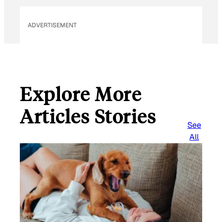
ADVERTISEMENT
Explore More
Articles Stories
See
All