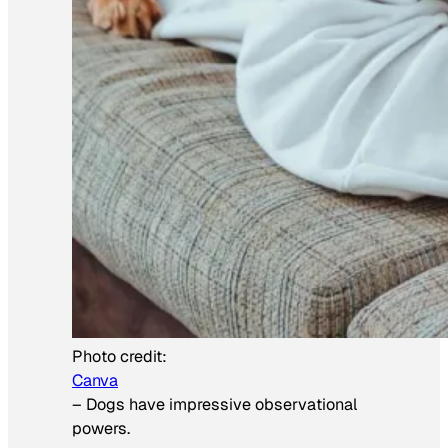
Photo credit:
Canva
–
Dogs have impressive observational
powers.