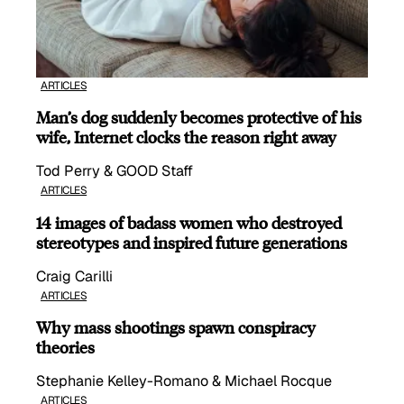
ARTICLES
Man’s dog suddenly becomes protective of his
wife, Internet clocks the reason right away
Tod Perry & GOOD Staff
ARTICLES
14 images of badass women who destroyed
stereotypes and inspired future generations
Craig Carilli
ARTICLES
Why mass shootings spawn conspiracy
theories
Stephanie Kelley-Romano & Michael Rocque
ARTICLES