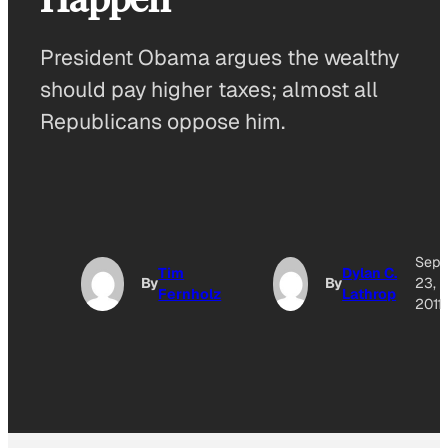
President Obama argues the wealthy
should pay higher taxes; almost all
Republicans oppose him.
Sep
Tim
Dylan C.
By
By
23,
Fernholz
Lathrop
2011