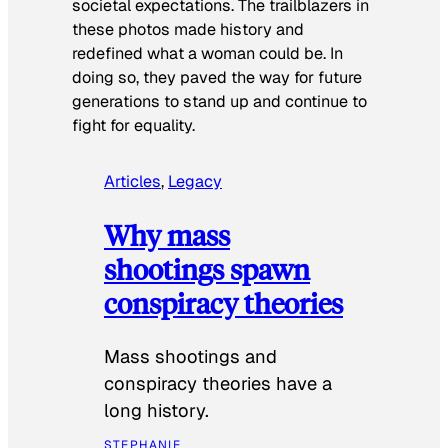
societal expectations. The trailblazers in
these photos made history and
redefined what a woman could be. In
doing so, they paved the way for future
generations to stand up and continue to
fight for equality.
Articles
, 
Legacy
Why mass
shootings spawn
conspiracy theories
Mass shootings and
conspiracy theories have a
long history.
STEPHANIE