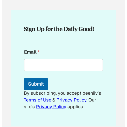
Sign Up for the Daily Good!
E
Email
*
m
a
i
l
E
m
Submit
a
i
By subscribing, you accept beehiiv's
l
Terms of Use
&
Privacy Policy
. Our
E
site's
Privacy Policy
applies.
m
a
i
l