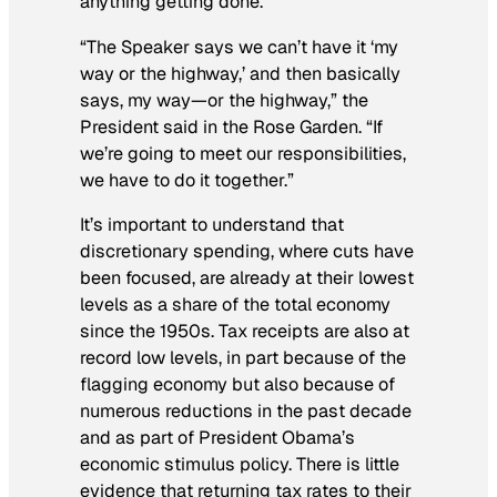
anything getting done.
“The Speaker says we can’t have it ‘my
way or the highway,’ and then basically
says, my way—or the highway,” the
President said in the Rose Garden. “If
we’re going to meet our responsibilities,
we have to do it together.”
It’s important to understand that
discretionary spending, where cuts have
been focused, are already at their lowest
levels as a share of the total economy
since the 1950s. Tax receipts are also at
record low levels, in part because of the
flagging economy but also because of
numerous reductions in the past decade
and as part of President Obama’s
economic stimulus policy. There is little
evidence that returning tax rates to their