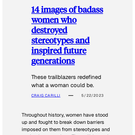
14 images of badass
women who
destroyed
stereotypes and
inspired future
generations
These trailblazers redefined
what a woman could be.
CRAIG CARILLI
5/22/2023
Throughout history, women have stood
up and fought to break down barriers
imposed on them from stereotypes and