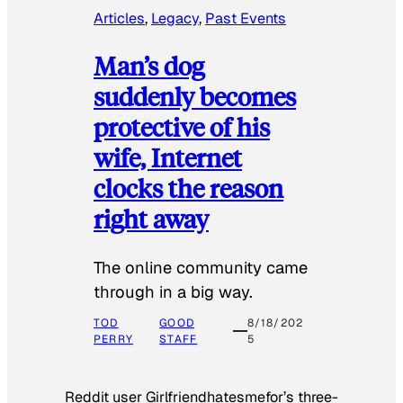
Articles
, 
Legacy
, 
Past Events
Man’s dog
suddenly becomes
protective of his
wife, Internet
clocks the reason
right away
The online community came
through in a big way.
TOD
GOOD
8/18/202
PERRY
STAFF
5
Reddit user Girlfriendhatesmefor’s three-