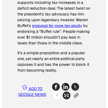
supports including tax increases in a
deficit reduction deal. The latest twist on
the president’s tax advocacy has him
seizing upon legendary investor Warren
Buffet’s
proposal for more tax equity
by
endorsing a “Buffet rule”: People making
over $1 million shouldn’t pay less in
taxes than those in the middle class.
It’s a simple proposition and a popular
one, yet nearly an entire political party
opposes it and has the power to block it
from becoming reality.
ADD TO
GOOGLE NEWS