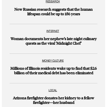
RESEARCH
New Russian research suggests that the human
lifespan could be up to 156 years
INTERNET
Woman documents her nephew’s late night culinary
quests as the viral ‘Midnight Chef’
MONEY CULTURE
Millions of Illinois residents wake up to find that $2.6
billion of their medical debt has been eliminated
LOCAL
Arizona firefighter donates her kidney to a fellow
firefighter—her husband