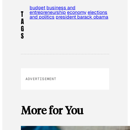
budget
business and
entrepreneurship
economy
elections
T
and politics
president barack obama
A
G
S
ADVERTISEMENT
More for You