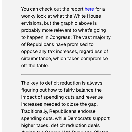
You can check out the report
here
for a
wonky look at what the White House
envisions, but the graphic above is
probably more relevant to what’s going
to happen in Congress: The vast majority
of Republicans have promised to
oppose any tax increases, regardless of
circumstance, which takes compromise
off the table.
The key to deficit reduction is always
figuring out how to fairly balance the
impact of spending cuts and revenue
increases needed to close the gap.
Traditionally, Republicans endorse
spending cuts, while Democrats support
higher taxes; deficit reduction deals