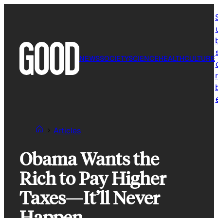
Skip
to
content
NEWS
SOCIETY
SCIENCE
HEALTH
CULTURE
r
Articles
Obama Wants the
Rich to Pay Higher
Taxes—It’ll Never
Happen