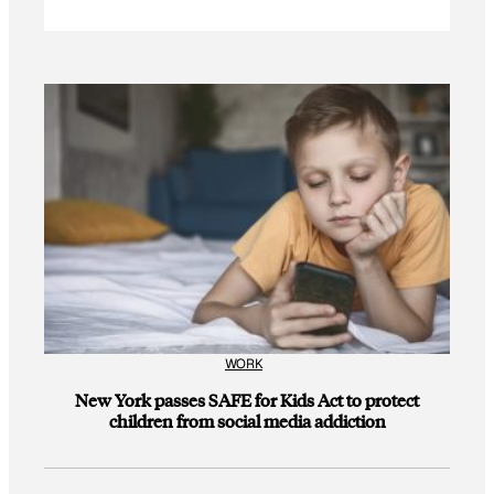
WORK
New York passes SAFE for Kids Act to protect
children from social media addiction