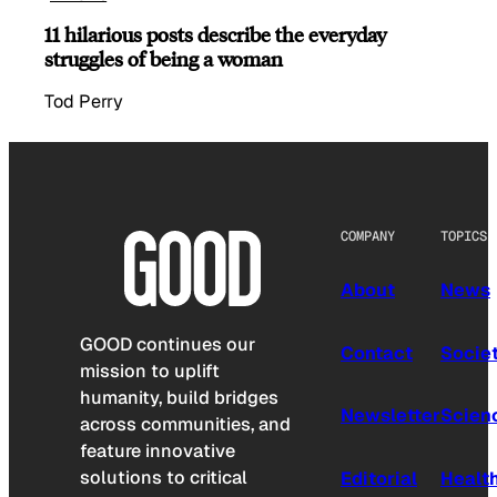
11 hilarious posts describe the everyday
struggles of being a woman
Tod Perry
COMPANY
TOPICS
About
News
GOOD continues our
Contact
Socie
mission to uplift
humanity, build bridges
Newsletter
Scien
across communities, and
feature innovative
solutions to critical
Editorial
Healt