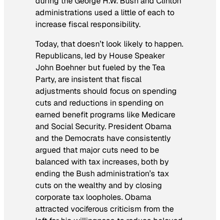
during the George H.W. Bush and Clinton
administrations used a little of each to
increase fiscal responsibility.
Today, that doesn’t look likely to happen.
Republicans, led by House Speaker
John Boehner but fueled by the Tea
Party, are insistent that fiscal
adjustments should focus on spending
cuts and reductions in spending on
earned benefit programs like Medicare
and Social Security. President Obama
and the Democrats have consistently
argued that major cuts need to be
balanced with tax increases, both by
ending the Bush administration’s tax
cuts on the wealthy and by closing
corporate tax loopholes. Obama
attracted vociferous criticism from the