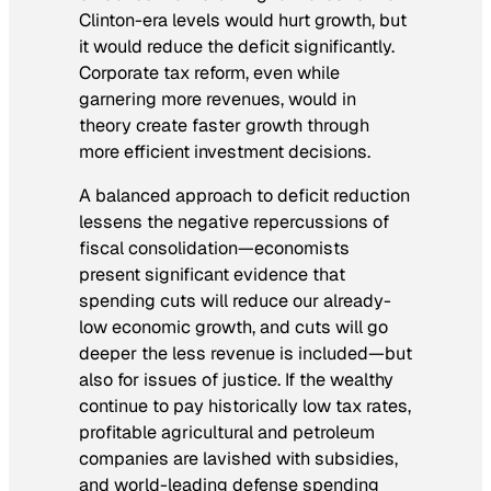
Clinton-era levels would hurt growth, but
it would reduce the deficit significantly.
Corporate tax reform, even while
garnering more revenues, would in
theory create faster growth through
more efficient investment decisions.
A balanced approach to deficit reduction
lessens the negative repercussions of
fiscal consolidation—economists
present significant evidence that
spending cuts will reduce our already-
low economic growth, and cuts will go
deeper the less revenue is included—but
also for issues of justice. If the wealthy
continue to pay historically low tax rates,
profitable agricultural and petroleum
companies are lavished with subsidies,
and world-leading defense spending