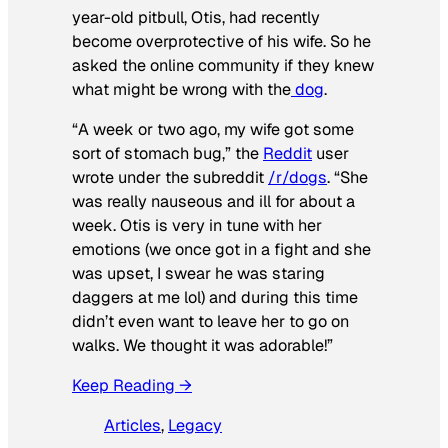
year-old pitbull, Otis, had recently
become overprotective of his wife. So he
asked the online community if they knew
what might be wrong with the
dog
.
“A week or two ago, my wife got some
sort of stomach bug,” the
Reddit
user
wrote under the subreddit
/r/dogs
. “She
was really nauseous and ill for about a
week. Otis is very in tune with her
emotions (we once got in a fight and she
was upset, I swear he was staring
daggers at me lol) and during this time
didn’t even want to leave her to go on
walks. We thought it was adorable!”
Keep Reading →
Articles
, 
Legacy