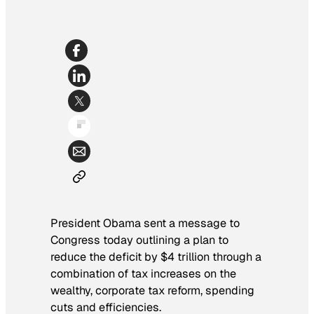
President Obama sent a message to
Congress today outlining a plan to
reduce the deficit by $4 trillion through a
combination of tax increases on the
wealthy, corporate tax reform, spending
cuts and efficiencies.