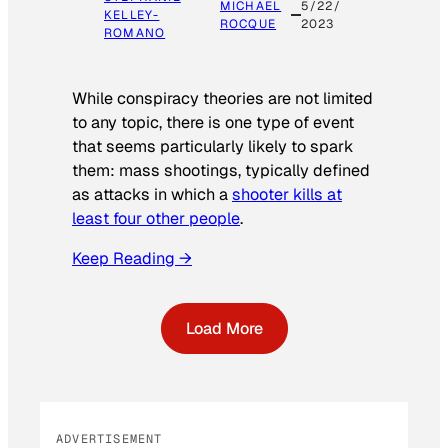
MICHAEL
5/22/
KELLEY-
ROCQUE
2023
ROMANO
While conspiracy theories are not limited
to any topic, there is one type of event
that seems particularly likely to spark
them: mass shootings, typically defined
as attacks in which a
shooter kills at
least four other people
.
Keep Reading →
Load More
ADVERTISEMENT