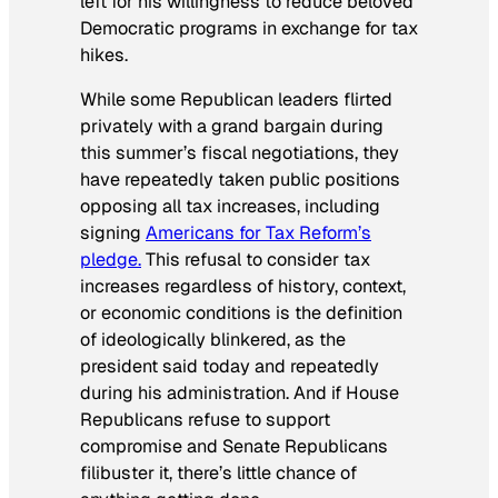
left for his willingness to reduce beloved
Democratic programs in exchange for tax
hikes.
While some Republican leaders flirted
privately with a grand bargain during
this summer’s fiscal negotiations, they
have repeatedly taken public positions
opposing all tax increases, including
signing
Americans for Tax Reform’s
pledge.
This refusal to consider tax
increases regardless of history, context,
or economic conditions is the definition
of ideologically blinkered, as the
president said today and repeatedly
during his administration. And if House
Republicans refuse to support
compromise and Senate Republicans
filibuster it, there’s little chance of