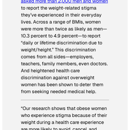
asked more than 2,000 men and women
to report the weight-related stigma
they’ve experienced in their everyday
lives. Across a range of BMIs, women
were more than twice as likely as men—
10.3 percent to 4.9 percent—to report
“daily or lifetime discrimination due to
weight/height.” This discrimination
comes from all sides—employers,
teachers, family members, even doctors.
And heightened health care
discrimination against overweight
women has been shown to deter them
from seeking needed medical help.
“Our research shows that obese women
who experience stigma because of their
weight during a health care experience
are more likely to avoid, cancel, and