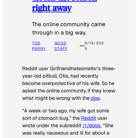
right away
The online community came
through in a big way.
TOD
GOOD
8/18/202
PERRY
STAFF
5
Reddit user Girlfriendhatesmefor’s three-
year-old pitbull, Otis, had recently
become overprotective of his wife. So he
asked the online community if they knew
what might be wrong with the
dog
.
“A week or two ago, my wife got some
sort of stomach bug,” the
Reddit
user
wrote under the subreddit
/r/dogs
. “She
was really nauseous and ill for about a