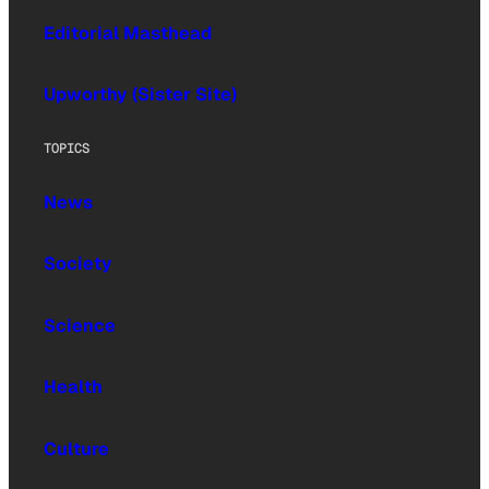
Editorial Masthead
Upworthy (Sister Site)
TOPICS
News
Society
Science
Health
Culture