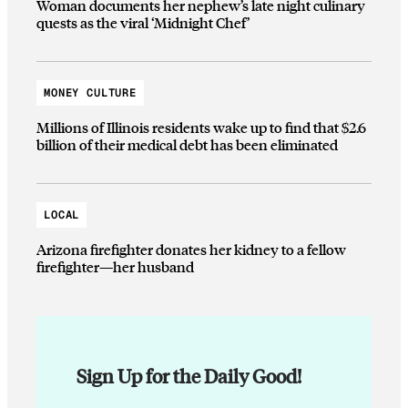
Woman documents her nephew’s late night culinary
quests as the viral ‘Midnight Chef’
MONEY CULTURE
Millions of Illinois residents wake up to find that $2.6
billion of their medical debt has been eliminated
LOCAL
Arizona firefighter donates her kidney to a fellow
firefighter—her husband
Sign Up for the Daily Good!