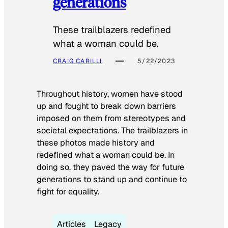
generations
These trailblazers redefined
what a woman could be.
CRAIG CARILLI
5/22/2023
Throughout history, women have stood
up and fought to break down barriers
imposed on them from stereotypes and
societal expectations. The trailblazers in
these photos made history and
redefined what a woman could be. In
doing so, they paved the way for future
generations to stand up and continue to
fight for equality.
Articles
Legacy