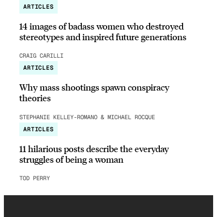
ARTICLES
14 images of badass women who destroyed
stereotypes and inspired future generations
CRAIG CARILLI
ARTICLES
Why mass shootings spawn conspiracy
theories
STEPHANIE KELLEY-ROMANO & MICHAEL ROCQUE
ARTICLES
11 hilarious posts describe the everyday
struggles of being a woman
TOD PERRY