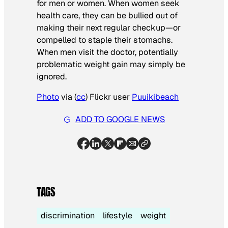
for men or women. When women seek
health care, they can be bullied out of
making their next regular checkup—or
compelled to staple their stomachs.
When men visit the doctor, potentially
problematic weight gain may simply be
ignored.
Photo
via (
cc
) Flickr user
Puuikibeach
ADD TO GOOGLE NEWS
TAGS
discrimination
lifestyle
weight