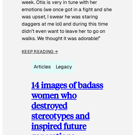
week. Otis is very in tune with her
emotions (we once got in a fight and she
was upset, I swear he was staring
daggers at me lol) and during this time
didn’t even want to leave her to go on
walks. We thought it was adorable!”
KEEP READING →
Articles
Legacy
14 images of badass
women who
destroyed
stereotypes and
inspired future