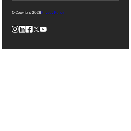
© Copyright 2026
Privacy Policy
Instagram
LinkedIn
Facebook
X
YouTube