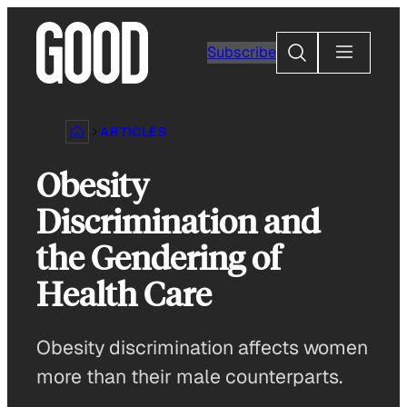
Skip
to
Search
Subscribe
content
ARTICLES
Obesity
Discrimination and
the Gendering of
Health Care
Obesity discrimination affects women
more than their male counterparts.