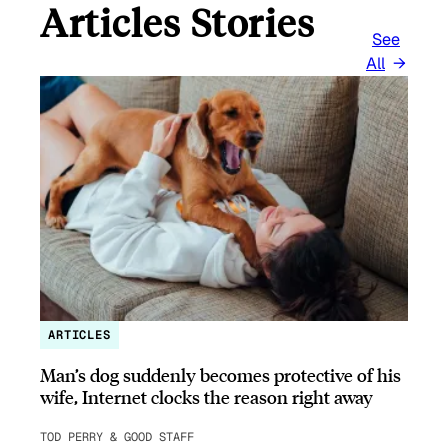
Articles Stories
See
All
ARTICLES
Man’s dog suddenly becomes protective of his
wife, Internet clocks the reason right away
TOD PERRY & GOOD STAFF