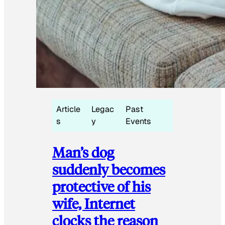
Article
Legac
Past
s
y
Events
Man’s dog
suddenly becomes
protective of his
wife, Internet
clocks the reason