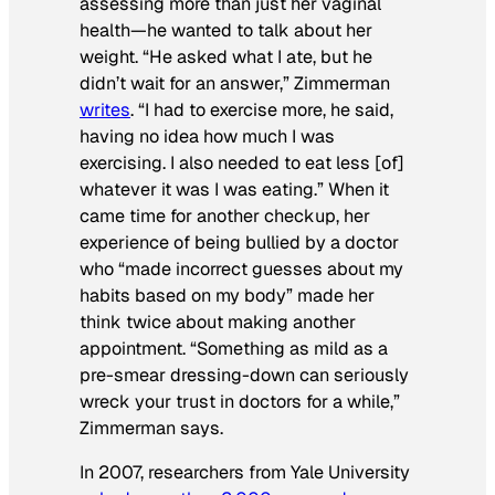
assessing more than just her vaginal
health—he wanted to talk about her
weight. “He asked what I ate, but he
didn’t wait for an answer,” Zimmerman
writes
. “I had to exercise more, he said,
having no idea how much I was
exercising. I also needed to eat less [of]
whatever it was I was eating.” When it
came time for another checkup, her
experience of being bullied by a doctor
who “made incorrect guesses about my
habits based on my body” made her
think twice about making another
appointment. “Something as mild as a
pre-smear dressing-down can seriously
wreck your trust in doctors for a while,”
Zimmerman says.
In 2007, researchers from Yale University