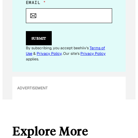
E
EMAIL
*
M
A
I
L
E
M
SUBMIT
A
I
By subscribing, you accept beehiiv's
Terms of
L
Use
&
Privacy Policy
. Our site's
Privacy Policy
applies.
ADVERTISEMENT
Explore More