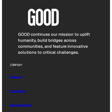
GOOD continues our mission to uplift
humanity, build bridges across
communities, and feature innovative
solutions to critical challenges.
COMPANY
About
Contact
Newsletter