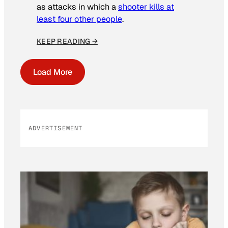
as attacks in which a
shooter kills at
least four other people
.
KEEP READING →
Load More
ADVERTISEMENT