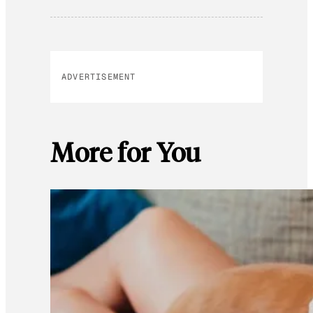
ADVERTISEMENT
More for You