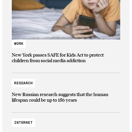
WORK
New York passes SAFE for Kids Act to protect
children from social media addiction
RESEARCH
New Russian research suggests that the human
lifespan could be up to 156 years
INTERNET