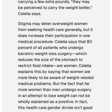
carrying a few extra pounds, “they may
be perceived to carry the weight better,”
Colella says.
Stigma may deter overweight women
from seeking health care generally, but it
does increase their participation in one
medical procedure: Colella says that 80
percent of all patients who undergo
bariatric weight-loss surgery—which
reduces the size of the stomach to
restrict food intake—are women. Colella
explains this by saying that women are
more likely to be aware of weight-related
medical problems. But the fact that far
more women than men undergo surgery
in an attempt to lose weight can not be
wholly explained as a positive. In fact,
this health care gender divide isn’t good