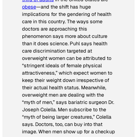
obese
—and the shift has huge
implications for the gendering of health
care in this country. The ways some
doctors are approaching this
phenomenon says more about culture
than it does science. Puhl says health
care discrimination targeted at
overweight women can be attributed to
“stringent ideals of female physical
attractiveness,” which expect women to
keep their weight down irrespective of
their actual health status. Meanwhile,
overweight men are dealing with the
“myth of men,” says bariatric surgeon Dr.
Joseph Colella. Men subscribe to the
“myth of being larger creatures,” Colella
says. Doctors, too, can buy into that
image. When men show up for a checkup