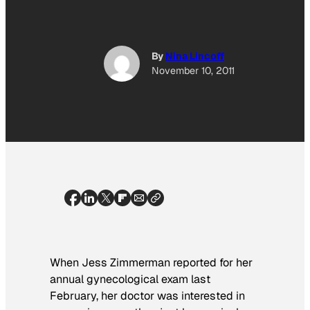
By
Nina Lincoff
November 10, 2011
When Jess Zimmerman reported for her
annual gynecological exam last
February, her doctor was interested in