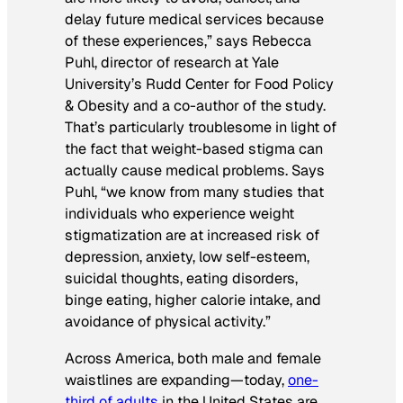
delay future medical services because
of these experiences,” says Rebecca
Puhl, director of research at Yale
University’s Rudd Center for Food Policy
& Obesity and a co-author of the study.
That’s particularly troublesome in light of
the fact that weight-based stigma can
actually cause medical problems. Says
Puhl, “we know from many studies that
individuals who experience weight
stigmatization are at increased risk of
depression, anxiety, low self-esteem,
suicidal thoughts, eating disorders,
binge eating, higher calorie intake, and
avoidance of physical activity.”
Across America, both male and female
waistlines are expanding—today,
one-
third of adults
in the United States are