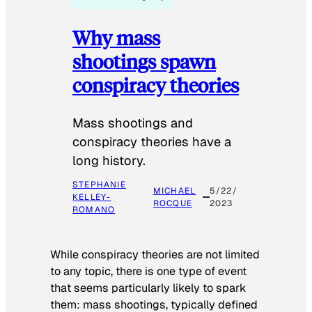
Why mass
shootings spawn
conspiracy theories
Mass shootings and
conspiracy theories have a
long history.
STEPHANIE
MICHAEL
5/22/
KELLEY-
ROCQUE
2023
ROMANO
While conspiracy theories are not limited
to any topic, there is one type of event
that seems particularly likely to spark
them: mass shootings, typically defined