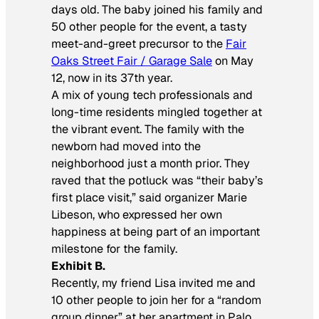
days old. The baby joined his family and
50 other people for the event, a tasty
meet-and-greet precursor to the
Fair
Oaks Street Fair / Garage Sale
on May
12, now in its 37th year.
A mix of young tech professionals and
long-time residents mingled together at
the vibrant event. The family with the
newborn had moved into the
neighborhood just a month prior. They
raved that the potluck was “their baby’s
first place visit,” said organizer Marie
Libeson, who expressed her own
happiness at being part of an important
milestone for the family.
Exhibit B.
Recently, my friend Lisa invited me and
10 other people to join her for a “random
group dinner” at her apartment in Palo