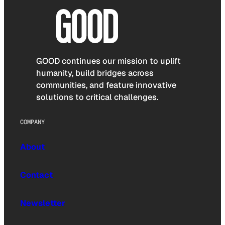
GOOD continues our mission to uplift
humanity, build bridges across
communities, and feature innovative
solutions to critical challenges.
COMPANY
About
Contact
Newsletter