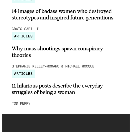
14 images of badass women who destroyed
stereotypes and inspired future generations
CRAIG CARILLI
ARTICLES
Why mass shootings spawn conspiracy
theories
STEPHANIE KELLEY-ROMANO & MICHAEL ROCQUE
ARTICLES
11 hilarious posts describe the everyday
struggles of being a woman
TOD PERRY