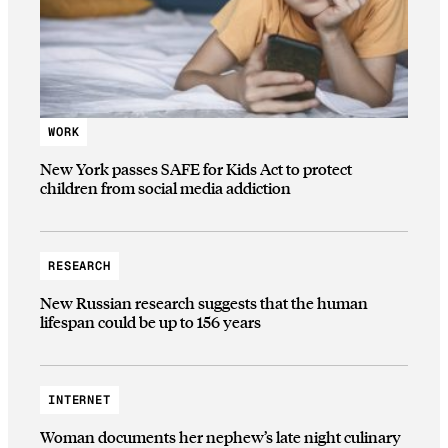
WORK
New York passes SAFE for Kids Act to protect
children from social media addiction
RESEARCH
New Russian research suggests that the human
lifespan could be up to 156 years
INTERNET
Woman documents her nephew’s late night culinary