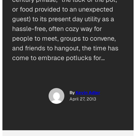
or food provided to an unexpected
guest) to its present day utility as a
hassle-free, often cozy way for
people to meet, groups to convene,
and friends to hangout, the time has
come to embrace potlucks for…
By
Kevin Adler
April 27, 2013