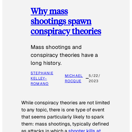
Why mass
shootings spawn
conspiracy theories
Mass shootings and
conspiracy theories have a
long history.
STEPHANIE
MICHAEL
5/22/
KELLEY-
ROCQUE
2023
ROMANO
While conspiracy theories are not limited
to any topic, there is one type of event
that seems particularly likely to spark
them: mass shootings, typically defined
as attacks in which a
shooter kills at