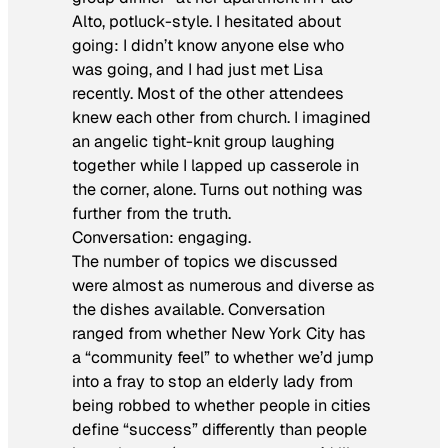
Alto, potluck-style. I hesitated about
going: I didn’t know anyone else who
was going, and I had just met Lisa
recently. Most of the other attendees
knew each other from church. I imagined
an angelic tight-knit group laughing
together while I lapped up casserole in
the corner, alone. Turns out nothing was
further from the truth.
Conversation: engaging.
The number of topics we discussed
were almost as numerous and diverse as
the dishes available. Conversation
ranged from whether New York City has
a “community feel” to whether we’d jump
into a fray to stop an elderly lady from
being robbed to whether people in cities
define “success” differently than people