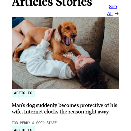
Articles Stories
See
All
ARTICLES
Man’s dog suddenly becomes protective of his
wife, Internet clocks the reason right away
TOD PERRY & GOOD STAFF
ARTICLES