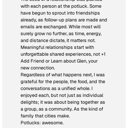
with each person at the potluck. Some
have begun to sprout into friendships
already, as follow-up plans are made and
emails are exchanged. While most will
surely grow no further, as time, energy,
and distance dictate, it matters not.
Meaningful relationships start with
unforgettable shared experiences, not
+1
Add Friend
or
Learn about Glen, your
new connection
.
Regardless of what happens next, I was
grateful for the people, the food, and the
conversations as a unified whole. I
enjoyed each, but not just as individual
delights; it was about being together as
a group, as a community. As the kind of
family that cities make.
Potlucks: awesome.