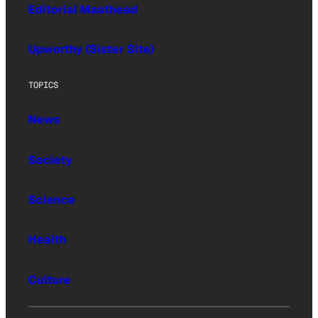
Editorial Masthead
Upworthy (Sister Site)
TOPICS
News
Society
Science
Health
Culture