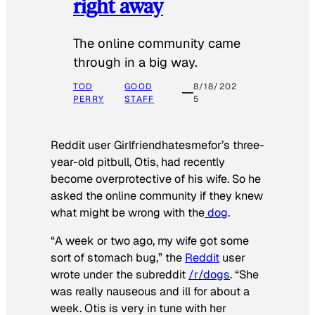
right away
The online community came
through in a big way.
TOD
GOOD
8/18/202
PERRY
STAFF
5
Reddit user Girlfriendhatesmefor’s three-
year-old pitbull, Otis, had recently
become overprotective of his wife. So he
asked the online community if they knew
what might be wrong with the
dog
.
“A week or two ago, my wife got some
sort of stomach bug,” the
Reddit
user
wrote under the subreddit
/r/dogs
. “She
was really nauseous and ill for about a
week. Otis is very in tune with her