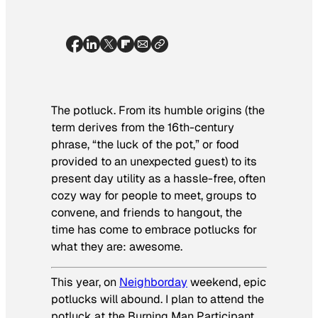
The potluck. From its humble origins (the
term derives from the 16th-century
phrase, “the luck of the pot,” or food
provided to an unexpected guest) to its
present day utility as a hassle-free, often
cozy way for people to meet, groups to
convene, and friends to hangout, the
time has come to embrace potlucks for
what they are: awesome.
This year, on
Neighborday
weekend, epic
potlucks will abound. I plan to attend the
potluck at the Burning Man Participant