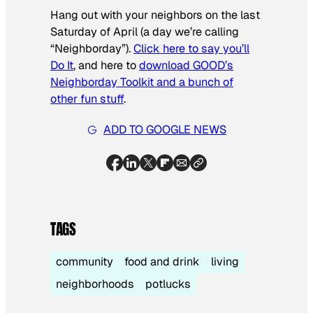
Hang out with your neighbors on the last
Saturday of April (a day we’re calling
“Neighborday”).
Click here to say you’ll
Do It
, and here to
download GOOD’s
Neighborday Toolkit and a bunch of
other fun stuff
.
ADD TO GOOGLE NEWS
TAGS
community
food and drink
living
neighborhoods
potlucks