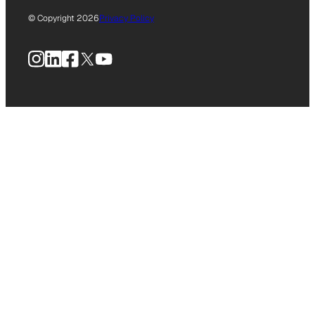
© Copyright 2026
Privacy Policy
Instagram
LinkedIn
Facebook
X
YouTube