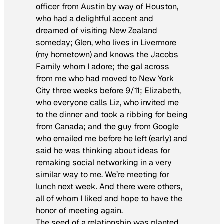
officer from Austin by way of Houston,
who had a delightful accent and
dreamed of visiting New Zealand
someday; Glen, who lives in Livermore
(my hometown) and knows the Jacobs
Family whom I adore; the gal across
from me who had moved to New York
City three weeks before 9/11; Elizabeth,
who everyone calls Liz, who invited me
to the dinner and took a ribbing for being
from Canada; and the guy from Google
who emailed me before he left (early) and
said he was thinking about ideas for
remaking social networking in a very
similar way to me. We’re meeting for
lunch next week. And there were others,
all of whom I liked and hope to have the
honor of meeting again.
The seed of a relationship was planted