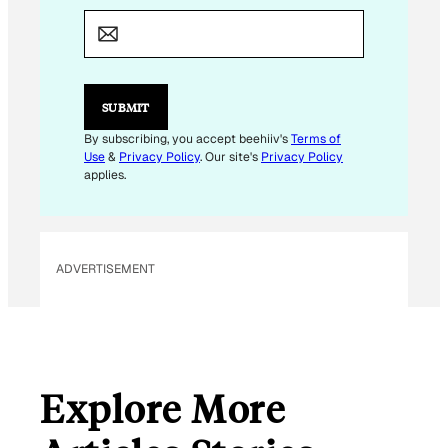
E
M
A
I
L
E
SUBMIT
M
A
By subscribing, you accept beehiiv's
Terms of
I
Use
&
Privacy Policy
. Our site's
Privacy Policy
L
applies.
ADVERTISEMENT
Explore More