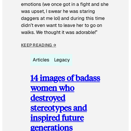
emotions (we once got in a fight and she
was upset, I swear he was staring
daggers at me lol) and during this time
didn’t even want to leave her to go on
walks. We thought it was adorable!”
KEEP READING →
Articles
Legacy
14 images of badass
women who
destroyed
stereotypes and
inspired future
generations