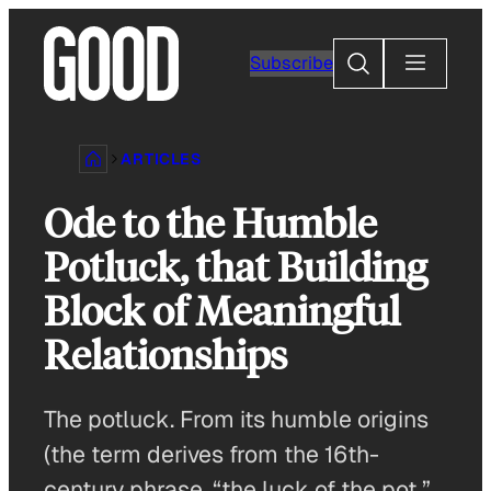
Skip
to
Search
Subscribe
content
ARTICLES
Ode to the Humble
Potluck, that Building
Block of Meaningful
Relationships
The potluck. From its humble origins
(the term derives from the 16th-
century phrase, “the luck of the pot,”