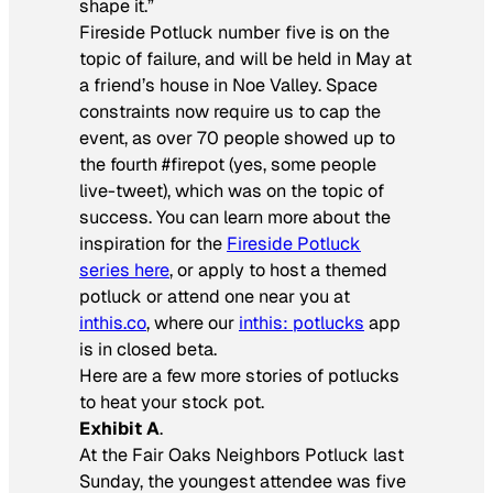
shape it.”
Fireside Potluck number five is on the
topic of failure, and will be held in May at
a friend’s house in Noe Valley. Space
constraints now require us to cap the
event, as over 70 people showed up to
the fourth #firepot (yes, some people
live-tweet), which was on the topic of
success. You can learn more about the
inspiration for the
Fireside Potluck
series here
, or apply to host a themed
potluck or attend one near you at
inthis.co
, where our
inthis: potlucks
app
is in closed beta.
Here are a few more stories of potlucks
to heat your stock pot.
Exhibit A
.
At the Fair Oaks Neighbors Potluck last
Sunday, the youngest attendee was five