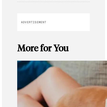
ADVERTISEMENT
More for You