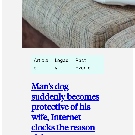
Article
Legac
Past
s
y
Events
Man’s dog
suddenly becomes
protective of his
wife, Internet
clocks the reason