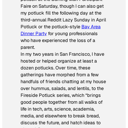
Faire on Saturday, though I can also get
my potluck fill the following day at the
third-annual Reddit Lazy Sunday in April
Potluck or the potluck-style
Bay Area
Dinner Party
for young professionals
who have experienced the loss of a
parent.
In my two years in San Francisco, I have
hosted or helped organize at least a
dozen potlucks. Over time, these
gatherings have morphed from a few
handfuls of friends chatting at my house
over hummus, salads, and lentils, to the
Fireside Potluck series, which “brings
good people together from all walks of
life in tech, arts, science, academia,
media, and elsewhere to break bread,
discuss the future, and hatch ideas to