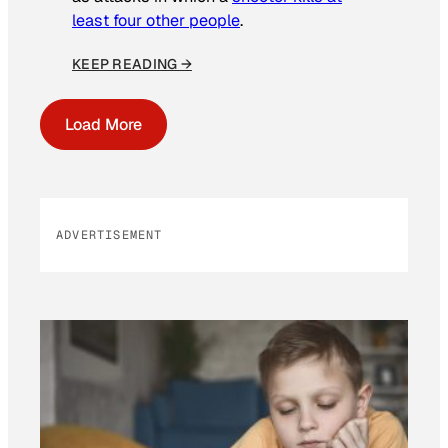
least four other people
.
KEEP READING →
Load More
ADVERTISEMENT