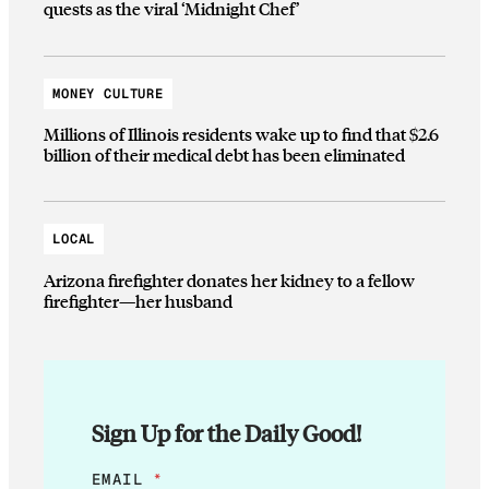
quests as the viral ‘Midnight Chef’
MONEY CULTURE
Millions of Illinois residents wake up to find that $2.6
billion of their medical debt has been eliminated
LOCAL
Arizona firefighter donates her kidney to a fellow
firefighter—her husband
Sign Up for the Daily Good!
*
EMAIL
*