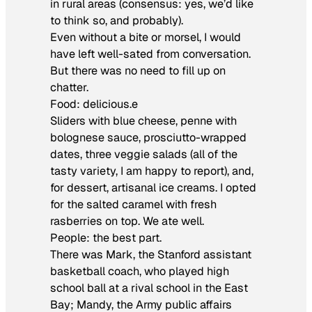
in rural areas (consensus: yes, we’d like
to think so, and probably).
Even without a bite or morsel, I would
have left well-sated from conversation.
But there was no need to fill up on
chatter.
Food: delicious.e
Sliders with blue cheese, penne with
bolognese sauce, prosciutto-wrapped
dates, three veggie salads (all of the
tasty variety, I am happy to report), and,
for dessert, artisanal ice creams. I opted
for the salted caramel with fresh
rasberries on top. We ate well.
People: the best part.
There was Mark, the Stanford assistant
basketball coach, who played high
school ball at a rival school in the East
Bay; Mandy, the Army public affairs