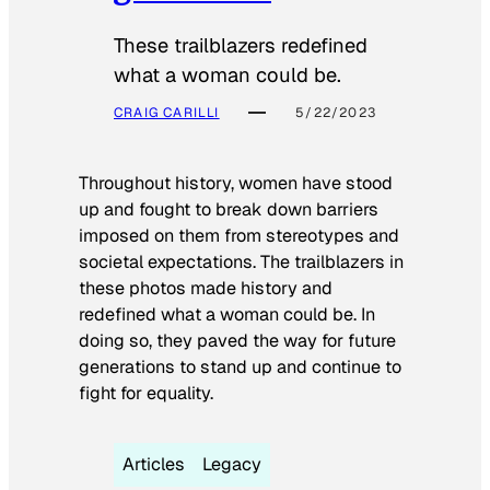
These trailblazers redefined
what a woman could be.
CRAIG CARILLI
5/22/2023
Throughout history, women have stood
up and fought to break down barriers
imposed on them from stereotypes and
societal expectations. The trailblazers in
these photos made history and
redefined what a woman could be. In
doing so, they paved the way for future
generations to stand up and continue to
fight for equality.
Articles
Legacy