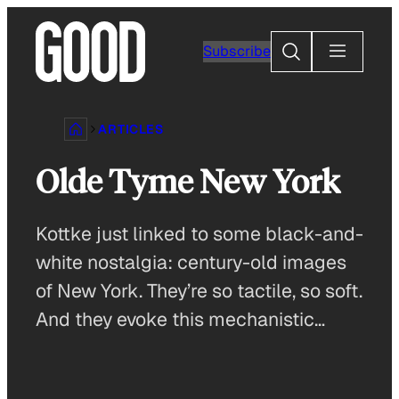
Skip
to
Search
Subscribe
content
ARTICLES
Olde Tyme New York
Kottke just linked to some black-and-
white nostalgia: century-old images
of New York. They’re so tactile, so soft.
And they evoke this mechanistic…