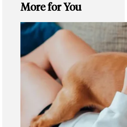
More for You