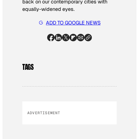
back on our contemporary cities with
equally-widened eyes.
ADD TO GOOGLE NEWS
TAGS
ADVERTISEMENT