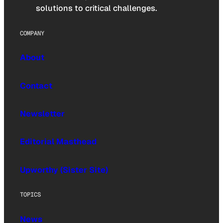
solutions to critical challenges.
COMPANY
About
Contact
Newsletter
Editorial Masthead
Upworthy (Sister Site)
TOPICS
News