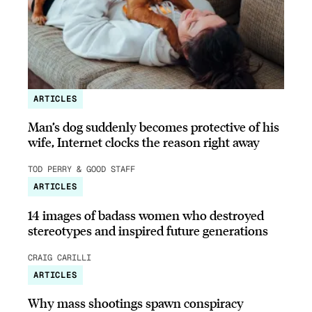
ARTICLES
Man’s dog suddenly becomes protective of his
wife, Internet clocks the reason right away
TOD PERRY & GOOD STAFF
ARTICLES
14 images of badass women who destroyed
stereotypes and inspired future generations
CRAIG CARILLI
ARTICLES
Why mass shootings spawn conspiracy