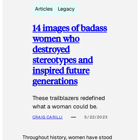
Articles
Legacy
14 images of badass
women who
destroyed
stereotypes and
inspired future
generations
These trailblazers redefined
what a woman could be.
CRAIG CARILLI
5/22/2023
Throughout history, women have stood