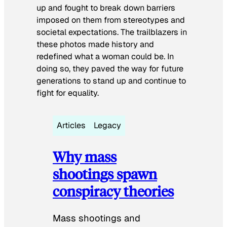
up and fought to break down barriers
imposed on them from stereotypes and
societal expectations. The trailblazers in
these photos made history and
redefined what a woman could be. In
doing so, they paved the way for future
generations to stand up and continue to
fight for equality.
Articles
Legacy
Why mass
shootings spawn
conspiracy theories
Mass shootings and