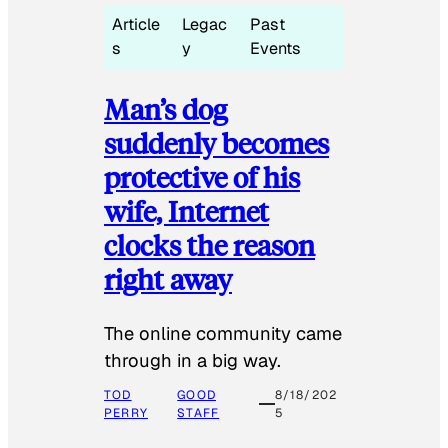
Article
Legac
Past
s
y
Events
Man’s dog
suddenly becomes
protective of his
wife, Internet
clocks the reason
right away
The online community came
through in a big way.
TOD
GOOD
8/18/202
PERRY
STAFF
5