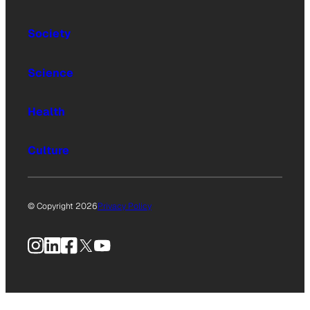
Society
Science
Health
Culture
© Copyright 2026
Privacy Policy
Instagram
LinkedIn
Facebook
X
YouTube