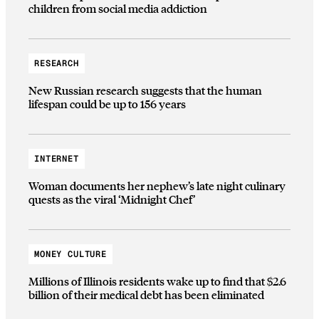
children from social media addiction
RESEARCH
New Russian research suggests that the human
lifespan could be up to 156 years
INTERNET
Woman documents her nephew’s late night culinary
quests as the viral ‘Midnight Chef’
MONEY CULTURE
Millions of Illinois residents wake up to find that $2.6
billion of their medical debt has been eliminated