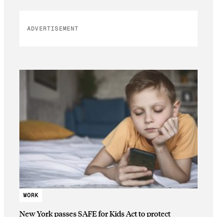
ADVERTISEMENT
WORK
New York passes SAFE for Kids Act to protect