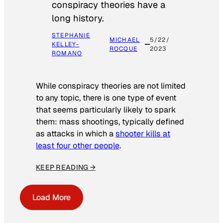
conspiracy theories have a
long history.
STEPHANIE
MICHAEL
5/22/
KELLEY-
ROCQUE
2023
ROMANO
While conspiracy theories are not limited
to any topic, there is one type of event
that seems particularly likely to spark
them: mass shootings, typically defined
as attacks in which a
shooter kills at
least four other people
.
KEEP READING →
Load More