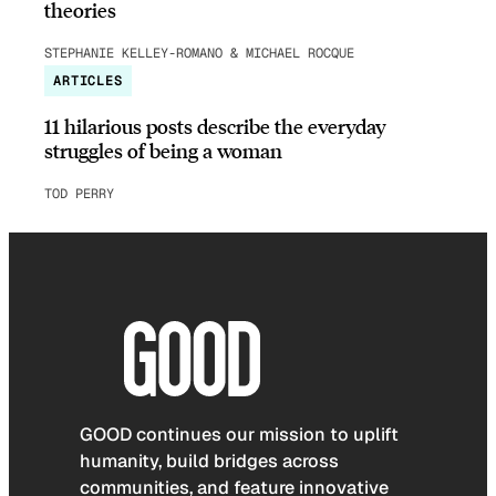
theories
STEPHANIE KELLEY-ROMANO & MICHAEL ROCQUE
ARTICLES
11 hilarious posts describe the everyday
struggles of being a woman
TOD PERRY
GOOD continues our mission to uplift
humanity, build bridges across
communities, and feature innovative