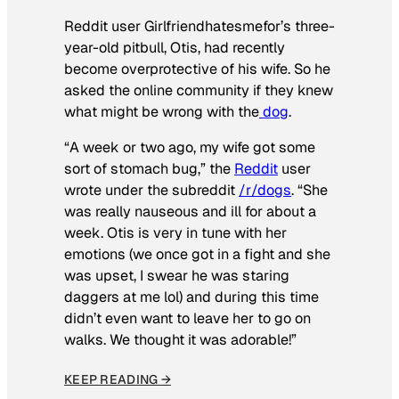
Reddit user Girlfriendhatesmefor’s three-
year-old pitbull, Otis, had recently
become overprotective of his wife. So he
asked the online community if they knew
what might be wrong with the
dog
.
“A week or two ago, my wife got some
sort of stomach bug,” the
Reddit
user
wrote under the subreddit
/r/dogs
. “She
was really nauseous and ill for about a
week. Otis is very in tune with her
emotions (we once got in a fight and she
was upset, I swear he was staring
daggers at me lol) and during this time
didn’t even want to leave her to go on
walks. We thought it was adorable!”
KEEP READING →