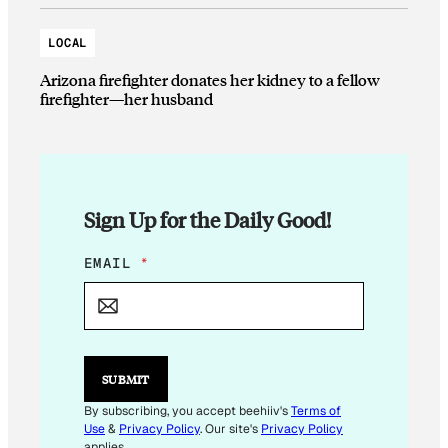
LOCAL
Arizona firefighter donates her kidney to a fellow
firefighter—her husband
Sign Up for the Daily Good!
E
EMAIL
*
M
A
I
L
*
*
SUBMIT
By subscribing, you accept beehiiv's
Terms of
Use
&
Privacy Policy
. Our site's
Privacy Policy
applies.