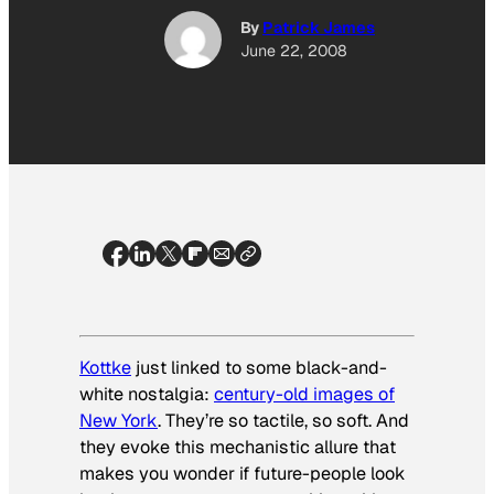
By
Patrick James
June 22, 2008
Kottke
just linked to some black-and-
white nostalgia:
century-old images of
New York
. They’re so tactile, so soft. And
they evoke this mechanistic allure that
makes you wonder if future-people look