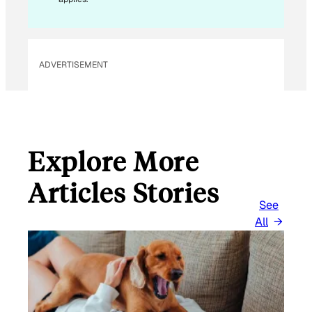
ADVERTISEMENT
Explore More
Articles Stories
See
All