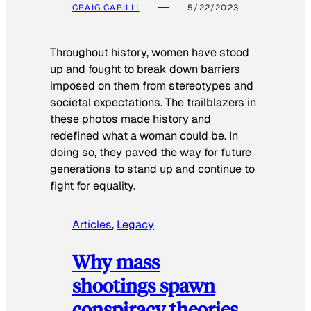
CRAIG CARILLI
5/22/2023
Throughout history, women have stood
up and fought to break down barriers
imposed on them from stereotypes and
societal expectations. The trailblazers in
these photos made history and
redefined what a woman could be. In
doing so, they paved the way for future
generations to stand up and continue to
fight for equality.
Articles
, 
Legacy
Why mass
shootings spawn
conspiracy theories