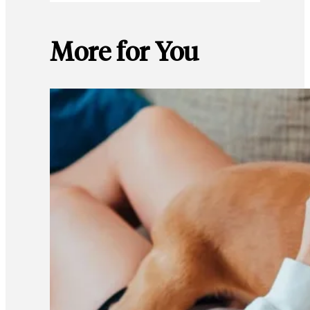
More for You