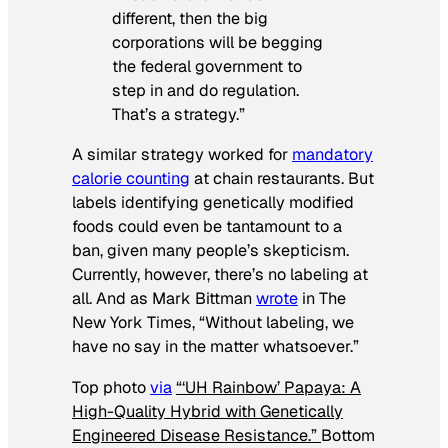
different, then the big
corporations will be begging
the federal government to
step in and do regulation.
That’s a strategy.”
A similar strategy worked for
mandatory
calorie counting
at chain restaurants. But
labels identifying genetically modified
foods could even be tantamount to a
ban, given many people’s skepticism.
Currently, however, there’s no labeling at
all. And as Mark Bittman
wrote
in
The
New York Times
, “Without labeling, we
have no say in the matter whatsoever.”
Top photo
via
“‘UH Rainbow’ Papaya: A
High-Quality Hybrid with Genetically
Engineered Disease Resistance.”
Bottom