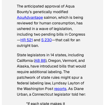
The anticipated approval of Aqua
Bounty’s genetically modified
AquAdvantage
salmon, which is being
reviewed for human consumption, has
ushered in a wave of legislation,
including two pending bills in Congress
—
HR 521
and
S 230
—that call for an
outright ban.
State legislators in 14 states, including
California (
AB 88
), Oregon, Vermont, and
Alaska, have introduced bills that would
require additional labeling. The
patchwork of state rules might spur a
federal labeling law, Lyndsay Layton of
the
Washington Post
reports
. As Diane
Urban, a Connecticut legislator told her:
“If each state makes it