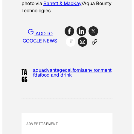
photo via
Barrett & MacKay
/Aqua Bounty
Technologies.
ADD TO
GOOGLE NEWS
aquadvantage
california
environment
TA
fda
food and drink
GS
ADVERTISEMENT