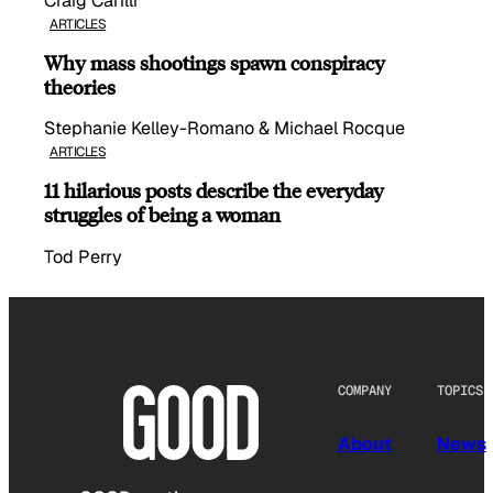
Craig Carilli
ARTICLES
Why mass shootings spawn conspiracy
theories
Stephanie Kelley-Romano & Michael Rocque
ARTICLES
11 hilarious posts describe the everyday
struggles of being a woman
Tod Perry
COMPANY
TOPICS
About
News