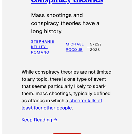
Mass shootings and
conspiracy theories have a
long history.
STEPHANIE
MICHAEL
5/22/
KELLEY-
ROCQUE
2023
ROMANO
While conspiracy theories are not limited
to any topic, there is one type of event
that seems particularly likely to spark
them: mass shootings, typically defined
as attacks in which a
shooter kills at
least four other people
.
Keep Reading →