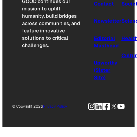
GOOD continues our
Contact
Socie
mission to uplift
humanity, build bridges
Newsletter
Scien
across communities, and
feature innovative
solutions to critical
Editorial
Healt
challenges.
Masthead
Cultu
Upworthy
(Sister
Site)
Instagram
LinkedIn
Facebook
X
YouTu
© Copyright 2026
Privacy Policy