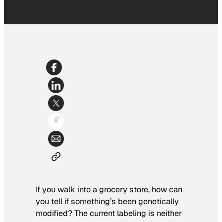
If you walk into a grocery store, how can
you tell if something’s been genetically
modified? The current labeling is neither