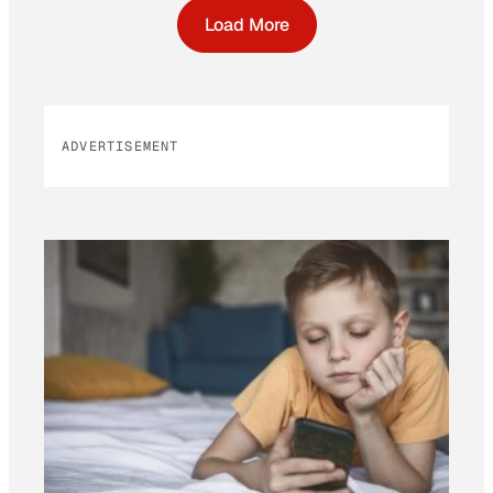
Load More
ADVERTISEMENT