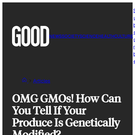
Skip
to
content
NEWS
SOCIETY
SCIENCE
HEALTH
CULTURE
r
Articles
OMG GMOs! How Can
You Tell If Your
Produce Is Genetically
Modified?