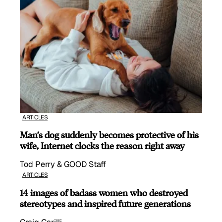
ARTICLES
Man’s dog suddenly becomes protective of his
wife, Internet clocks the reason right away
Tod Perry & GOOD Staff
ARTICLES
14 images of badass women who destroyed
stereotypes and inspired future generations