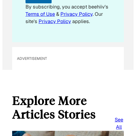
a
By subscribing, you accept beehiiv's
i
Terms of Use
&
Privacy Policy
. Our
l
site's
Privacy Policy
applies.
ADVERTISEMENT
Explore More
Articles Stories
See
All