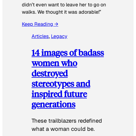
didn’t even want to leave her to go on
walks. We thought it was adorable!”
Keep Reading →
Articles
, 
Legacy
14 images of badass
women who
destroyed
stereotypes and
inspired future
generations
These trailblazers redefined
what a woman could be.