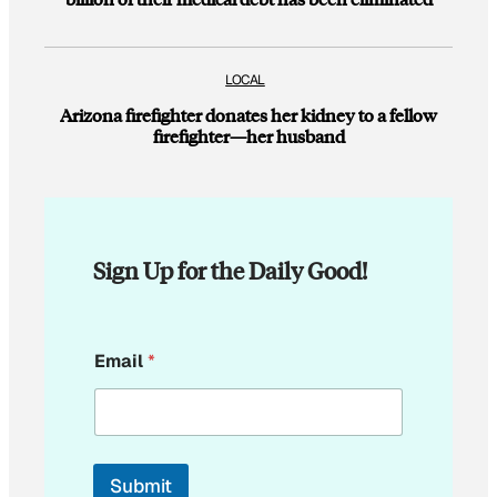
LOCAL
Arizona firefighter donates her kidney to a fellow
firefighter—her husband
Sign Up for the Daily Good!
E
Email
*
m
a
i
l
*
E
Submit
m