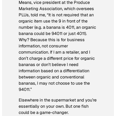
Means, vice president at the Produce
Marketing Association, which oversees
PLUs, told me, “It is not required that an
organic item use the 9 in front of the
number (e.g. a banana is 4011, an organic
banana could be 94011 or just 4011).
Why? Because this is for business
information, not consumer
communication. If I am a retailer, and I
don’t charge a different price for organic
bananas or don’t believe I need
information based on a differentiation
between organic and conventional
bananas, I may not choose to use the
94011.”
Elsewhere in the supermarket and you’re
essentially on your own. But one fish
could be a game-changer.