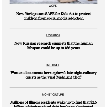
WORK
New York passes SAFE for Kids Act to protect
children from social media addiction
RESEARCH
New Russian research suggests that the human
lifespan could be up to 156 years
INTERNET
Woman documents her nephew’s late night culinary
quests as the viral ‘Midnight Chef’
MONEY CULTURE
Millions of Illinois residents wake up to find that $2.6
billion of their medical debt has been eliminated