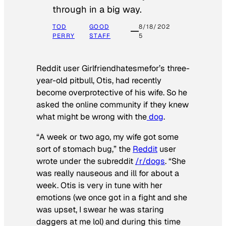
through in a big way.
TOD
GOOD
8/18/202
PERRY
STAFF
5
Reddit user Girlfriendhatesmefor’s three-
year-old pitbull, Otis, had recently
become overprotective of his wife. So he
asked the online community if they knew
what might be wrong with the
dog
.
“A week or two ago, my wife got some
sort of stomach bug,” the
Reddit
user
wrote under the subreddit
/r/dogs
. “She
was really nauseous and ill for about a
week. Otis is very in tune with her
emotions (we once got in a fight and she
was upset, I swear he was staring
daggers at me lol) and during this time