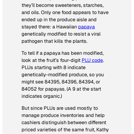
they’ll become sweeteners, starches,
and oils. Only one food appears to have
ended up in the produce aisle and
stayed there: a Hawaiian
papaya
genetically modified to resist a viral
pathogen that kills the plants.
To tell if a papaya has been modified,
look at the fruit’s four-digit
PLU code
.
PLUs starting with 8 indicate
genetically-modified produce, so you
might see 84395, 84396, 84394, or
84052 for papayas. (A 9 at the start
indicates organic.)
But since PLUs are used mostly to
manage produce inventories and help
cashiers distinguish between different
priced varieties of the same fruit, Kathy