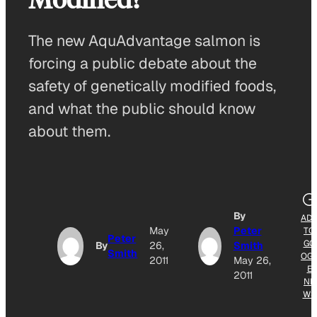
The new AquAdvantage salmon is
forcing a public debate about the
safety of genetically modified foods,
and what the public should know
about them.
By
AD
May
Peter
TO
Peter
GO
By
26,
Smith
Smith
OG
2011
May 26,
E
2011
NE
WS