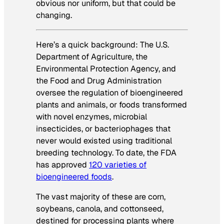
obvious nor uniform, but that could be
changing.
Here’s a quick background: The U.S.
Department of Agriculture, the
Environmental Protection Agency, and
the Food and Drug Administration
oversee the regulation of bioengineered
plants and animals, or foods transformed
with novel enzymes, microbial
insecticides, or bacteriophages that
never would existed using traditional
breeding technology. To date, the FDA
has approved
120 varieties of
bioengineered foods
.
The vast majority of these are corn,
soybeans, canola, and cottonseed,
destined for processing plants where