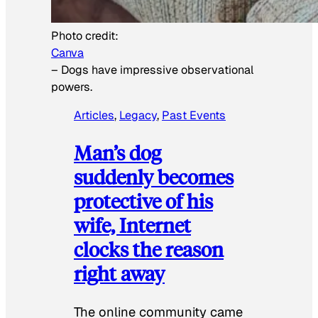
Photo credit:
Canva
–
Dogs have impressive observational
powers.
Articles
, 
Legacy
, 
Past Events
Man’s dog
suddenly becomes
protective of his
wife, Internet
clocks the reason
right away
The online community came