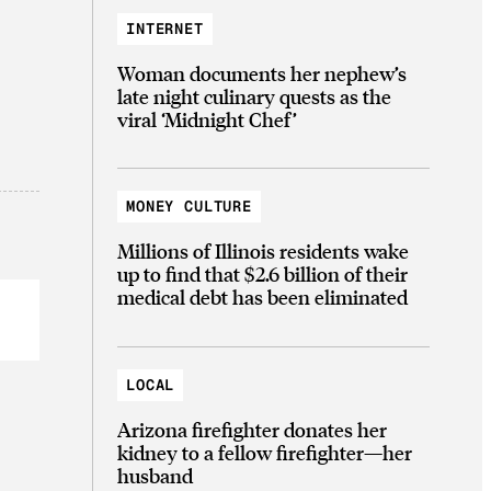
INTERNET
Woman documents her nephew’s
late night culinary quests as the
viral ‘Midnight Chef’
MONEY CULTURE
Millions of Illinois residents wake
up to find that $2.6 billion of their
medical debt has been eliminated
LOCAL
Arizona firefighter donates her
kidney to a fellow firefighter—her
husband