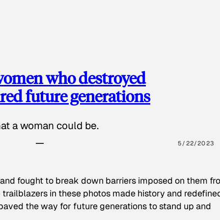
 women who destroyed
red future generations
hat a woman could be.
5/22/2023
 and fought to break down barriers imposed on them fr
 trailblazers in these photos made history and redefine
paved the way for future generations to stand up and