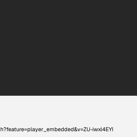
ch?feature=player_embedded&v=ZU-iwxl4EYI