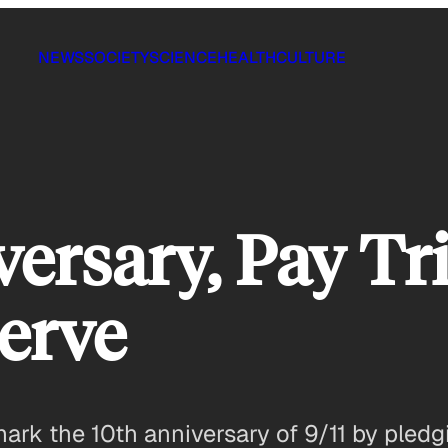
NEWS
SOCIETY
SCIENCE
HEALTH
CULTURE
versary, Pay Tr
Serve
k the 10th anniversary of 9/11 by pledgi