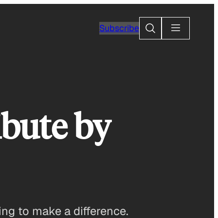
Search
Subscribe
ibute by
ng to make a difference.