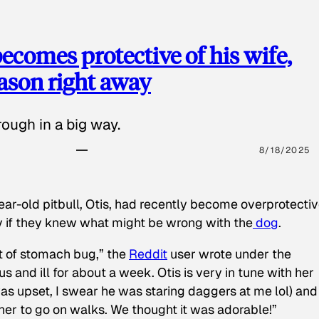
ecomes protective of his wife,
eason right away
ough in a big way.
8/18/2025
ear-old pitbull, Otis, had recently become overprotectiv
y if they knew what might be wrong with the
dog
.
t of stomach bug,” the
Reddit
user wrote under the
s and ill for about a week. Otis is very in tune with her
as upset, I swear he was staring daggers at me lol) and
 her to go on walks. We thought it was adorable!”