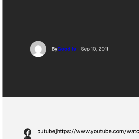
By
Good Is
Sep 10, 2011
[youtube]https://www.youtube.com/wat