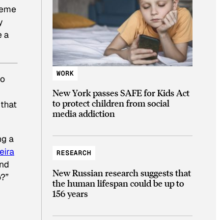
theme
y
e a
WORK
o
New York passes SAFE for Kids Act
to protect children from social
 that
media addiction
ng a
eira
RESEARCH
and
New Russian research suggests that
o?”
the human lifespan could be up to
156 years