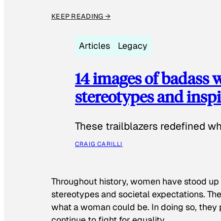
KEEP READING →
Articles
Legacy
14 images of badass
stereotypes and inspi
These trailblazers redefined w
CRAIG CARILLI
Throughout history, women have stood up
stereotypes and societal expectations. The
what a woman could be. In doing so, they 
continue to fight for equality.