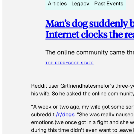
Articles
Legacy
Past Events
Man’s dog suddenly b
Internet clocks the r
The online community came thr
TOD PERRY
GOOD STAFF
Reddit user Girlfriendhatesmefor’s three-y
his wife. So he asked the online communit
“A week or two ago, my wife got some sor
subreddit
/r/dogs
. “She was really nauseou
emotions (we once got in a fight and she w
during this time didn’t even want to leave