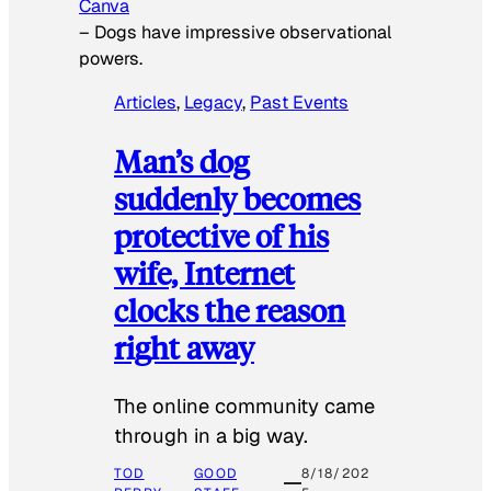
Canva
–
Dogs have impressive observational
powers.
Articles
, 
Legacy
, 
Past Events
Man’s dog
suddenly becomes
protective of his
wife, Internet
clocks the reason
right away
The online community came
through in a big way.
TOD
GOOD
8/18/202