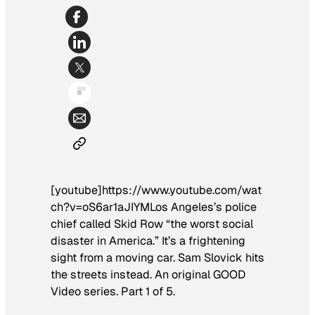
[youtube]https://www.youtube.com/wat
ch?v=oS6ar1aJIYMLos Angeles’s police
chief called Skid Row “the worst social
disaster in America.” It’s a frightening
sight from a moving car. Sam Slovick hits
the streets instead. An original GOOD
Video series. Part 1 of 5.