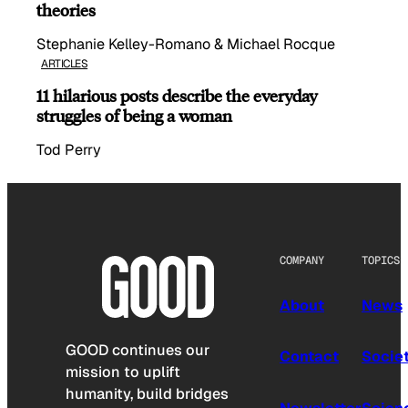
theories
Stephanie Kelley-Romano & Michael Rocque
ARTICLES
11 hilarious posts describe the everyday
struggles of being a woman
Tod Perry
COMPANY
TOPICS
About
News
GOOD continues our
Contact
Socie
mission to uplift
humanity, build bridges