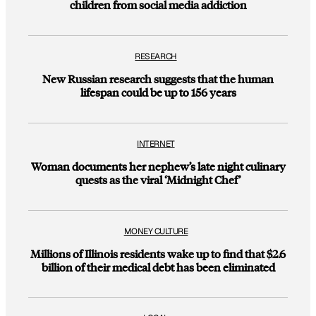
children from social media addiction
RESEARCH
New Russian research suggests that the human
lifespan could be up to 156 years
INTERNET
Woman documents her nephew’s late night culinary
quests as the viral ‘Midnight Chef’
MONEY CULTURE
Millions of Illinois residents wake up to find that $2.6
billion of their medical debt has been eliminated