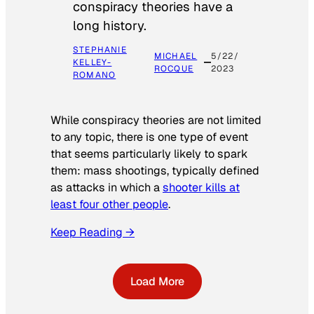
conspiracy theories have a
long history.
STEPHANIE
MICHAEL
5/22/
KELLEY-
ROCQUE
2023
ROMANO
While conspiracy theories are not limited
to any topic, there is one type of event
that seems particularly likely to spark
them: mass shootings, typically defined
as attacks in which a
shooter kills at
least four other people
.
Keep Reading →
Load More