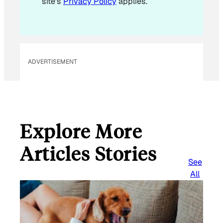
site's
Privacy Policy
applies.
ADVERTISEMENT
Explore More
Articles Stories
See
All