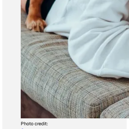
Photo credit: