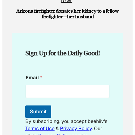
LOCAL
Arizona firefighter donates her kidney to a fellow
firefighter—her husband
Sign Up for the Daily Good!
*
Email
*
E
m
a
i
l
Submit
By subscribing, you accept beehiiv's
Terms of Use
&
Privacy Policy
. Our