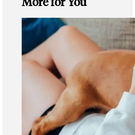
More for You