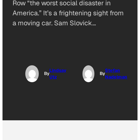
Row “the worst social disaster in
America.” It’s a frightening sight from
a moving car. Sam Slovick…
Lindsay
Stefan
By
By
Utz
Nadelman