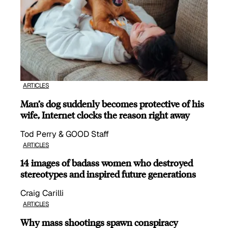
ARTICLES
Man’s dog suddenly becomes protective of his
wife, Internet clocks the reason right away
Tod Perry & GOOD Staff
ARTICLES
14 images of badass women who destroyed
stereotypes and inspired future generations
Craig Carilli
ARTICLES
Why mass shootings spawn conspiracy