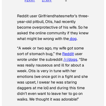
PERRY
STAFF
5
Reddit user Girlfriendhatesmefor’s three-
year-old pitbull, Otis, had recently
become overprotective of his wife. So he
asked the online community if they knew
what might be wrong with the
dog
.
“A week or two ago, my wife got some
sort of stomach bug,” the
Reddit
user
wrote under the subreddit
/r/dogs
. “She
was really nauseous and ill for about a
week. Otis is very in tune with her
emotions (we once got in a fight and she
was upset, I swear he was staring
daggers at me lol) and during this time
didn’t even want to leave her to go on
walks. We thought it was adorable!”