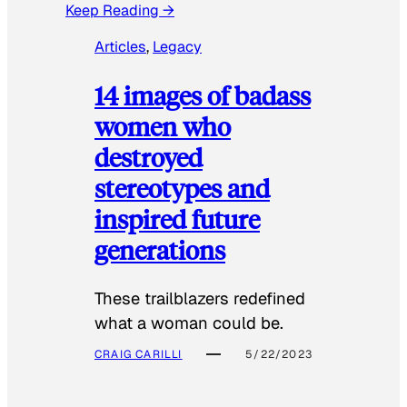
Keep Reading →
Articles
, 
Legacy
14 images of badass
women who
destroyed
stereotypes and
inspired future
generations
These trailblazers redefined
what a woman could be.
CRAIG CARILLI
5/22/2023