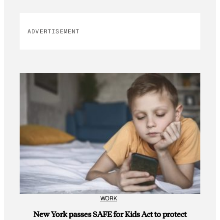
ADVERTISEMENT
WORK
New York passes SAFE for Kids Act to protect