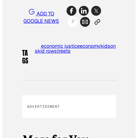
ADD TO
GOOGLE NEWS
economic justice
economy
kids
on
skid row
streets
TA
GS
ADVERTISEMENT