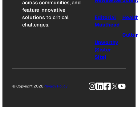
Newsletter
Scien
across communities, and
feature innovative
solutions to critical
Editorial
Healt
challenges.
Masthead
Cultu
Upworthy
(Sister
Site)
Instagram
LinkedIn
Facebook
X
YouTu
© Copyright 2026
Privacy Policy