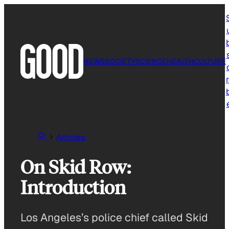
Skip
to
content
NEWS
SOCIETY
SCIENCE
HEALTH
CULTURE
r
Articles
On Skid Row:
Introduction
Los Angeles’s police chief called Skid