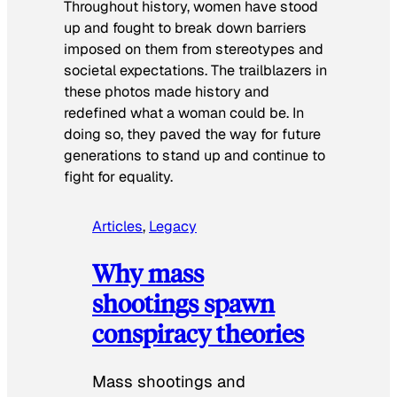
Throughout history, women have stood
up and fought to break down barriers
imposed on them from stereotypes and
societal expectations. The trailblazers in
these photos made history and
redefined what a woman could be. In
doing so, they paved the way for future
generations to stand up and continue to
fight for equality.
Articles
, 
Legacy
Why mass
shootings spawn
conspiracy theories
Mass shootings and