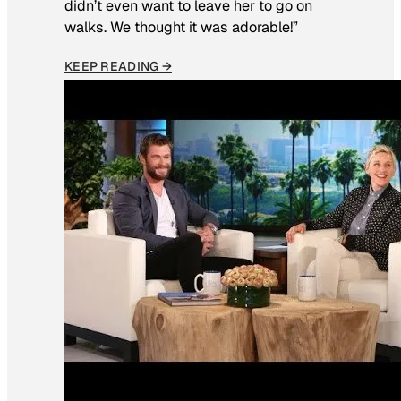
didn’t even want to leave her to go on
walks. We thought it was adorable!”
KEEP READING →