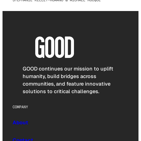
STEPHANIE KELLEY-ROMANO & MICHAEL ROCQUE
GOOD continues our mission to uplift
humanity, build bridges across
communities, and feature innovative
solutions to critical challenges.
COMPANY
About
Contact