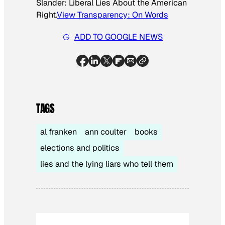
Slander: Liberal Lies About the American
Right
.
View
Transparency: On Words
ADD TO GOOGLE NEWS
TAGS
al franken
ann coulter
books
elections and politics
lies and the lying liars who tell them