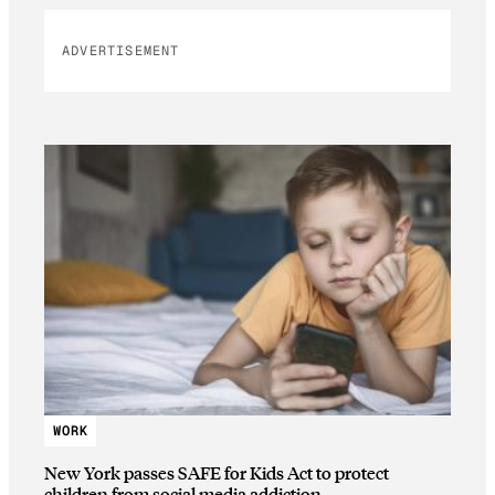
ADVERTISEMENT
WORK
New York passes SAFE for Kids Act to protect
children from social media addiction