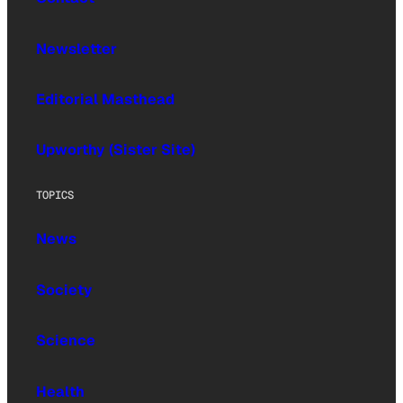
Newsletter
Editorial Masthead
Upworthy (Sister Site)
TOPICS
News
Society
Science
Health