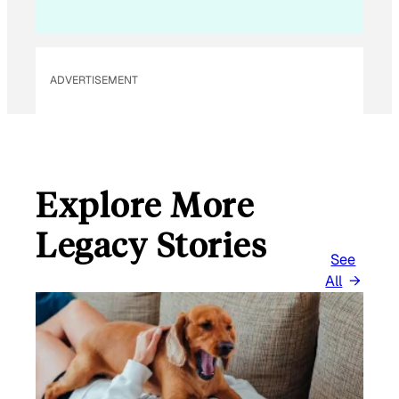
ADVERTISEMENT
Explore More
Legacy Stories
See
All