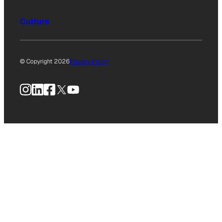
Culture
© Copyright 2026
Privacy Policy
Instagram
LinkedIn
Facebook
X
YouTube