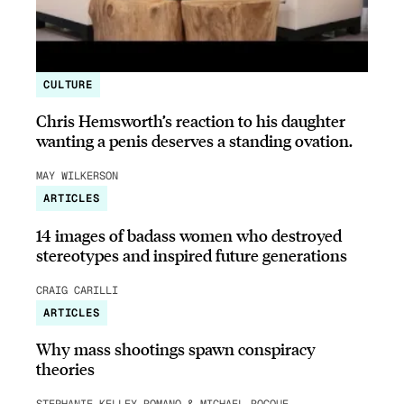
CULTURE
Chris Hemsworth’s reaction to his daughter
wanting a penis deserves a standing ovation.
MAY WILKERSON
ARTICLES
14 images of badass women who destroyed
stereotypes and inspired future generations
CRAIG CARILLI
ARTICLES
Why mass shootings spawn conspiracy
theories