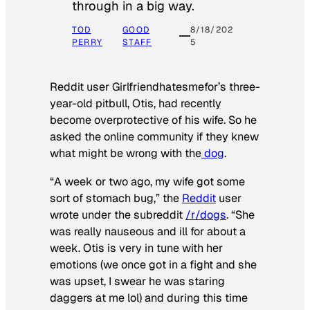
through in a big way.
TOD
GOOD
8/18/202
PERRY
STAFF
5
Reddit user Girlfriendhatesmefor’s three-
year-old pitbull, Otis, had recently
become overprotective of his wife. So he
asked the online community if they knew
what might be wrong with the
dog
.
“A week or two ago, my wife got some
sort of stomach bug,” the
Reddit
user
wrote under the subreddit
/r/dogs
. “She
was really nauseous and ill for about a
week. Otis is very in tune with her
emotions (we once got in a fight and she
was upset, I swear he was staring
daggers at me lol) and during this time