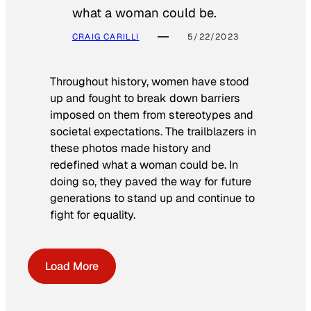
what a woman could be.
CRAIG CARILLI
5/22/2023
Throughout history, women have stood
up and fought to break down barriers
imposed on them from stereotypes and
societal expectations. The trailblazers in
these photos made history and
redefined what a woman could be. In
doing so, they paved the way for future
generations to stand up and continue to
fight for equality.
Load More