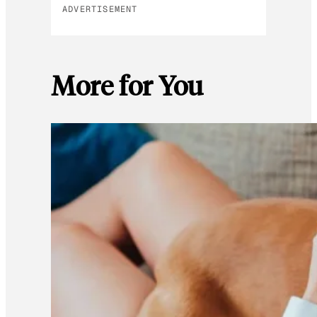
ADVERTISEMENT
More for You