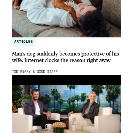
ARTICLES
Man’s dog suddenly becomes protective of his
wife, Internet clocks the reason right away
TOD PERRY & GOOD STAFF