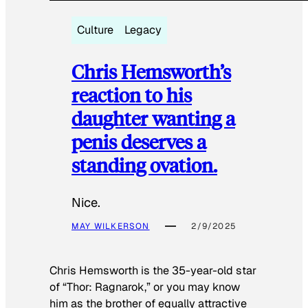
Culture
Legacy
Chris Hemsworth’s
reaction to his
daughter wanting a
penis deserves a
standing ovation.
Nice.
MAY WILKERSON
2/9/2025
Chris Hemsworth is the 35-year-old star
of “Thor: Ragnarok,” or you may know
him as the brother of equally attractive