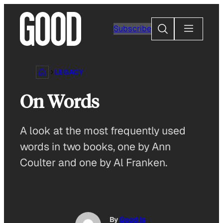
Skip
to
Search
Subscribe
content
LEGACY
On Words
A look at the most frequently used
words in two books, one by Ann
Coulter and one by Al Franken.
By
Good Is