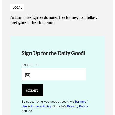
LOCAL
Arizona firefighter donates her kidney to a fellow
firefighter—her husband
Sign Up for the Daily Good!
*
EMAIL
*
*
E
M
A
SUBMIT
I
L
By subscribing, you accept beehiiv's
Terms of
Use
&
Privacy Policy
. Our site's
Privacy Policy
applies.