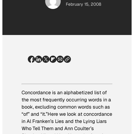
February 15, 2008
Concordance is an alphabetized list of
the most frequently occurring words in a
book, excluding common words such as
“of” and “it.”Here we look at concordance
in Al Franken’s
Lies and the Lying Liars
Who Tell Them
and Ann Coulter’s