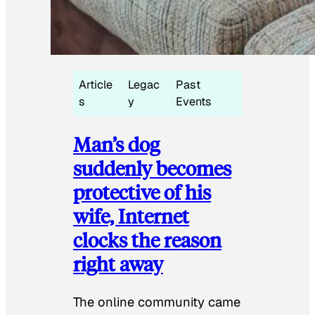
Article
Legac
Past
s
y
Events
Man’s dog
suddenly becomes
protective of his
wife, Internet
clocks the reason
right away
The online community came