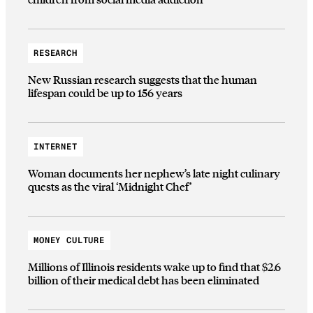
RESEARCH
New Russian research suggests that the human
lifespan could be up to 156 years
INTERNET
Woman documents her nephew’s late night culinary
quests as the viral ‘Midnight Chef’
MONEY CULTURE
Millions of Illinois residents wake up to find that $2.6
billion of their medical debt has been eliminated