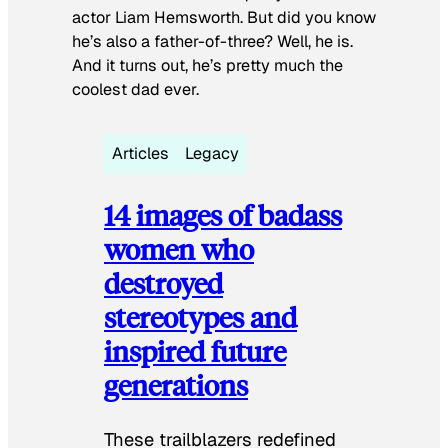
actor Liam Hemsworth. But did you know
he’s also a father-of-three? Well, he is.
And it turns out, he’s pretty much the
coolest dad ever.
Articles
Legacy
14 images of badass
women who
destroyed
stereotypes and
inspired future
generations
These trailblazers redefined