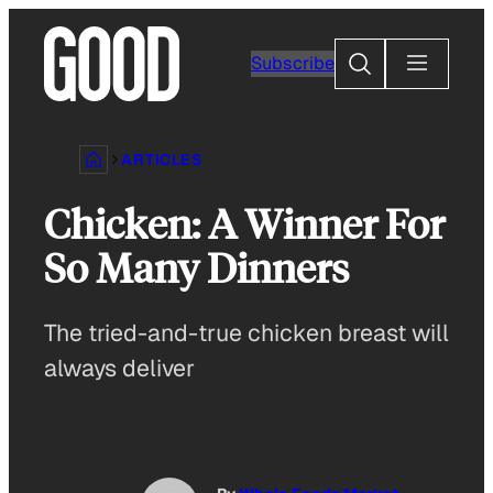
Skip
to
Search
Subscribe
content
ARTICLES
Chicken: A Winner For
So Many Dinners
The tried-and-true chicken breast will
always deliver