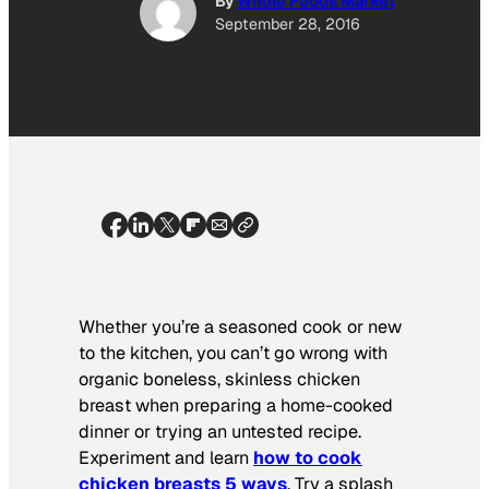
By
Whole Foods Market
September 28, 2016
Whether you’re a seasoned cook or new
to the kitchen, you can’t go wrong with
organic boneless, skinless chicken
breast when preparing a home-cooked
dinner or trying an untested recipe.
Experiment and learn
how to cook
chicken breasts 5 ways
. Try a splash