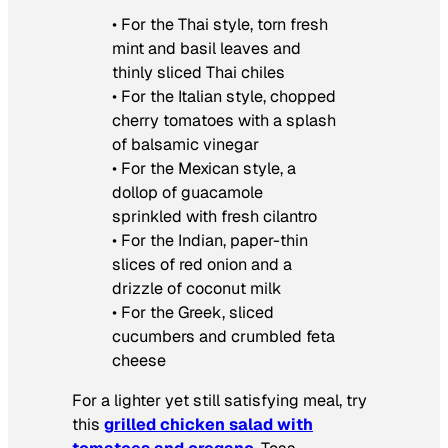
•
For the Thai style, torn fresh
mint and basil leaves and
thinly sliced Thai chiles
• For the Italian style, chopped
cherry tomatoes with a splash
of balsamic vinegar
• For the Mexican style, a
dollop of guacamole
sprinkled with fresh cilantro
• For the Indian, paper-thin
slices of red onion and a
drizzle of coconut milk
• For the Greek, sliced
cucumbers and crumbled feta
cheese
For a lighter yet still satisfying meal, try
this
grilled chicken salad with