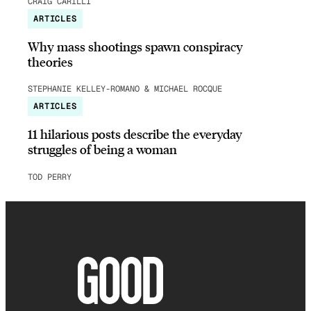
CRAIG CARILLI
ARTICLES
Why mass shootings spawn conspiracy
theories
STEPHANIE KELLEY-ROMANO & MICHAEL ROCQUE
ARTICLES
11 hilarious posts describe the everyday
struggles of being a woman
TOD PERRY