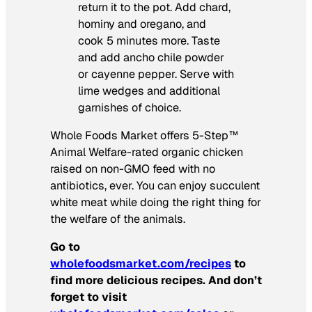
return it to the pot. Add chard,
hominy and oregano, and
cook 5 minutes more. Taste
and add ancho chile powder
or cayenne pepper. Serve with
lime wedges and additional
garnishes of choice.
Whole Foods Market offers 5-Step™
Animal Welfare-rated organic chicken
raised on non-GMO feed with no
antibiotics, ever. You can enjoy succulent
white meat while doing the right thing for
the welfare of the animals.
Go to
wholefoodsmarket.com/recipes
to
find more delicious recipes. And don’t
forget to visit