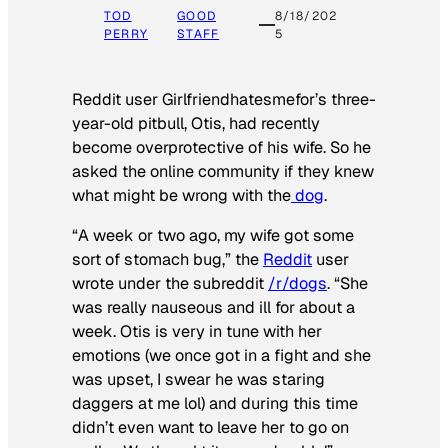
TOD
GOOD
8/18/202
PERRY
STAFF
5
Reddit user Girlfriendhatesmefor’s three-
year-old pitbull, Otis, had recently
become overprotective of his wife. So he
asked the online community if they knew
what might be wrong with the
dog
.
“A week or two ago, my wife got some
sort of stomach bug,” the
Reddit
user
wrote under the subreddit
/r/dogs
. “She
was really nauseous and ill for about a
week. Otis is very in tune with her
emotions (we once got in a fight and she
was upset, I swear he was staring
daggers at me lol) and during this time
didn’t even want to leave her to go on