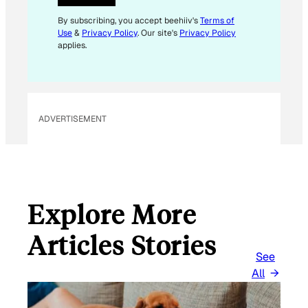
E
M
By subscribing, you accept beehiiv's
Terms of
Use
&
Privacy Policy
. Our site's
Privacy Policy
A
applies.
I
L
E
M
ADVERTISEMENT
A
I
L
Explore More
Articles Stories
See
All