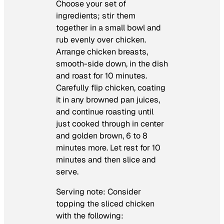
Choose your set of
ingredients; stir them
together in a small bowl and
rub evenly over chicken.
Arrange chicken breasts,
smooth-side down, in the dish
and roast for 10 minutes.
Carefully flip chicken, coating
it in any browned pan juices,
and continue roasting until
just cooked through in center
and golden brown, 6 to 8
minutes more. Let rest for 10
minutes and then slice and
serve.
Serving note: Consider
topping the sliced chicken
with the following: