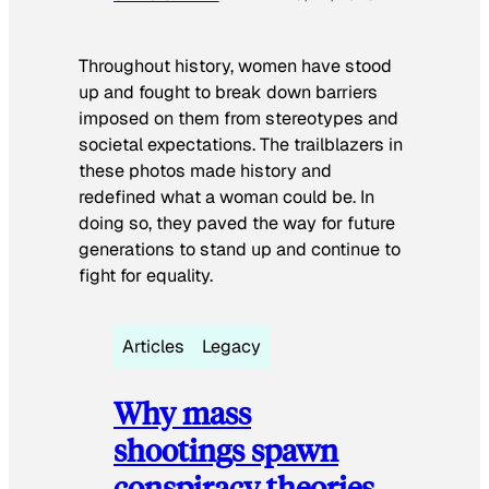
Throughout history, women have stood
up and fought to break down barriers
imposed on them from stereotypes and
societal expectations. The trailblazers in
these photos made history and
redefined what a woman could be. In
doing so, they paved the way for future
generations to stand up and continue to
fight for equality.
Articles
Legacy
Why mass
shootings spawn
conspiracy theories