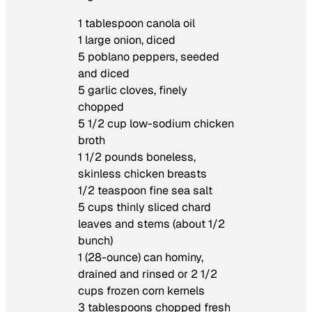
1 tablespoon canola oil
1 large onion, diced
5 poblano peppers, seeded
and diced
5 garlic cloves, finely
chopped
5 1/2 cup low-sodium chicken
broth
1 1/2 pounds boneless,
skinless chicken breasts
1/2 teaspoon fine sea salt
5 cups thinly sliced chard
leaves and stems (about 1/2
bunch)
1 (28-ounce) can hominy,
drained and rinsed or 2 1/2
cups frozen corn kernels
3 tablespoons chopped fresh