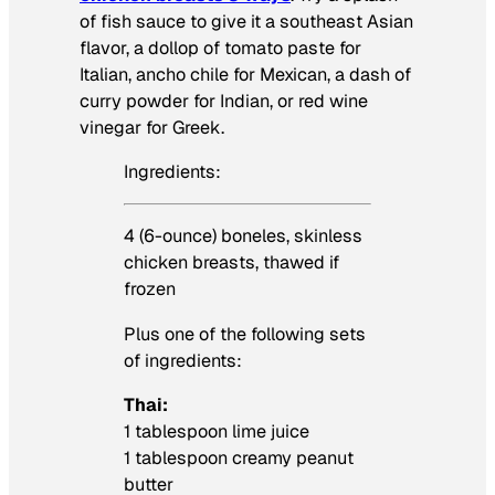
of fish sauce to give it a southeast Asian
flavor, a dollop of tomato paste for
Italian, ancho chile for Mexican, a dash of
curry powder for Indian, or red wine
vinegar for Greek.
Ingredients:
4 (6-ounce) boneles, skinless
chicken breasts, thawed if
frozen
Plus one of the following sets
of ingredients:
Thai:
1 tablespoon lime juice
1 tablespoon creamy peanut
butter