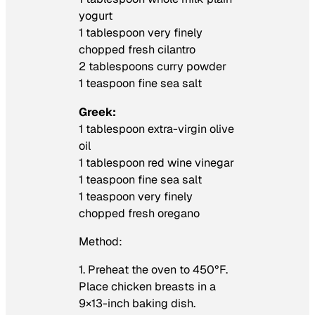
yogurt
1 tablespoon very finely
chopped fresh cilantro
2 tablespoons curry powder
1 teaspoon fine sea salt
Greek:
1 tablespoon extra-virgin olive
oil
1 tablespoon red wine vinegar
1 teaspoon fine sea salt
1 teaspoon very finely
chopped fresh oregano
Method:
1. Preheat the oven to 450°F.
Place chicken breasts in a
9×13-inch baking dish.