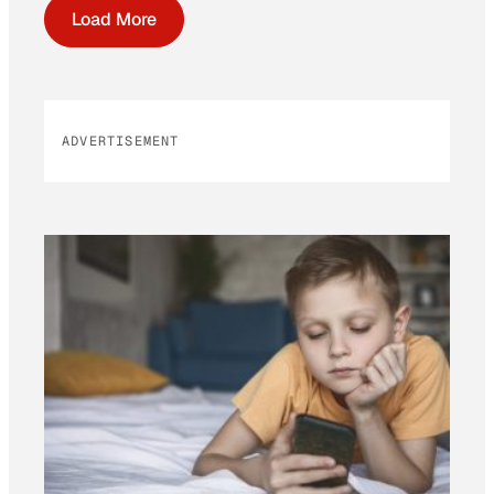
Load More
ADVERTISEMENT