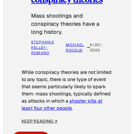
Mass shootings and
conspiracy theories have a
long history.
STEPHANIE
MICHAEL
5/22/
KELLEY-
ROCQUE
2023
ROMANO
While conspiracy theories are not limited
to any topic, there is one type of event
that seems particularly likely to spark
them: mass shootings, typically defined
as attacks in which a
shooter kills at
least four other people
.
KEEP READING →