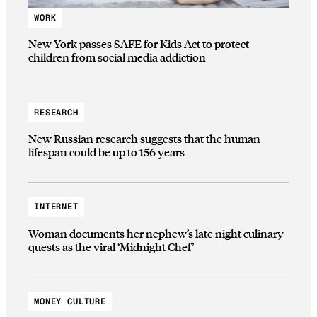
WORK
New York passes SAFE for Kids Act to protect
children from social media addiction
RESEARCH
New Russian research suggests that the human
lifespan could be up to 156 years
INTERNET
Woman documents her nephew’s late night culinary
quests as the viral ‘Midnight Chef’
MONEY CULTURE