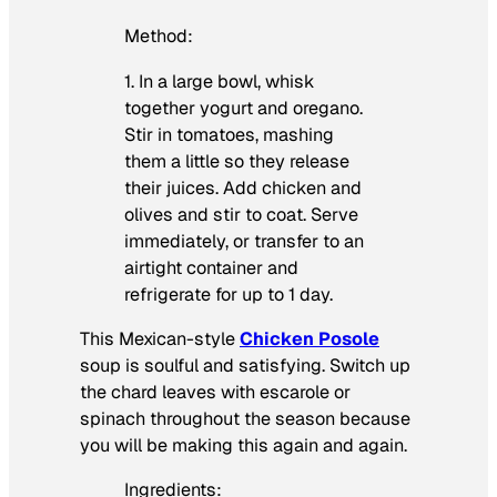
Method:
1. In a large bowl, whisk
together yogurt and oregano.
Stir in tomatoes, mashing
them a little so they release
their juices. Add chicken and
olives and stir to coat. Serve
immediately, or transfer to an
airtight container and
refrigerate for up to 1 day.
This Mexican-style
Chicken Posole
soup is soulful and satisfying. Switch up
the chard leaves with escarole or
spinach throughout the season because
you will be making this again and again.
Ingredients: