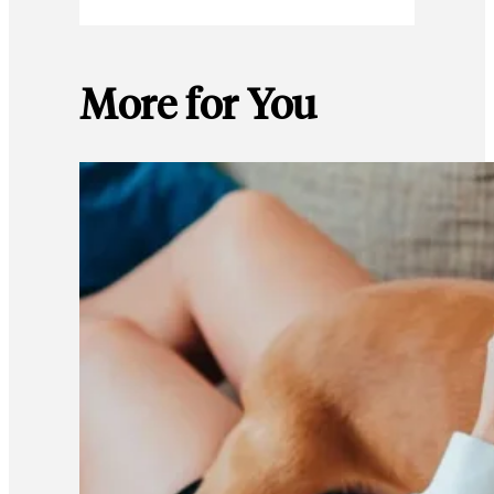
More for You