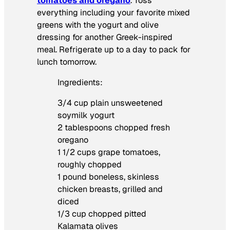
tomatoes and oregano
. Toss
everything including your favorite mixed
greens with the yogurt and olive
dressing for another Greek-inspired
meal. Refrigerate up to a day to pack for
lunch tomorrow.
Ingredients:
3/4 cup plain unsweetened
soymilk yogurt
2 tablespoons chopped fresh
oregano
1 1/2 cups grape tomatoes,
roughly chopped
1 pound boneless, skinless
chicken breasts, grilled and
diced
1/3 cup chopped pitted
Kalamata olives