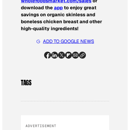
wholefoodsmarket.com/sales
or
download the
app
to enjoy great
savings on organic skinless and
boneless chicken breast and other
high-quality ingredients!
ADD TO GOOGLE NEWS
TAGS
ADVERTISEMENT