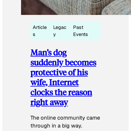
Article
Legac
Past
s
y
Events
Man’s dog
suddenly becomes
protective of his
wife, Internet
clocks the reason
right away
The online community came
through in a big way.