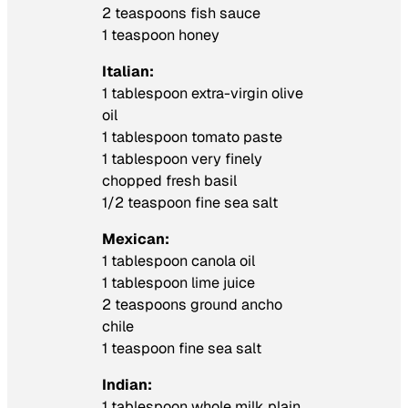
2 teaspoons fish sauce
1 teaspoon honey
Italian:
1 tablespoon extra-virgin olive
oil
1 tablespoon tomato paste
1 tablespoon very finely
chopped fresh basil
1/2 teaspoon fine sea salt
Mexican:
1 tablespoon canola oil
1 tablespoon lime juice
2 teaspoons ground ancho
chile
1 teaspoon fine sea salt
Indian:
1 tablespoon whole milk plain