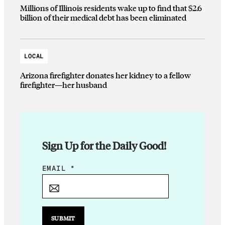
Millions of Illinois residents wake up to find that $2.6
billion of their medical debt has been eliminated
LOCAL
Arizona firefighter donates her kidney to a fellow
firefighter—her husband
Sign Up for the Daily Good!
E
EMAIL
*
M
A
I
L
SUBMIT