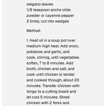
oregano leaves
1/8 teaspoon ancho chile
powder or cayenne pepper
2 limes, cut into wedges
Method:
1. Heat oil in a soup pot over
medium-high heat. Add onion,
poblanos and garlic, and
cook, stirring, until vegetables
soften, 7 to 8 minutes. Add
broth, chicken and salt, and
cook until chicken is tender
and cooked through, about 20
minutes. Transfer chicken with
tongs to a cutting board and
let cool 5 minutes. Shred
chicken with 2 forks and