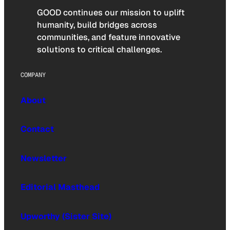
GOOD continues our mission to uplift
humanity, build bridges across
communities, and feature innovative
solutions to critical challenges.
COMPANY
About
Contact
Newsletter
Editorial Masthead
Upworthy (Sister Site)