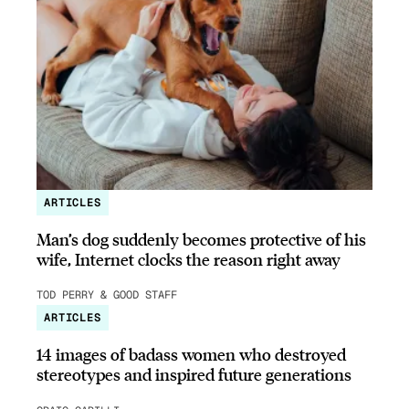
ARTICLES
Man’s dog suddenly becomes protective of his
wife, Internet clocks the reason right away
TOD PERRY & GOOD STAFF
ARTICLES
14 images of badass women who destroyed
stereotypes and inspired future generations