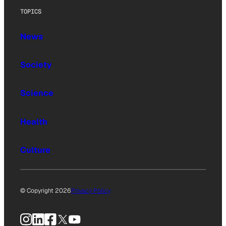
TOPICS
News
Society
Science
Health
Culture
© Copyright 2026
Privacy Policy
Instagram
LinkedIn
Facebook
X
YouTube