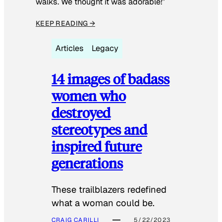
walks. We thought it was adorable!”
KEEP READING →
Articles
Legacy
14 images of badass
women who
destroyed
stereotypes and
inspired future
generations
These trailblazers redefined
what a woman could be.
CRAIG CARILLI
5/22/2023