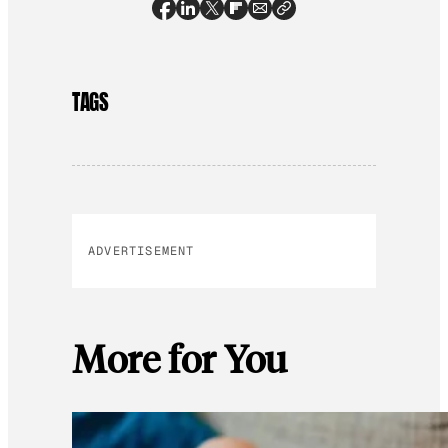
TAGS
ADVERTISEMENT
More for You