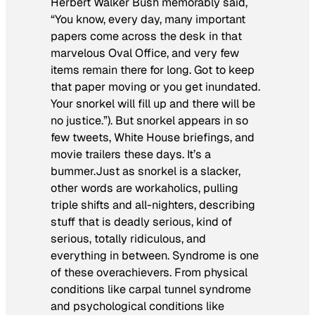
Herbert Walker Bush memorably said,
“You know, every day, many important
papers come across the desk in that
marvelous Oval Office, and very few
items remain there for long. Got to keep
that paper moving or you get inundated.
Your snorkel will fill up and there will be
no justice.”). But
snorkel
appears in so
few tweets, White House briefings, and
movie trailers these days. It’s a
bummer.Just as
snorkel
is a slacker,
other words are workaholics, pulling
triple shifts and all-nighters, describing
stuff that is deadly serious, kind of
serious, totally ridiculous, and
everything in between.
Syndrome
is one
of these overachievers. From physical
conditions like carpal tunnel syndrome
and psychological conditions like