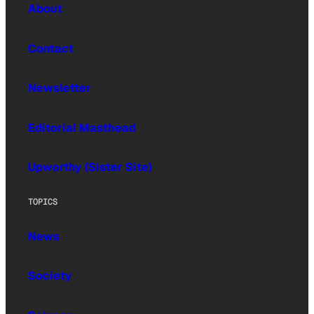
About
Contact
Newsletter
Editorial Masthead
Upworthy (Sister Site)
TOPICS
News
Society