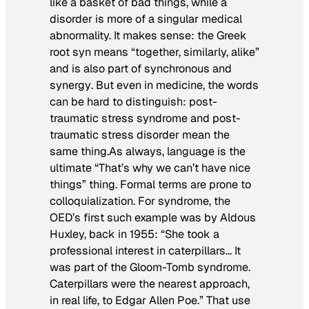
like a basket of bad things, while a
disorder is more of a singular medical
abnormality. It makes sense: the Greek
root
syn
means “together, similarly, alike”
and is also part of
synchronous
and
synergy
. But even in medicine, the words
can be hard to distinguish: post-
traumatic stress syndrome and post-
traumatic stress disorder mean the
same thing.As always, language is the
ultimate “That’s why we can’t have nice
things” thing. Formal terms are prone to
colloquialization. For
syndrome
, the
OED’s first such example was by Aldous
Huxley, back in 1955: “She took a
professional interest in caterpillars… It
was part of the Gloom-Tomb syndrome.
Caterpillars were the nearest approach,
in real life, to Edgar Allen Poe.” That use