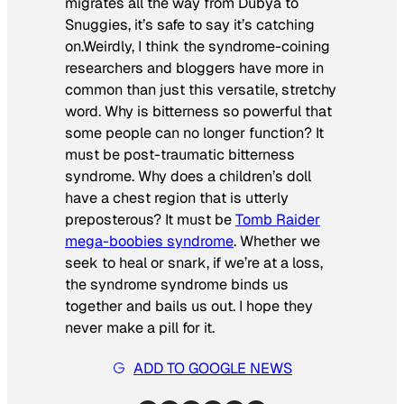
migrates all the way from Dubya to
Snuggies, it’s safe to say it’s catching
on.Weirdly, I think the syndrome-coining
researchers and bloggers have more in
common than just this versatile, stretchy
word. Why is bitterness so powerful that
some people can no longer function? It
must be post-traumatic bitterness
syndrome. Why does a children’s doll
have a chest region that is utterly
preposterous? It must be
Tomb Raider
mega-boobies syndrome
. Whether we
seek to heal or snark, if we’re at a loss,
the syndrome syndrome binds us
together and bails us out. I hope they
never make a pill for it.
ADD TO GOOGLE NEWS