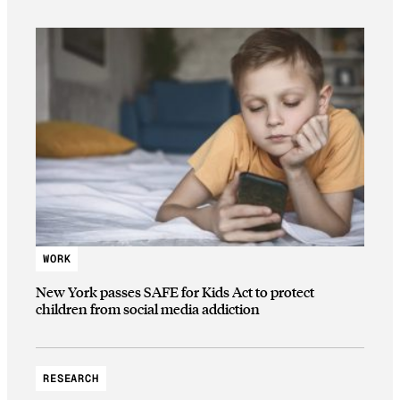
WORK
New York passes SAFE for Kids Act to protect
children from social media addiction
RESEARCH