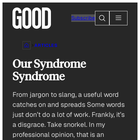
Skip
to
Search
Subscribe
content
ARTICLES
Our Syndrome
Syndrome
From jargon to slang, a useful word
catches on and spreads Some words
just don’t do a lot of work. Frankly, it’s
a disgrace. Take snorkel. In my
professional opinion, that is an