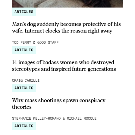
ARTICLES
Man’s dog suddenly becomes protective of his
wife, Internet clocks the reason right away
TOD PERRY & GOOD STAFF
ARTICLES
14 images of badass women who destroyed
stereotypes and inspired future generations
CRAIG CARILLI
ARTICLES
Why mass shootings spawn conspiracy
theories
STEPHANIE KELLEY-ROMANO & MICHAEL ROCQUE
ARTICLES