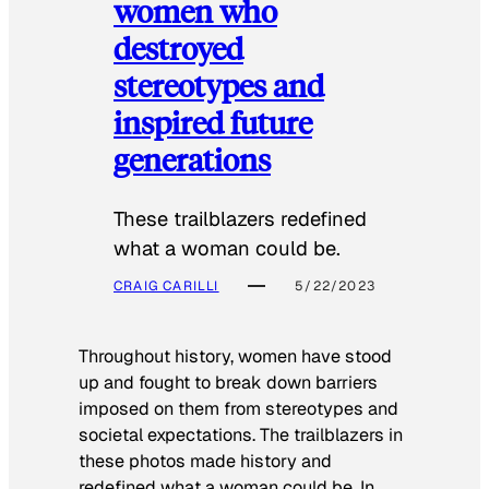
women who
destroyed
stereotypes and
inspired future
generations
These trailblazers redefined
what a woman could be.
CRAIG CARILLI
5/22/2023
Throughout history, women have stood
up and fought to break down barriers
imposed on them from stereotypes and
societal expectations. The trailblazers in
these photos made history and
redefined what a woman could be. In