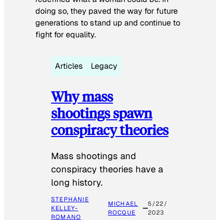
doing so, they paved the way for future
generations to stand up and continue to
fight for equality.
Articles
Legacy
Why mass
shootings spawn
conspiracy theories
Mass shootings and
conspiracy theories have a
long history.
STEPHANIE
MICHAEL
5/22/
KELLEY-
ROCQUE
2023
ROMANO