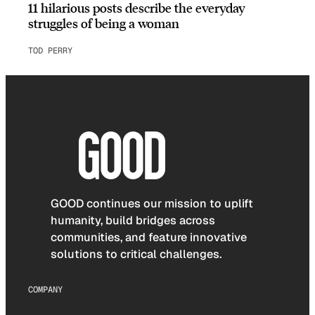
11 hilarious posts describe the everyday
struggles of being a woman
TOD PERRY
GOOD continues our mission to uplift
humanity, build bridges across
communities, and feature innovative
solutions to critical challenges.
COMPANY