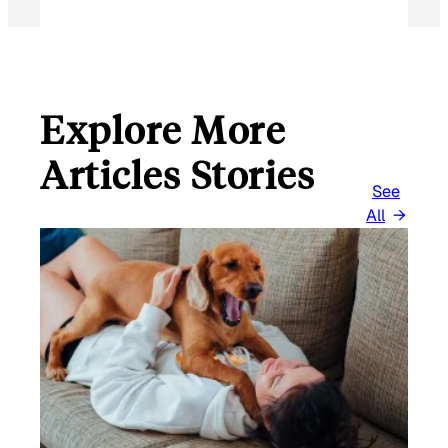
Explore More
Articles Stories
See
All