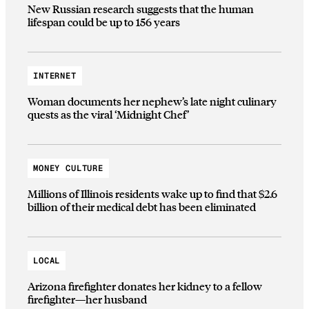
New Russian research suggests that the human
lifespan could be up to 156 years
INTERNET
Woman documents her nephew’s late night culinary
quests as the viral ‘Midnight Chef’
MONEY CULTURE
Millions of Illinois residents wake up to find that $2.6
billion of their medical debt has been eliminated
LOCAL
Arizona firefighter donates her kidney to a fellow
firefighter—her husband