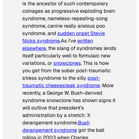
is the ancestor of such contemporary
coinages as
progressive exploding brain
syndrome
,
nameless-repeating-song
syndrome
,
canine really anxious poo
syndrome
, and
sudden onset Stevie
Nicks syndrome
.As I’ve
written
elsewhere
, the slang of syndromes lends
itself particularly well to formulaic new
variations, or
snowclones
. This is how
you get from the sober post-traumatic
stress syndrome to the silly
post-
traumatic cheesesteak syndrome
. More
recently, a George W. Bush-derived
syndrome snowclone has shown signs it
will outlive that president’s
administration by a stretch:
X
derangement syndrome
.
Bush
derangement syndrome
got the ball
rolling in 2003 when Charles