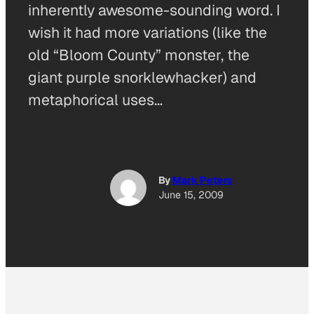
inherently awesome-sounding word. I
wish it had more variations (like the
old “Bloom County” monster, the
giant purple snorklewhacker) and
metaphorical uses…
By
Mark Peters
June 15, 2009