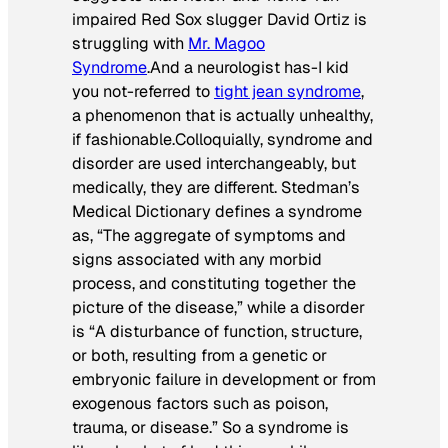
impaired Red Sox slugger David Ortiz is
struggling with
Mr. Magoo
Syndrome
.And a neurologist has-I kid
you not-referred to
tight jean syndrome
,
a phenomenon that is actually unhealthy,
if fashionable.Colloquially,
syndrome
and
disorder
are used interchangeably, but
medically, they are different. Stedman’s
Medical Dictionary defines a syndrome
as, “The aggregate of symptoms and
signs associated with any morbid
process, and constituting together the
picture of the disease,” while a disorder
is “A disturbance of function, structure,
or both, resulting from a genetic or
embryonic failure in development or from
exogenous factors such as poison,
trauma, or disease.” So a syndrome is