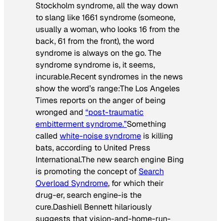
Stockholm syndrome, all the way down
to slang like 1661 syndrome (someone,
usually a woman, who looks 16 from the
back, 61 from the front), the word
syndrome
is always on the go. The
syndrome syndrome is, it seems,
incurable.Recent syndromes in the news
show the word’s range:The
Los Angeles
Times
reports on the anger of being
wronged and
“post-traumatic
embitterment syndrome.”
Something
called
white-noise syndrome
is killing
bats, according to United Press
International.The new search engine Bing
is promoting the concept of
Search
Overload Syndrome
, for which their
drug-er, search engine-is the
cure.Dashiell Bennett hilariously
suggests that vision-and-home-run-