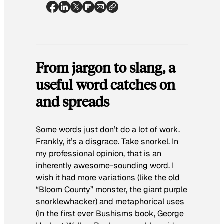
From jargon to slang, a
useful word catches on
and spreads
Some words just don’t do a lot of work.
Frankly, it’s a disgrace. Take
snorkel
. In
my professional opinion, that is an
inherently awesome-sounding word. I
wish it had more variations (like the old
“Bloom County” monster, the giant purple
snorklewhacker) and metaphorical uses
(In the first ever
Bushisms
book, George