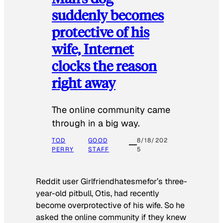
suddenly becomes
protective of his
wife, Internet
clocks the reason
right away
The online community came
through in a big way.
TOD
GOOD
8/18/202
PERRY
STAFF
5
Reddit user Girlfriendhatesmefor’s three-
year-old pitbull, Otis, had recently
become overprotective of his wife. So he
asked the online community if they knew