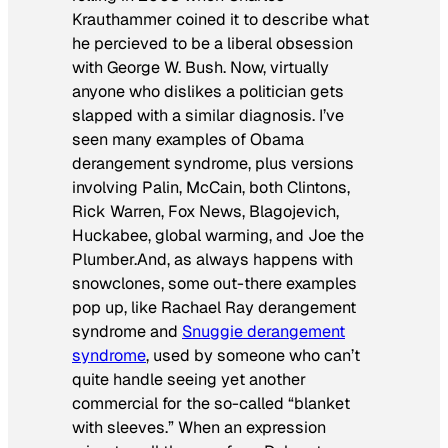
Krauthammer coined it to describe what
he percieved to be a liberal obsession
with George W. Bush. Now, virtually
anyone who dislikes a politician gets
slapped with a similar diagnosis. I’ve
seen many examples of
Obama
derangement syndrome
, plus versions
involving Palin, McCain, both Clintons,
Rick Warren, Fox News, Blagojevich,
Huckabee, global warming, and Joe the
Plumber.And, as always happens with
snowclones, some out-there examples
pop up, like
Rachael Ray derangement
syndrome
and
Snuggie derangement
syndrome
, used by someone who can’t
quite handle seeing yet another
commercial for the so-called “blanket
with sleeves.” When an expression