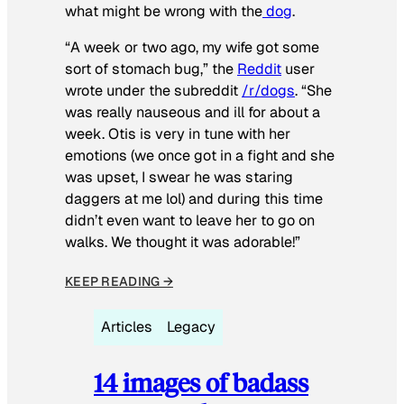
what might be wrong with the
dog
.
“A week or two ago, my wife got some
sort of stomach bug,” the
Reddit
user
wrote under the subreddit
/r/dogs
. “She
was really nauseous and ill for about a
week. Otis is very in tune with her
emotions (we once got in a fight and she
was upset, I swear he was staring
daggers at me lol) and during this time
didn’t even want to leave her to go on
walks. We thought it was adorable!”
KEEP READING →
Articles
Legacy
14 images of badass