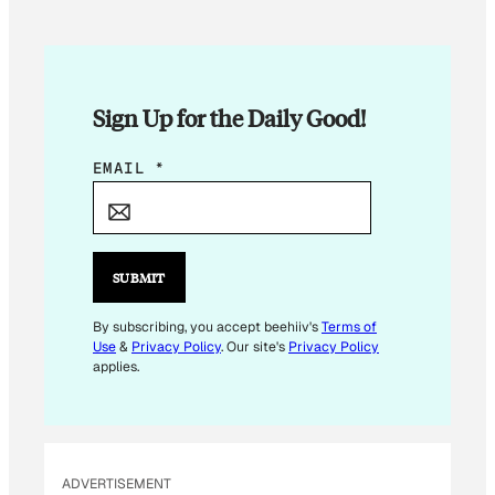
Sign Up for the Daily Good!
*
EMAIL
*
E
M
A
I
SUBMIT
L
E
By subscribing, you accept beehiiv's
Terms of
Use
&
Privacy Policy
. Our site's
Privacy Policy
M
applies.
A
I
L
ADVERTISEMENT