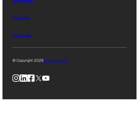
Science
Health
Culture
© Copyright 2026
Privacy Policy
Instagram
LinkedIn
Facebook
X
YouTube