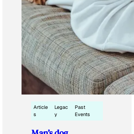
Article
Legac
Past
s
y
Events
Man’s dog