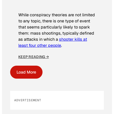
While conspiracy theories are not limited
to any topic, there is one type of event
that seems particularly likely to spark
them: mass shootings, typically defined
as attacks in which a
shooter kills at
least four other people
.
KEEP READING →
Load More
ADVERTISEMENT