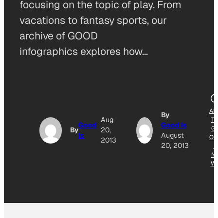
focusing on the topic of play. From
vacations to fantasy sports, our
archive of GOOD
infographics explores how…
AD
By
Aug
T
Good
Good Is
G
By
20,
Is
August
OG
2013
20, 2013
E
N
W