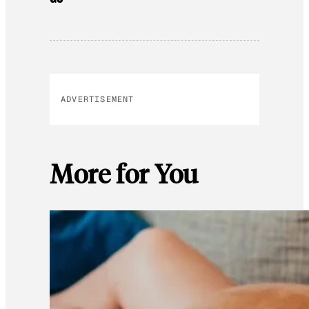
ADVERTISEMENT
More for You