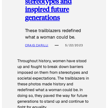
stereotypes and
inspired future
generations
These trailblazers redefined
what a woman could be.
CRAIG CARILLI
5/22/2023
Throughout history, women have stood
up and fought to break down barriers
imposed on them from stereotypes and
societal expectations. The trailblazers in
these photos made history and
redefined what a woman could be. In
doing so, they paved the way for future
generations to stand up and continue to
fight for equality.