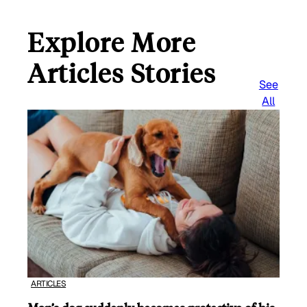
Explore More
Articles Stories
See
All
ARTICLES