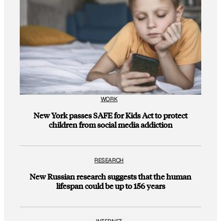
WORK
New York passes SAFE for Kids Act to protect
children from social media addiction
RESEARCH
New Russian research suggests that the human
lifespan could be up to 156 years