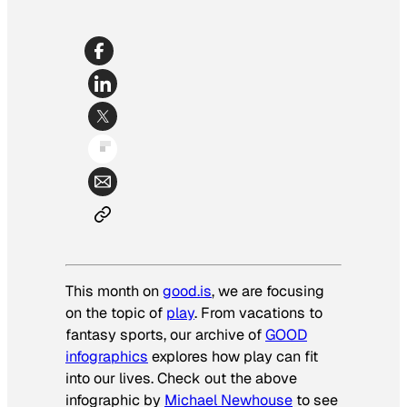
This month on
good.is
, we are focusing
on the topic of
play
. From vacations to
fantasy sports, our archive of
GOOD
infographics
explores how play can fit
into our lives. Check out the above
infographic by
Michael Newhouse
to see