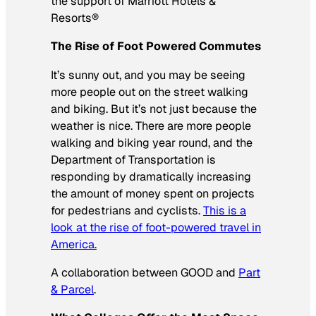
the support of Marriott Hotels &
Resorts®
The Rise of Foot Powered Commutes
It’s sunny out, and you may be seeing
more people out on the street walking
and biking. But it’s not just because the
weather is nice. There are more people
walking and biking year round, and the
Department of Transportation is
responding by dramatically increasing
the amount of money spent on projects
for pedestrians and cyclists.
This is a
look at the rise of foot-powered travel in
America.
A collaboration between GOOD and
Part
& Parcel
.