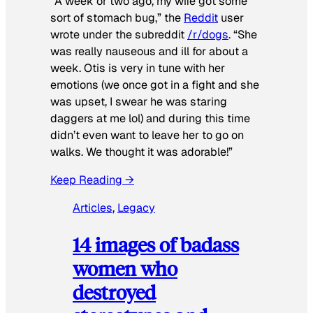
“A week or two ago, my wife got some
sort of stomach bug,” the
Reddit
user
wrote under the subreddit
/r/dogs
. “She
was really nauseous and ill for about a
week. Otis is very in tune with her
emotions (we once got in a fight and she
was upset, I swear he was staring
daggers at me lol) and during this time
didn’t even want to leave her to go on
walks. We thought it was adorable!”
Keep Reading →
Articles
, 
Legacy
14 images of badass
women who
destroyed