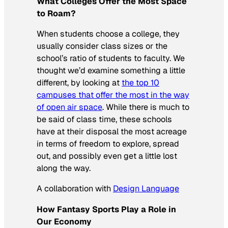
What Colleges Offer the Most Space
to Roam?
When students choose a college, they
usually consider class sizes or the
school’s ratio of students to faculty. We
thought we’d examine something a little
different, by looking at
the top 10
campuses that offer the most in the way
of open air space
. While there is much to
be said of class time, these schools
have at their disposal the most acreage
in terms of freedom to explore, spread
out, and possibly even get a little lost
along the way.
A collaboration with
Design Language
How Fantasy Sports Play a Role in
Our Economy