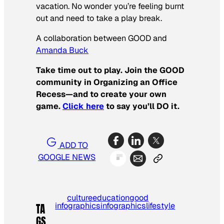
vacation. No wonder you’re feeling burnt
out and need to take a play break.
A collaboration between GOOD and
Amanda Buck
Take time out to play.
Join the GOOD
community in Organizing an Office
Recess—and to create your own
game.
Click here
to say you’ll DO it.
ADD TO
GOOGLE NEWS
culture
education
good
infographics
infographics
lifestyle
TA
GS