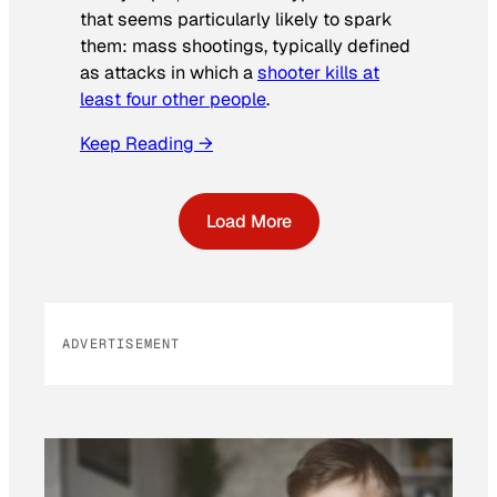
that seems particularly likely to spark
them: mass shootings, typically defined
as attacks in which a
shooter kills at
least four other people
.
Keep Reading →
Load More
ADVERTISEMENT