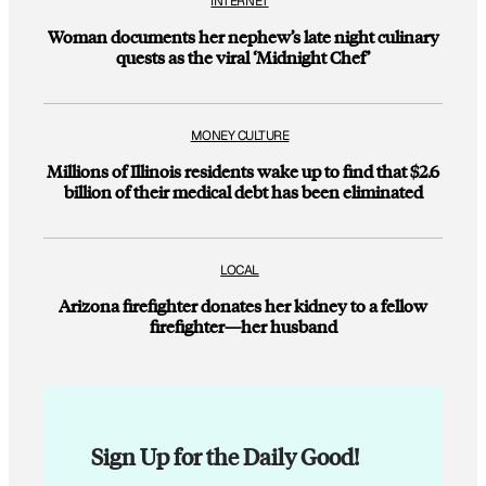
INTERNET
Woman documents her nephew’s late night culinary
quests as the viral ‘Midnight Chef’
MONEY CULTURE
Millions of Illinois residents wake up to find that $2.6
billion of their medical debt has been eliminated
LOCAL
Arizona firefighter donates her kidney to a fellow
firefighter—her husband
Sign Up for the Daily Good!