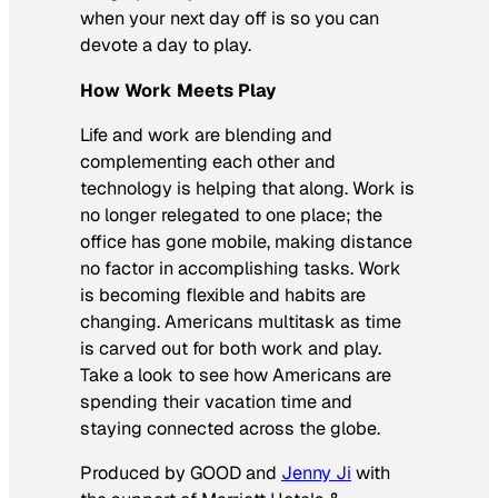
when your next day off is so you can
devote a day to play.
How Work Meets Play
Life and work are blending and
complementing each other and
technology is helping that along. Work is
no longer relegated to one place; the
office has gone mobile, making distance
no factor in accomplishing tasks. Work
is becoming flexible and habits are
changing. Americans multitask as time
is carved out for both work and play.
Take a look to see how Americans are
spending their vacation time and
staying connected across the globe.
Produced by GOOD and
Jenny Ji
with