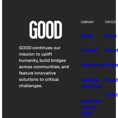
COMPANY
TOPICS
About
News
GOOD continues our
Contact
Socie
mission to uplift
humanity, build bridges
Newsletter
Scien
across communities, and
feature innovative
solutions to critical
Editorial
Healt
challenges.
Masthead
Cultu
Upworthy
(Sister
Site)