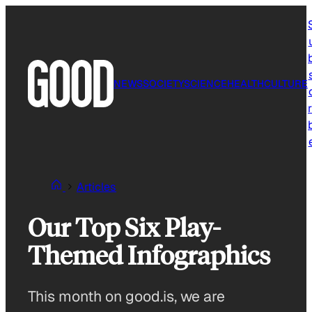
Skip
to
content
NEWS
SOCIETY
SCIENCE
HEALTH
CULTURE
r
Articles
Our Top Six Play-
Themed Infographics
This month on good.is, we are