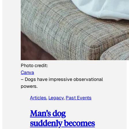
Photo credit:
Canva
–
Dogs have impressive observational
powers.
Articles
, 
Legacy
, 
Past Events
Man’s dog
suddenly becomes