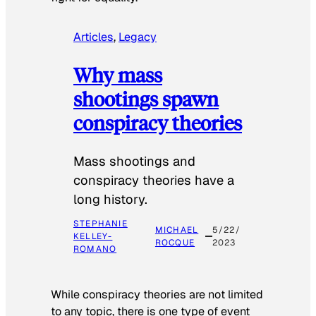
Articles
, 
Legacy
Why mass
shootings spawn
conspiracy theories
Mass shootings and
conspiracy theories have a
long history.
STEPHANIE
MICHAEL
5/22/
KELLEY-
ROCQUE
2023
ROMANO
While conspiracy theories are not limited
to any topic, there is one type of event