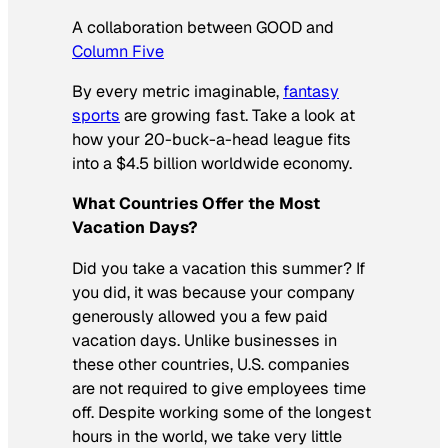
A collaboration between GOOD and
Column Five
By every metric imaginable,
fantasy
sports
are growing fast. Take a look at
how your 20-buck-a-head league fits
into a $4.5 billion worldwide economy.
What Countries Offer the Most
Vacation Days?
Did you take a vacation this summer? If
you did, it was because your company
generously allowed you a few paid
vacation days. Unlike businesses in
these other countries, U.S. companies
are not required to give employees time
off. Despite working some of the longest
hours in the world, we take very little