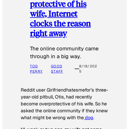
protective of his
wife, Internet
clocks the reason
right away
The online community came
through in a big way.
TOD
GOOD
8/18/202
PERRY
STAFF
5
Reddit user Girlfriendhatesmefor’s three-
year-old pitbull, Otis, had recently
become overprotective of his wife. So he
asked the online community if they knew
what might be wrong with the
dog
.