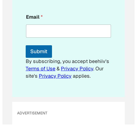
E
Email
*
m
a
i
l
*
Submit
By subscribing, you accept beehiiv's
Terms of Use
&
Privacy Policy
. Our
site's
Privacy Policy
applies.
ADVERTISEMENT