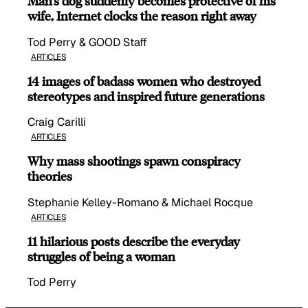
Man’s dog suddenly becomes protective of his
wife, Internet clocks the reason right away
Tod Perry & GOOD Staff
ARTICLES
14 images of badass women who destroyed
stereotypes and inspired future generations
Craig Carilli
ARTICLES
Why mass shootings spawn conspiracy
theories
Stephanie Kelley-Romano & Michael Rocque
ARTICLES
11 hilarious posts describe the everyday
struggles of being a woman
Tod Perry