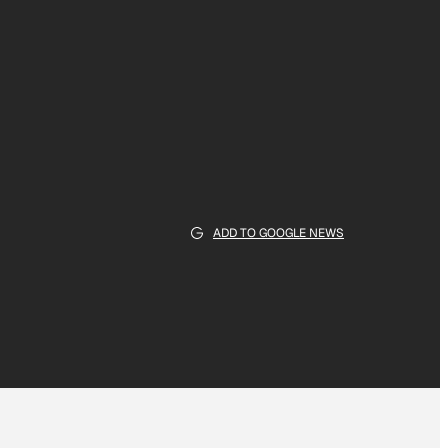
ADD TO GOOGLE NEWS