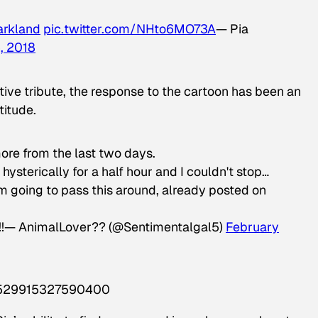
arkland
pic.twitter.com/NHto6MO73A
— Pia
, 2018
ve tribute, the response to the cartoon has been an
titude.
more from the last two days.
hysterically for a half hour and I couldn't stop…
'm going to pass this around, already posted on
ce!!— AnimalLover?? (@Sentimentalgal5)
February
64529915327590400