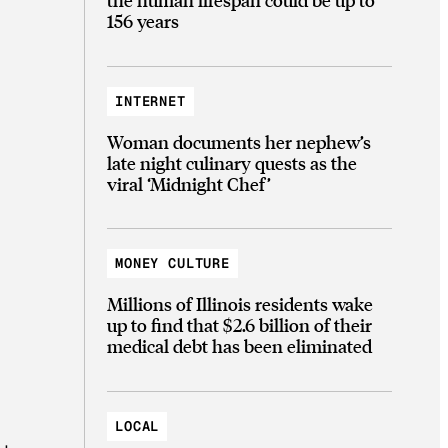
156 years
INTERNET
Woman documents her nephew’s
late night culinary quests as the
viral ‘Midnight Chef’
MONEY CULTURE
Millions of Illinois residents wake
up to find that $2.6 billion of their
medical debt has been eliminated
LOCAL