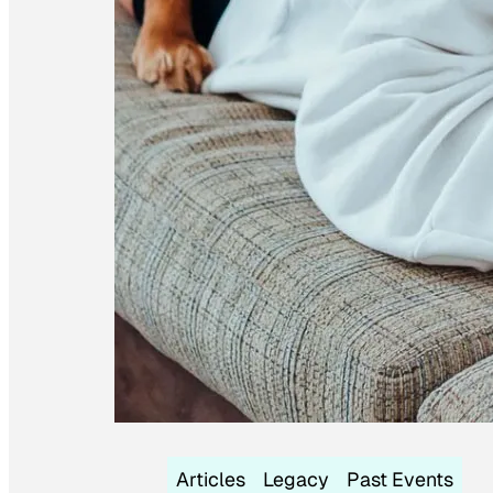
Articles
Legacy
Past Events