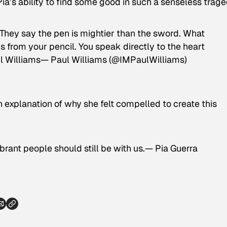
ia’s ability to find some good in such a senseless trage
! They say the pen is mightier than the sword. What
from your pencil. You speak directly to the heart
ul Williams— Paul Williams (@IMPaulWilliams)
 explanation of why she felt compelled to create this
vibrant people should still be with us.— Pia Guerra