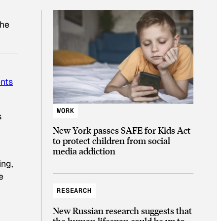
the
ents
WORK
s
New York passes SAFE for Kids Act
to protect children from social
media addiction
ing,
e
RESEARCH
New Russian research suggests that
the human lifespan could be up to