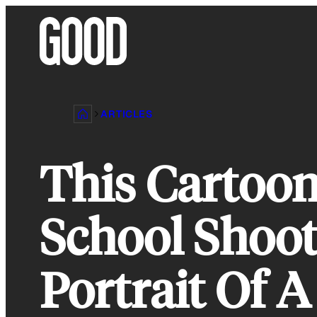
Skip
to
content
ARTICLES
This Cartoo
School Shoot
Portrait Of A