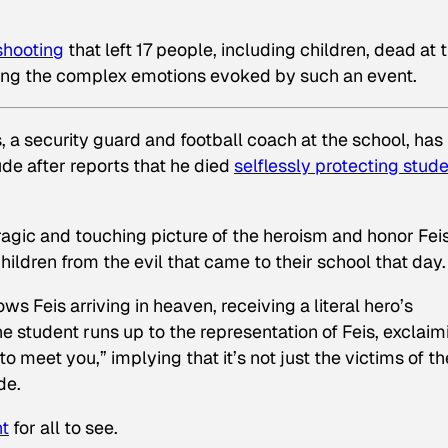
shooting
that left 17 people, including children, dead at 
sing the complex emotions evoked by such an event.
s, a security guard and football coach at the school, has
ude after reports that he died
selflessly protecting stud
tragic and touching picture of the heroism and honor Fei
children from the evil that came to their school that day.
s Feis arriving in heaven, receiving a literal hero’s
student runs up to the representation of Feis, exclaim
 meet you,” implying that it’s not just the victims of th
de.
nt
for all to see.