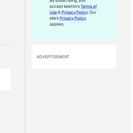
By subscribing, you
accept beehiiv's
Terms of
Use
&
Privacy Policy
. Our
site's
Privacy Policy
applies.
ADVERTISEMENT