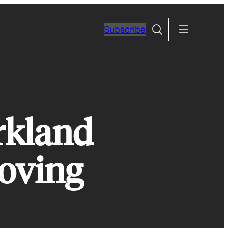
Search
Subscribe
rkland
Moving