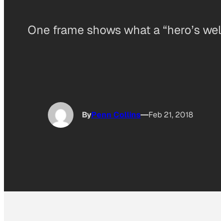
One frame shows what a “hero’s welc
By
Penn Collins
Feb 21, 2018