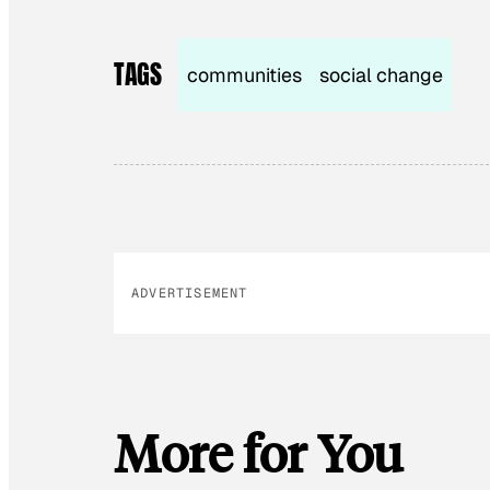
TAGS
communities
social change
ADVERTISEMENT
More for You