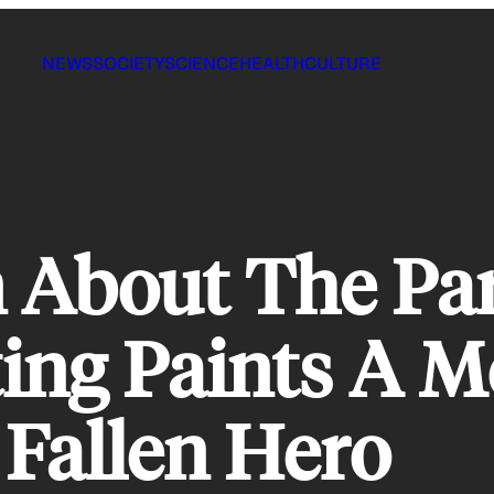
NEWS
SOCIETY
SCIENCE
HEALTH
CULTURE
n About The Pa
ing Paints A 
 Fallen Hero