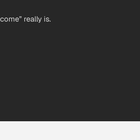
ome” really is.