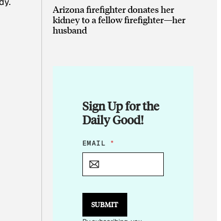
dy.
Arizona firefighter donates her
kidney to a fellow firefighter—her
husband
Sign Up for the
Daily Good!
*
EMAIL
*
*
E
M
A
I
L
SUBMIT