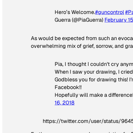
Hero’s Welcome.
#guncontrol
#P
Guerra (@PiaGuerra)
February 15
As would be expected from such an evocati
overwhelming mix of grief, sorrow, and gra
Pia, I thought I couldn't cry any
When I saw your drawing, I cried 
Godbless you for drawing this! I
Facebook!!
Hopefully will make a differen
16, 2018
https://twitter.com/user/status/9