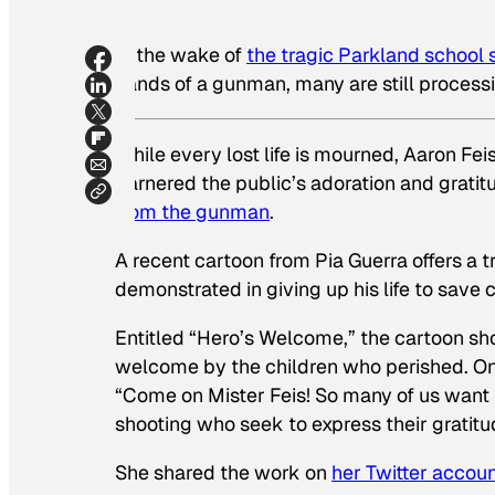
In the wake of
the tragic Parkland school 
hands of a gunman, many are still proces
While every lost life is mourned, Aaron Fei
garnered the public’s adoration and gratit
from the gunman
.
A recent cartoon from Pia Guerra offers a 
demonstrated in giving up his life to save 
Entitled “Hero’s Welcome,” the cartoon show
welcome by the children who perished. One 
“Come on Mister Feis! So many of us want to
shooting who seek to express their gratitu
She shared the work on
her Twitter accou