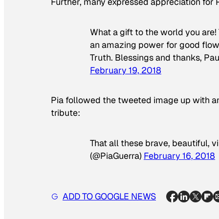
Further, many expressed appreciation for P
What a gift to the world you are
an amazing power for good flows 
Truth. Blessings and thanks, Pa
February 19, 2018
Pia followed the tweeted image up with an
tribute:
That all these brave, beautiful, 
(@PiaGuerra)
February 16, 2018
ADD TO GOOGLE NEWS