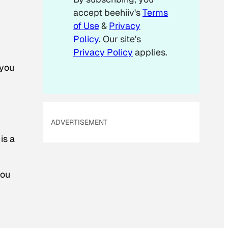
accept beehiiv's
Terms
of Use
&
Privacy
Policy
. Our site's
Privacy Policy
applies.
 you
ADVERTISEMENT
is a
you