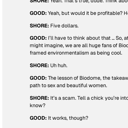
SHORE:
Yeah. That’s true, dude. Think about
GOOD:
Yeah, but would it be profitable?
SHORE:
Five dollars.
GOOD:
I’ll have to think about that … So
might imagine, we are all huge fans of Bi
framed environmentalism as being cool.
SHORE:
Uh huh.
GOOD:
The lesson of Biodome, the takeawa
path to sex and beautiful women.
SHORE:
It’s a scam. Tell a chick you’re i
know?
GOOD:
It works, though?