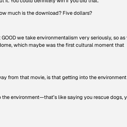
 it. You could definitely win if you did that.
 How much is the download? Five dollars?
, at GOOD we take environmentalism very seriously, so as
odome, which maybe was the first cultural moment that
y from that movie, is that getting into the environment 
nto the environment—that’s like saying you rescue dogs, 