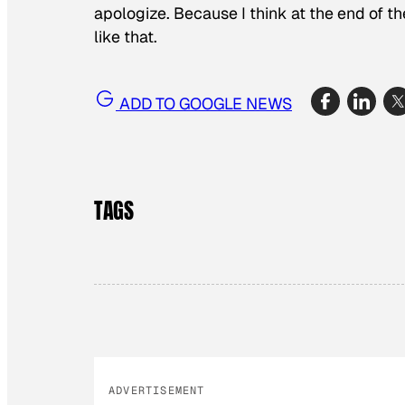
apologize. Because I think at the end of the
like that.
ADD TO GOOGLE NEWS
TAGS
ADVERTISEMENT