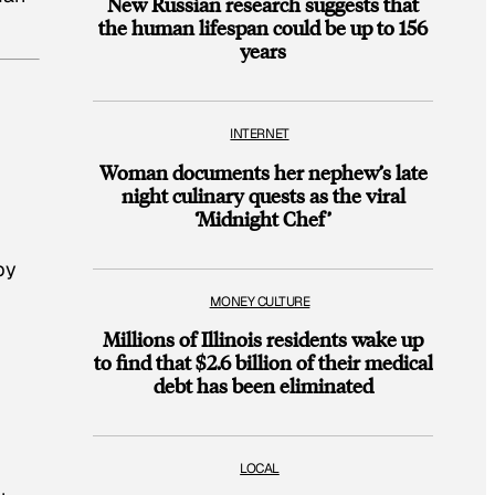
New Russian research suggests that
the human lifespan could be up to 156
years
INTERNET
Woman documents her nephew’s late
night culinary quests as the viral
‘Midnight Chef’
by
MONEY CULTURE
Millions of Illinois residents wake up
to find that $2.6 billion of their medical
debt has been eliminated
LOCAL