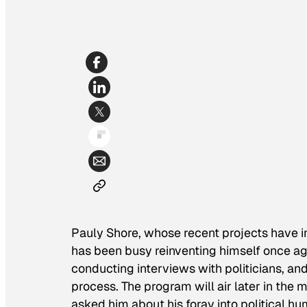
Pauly Shore, whose recent projects have 
has been busy reinventing himself once aga
conducting interviews with politicians, and
process. The program will air later in the 
asked him about his foray into political h