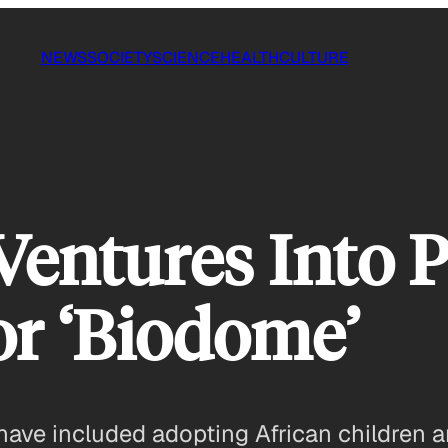
NEWS
SOCIETY
SCIENCE
HEALTH
CULTURE
entures Into Po
or ‘Biodome’
have included adopting African children 