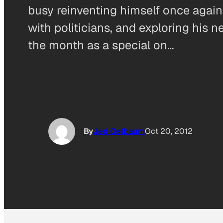
busy reinventing himself once again
with politicians, and exploring his n
the month as a special on…
By
Jed Oelbaum
Oct 20, 2012