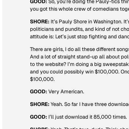
GOOD:
So, you’re doing the Pauly-tics thi
you got this whole crew of comedians toge
SHORE:
It’s Pauly Shore in Washington. I
politicians and pundits, and kind of not c
attitude is: Let’s just stop fighting and dan
There are girls, I do all these different son
And a lot of straight stand-up all about po
to the website? I’m doing a big sweepstake
and you could possibly win $100,000. Once
$100,000.
GOOD:
Very American.
SHORE:
Yeah. So far I have three download
GOOD:
I’ll just download it 85,000 times.