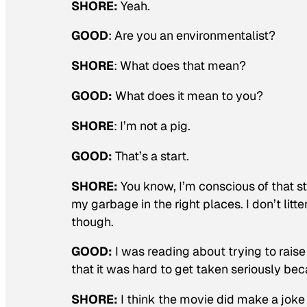
SHORE:
Yeah.
GOOD
:
Are you an environmentalist?
SHORE
: What does that mean?
GOOD:
What does it mean to you?
SHORE
: I’m not a pig.
GOOD:
That’s a start.
SHORE:
You know, I’m conscious of that stu
my garbage in the right places. I don’t litte
though.
GOOD:
I was reading about trying to rai
that it was hard to get taken seriously be
SHORE:
I think the movie did make a joke o