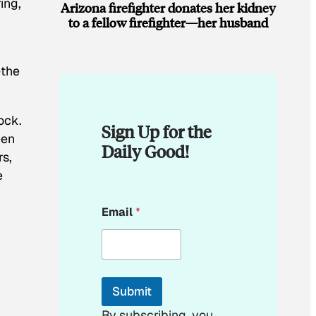
ing,
Arizona firefighter donates her kidney
to a fellow firefighter—her husband
—the
rock.
Sign Up for the
een
Daily Good!
rs,
e
*
Email
*
*
*
Submit
By subscribing, you