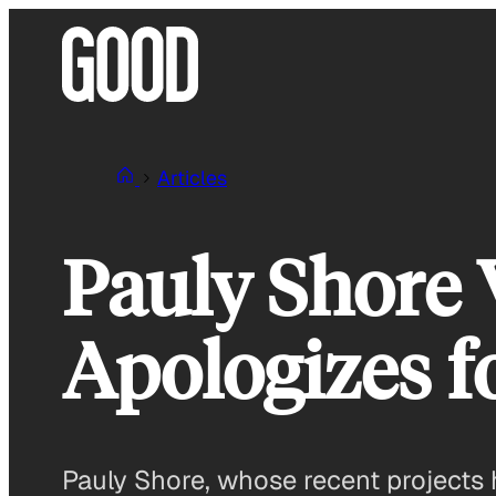
Skip
to
content
Articles
Pauly Shore V
Apologizes f
Pauly Shore, whose recent projects 