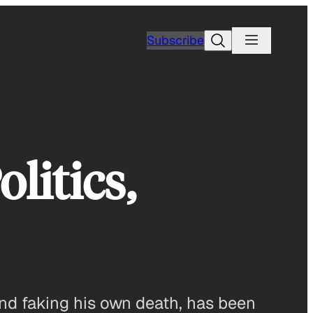
Search
Subscribe
litics,
and faking his own death, has been