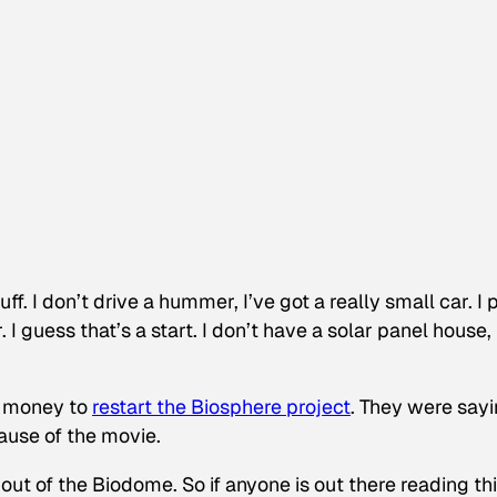
ff. I don’t drive a hummer, I’ve got a really small car. I 
r. I guess that’s a start. I don’t have a solar panel house,
se money to
restart the Biosphere project
.
They were sayi
cause of the movie.
ut of the Biodome. So if anyone is out there reading this