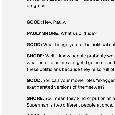
progress.
GOOD
:
Hey, Pauly.
PAULY SHORE:
What’s up, dude?
GOOD:
What brings you to the political s
SHORE:
Well, I know people probably wouldn
what entertains me at night. I go home and
these politicians because they’re so full of 
GOOD:
You call your movie roles “exaggera
exaggerated versions of themselves?
SHORE:
You mean they kind of put on an a
Superman is two different people at once.