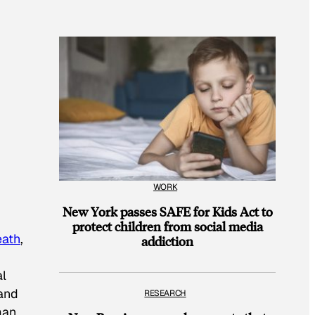
WORK
New York passes SAFE for Kids Act to
protect children from social media
eath
,
addiction
al
 and
RESEARCH
man