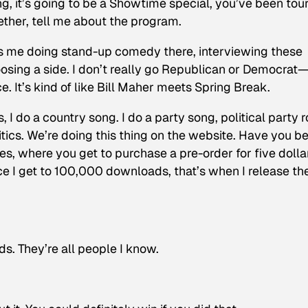
ng, it’s going to be a Showtime special, you’ve been tour
ther, tell me about the program.
t’s me doing stand-up comedy there, interviewing these
hoosing a side. I don’t really go Republican or Democrat
ce. It’s kind of like Bill Maher meets Spring Break.
gs, I do a country song. I do a party song, political party 
litics. We’re doing this thing on the website. Have you b
s, where you get to purchase a pre-order for five dolla
 I get to 100,000 downloads, that’s when I release th
s. They’re all people I know.