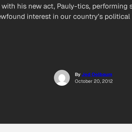
 with his new act, Pauly-tics, performing
ewfound interest in our country’s political 
By
Jed Oelbaum
October 20, 2012