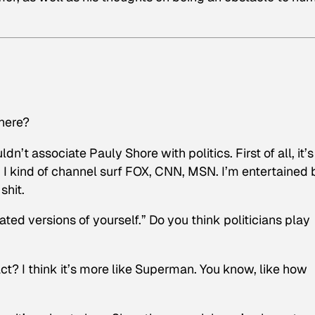
phere?
’t associate Pauly Shore with politics. First of all, it’s
 I kind of channel surf FOX, CNN, MSN. I’m entertained 
shit.
ted versions of yourself.” Do you think politicians play
ct? I think it’s more like Superman. You know, like how