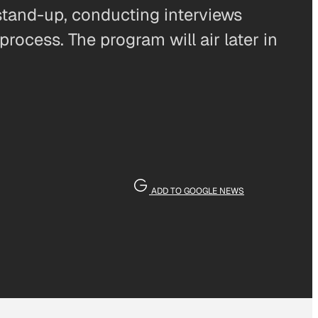
 stand-up, conducting interviews
process. The program will air later in
ADD TO GOOGLE NEWS