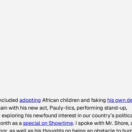
included
adopting
African children and faking
his own d
in with his new act, Pauly-tics, performing stand-up,
 exploring his newfound interest in our country’s politic
month as a
special on Showtime
. I spoke with Mr. Shore,
umor, as well as his thoughts on being an obstacle to hu