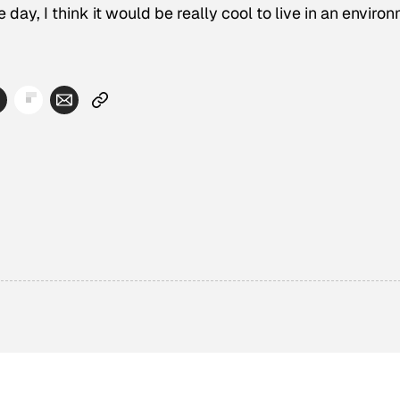
 day, I think it would be really cool to live in an enviro