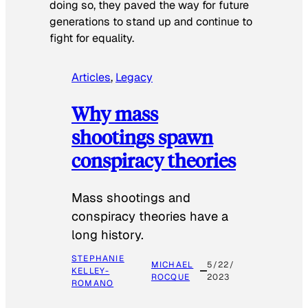
doing so, they paved the way for future
generations to stand up and continue to
fight for equality.
Articles
, 
Legacy
Why mass
shootings spawn
conspiracy theories
Mass shootings and
conspiracy theories have a
long history.
STEPHANIE
MICHAEL
5/22/
KELLEY-
ROCQUE
2023
ROMANO