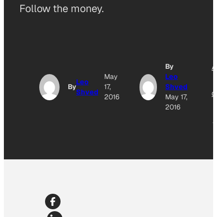
Follow the money.
By
A
May
Leo
Leo
By
17,
Shved
Shved
O
2016
May 17,
2016