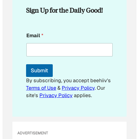
Sign Up for the Daily Good!
E
Email
*
m
a
i
l
E
m
Submit
a
i
By subscribing, you accept beehiiv's
l
Terms of Use
&
Privacy Policy
. Our
E
site's
Privacy Policy
applies.
m
a
i
l
ADVERTISEMENT