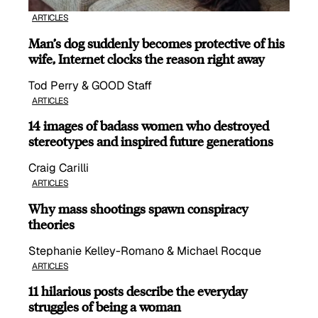
ARTICLES
Man’s dog suddenly becomes protective of his
wife, Internet clocks the reason right away
Tod Perry & GOOD Staff
ARTICLES
14 images of badass women who destroyed
stereotypes and inspired future generations
Craig Carilli
ARTICLES
Why mass shootings spawn conspiracy
theories
Stephanie Kelley-Romano & Michael Rocque
ARTICLES
11 hilarious posts describe the everyday
struggles of being a woman