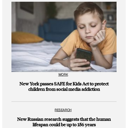
WORK
New York passes SAFE for Kids Act to protect
children from social media addiction
RESEARCH
New Russian research suggests that the human
lifespan could be up to 156 years