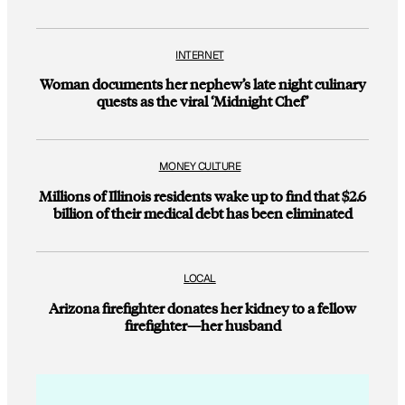
INTERNET
Woman documents her nephew’s late night culinary
quests as the viral ‘Midnight Chef’
MONEY CULTURE
Millions of Illinois residents wake up to find that $2.6
billion of their medical debt has been eliminated
LOCAL
Arizona firefighter donates her kidney to a fellow
firefighter—her husband