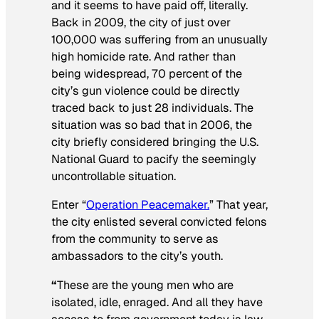
and it seems to have paid off, literally.
Back in 2009, the city of just over
100,000 was suffering from an unusually
high homicide rate. And rather than
being widespread, 70 percent of the
city’s gun violence could be directly
traced back to just 28 individuals. The
situation was so bad that in 2006, the
city briefly considered bringing the U.S.
National Guard to pacify the seemingly
uncontrollable situation.
Enter “
Operation Peacemaker.
” That year,
the city enlisted several convicted felons
from the community to serve as
ambassadors to the city’s youth.
“
These are the young men who are
isolated, idle, enraged. And all they have