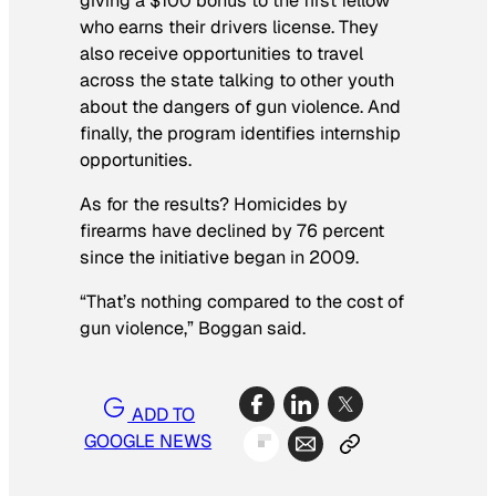
giving a $100 bonus to the first fellow
who earns their drivers license. They
also receive opportunities to travel
across the state talking to other youth
about the dangers of gun violence. And
finally, the program identifies internship
opportunities.
As for the results? Homicides by
firearms have declined by 76 percent
since the initiative began in 2009.
“That’s nothing compared to the cost of
gun violence,” Boggan said.
ADD TO
GOOGLE NEWS