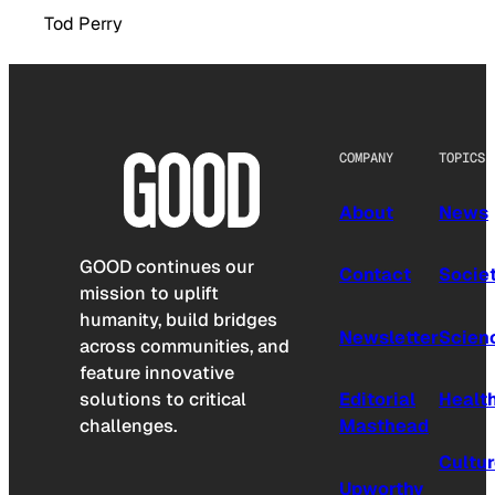
Tod Perry
COMPANY
TOPICS
About
News
GOOD continues our
Contact
Socie
mission to uplift
humanity, build bridges
Newsletter
Scien
across communities, and
feature innovative
solutions to critical
Editorial
Healt
challenges.
Masthead
Cultu
Upworthy