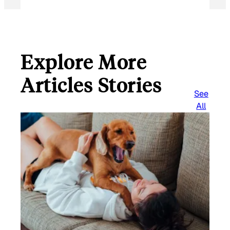
Explore More
Articles Stories
See
All