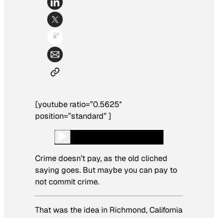
[youtube ratio=”0.5625″
position=”standard” ]
Crime doesn’t pay, as the old cliched
saying goes. But maybe you can pay to
not commit crime.
That was the idea in Richmond, California