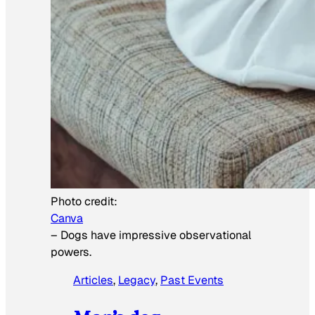
Photo credit:
Canva
–
Dogs have impressive observational
powers.
Articles
, 
Legacy
, 
Past Events