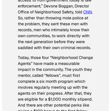
access to from government today is law
enforcement,” Devone Boggan, Director
Office of Neighborhood Safety, told
CNN
.
So, rather than throwing mole police at
the problem, they sent these men with
records, men who intimately know their
own communities, to work directly with
the next generation before they were
saddled with their own criminal records.
Today, those four “Neighborhood Change
Agents” have made a measurable
impact in the community. The youth they
mentor, called “fellows”, must first
complete a six month program which
involves regularly meeting up with the
agents on their progress. After that, they
are eligible for a $1,000 monthly stipend.
And there are other potential perks like