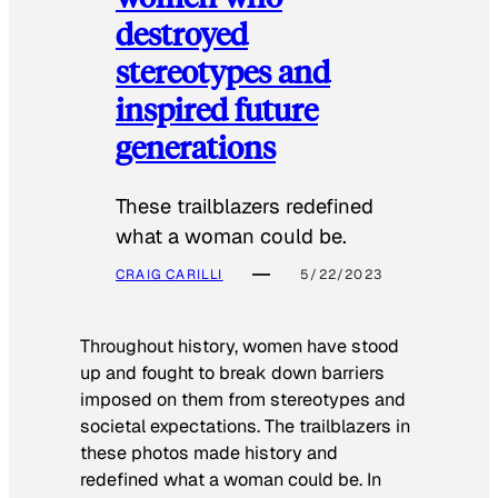
destroyed
stereotypes and
inspired future
generations
These trailblazers redefined
what a woman could be.
CRAIG CARILLI
5/22/2023
Throughout history, women have stood
up and fought to break down barriers
imposed on them from stereotypes and
societal expectations. The trailblazers in
these photos made history and
redefined what a woman could be. In