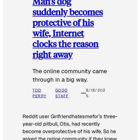
Man’s dog
suddenly becomes
protective of his
wife, Internet
clocks the reason
right away
The online community came
through in a big way.
TOD
GOOD
8/18/202
PERRY
STAFF
5
Reddit user Girlfriendhatesmefor’s three-
year-old pitbull, Otis, had recently
become overprotective of his wife. So he
asked the online community if they knew