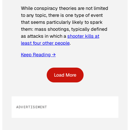
While conspiracy theories are not limited
to any topic, there is one type of event
that seems particularly likely to spark
them: mass shootings, typically defined
as attacks in which a
shooter kills at
least four other people
.
Keep Reading →
Load More
ADVERTISEMENT