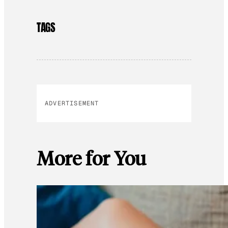
TAGS
ADVERTISEMENT
More for You