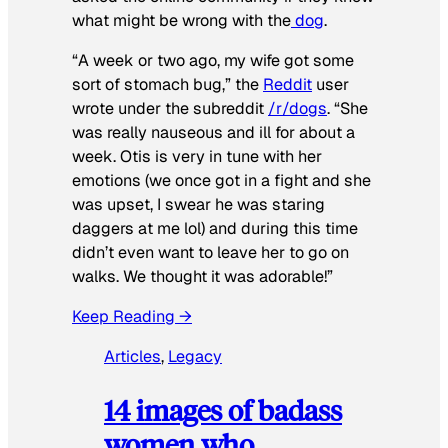
what might be wrong with the
dog
.
“A week or two ago, my wife got some
sort of stomach bug,” the
Reddit
user
wrote under the subreddit
/r/dogs
. “She
was really nauseous and ill for about a
week. Otis is very in tune with her
emotions (we once got in a fight and she
was upset, I swear he was staring
daggers at me lol) and during this time
didn’t even want to leave her to go on
walks. We thought it was adorable!”
Keep Reading →
Articles
, 
Legacy
14 images of badass
women who