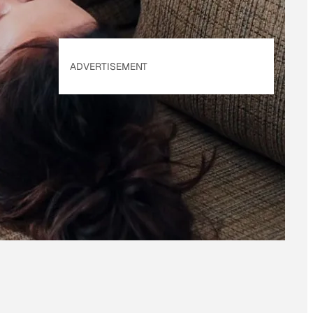
ADVERTISEMENT