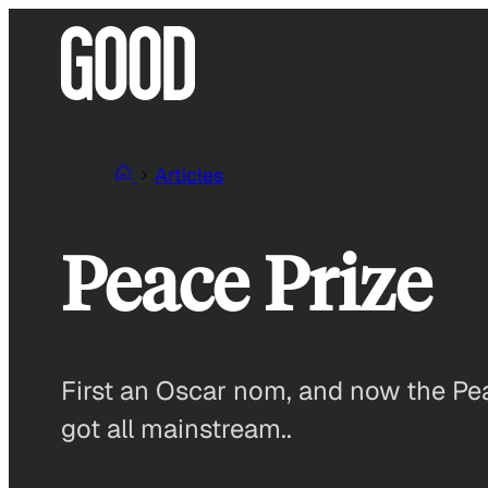
Skip
to
content
Articles
Peace Prize
First an Oscar nom, and now the P
got all mainstream..