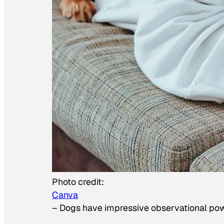
Photo credit:
Canva
–
Dogs have impressive observational po