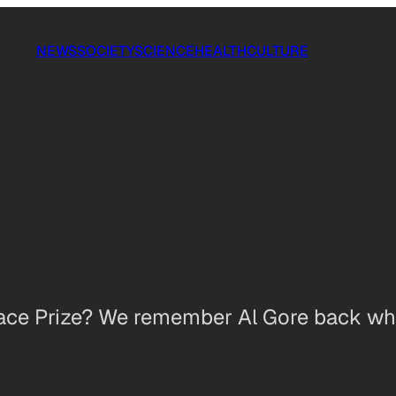
NEWS
SOCIETY
SCIENCE
HEALTH
CULTURE
eace Prize? We remember Al Gore back wh