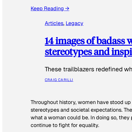
Keep Reading →
Articles
, 
Legacy
14 images of badass
stereotypes and inspi
These trailblazers redefined w
CRAIG CARILLI
Throughout history, women have stood up
stereotypes and societal expectations. The
what a woman could be. In doing so, they 
continue to fight for equality.