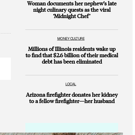
Woman documents her nephew’s late
night culinary quests as the viral
‘Midnight Chef’
MONEY CULTURE
Millions of Illinois residents wake up
to find that $2.6 billion of their medical
debt has been eliminated
LOCAL
Arizona firefighter donates her kidney
to a fellow firefighter—her husband