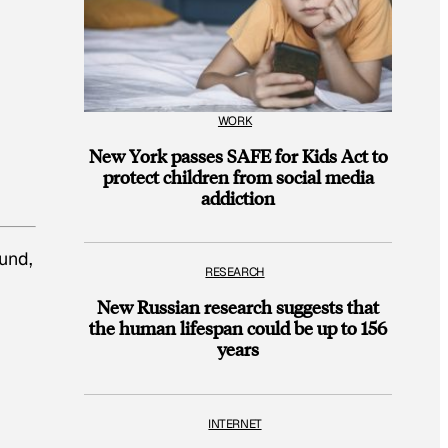
WORK
New York passes SAFE for Kids Act to
protect children from social media
addiction
und,
RESEARCH
New Russian research suggests that
the human lifespan could be up to 156
years
INTERNET