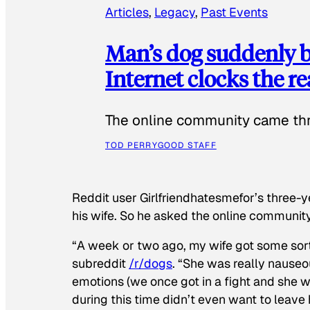
Articles
, 
Legacy
, 
Past Events
Man’s dog suddenly b
Internet clocks the r
The online community came thr
TOD PERRY
GOOD STAFF
Reddit user Girlfriendhatesmefor’s three-y
his wife. So he asked the online communit
“A week or two ago, my wife got some sor
subreddit
/r/dogs
. “She was really nauseou
emotions (we once got in a fight and she w
during this time didn’t even want to leave