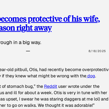
ecomes protective of his wife,
eason right away
ough in a big way.
8/18/2025
ear-old pitbull, Otis, had recently become overprotectiv
y if they knew what might be wrong with the
dog
.
t of stomach bug,” the
Reddit
user wrote under the
s and ill for about a week. Otis is very in tune with her
as upset, I swear he was staring daggers at me lol) and
 her to go on walks. We thought it was adorable!”