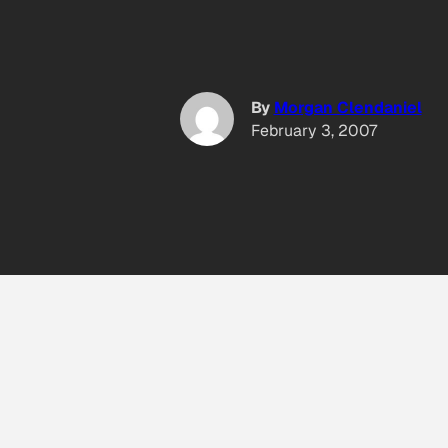
By
Morgan Clendaniel
February 3, 2007