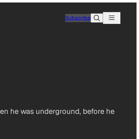
Search
Subscribe
en he was underground, before he