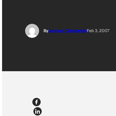
By
Morgan Clendaniel
Feb 3, 2007