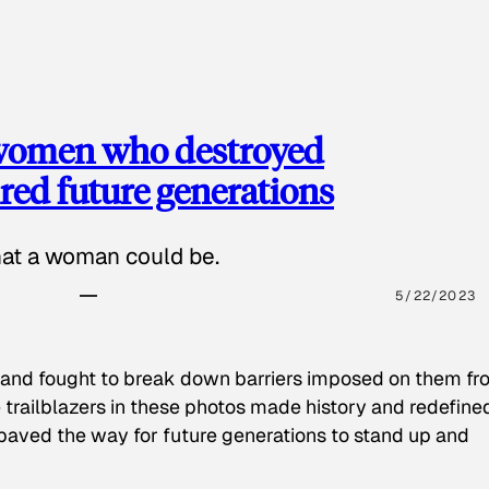
 women who destroyed
red future generations
hat a woman could be.
5/22/2023
 and fought to break down barriers imposed on them fr
 trailblazers in these photos made history and redefine
paved the way for future generations to stand up and