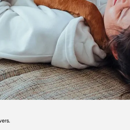
wers.