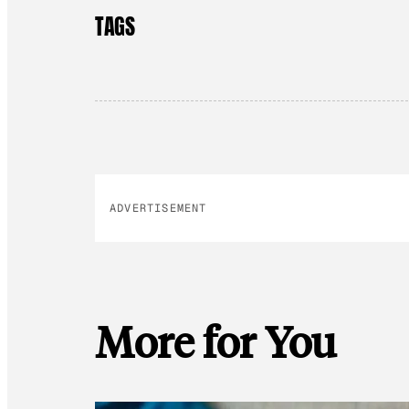
TAGS
ADVERTISEMENT
More for You