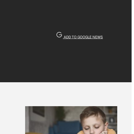
ADD TO GOOGLE NEWS