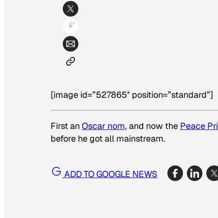
[image id=”527865″ position=”standard”]
First an
Oscar nom,
and now the
Peace Pr
before he got all mainstream.
ADD TO GOOGLE NEWS