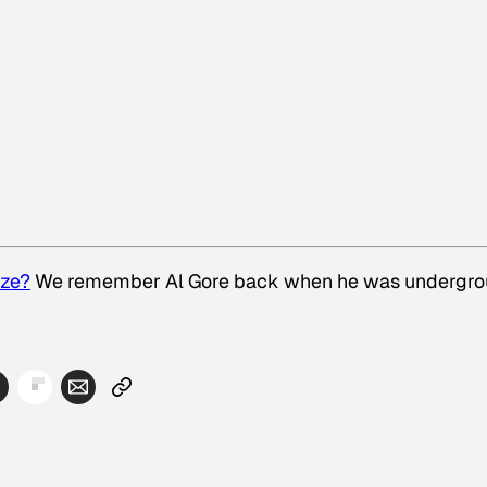
ize?
We remember Al Gore back when he was undergro