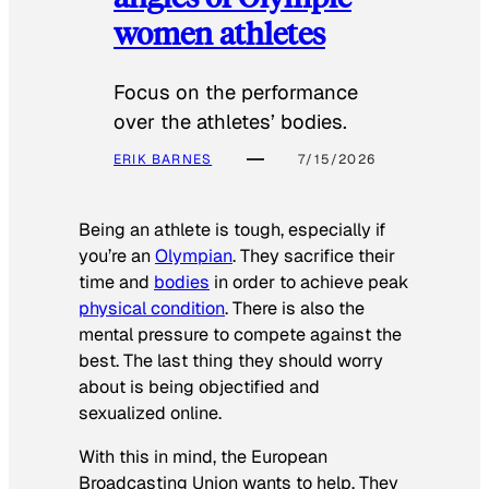
women athletes
Focus on the performance
over the athletes’ bodies.
ERIK BARNES
7/15/2026
Being an athlete is tough, especially if
you’re an
Olympian
. They sacrifice their
time and
bodies
in order to achieve peak
physical condition
. There is also the
mental pressure to compete against the
best. The last thing they should worry
about is being objectified and
sexualized online.
With this in mind, the European
Broadcasting Union wants to help. They