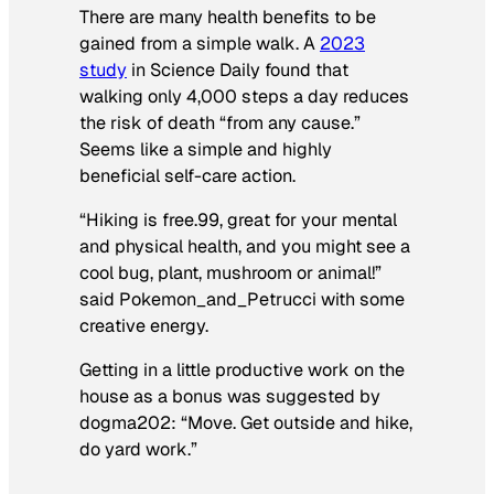
There are many health benefits to be
gained from a simple walk. A
2023
study
in
Science Daily
found that
walking only 4,000 steps a day reduces
the risk of death “from any cause.”
Seems like a simple and highly
beneficial self-care action.
“Hiking is free.99, great for your mental
and physical health, and you might see a
cool bug, plant, mushroom or animal!”
said Pokemon_and_Petrucci with some
creative energy.
Getting in a little productive work on the
house as a bonus was suggested by
dogma202:
“Move. Get outside and hike,
do yard work.”