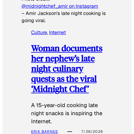
@midnightchef_amir on Instagram
–
Amir Jackson's late night cooking is
going viral.
Culture
, 
Internet
Woman documents
her nephew’s late
night culinary
quests as the viral
‘Midnight Chef’
A 15-year-old cooking late
night snacks is inspiring the
Internet.
ERIK BARNES
7/28/2026