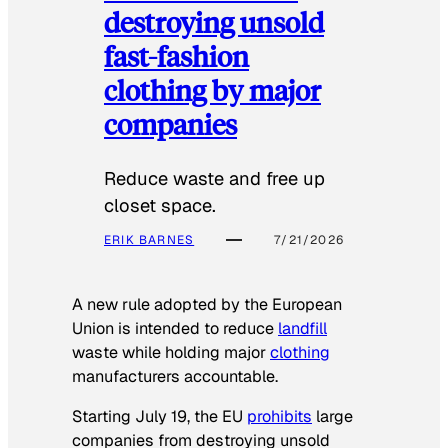
destroying unsold
fast-fashion
clothing by major
companies
Reduce waste and free up
closet space.
ERIK BARNES
7/21/2026
A new rule adopted by the European
Union is intended to reduce
landfill
waste while holding major
clothing
manufacturers accountable.
Starting July 19, the EU
prohibits
large
companies from destroying unsold