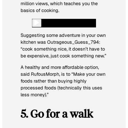
million views, which teaches you the
basics of cooking.
Suggesting some adventure in your own
kitchen was Outrageous_Guess_794
:
“cook something nice, it doesn’t have to
be expensive, just cook something new.”
A healthy and more affordable option,
said RufousMorph,
is to
“Make your own
foods rather than buying highly
processed foods (technically this uses
less money).”
5. Go for a walk