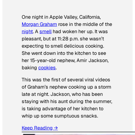
One night in Apple Valley, California,
Morgan Graham
rose in the middle of the
night
. A
smell
had woken her up. It was
pleasant, but at 11:28 p.m. she wasn’t
expecting to smell delicious cooking.
She went down into the kitchen to see
her 15-year-old nephew, Amir Jackson,
baking
cookies
.
This was the first of several viral videos
of Graham’s nephew cooking up a storm
late at night. Jackson, who has been
staying with his aunt during the summer,
is taking advantage of her kitchen to
whip up some sumptuous snacks.
Keep Reading →