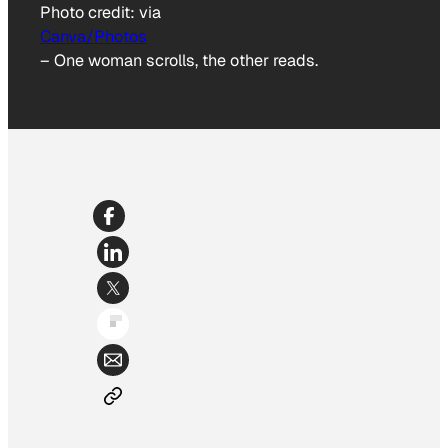
Photo credit:
via
Canva/Photos
–
One woman scrolls, the other reads.