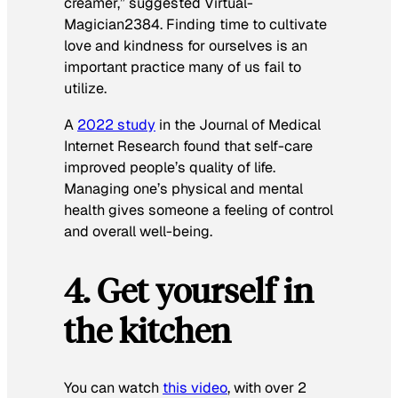
creamer,”
suggested Virtual-
Magician2384. Finding time to cultivate
love and kindness for ourselves is an
important practice many of us fail to
utilize.
A
2022 study
in the
Journal of Medical
Internet Research
found that self-care
improved people’s quality of life.
Managing one’s physical and mental
health gives someone a feeling of control
and overall well-being.
4. Get yourself in
the kitchen
You can watch
this video
, with over 2