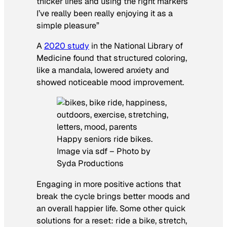
thicker lines and using the right markers
I’ve really been really enjoying it as a
simple pleasure”
A
2020 study
in the
National Library of
Medicine
found that structured coloring,
like a mandala, lowered anxiety and
showed noticeable mood improvement.
Happy seniors ride bikes.
Image via sdf – Photo by
Syda Productions
Engaging in more positive actions that
break the cycle brings better moods and
an overall happier life. Some other quick
solutions for a reset: ride a bike, stretch,