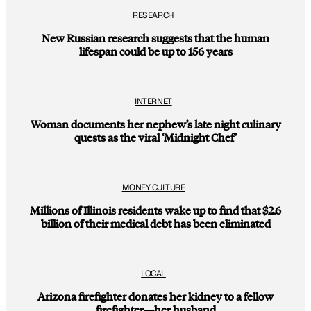
RESEARCH
New Russian research suggests that the human
lifespan could be up to 156 years
INTERNET
Woman documents her nephew’s late night culinary
quests as the viral ‘Midnight Chef’
MONEY CULTURE
Millions of Illinois residents wake up to find that $2.6
billion of their medical debt has been eliminated
LOCAL
Arizona firefighter donates her kidney to a fellow
firefighter—her husband