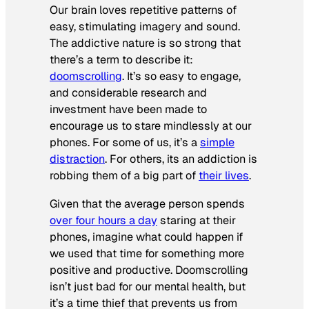
Our brain loves repetitive patterns of
easy, stimulating imagery and sound.
The addictive nature is so strong that
there’s a term to describe it:
doomscrolling
. It’s so easy to engage,
and considerable research and
investment have been made to
encourage us to stare mindlessly at our
phones. For some of us, it’s a
simple
distraction
. For others, its an addiction is
robbing them of a big part of
their lives
.
Given that the average person spends
over four hours a day
staring at their
phones, imagine what could happen if
we used that time for something more
positive and productive. Doomscrolling
isn’t just bad for our mental health, but
it’s a time thief that prevents us from