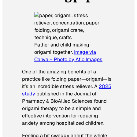
Father and child making
origami together.
Image via
Canva – Photo by Aflo Images
One of the amazing benefits of a
practice like folding paper—origami—is
it’s an incredible stress reliever. A
2025
study
published in the
Journal of
Pharmacy & BioAllied Sciences
found
origami therapy to be a simple and
effective intervention for reducing
anxiety among hospitalized children.
Feeling a bit
swaggy about the whole