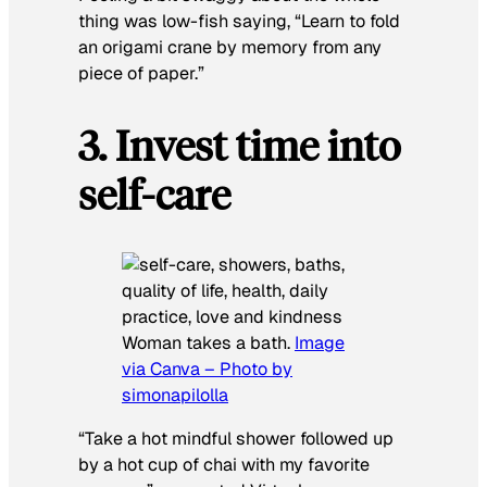
thing was low-fish saying, “
Learn
to fold
an origami crane by memory from any
piece of paper.”
3. Invest time into
self-care
Woman takes a bath.
Image
via Canva – Photo by
simonapilolla
“
Take a hot mindful shower followed up
by a hot cup of chai with my favorite