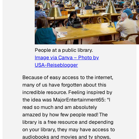
People at a public library.
Image via Canva – Photo by
USA-Reiseblogger
Because of easy access to the internet,
many of us have forgotten about this
incredible resource. Feeling inspired by
the idea was MajorEntertainment65:
“
I
read so much and am absolutely
amazed by how few people read! The
library is a free resource and depending
on your library, they may have access to
audiobooks and movies and tv shows,