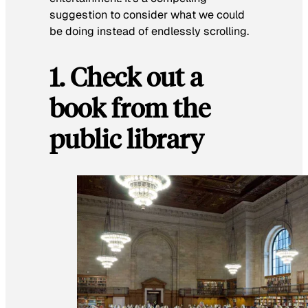
suggestion to consider what we could
be doing instead of endlessly scrolling.
1. Check out a
book from the
public library