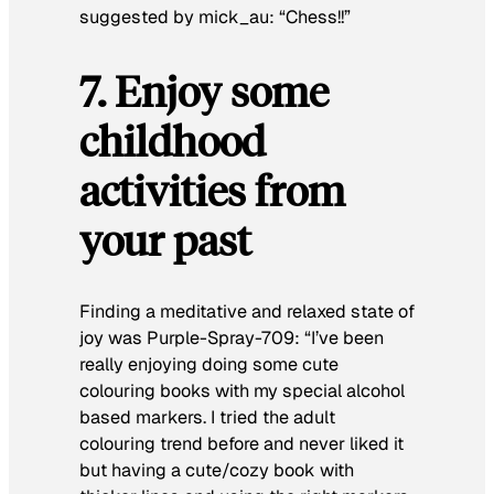
suggested by mick_au:
“Chess!!”
7. Enjoy some
childhood
activities from
your past
Finding a meditative and relaxed state of
joy was Purple-Spray-709:
“I’ve been
really enjoying doing some cute
colouring books with my special alcohol
based markers. I tried the adult
colouring trend before and never liked it
but having a cute/cozy book with