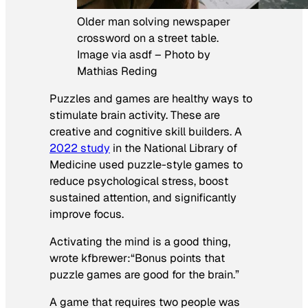
Older man solving newspaper
crossword on a street table.
Image via asdf – Photo by
Mathias Reding
Puzzles and games are healthy ways to
stimulate brain activity. These are
creative and cognitive skill builders. A
2022 study
in the
National Library of
Medicine
used puzzle-style games to
reduce psychological stress, boost
sustained attention, and significantly
improve focus.
Activating the mind is a good thing,
wrote kfbrewer
:
“Bonus points that
puzzle games are good for the brain.”
A game that requires two people was