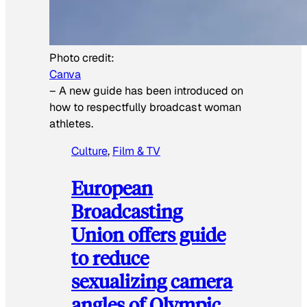
Photo credit:
Canva
–
A new guide has been introduced on
how to respectfully broadcast woman
athletes.
Culture
, 
Film & TV
European
Broadcasting
Union offers guide
to reduce
sexualizing camera
angles of Olympic