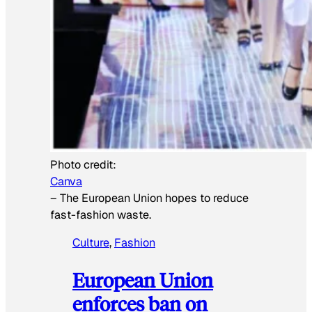
Photo credit:
Canva
–
The European Union hopes to reduce
fast-fashion waste.
Culture
, 
Fashion
European Union
enforces ban on