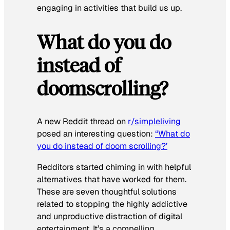
engaging in activities that build us up.
What do you do
instead of
doomscrolling?
A new Reddit thread on
r/simpleliving
posed an interesting question:
“What do
you do instead of doom scrolling?’
Redditors started chiming in with helpful
alternatives that have worked for them.
These are seven thoughtful solutions
related to stopping the highly addictive
and unproductive distraction of digital
entertainment. It’s a compelling