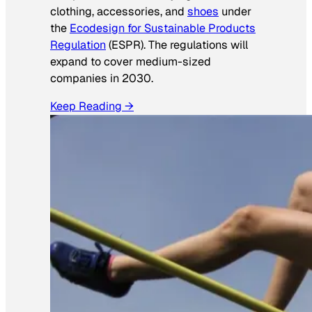
clothing, accessories, and
shoes
under
the
Ecodesign for Sustainable Products
Regulation
(ESPR). The regulations will
expand to cover medium-sized
companies in 2030.
Keep Reading →