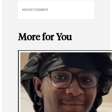
ADVERTISEMENT
More for You