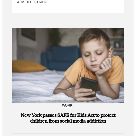
ADVERTISEMENT
WORK
New York passes SAFE for Kids Act to protect
children from social media addiction