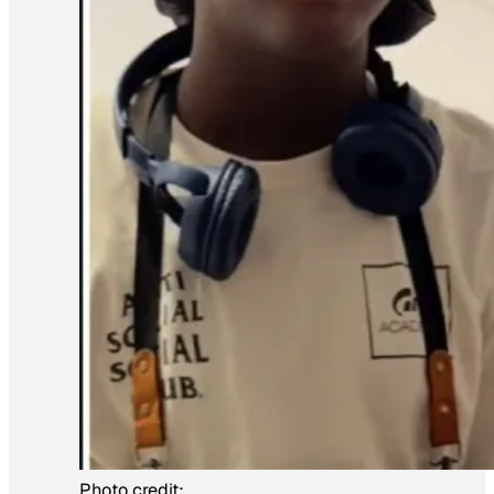
Photo credit: