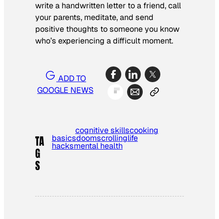
write a handwritten letter to a friend, call
your parents, meditate, and send
positive thoughts to someone you know
who’s experiencing a difficult moment.
ADD TO
GOOGLE NEWS
cognitive skills
cooking
basics
doomscrolling
life
TA
hacks
mental health
G
S