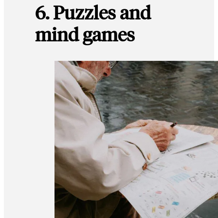
6. Puzzles and
mind games