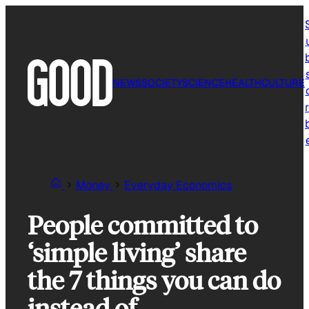
Skip
to
content
NEWS
SOCIETY
SCIENCE
HEALTH
CULTURE
r
Money
Everyday Economics
People committed to
‘simple living’ share
the 7 things you can do
instead of