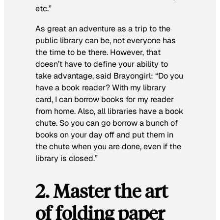
etc.”
As great an adventure as a trip to the
public library can be, not everyone has
the time to be there. However, that
doesn’t have to define your ability to
take advantage, said Brayongirl
:
“Do you
have a book reader? With my library
card, I can borrow books for my reader
from home. Also, all libraries have a book
chute. So you can go borrow a bunch of
books on your day off and put them in
the chute when you are done, even if the
library is closed.”
2. Master the art
of folding paper