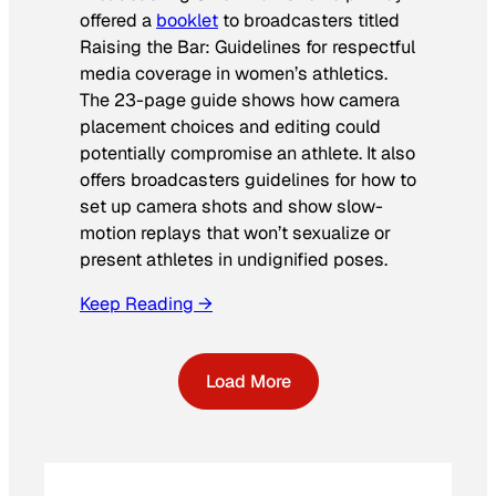
offered a
booklet
to broadcasters titled
Raising the Bar: Guidelines for respectful
media coverage in women’s athletics
.
The 23-page guide shows how camera
placement choices and editing could
potentially compromise an athlete. It also
offers broadcasters guidelines for how to
set up camera shots and show slow-
motion replays that won’t sexualize or
present athletes in undignified poses.
Keep Reading →
Load More