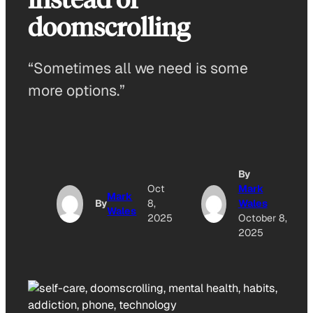
doomscrolling
“Sometimes all we need is some
more options.”
By
Oct
Mark
Mark
By
8,
Wales
Wales
2025
October 8,
2025