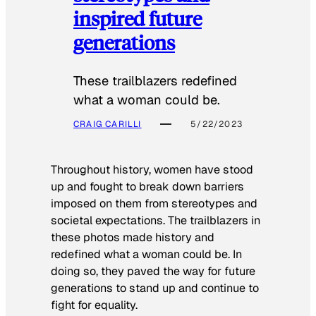
inspired future
generations
These trailblazers redefined
what a woman could be.
CRAIG CARILLI
5/22/2023
Throughout history, women have stood
up and fought to break down barriers
imposed on them from stereotypes and
societal expectations. The trailblazers in
these photos made history and
redefined what a woman could be. In
doing so, they paved the way for future
generations to stand up and continue to
fight for equality.