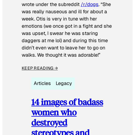
wrote under the subreddit
/r/dogs
. “She
was really nauseous and ill for about a
week. Otis is very in tune with her
emotions (we once got in a fight and she
was upset, I swear he was staring
daggers at me lol) and during this time
didn’t even want to leave her to go on
walks. We thought it was adorable!”
KEEP READING →
Articles
Legacy
14 images of badass
women who
destroyed
stereotypes and