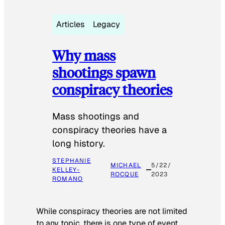
Articles
Legacy
Why mass
shootings spawn
conspiracy theories
Mass shootings and
conspiracy theories have a
long history.
STEPHANIE
MICHAEL
5/22/
KELLEY-
ROCQUE
2023
ROMANO
While conspiracy theories are not limited
to any topic, there is one type of event