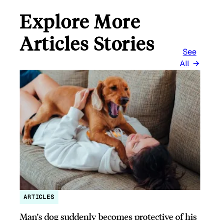
Explore More
Articles Stories
See
All
ARTICLES
Man’s dog suddenly becomes protective of his