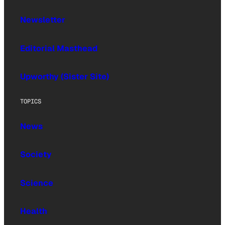
Newsletter
Editorial Masthead
Upworthy (Sister Site)
TOPICS
News
Society
Science
Health