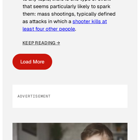
that seems particularly likely to spark
them: mass shootings, typically defined
as attacks in which a
shooter kills at
least four other people
.
KEEP READING →
Load More
ADVERTISEMENT