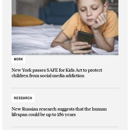
WORK
New York passes SAFE for Kids Act to protect
children from social media addiction
RESEARCH
New Russian research suggests that the human
lifespan could be up to 156 years