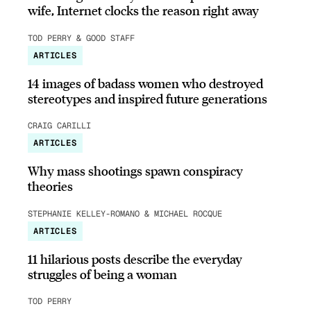
wife, Internet clocks the reason right away
TOD PERRY & GOOD STAFF
ARTICLES
14 images of badass women who destroyed
stereotypes and inspired future generations
CRAIG CARILLI
ARTICLES
Why mass shootings spawn conspiracy
theories
STEPHANIE KELLEY-ROMANO & MICHAEL ROCQUE
ARTICLES
11 hilarious posts describe the everyday
struggles of being a woman
TOD PERRY