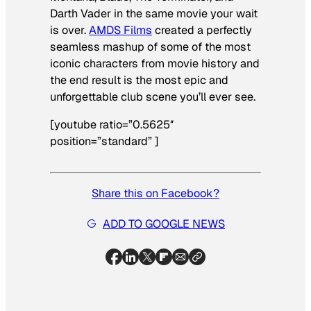
Darth Vader in the same movie your wait
is over.
AMDS Films
created a perfectly
seamless mashup of some of the most
iconic characters from movie history and
the end result is the most epic and
unforgettable club scene you’ll ever see.
[youtube ratio=”0.5625″
position=”standard” ]
Share this on Facebook?
ADD TO GOOGLE NEWS