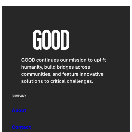
GOOD continues our mission to uplift
humanity, build bridges across
communities, and feature innovative
solutions to critical challenges.
COMPANY
About
Contact