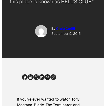
this place is known as HELL’S CLUB”
By
Craig Carilli
September 9, 2015
If you’ve ever wanted to watch Tony
Montana, Blade, The Terminator, and