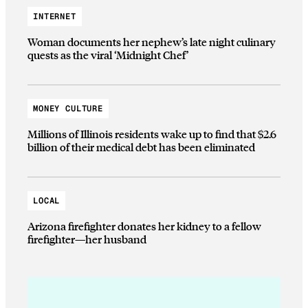
INTERNET
Woman documents her nephew’s late night culinary
quests as the viral ‘Midnight Chef’
MONEY CULTURE
Millions of Illinois residents wake up to find that $2.6
billion of their medical debt has been eliminated
LOCAL
Arizona firefighter donates her kidney to a fellow
firefighter—her husband