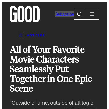
Skip
to
Search
Subscribe
content
ARTICLES
All of Your Favorite
Movie Characters
Seamlessly Put
Together in One Epic
Scene
“Outside of time, outside of all logic,