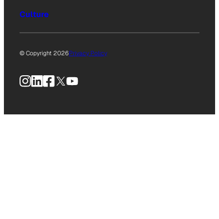
Culture
© Copyright 2026
Privacy Policy
Instagram
LinkedIn
Facebook
X
YouTube