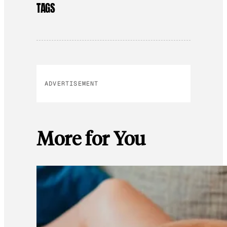
TAGS
ADVERTISEMENT
More for You