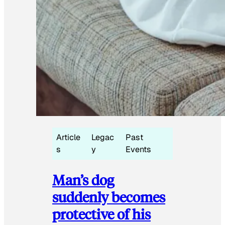
Article
Legac
Past
s
y
Events
Man’s dog
suddenly becomes
protective of his