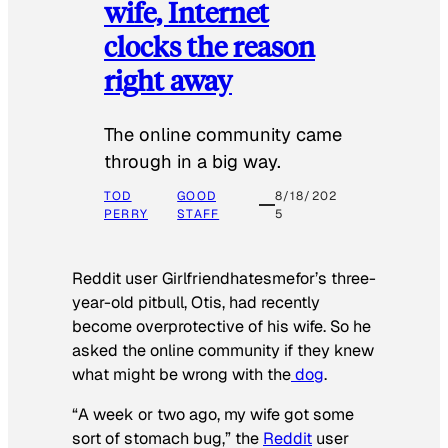
wife, Internet
clocks the reason
right away
The online community came
through in a big way.
TOD
GOOD
8/18/202
PERRY
STAFF
5
Reddit user Girlfriendhatesmefor’s three-
year-old pitbull, Otis, had recently
become overprotective of his wife. So he
asked the online community if they knew
what might be wrong with the
dog
.
“A week or two ago, my wife got some
sort of stomach bug,” the
Reddit
user