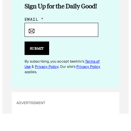
Sign Up for the Daily Good!
E
EMAIL
*
M
A
I
L
SUBMIT
*
E
By subscribing, you accept beehiiv's
Terms of
Use
&
Privacy Policy
. Our site's
Privacy Policy
M
applies.
A
I
L
ADVERTISEMENT