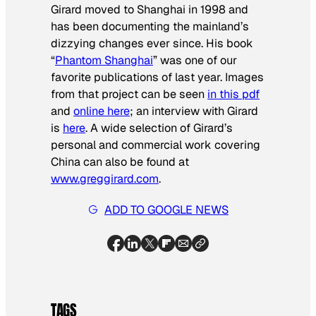
Girard moved to Shanghai in 1998 and
has been documenting the mainland’s
dizzying changes ever since. His book
“
Phantom Shanghai
” was one of our
favorite publications of last year. Images
from that project can be seen
in this pdf
and
online here
; an interview with Girard
is
here
. A wide selection of Girard’s
personal and commercial work covering
China can also be found at
www.greggirard.com
.
ADD TO GOOGLE NEWS
TAGS