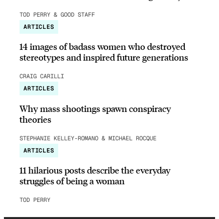
TOD PERRY & GOOD STAFF
ARTICLES
14 images of badass women who destroyed
stereotypes and inspired future generations
CRAIG CARILLI
ARTICLES
Why mass shootings spawn conspiracy
theories
STEPHANIE KELLEY-ROMANO & MICHAEL ROCQUE
ARTICLES
11 hilarious posts describe the everyday
struggles of being a woman
TOD PERRY