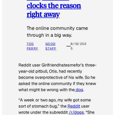
clocks the reason
right away
The online community came
through in a big way.
TOD
GOOD
8/18/202
PERRY
STAFF
5
Reddit user Girlfriendhatesmefor’s three-
year-old pitbull, Otis, had recently
become overprotective of his wife. So he
asked the online community if they knew
what might be wrong with the
dog
.
“A week or two ago, my wife got some
sort of stomach bug,” the
Reddit
user
wrote under the subreddit
/r/dogs
. “She