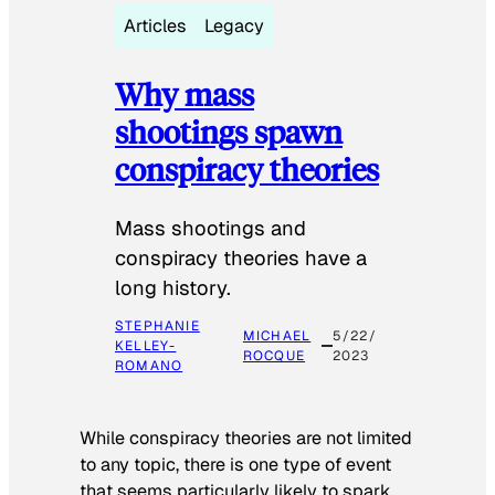
Articles
Legacy
Why mass
shootings spawn
conspiracy theories
Mass shootings and
conspiracy theories have a
long history.
STEPHANIE
MICHAEL
5/22/
KELLEY-
ROCQUE
2023
ROMANO
While conspiracy theories are not limited
to any topic, there is one type of event
that seems particularly likely to spark