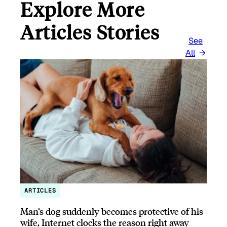
Explore More
Articles Stories
See
All
ARTICLES
Man’s dog suddenly becomes protective of his
wife, Internet clocks the reason right away