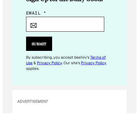
*
EMAIL
*
*
E
M
A
SUBMIT
I
L
By subscribing, you accept beehiiv's
Terms of
Use
&
Privacy Policy
. Our site's
Privacy Policy
applies.
ADVERTISEMENT