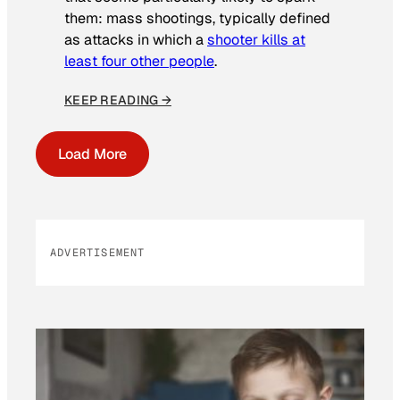
them: mass shootings, typically defined
as attacks in which a
shooter kills at
least four other people
.
KEEP READING →
Load More
ADVERTISEMENT