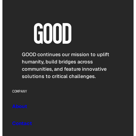
GOOD continues our mission to uplift
humanity, build bridges across
communities, and feature innovative
solutions to critical challenges.
COMPANY
About
Contact