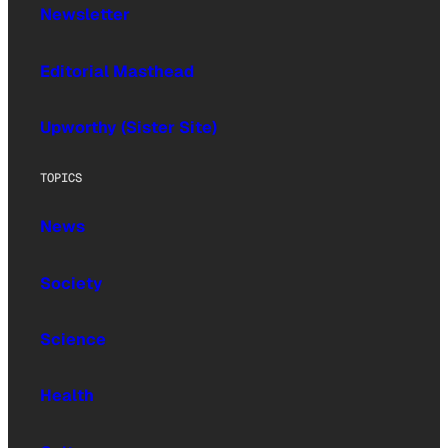
Newsletter
Editorial Masthead
Upworthy (Sister Site)
TOPICS
News
Society
Science
Health