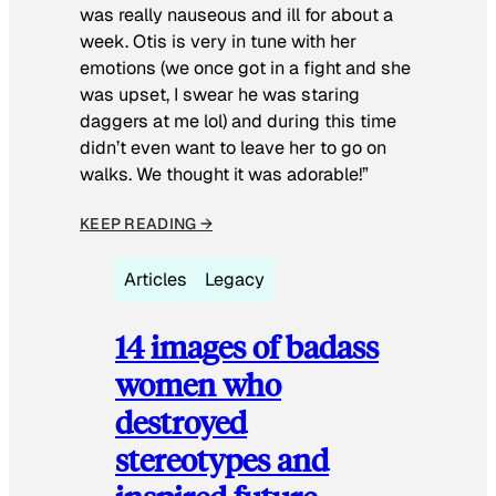
was really nauseous and ill for about a
week. Otis is very in tune with her
emotions (we once got in a fight and she
was upset, I swear he was staring
daggers at me lol) and during this time
didn’t even want to leave her to go on
walks. We thought it was adorable!”
KEEP READING →
Articles
Legacy
14 images of badass
women who
destroyed
stereotypes and