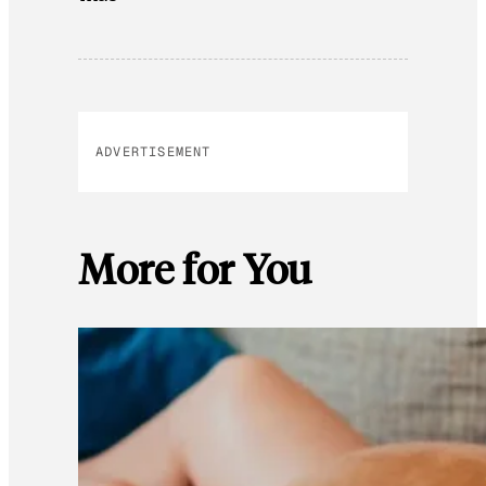
ADVERTISEMENT
More for You