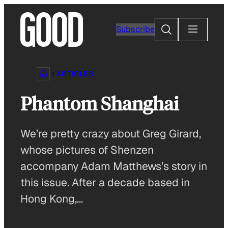
Skip
to
Search
Subscribe
content
ARTICLES
Phantom Shanghai
We’re pretty crazy about Greg Girard,
whose pictures of Shenzen
accompany Adam Matthews’s story in
this issue. After a decade based in
Hong Kong,…