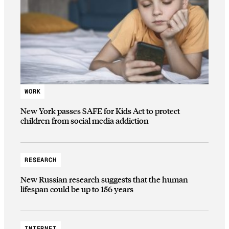
WORK
New York passes SAFE for Kids Act to protect
children from social media addiction
RESEARCH
New Russian research suggests that the human
lifespan could be up to 156 years
INTERNET