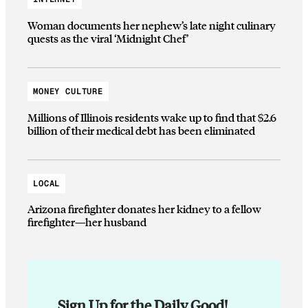
Woman documents her nephew’s late night culinary
quests as the viral ‘Midnight Chef’
MONEY CULTURE
Millions of Illinois residents wake up to find that $2.6
billion of their medical debt has been eliminated
LOCAL
Arizona firefighter donates her kidney to a fellow
firefighter—her husband
Sign Up for the Daily Good!