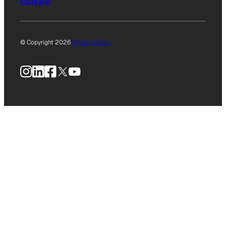
Culture
© Copyright 2026
Privacy Policy
Instagram
LinkedIn
Facebook
X
YouTube