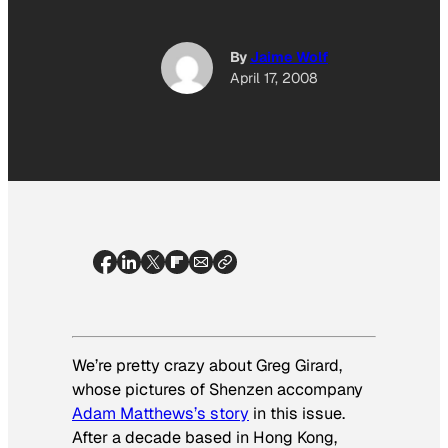
By
Jaime Wolf
April 17, 2008
We’re pretty crazy about Greg Girard,
whose pictures of Shenzen accompany
Adam Matthews’s story
in this issue.
After a decade based in Hong Kong,