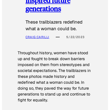
inspired future
generations
These trailblazers redefined
what a woman could be.
CRAIG CARILLI
5/22/2023
Throughout history, women have stood
up and fought to break down barriers
imposed on them from stereotypes and
societal expectations. The trailblazers in
these photos made history and
redefined what a woman could be. In
doing so, they paved the way for future
generations to stand up and continue to
fight for equality.