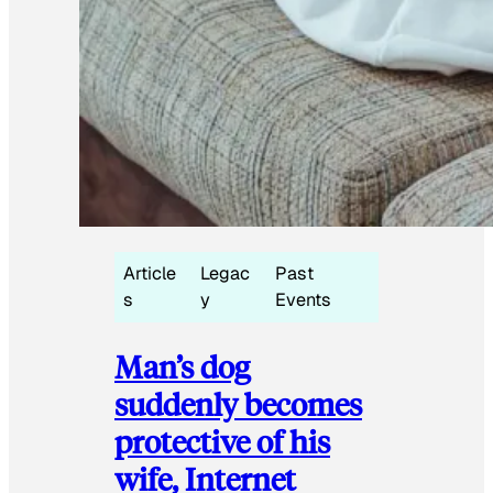
Article
Legac
Past
s
y
Events
Man’s dog
suddenly becomes
protective of his
wife, Internet