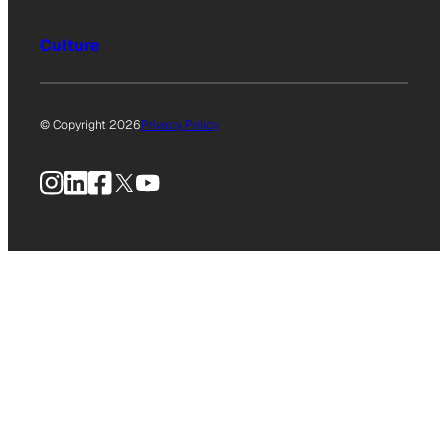
Culture
© Copyright 2026
Privacy Policy
Instagram
LinkedIn
Facebook
X
YouTube