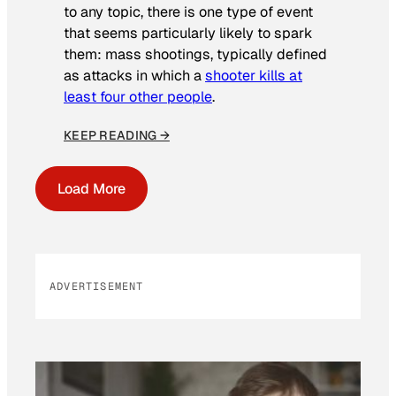
to any topic, there is one type of event
that seems particularly likely to spark
them: mass shootings, typically defined
as attacks in which a
shooter kills at
least four other people
.
KEEP READING →
Load More
ADVERTISEMENT