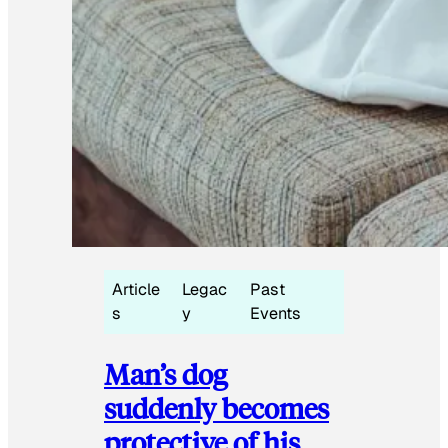
Article
Legac
Past
s
y
Events
Man’s dog
suddenly becomes
protective of his