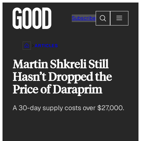
Skip
to
Search
Subscribe
content
ARTICLES
Martin Shkreli Still
Hasn’t Dropped the
Price of Daraprim
A 30-day supply costs over $27,000.