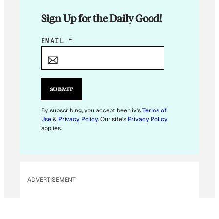
Sign Up for the Daily Good!
E
EMAIL
*
M
A
I
L
SUBMIT
*
*
By subscribing, you accept beehiiv's
Terms of
Use
&
Privacy Policy
. Our site's
Privacy Policy
applies.
ADVERTISEMENT