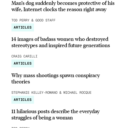
Man’s dog suddenly becomes protective of his
wife, Internet clocks the reason right away
TOD PERRY & GOOD STAFF
ARTICLES
14 images of badass women who destroyed
stereotypes and inspired future generations
CRAIG CARILLI
ARTICLES
Why mass shootings spawn conspiracy
theories
STEPHANIE KELLEY-ROMANO & MICHAEL ROCQUE
ARTICLES
11 hilarious posts describe the everyday
struggles of being a woman