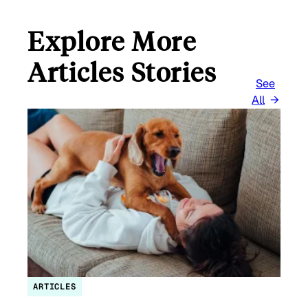
Explore More
Articles Stories
See
All
ARTICLES