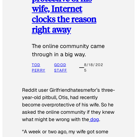
wife, Internet
clocks the reason
right away
The online community came
through in a big way.
TOD
GOOD
8/18/202
PERRY
STAFF
5
Reddit user Girlfriendhatesmefor’s three-
year-old pitbull, Otis, had recently
become overprotective of his wife. So he
asked the online community if they knew
what might be wrong with the
dog
.
“A week or two ago, my wife got some