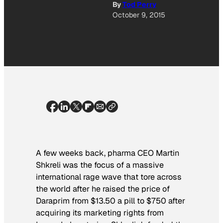
By
Tod Perry
October 9, 2015
A few weeks back, pharma CEO Martin
Shkreli was the focus of a massive
international rage wave that tore across
the world after he raised the price of
Daraprim from $13.50 a pill to $750 after
acquiring its marketing rights from