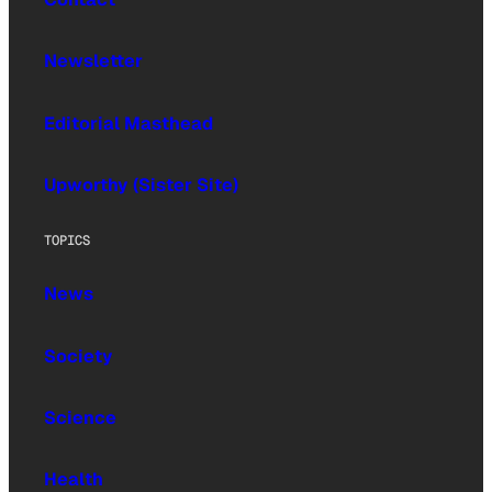
Newsletter
Editorial Masthead
Upworthy (Sister Site)
TOPICS
News
Society
Science
Health