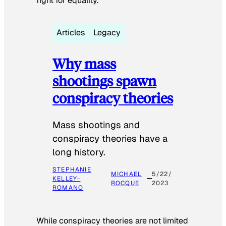
fight for equality.
Articles
Legacy
Why mass
shootings spawn
conspiracy theories
Mass shootings and
conspiracy theories have a
long history.
STEPHANIE
MICHAEL
5/22/
KELLEY-
ROCQUE
2023
ROMANO
While conspiracy theories are not limited