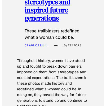
stereotypes and
inspired future
generations
These trailblazers redefined
what a woman could be.
CRAIG CARILLI
5/22/2023
Throughout history, women have stood
up and fought to break down barriers
imposed on them from stereotypes and
societal expectations. The trailblazers in
these photos made history and
redefined what a woman could be. In
doing so, they paved the way for future
generations to stand up and continue to