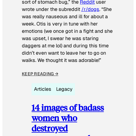
sort of stomach bug,” the
Reddit
user
wrote under the subreddit
/r/dogs
. “She
was really nauseous and ill for about a
week. Otis is very in tune with her
emotions (we once got in a fight and she
was upset, I swear he was staring
daggers at me lol) and during this time
didn’t even want to leave her to go on
walks. We thought it was adorable!”
KEEP READING →
Articles
Legacy
14 images of badass
women who
destroyed