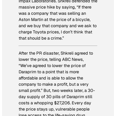
Impax Laboratories. Shkreli defended the
massive price hike by saying, “If there
was a company that was selling an
Aston Martin at the price of a bicycle,
and we buy that company and we ask to
charge Toyota prices, I don’t think that
that should be a crime.”
After the PR disaster, Shkreli agreed to
lower the price, telling ABC News,
“We’ve agreed to lower the price of
Daraprim to a point that is more
affordable and is able to allow the
company to make a profit, but a very
small profit.” But, two weeks later, a 30-
day supply of 30 pills of Daraprim still
costs a whopping $27,206. Every day
the price stays up, vulnerable people
lose access to the life-saving drug.