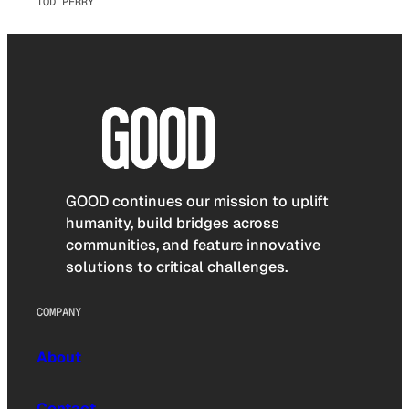
TOD PERRY
GOOD continues our mission to uplift
humanity, build bridges across
communities, and feature innovative
solutions to critical challenges.
COMPANY
About
Contact