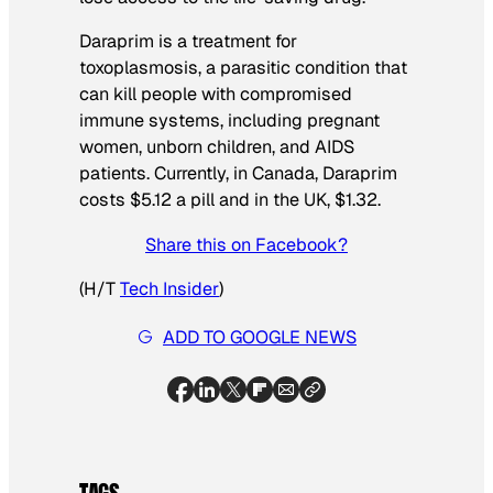
Daraprim is a treatment for
toxoplasmosis, a parasitic condition that
can kill people with compromised
immune systems, including pregnant
women, unborn children, and AIDS
patients. Currently, in Canada, Daraprim
costs $5.12 a pill and in the UK, $1.32.
Share this on Facebook?
(H/T
Tech Insider
)
ADD TO GOOGLE NEWS