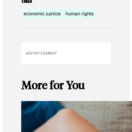
TAGS
economic justice
human rights
ADVERTISEMENT
More for You