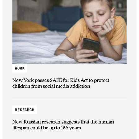
WORK
New York passes SAFE for Kids Act to protect
children from social media addiction
RESEARCH
New Russian research suggests that the human
lifespan could be up to 156 years