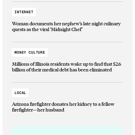
INTERNET
Woman documents her nephew’s late night culinary
quests as the viral ‘Midnight Chef’
MONEY CULTURE
Millions of Illinois residents wake up to find that $2.6
billion of their medical debt has been eliminated
LOCAL
Arizona firefighter donates her kidney to a fellow
firefighter—her husband