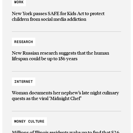
WORK
New York passes SAFE for Kids Act to protect
children from social media addiction
RESEARCH
New Russian research suggests that the human
lifespan could be up to 156 years
INTERNET
Woman documents her nephew’s late night culinary
quests as the viral ‘Midnight Chef’
MONEY CULTURE
Millions of Illinois residents wake up to find that $2.6