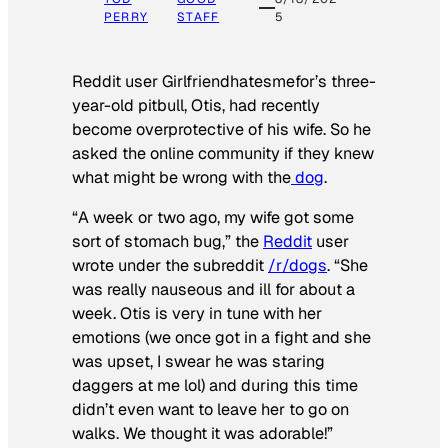
PERRY
STAFF
5
Reddit user Girlfriendhatesmefor’s three-
year-old pitbull, Otis, had recently
become overprotective of his wife. So he
asked the online community if they knew
what might be wrong with the
dog
.
“A week or two ago, my wife got some
sort of stomach bug,” the
Reddit
user
wrote under the subreddit
/r/dogs
. “She
was really nauseous and ill for about a
week. Otis is very in tune with her
emotions (we once got in a fight and she
was upset, I swear he was staring
daggers at me lol) and during this time
didn’t even want to leave her to go on
walks. We thought it was adorable!”