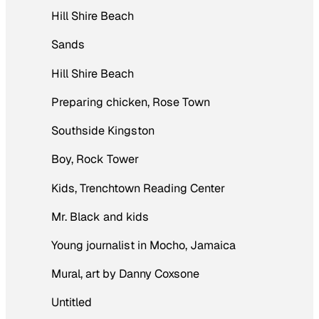
Hill Shire Beach
Sands
Hill Shire Beach
Preparing chicken, Rose Town
Southside Kingston
Boy, Rock Tower
Kids, Trenchtown Reading Center
Mr. Black and kids
Young journalist in Mocho, Jamaica
Mural, art by Danny Coxsone
Untitled