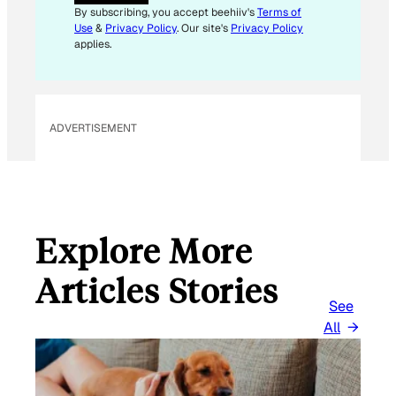
I
By subscribing, you accept beehiiv's
Terms of
L
Use
&
Privacy Policy
. Our site's
Privacy Policy
E
applies.
M
A
I
L
ADVERTISEMENT
Explore More
Articles Stories
See
All