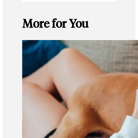
More for You