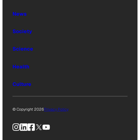
News
Society
Science
Health
Culture
© Copyright 2026
Privacy Policy
Instagram
LinkedIn
Facebook
X
YouTube