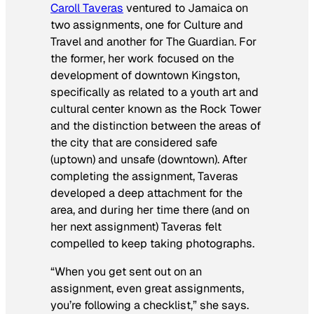
Caroll Taveras
ventured to Jamaica on
two assignments, one for
Culture and
Travel
and another for
The Guardian
. For
the former, her work focused on the
development of downtown Kingston,
specifically as related to a youth art and
cultural center known as the Rock Tower
and the distinction between the areas of
the city that are considered safe
(uptown) and unsafe (downtown). After
completing the assignment, Taveras
developed a deep attachment for the
area, and during her time there (and on
her next assignment) Taveras felt
compelled to keep taking photographs.
“When you get sent out on an
assignment, even great assignments,
you’re following a checklist,” she says.