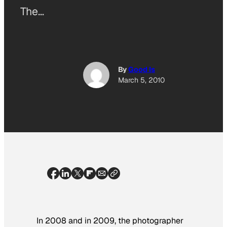
The…
By
Good Is
March 5, 2010
In 2008 and in 2009, the photographer