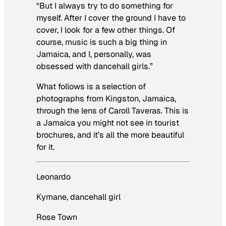
“But I always try to do something for
myself. After I cover the ground I have to
cover, I look for a few other things. Of
course, music is such a big thing in
Jamaica, and I, personally, was
obsessed with dancehall girls.”
What follows is a selection of
photographs from Kingston, Jamaica,
through the lens of Caroll Taveras. This is
a Jamaica you might not see in tourist
brochures, and it’s all the more beautiful
for it.
Leonardo
Kymane, dancehall girl
Rose Town