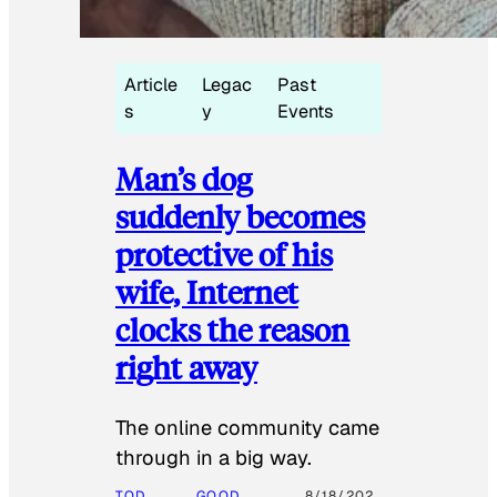
Article
Legac
Past
s
y
Events
Man’s dog
suddenly becomes
protective of his
wife, Internet
clocks the reason
right away
The online community came
through in a big way.
TOD
GOOD
8/18/202