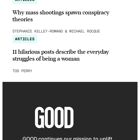
Why mass shootings spawn conspiracy
theories
STEPHANIE KELLEY-ROMANO & MICHAEL ROCQUE
ARTICLES
11 hilarious posts describe the everyday
struggles of being a woman
TOD PERRY
GOOD continues our mission to uplift