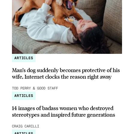
ARTICLES
Man’s dog suddenly becomes protective of his
wife, Internet clocks the reason right away
TOD PERRY & GOOD STAFF
ARTICLES
14 images of badass women who destroyed
stereotypes and inspired future generations
CRAIG CARILLI
ARTICLES