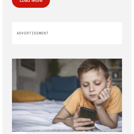
Load More
ADVERTISEMENT