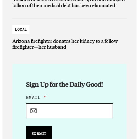
billion of their medical debt has been eliminated
LOCAL
Arizona firefighter donates her kidney to a fellow
firefighter—her husband
Sign Up for the Daily Good!
E
EMAIL
*
M
A
I
L
E
M
SUBMIT
A