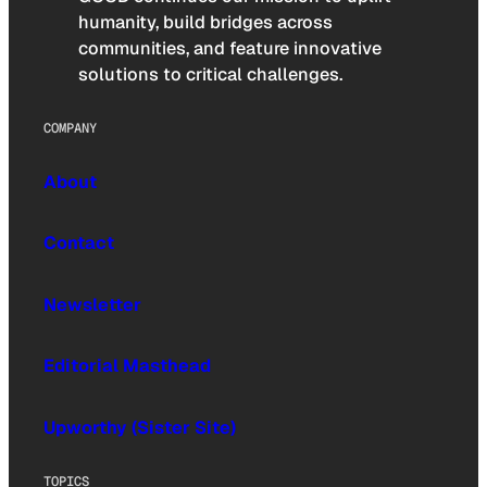
humanity, build bridges across
communities, and feature innovative
solutions to critical challenges.
COMPANY
About
Contact
Newsletter
Editorial Masthead
Upworthy (Sister Site)
TOPICS