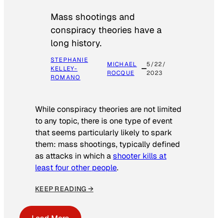
Mass shootings and
conspiracy theories have a
long history.
STEPHANIE
MICHAEL
5/22/
KELLEY-
ROCQUE
2023
ROMANO
While conspiracy theories are not limited
to any topic, there is one type of event
that seems particularly likely to spark
them: mass shootings, typically defined
as attacks in which a
shooter kills at
least four other people
.
KEEP READING →