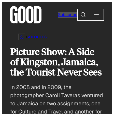
Skip
to
Search
Subscribe
content
ARTICLES
Picture Show: A Side
of Kingston, Jamaica,
the Tourist Never Sees
In 2008 and in 2009, the
photographer Caroll Taveras ventured
to Jamaica on two assignments, one
for Culture and Travel and another for