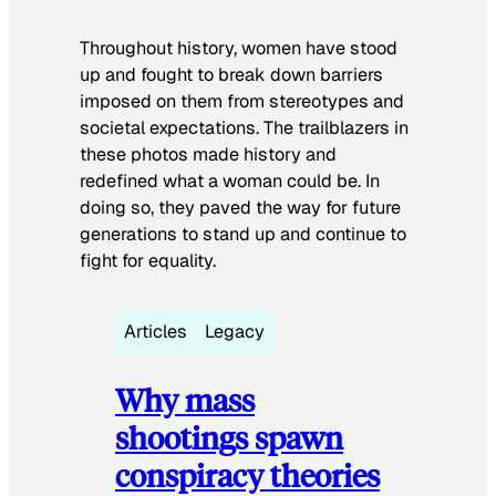
Throughout history, women have stood
up and fought to break down barriers
imposed on them from stereotypes and
societal expectations. The trailblazers in
these photos made history and
redefined what a woman could be. In
doing so, they paved the way for future
generations to stand up and continue to
fight for equality.
Articles
Legacy
Why mass
shootings spawn
conspiracy theories