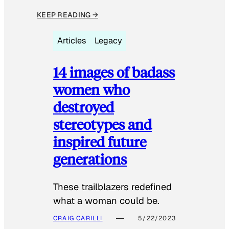
KEEP READING →
Articles
Legacy
14 images of badass
women who
destroyed
stereotypes and
inspired future
generations
These trailblazers redefined
what a woman could be.
CRAIG CARILLI
5/22/2023