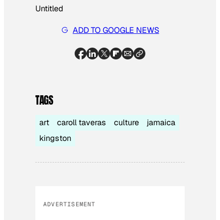
Untitled
ADD TO GOOGLE NEWS
TAGS
art
caroll taveras
culture
jamaica
kingston
ADVERTISEMENT