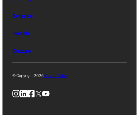
Science
Health
Culture
© Copyright 2026
Privacy Policy
Instagram
LinkedIn
Facebook
X
YouTube