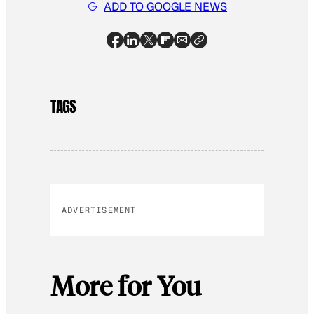
ADD TO GOOGLE NEWS
TAGS
ADVERTISEMENT
More for You