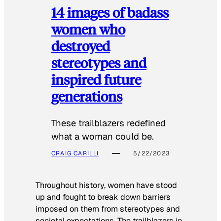
14 images of badass
women who
destroyed
stereotypes and
inspired future
generations
These trailblazers redefined
what a woman could be.
CRAIG CARILLI
5/22/2023
Throughout history, women have stood
up and fought to break down barriers
imposed on them from stereotypes and
societal expectations. The trailblazers in