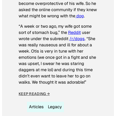
become overprotective of his wife. So he
asked the online community if they knew
what might be wrong with the
dog
.
“A week or two ago, my wife got some
sort of stomach bug,” the
Reddit
user
wrote under the subreddit
/r/dogs
. “She
was really nauseous and ill for about a
week. Otis is very in tune with her
emotions (we once got in a fight and she
was upset, I swear he was staring
daggers at me lol) and during this time
didn’t even want to leave her to go on
walks. We thought it was adorable!”
KEEP READING →
Articles
Legacy