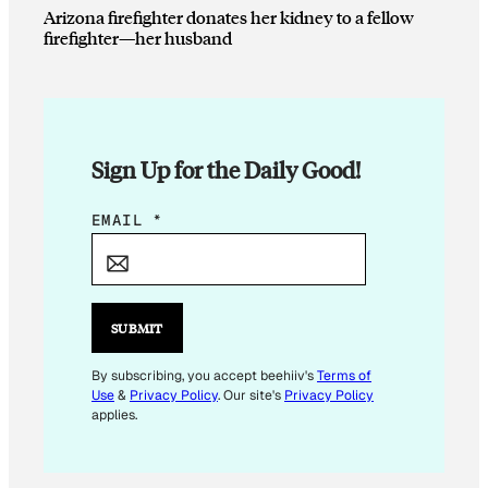
Arizona firefighter donates her kidney to a fellow
firefighter—her husband
Sign Up for the Daily Good!
*
EMAIL
*
E
M
A
I
SUBMIT
L
By subscribing, you accept beehiiv's
Terms of
Use
&
Privacy Policy
. Our site's
Privacy Policy
applies.