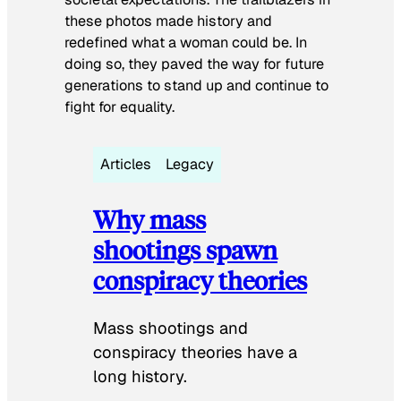
these photos made history and
redefined what a woman could be. In
doing so, they paved the way for future
generations to stand up and continue to
fight for equality.
Articles
Legacy
Why mass
shootings spawn
conspiracy theories
Mass shootings and
conspiracy theories have a
long history.