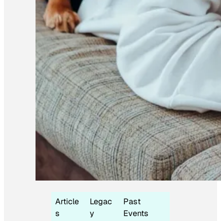
Article
Legac
Past
s
y
Events