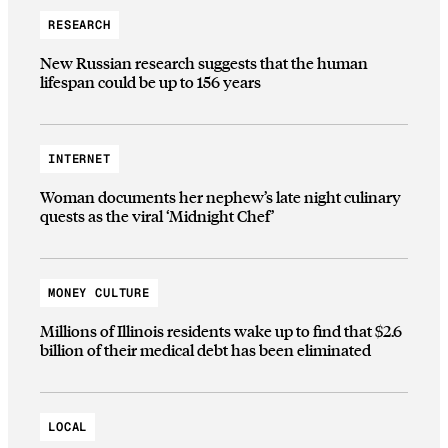
RESEARCH
New Russian research suggests that the human
lifespan could be up to 156 years
INTERNET
Woman documents her nephew’s late night culinary
quests as the viral ‘Midnight Chef’
MONEY CULTURE
Millions of Illinois residents wake up to find that $2.6
billion of their medical debt has been eliminated
LOCAL