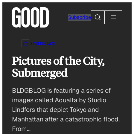
Skip
to
Search
Subscribe
content
ARTICLES
Pictures of the City,
Submerged
BLDGBLOG is featuring a series of
images called Aqualta by Studio
Lindfors that depict Tokyo and
Manhattan after a catastrophic flood.
From…