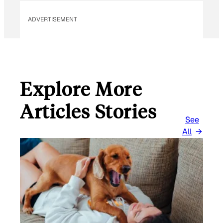
ADVERTISEMENT
Explore More
Articles Stories
See
All