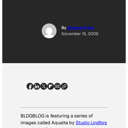
By
Andrew Price
November 15, 2009
BLDGBLOG is featuring a series of
images called
Aqualta
by
Studio Lindfors