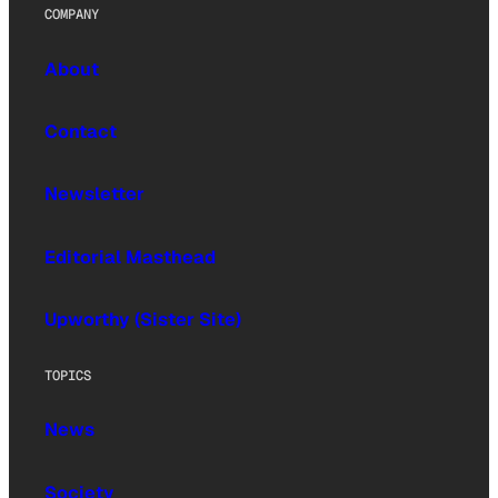
COMPANY
About
Contact
Newsletter
Editorial Masthead
Upworthy (Sister Site)
TOPICS
News
Society