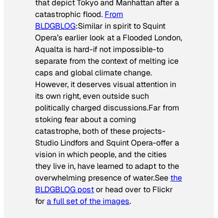
that depict Tokyo and Manhattan after a
catastrophic flood.
From
BLDGBLOG
:
Similar in spirit to Squint
Opera’s earlier look at a
Flooded London
,
Aqualta
is hard-if not impossible-to
separate from the context of melting ice
caps and global climate change.
However, it deserves visual attention in
its own right, even outside such
politically charged discussions.
Far from
stoking fear about a coming
catastrophe, both of these projects-
Studio Lindfors and Squint Opera-offer a
vision in which people, and the cities
they live in, have learned to adapt to the
overwhelming presence of water.
See
the
BLDGBLOG post
or head over to Flickr
for
a full set of the images
.