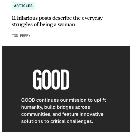
ARTICLES
11 hilarious posts describe the everyday
struggles of being a woman
TOD PERRY
GOOD continues our mission to uplift
humanity, build bridges across
communities, and feature innovative
solutions to critical challenges.