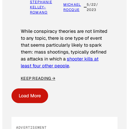
STEPHANIE
MICHAEL
5/22/
KELLEY-
ROCQUE
2023
ROMANO
While conspiracy theories are not limited
to any topic, there is one type of event
that seems particularly likely to spark
them: mass shootings, typically defined
as attacks in which a
shooter kills at
least four other people
.
KEEP READING →
Load More
ADVERTISEMENT