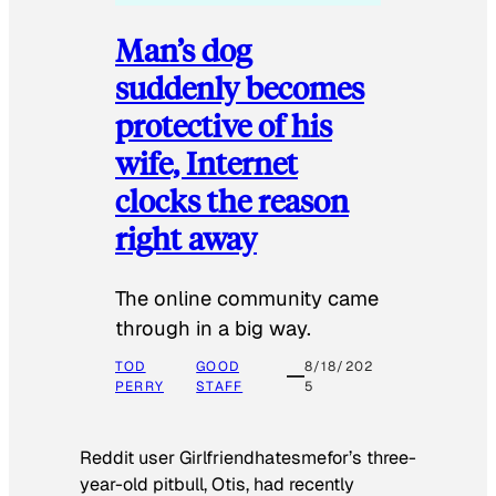
Man’s dog
suddenly becomes
protective of his
wife, Internet
clocks the reason
right away
The online community came
through in a big way.
TOD
GOOD
8/18/202
PERRY
STAFF
5
Reddit user Girlfriendhatesmefor’s three-
year-old pitbull, Otis, had recently