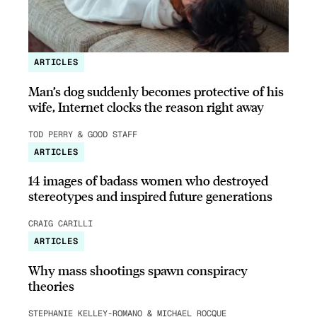
ARTICLES
Man’s dog suddenly becomes protective of his
wife, Internet clocks the reason right away
TOD PERRY & GOOD STAFF
ARTICLES
14 images of badass women who destroyed
stereotypes and inspired future generations
CRAIG CARILLI
ARTICLES
Why mass shootings spawn conspiracy
theories
STEPHANIE KELLEY-ROMANO & MICHAEL ROCQUE