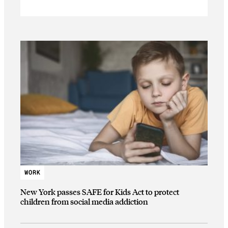
WORK
New York passes SAFE for Kids Act to protect
children from social media addiction