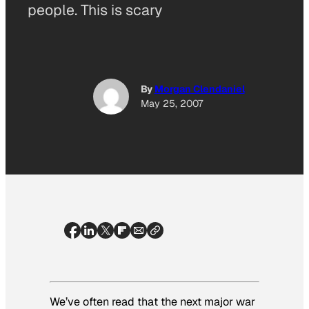
people. This is scary
By
Morgan Clendaniel
May 25, 2007
We’ve often read that the next major war