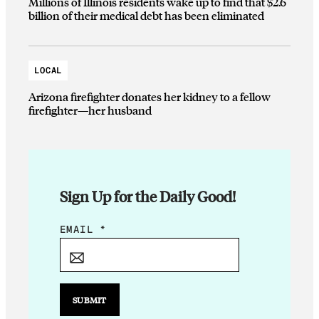
Millions of Illinois residents wake up to find that $2.6
billion of their medical debt has been eliminated
LOCAL
Arizona firefighter donates her kidney to a fellow
firefighter—her husband
Sign Up for the Daily Good!
E
EMAIL
*
M
A
I
L
SUBMIT
E