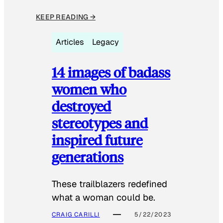
KEEP READING →
Articles
Legacy
14 images of badass
women who
destroyed
stereotypes and
inspired future
generations
These trailblazers redefined
what a woman could be.
CRAIG CARILLI
5/22/2023