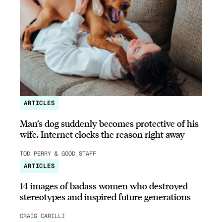
ARTICLES
Man’s dog suddenly becomes protective of his
wife, Internet clocks the reason right away
TOD PERRY & GOOD STAFF
ARTICLES
14 images of badass women who destroyed
stereotypes and inspired future generations
CRAIG CARILLI