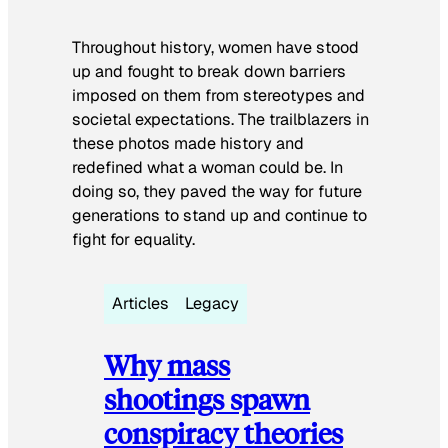
Throughout history, women have stood
up and fought to break down barriers
imposed on them from stereotypes and
societal expectations. The trailblazers in
these photos made history and
redefined what a woman could be. In
doing so, they paved the way for future
generations to stand up and continue to
fight for equality.
Articles
Legacy
Why mass
shootings spawn
conspiracy theories