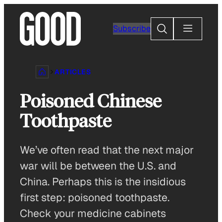
Skip
to
Search
Subscribe
content
ARTICLES
Poisoned Chinese
Toothpaste
We’ve often read that the next major
war will be between the U.S. and
China. Perhaps this is the insidious
first step: poisoned toothpaste.
Check your medicine cabinets