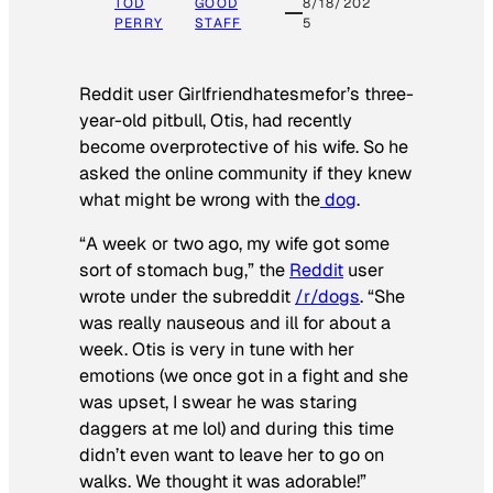
TOD
GOOD
8/18/202
PERRY
STAFF
5
Reddit user Girlfriendhatesmefor’s three-
year-old pitbull, Otis, had recently
become overprotective of his wife. So he
asked the online community if they knew
what might be wrong with the
dog
.
“A week or two ago, my wife got some
sort of stomach bug,” the
Reddit
user
wrote under the subreddit
/r/dogs
. “She
was really nauseous and ill for about a
week. Otis is very in tune with her
emotions (we once got in a fight and she
was upset, I swear he was staring
daggers at me lol) and during this time
didn’t even want to leave her to go on
walks. We thought it was adorable!”