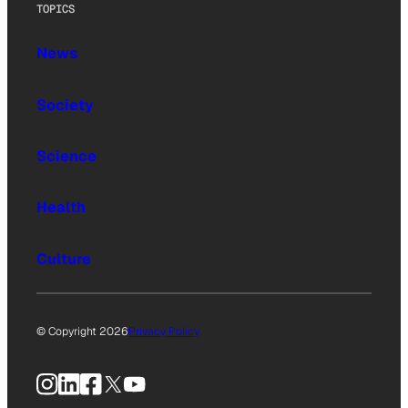
TOPICS
News
Society
Science
Health
Culture
© Copyright 2026
Privacy Policy
Instagram
LinkedIn
Facebook
X
YouTube