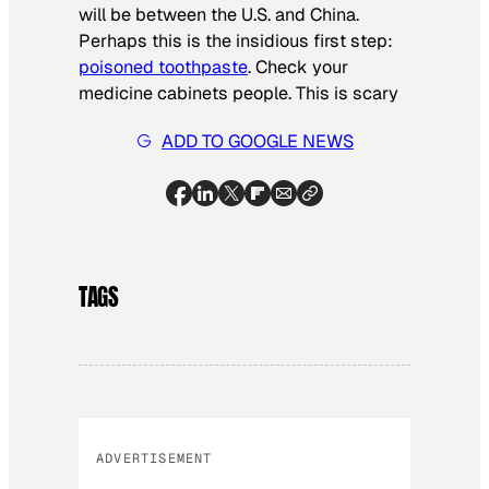
will be between the U.S. and China.
Perhaps this is the insidious first step:
poisoned toothpaste
. Check your
medicine cabinets people. This is scary
ADD TO GOOGLE NEWS
TAGS
ADVERTISEMENT