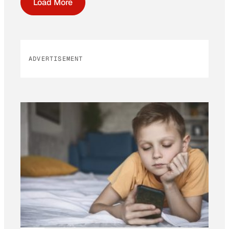
Load More
ADVERTISEMENT