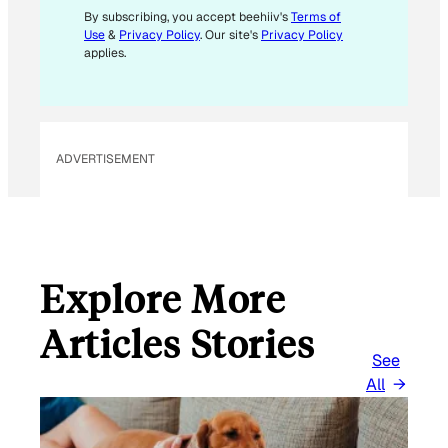
M
By subscribing, you accept beehiiv's
Terms of
Use
&
Privacy Policy
. Our site's
Privacy Policy
A
applies.
I
L
E
M
ADVERTISEMENT
A
I
L
Explore More
Articles Stories
See
All