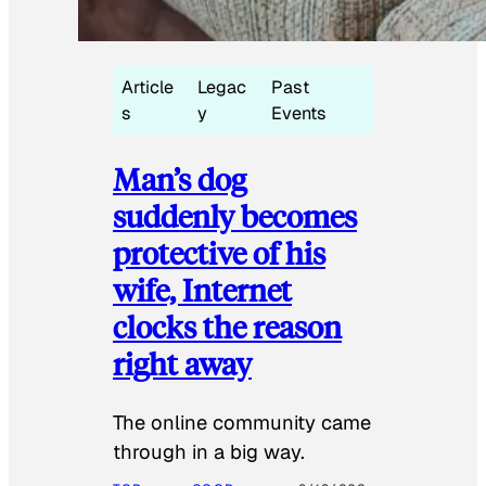
Article
Legac
Past
s
y
Events
Man’s dog
suddenly becomes
protective of his
wife, Internet
clocks the reason
right away
The online community came
through in a big way.