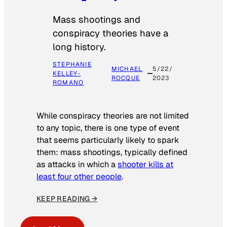
Mass shootings and
conspiracy theories have a
long history.
STEPHANIE
MICHAEL
5/22/
KELLEY-
ROCQUE
2023
ROMANO
While conspiracy theories are not limited
to any topic, there is one type of event
that seems particularly likely to spark
them: mass shootings, typically defined
as attacks in which a
shooter kills at
least four other people
.
KEEP READING →