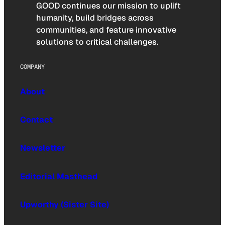
GOOD continues our mission to uplift
humanity, build bridges across
communities, and feature innovative
solutions to critical challenges.
COMPANY
About
Contact
Newsletter
Editorial Masthead
Upworthy (Sister Site)