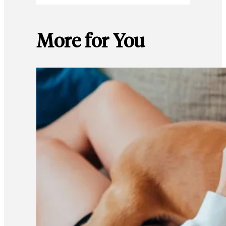
More for You