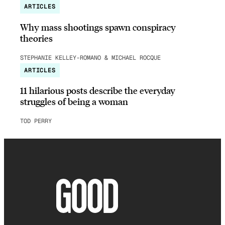
ARTICLES
Why mass shootings spawn conspiracy
theories
STEPHANIE KELLEY-ROMANO & MICHAEL ROCQUE
ARTICLES
11 hilarious posts describe the everyday
struggles of being a woman
TOD PERRY