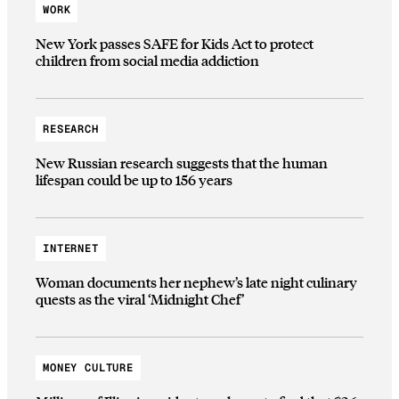
WORK
New York passes SAFE for Kids Act to protect
children from social media addiction
RESEARCH
New Russian research suggests that the human
lifespan could be up to 156 years
INTERNET
Woman documents her nephew’s late night culinary
quests as the viral ‘Midnight Chef’
MONEY CULTURE