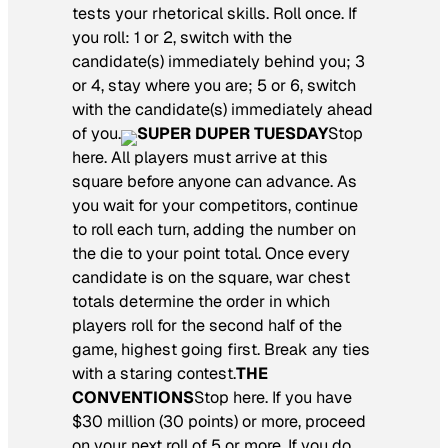
tests your rhetorical skills. Roll once. If
you roll: 1 or 2, switch with the
candidate(s) immediately behind you; 3
or 4, stay where you are; 5 or 6, switch
with the candidate(s) immediately ahead
of you.
SUPER DUPER TUESDAY
Stop
here. All players must arrive at this
square before anyone can advance. As
you wait for your competitors, continue
to roll each turn, adding the number on
the die to your point total. Once every
candidate is on the square, war chest
totals determine the order in which
players roll for the second half of the
game, highest going first. Break any ties
with a staring contest.
THE
CONVENTIONS
Stop here. If you have
$30 million (30 points) or more, proceed
on your next roll of 5 or more. If you do