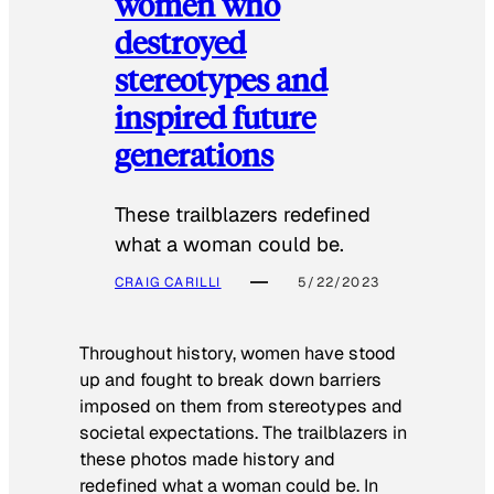
women who
destroyed
stereotypes and
inspired future
generations
These trailblazers redefined
what a woman could be.
CRAIG CARILLI
5/22/2023
Throughout history, women have stood
up and fought to break down barriers
imposed on them from stereotypes and
societal expectations. The trailblazers in
these photos made history and
redefined what a woman could be. In