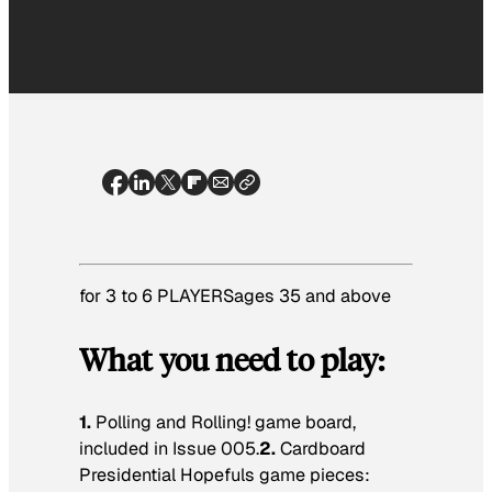
for 3 to 6 PLAYERSages 35 and above
What you need to play:
1.
Polling and Rolling! game board,
included in Issue 005.
2.
Cardboard
Presidential Hopefuls game pieces: