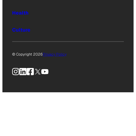
Health
Culture
© Copyright 2026
Privacy Policy
Instagram
LinkedIn
Facebook
X
YouTube