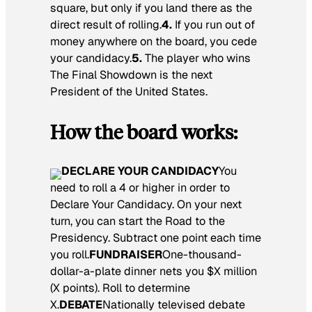
square, but only if you land there as the
direct result of rolling.
4.
If you run out of
money anywhere on the board, you cede
your candidacy.
5.
The player who wins
The Final Showdown is the next
President of the United States.
How the board works:
DECLARE YOUR CANDIDACY
You
need to roll a 4 or higher in order to
Declare Your Candidacy. On your next
turn, you can start the Road to the
Presidency. Subtract one point each time
you roll.
FUNDRAISER
One-thousand-
dollar-a-plate dinner nets you $X million
(X points). Roll to determine
X.
DEBATE
Nationally televised debate