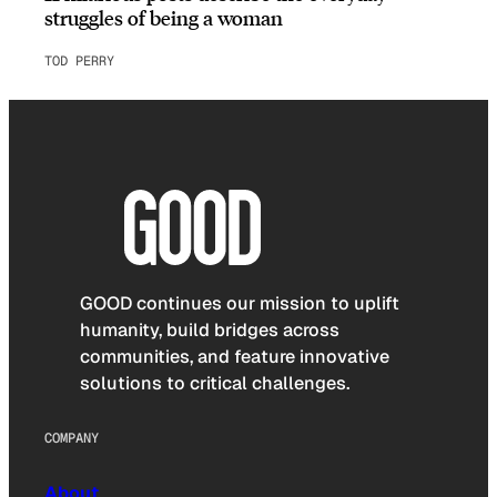
struggles of being a woman
TOD PERRY
GOOD continues our mission to uplift
humanity, build bridges across
communities, and feature innovative
solutions to critical challenges.
COMPANY
About