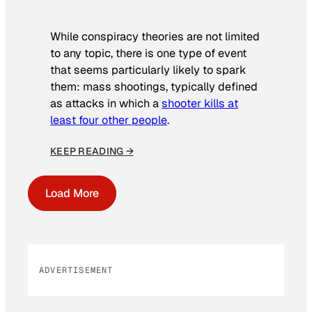
While conspiracy theories are not limited
to any topic, there is one type of event
that seems particularly likely to spark
them: mass shootings, typically defined
as attacks in which a
shooter kills at
least four other people
.
KEEP READING →
Load More
ADVERTISEMENT