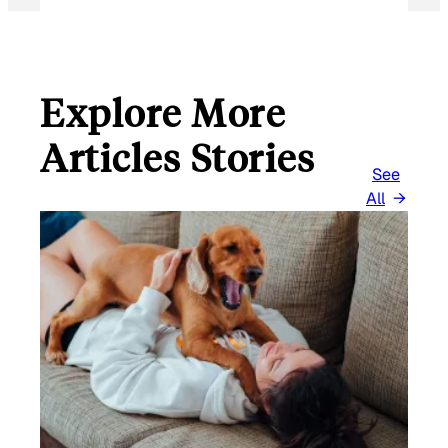
Explore More
Articles Stories
See
All