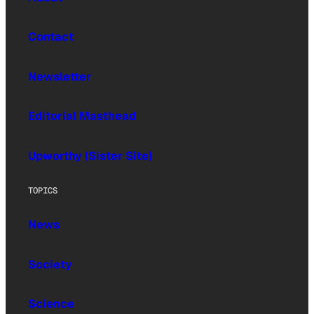
Contact
Newsletter
Editorial Masthead
Upworthy (Sister Site)
TOPICS
News
Society
Science