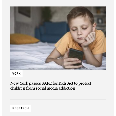
WORK
New York passes SAFE for Kids Act to protect
children from social media addiction
RESEARCH