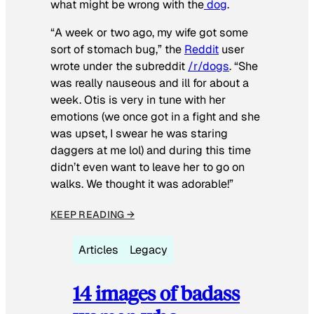
what might be wrong with the
dog
.
“A week or two ago, my wife got some
sort of stomach bug,” the
Reddit
user
wrote under the subreddit
/r/dogs
. “She
was really nauseous and ill for about a
week. Otis is very in tune with her
emotions (we once got in a fight and she
was upset, I swear he was staring
daggers at me lol) and during this time
didn’t even want to leave her to go on
walks. We thought it was adorable!”
KEEP READING →
Articles
Legacy
14 images of badass