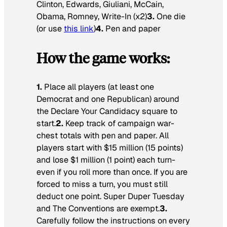
Clinton, Edwards, Giuliani, McCain,
Obama, Romney, Write-In (x2)
3.
One die
(or use
this link
)
4.
Pen and paper
How the game works:
1.
Place all players (at least one
Democrat and one Republican) around
the Declare Your Candidacy square to
start.
2.
Keep track of campaign war-
chest totals with pen and paper. All
players start with $15 million (15 points)
and lose $1 million (1 point) each turn-
even if you roll more than once. If you are
forced to miss a turn, you must still
deduct one point. Super Duper Tuesday
and The Conventions are exempt.
3.
Carefully follow the instructions on every