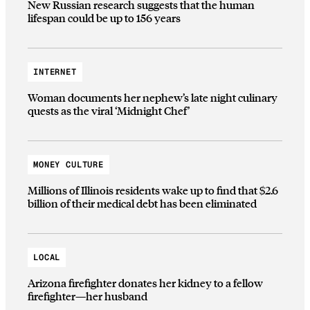
New Russian research suggests that the human
lifespan could be up to 156 years
INTERNET
Woman documents her nephew’s late night culinary
quests as the viral ‘Midnight Chef’
MONEY CULTURE
Millions of Illinois residents wake up to find that $2.6
billion of their medical debt has been eliminated
LOCAL
Arizona firefighter donates her kidney to a fellow
firefighter—her husband