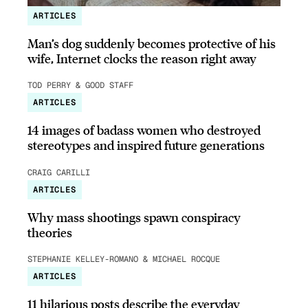
ARTICLES
Man’s dog suddenly becomes protective of his
wife, Internet clocks the reason right away
TOD PERRY & GOOD STAFF
ARTICLES
14 images of badass women who destroyed
stereotypes and inspired future generations
CRAIG CARILLI
ARTICLES
Why mass shootings spawn conspiracy
theories
STEPHANIE KELLEY-ROMANO & MICHAEL ROCQUE
ARTICLES
11 hilarious posts describe the everyday