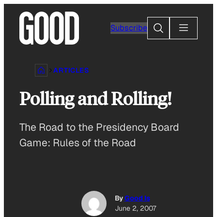
Skip
to
Search
Subscribe
content
ARTICLES
Polling and Rolling!
The Road to the Presidency Board
Game: Rules of the Road
By
Good Is
June 2, 2007