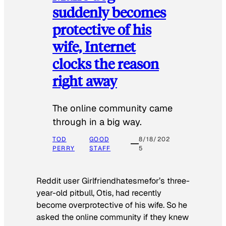
suddenly becomes
protective of his
wife, Internet
clocks the reason
right away
The online community came
through in a big way.
TOD
GOOD
8/18/202
PERRY
STAFF
5
Reddit user Girlfriendhatesmefor’s three-
year-old pitbull, Otis, had recently
become overprotective of his wife. So he
asked the online community if they knew