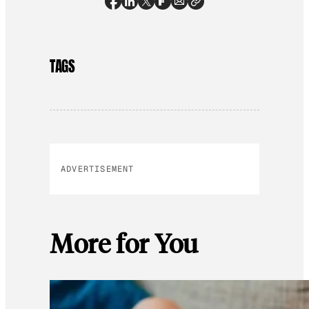
TAGS
ADVERTISEMENT
More for You