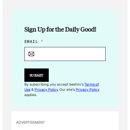
Sign Up for the Daily Good!
E
EMAIL
*
M
A
I
L
E
M
SUBMIT
A
I
By subscribing, you accept beehiiv's
Terms of
L
Use
&
Privacy Policy
. Our site's
Privacy Policy
E
applies.
M
A
I
L
ADVERTISEMENT