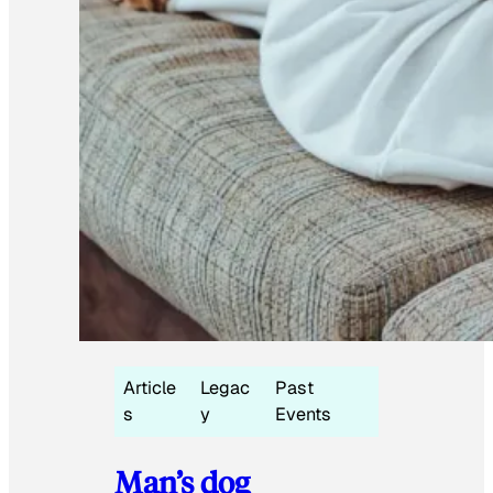
Article
Legac
Past
s
y
Events
Man’s dog