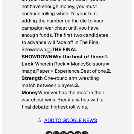
not have enough money, you must
continue rolling when it’s your turn,
adding the number on the die to your
campaign war chest until you have
enough funds. The first two candidates
to advance will face off in The Final
Showdown.
THE FINAL
SHOWDOWN
Win the best of three:
1.
Luck
Wherein Rock = MoneyScissors =
Image,Paper = Experience.Best of one.
2.
Strength
One-round arm wrestling
match between players.
3.
Money
Whoever has the most in their
war chest wins. Break any ties with a
final debate: highest roll wins.
ADD TO GOOGLE NEWS