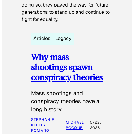
doing so, they paved the way for future
generations to stand up and continue to
fight for equality.
Articles
Legacy
Why mass
shootings spawn
conspiracy theories
Mass shootings and
conspiracy theories have a
long history.
STEPHANIE
MICHAEL
5/22/
KELLEY-
ROCQUE
2023
ROMANO