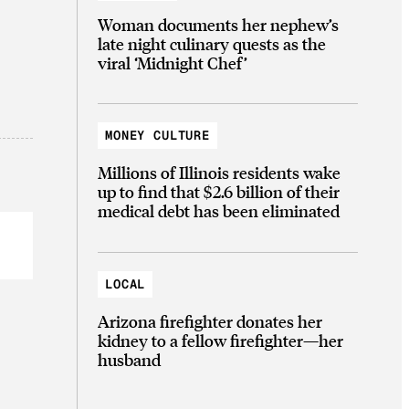
Woman documents her nephew’s
late night culinary quests as the
viral ‘Midnight Chef’
MONEY CULTURE
Millions of Illinois residents wake
up to find that $2.6 billion of their
medical debt has been eliminated
LOCAL
Arizona firefighter donates her
kidney to a fellow firefighter—her
husband