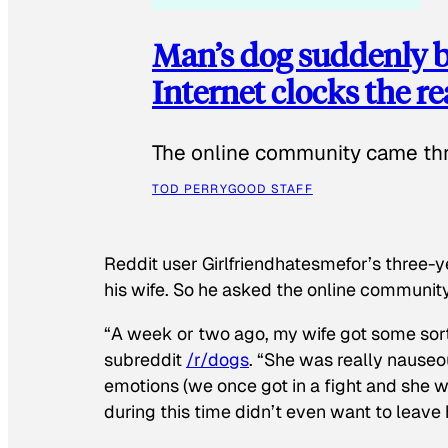
Man’s dog suddenly b
Internet clocks the r
The online community came thr
TOD PERRY
GOOD STAFF
Reddit user Girlfriendhatesmefor’s three-y
his wife. So he asked the online communit
“A week or two ago, my wife got some sor
subreddit
/r/dogs
. “She was really nauseou
emotions (we once got in a fight and she w
during this time didn’t even want to leave