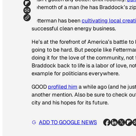
behemoth of a man (he has Braddock’s zipcod
Fetterman has been
cultivating local creat
successful clean energy business.
He’s at the forefront of America’s battle to
going to be hard. But people like Fetterman
doing it for the love of the community, not 
Braddock back to life is a labor of love, n
example for politicians everywhere.
GOOD
profiled him
a while ago (and he jus
another mention. Also be sure to check ou
city and his hopes for its future.
ADD TO GOOGLE NEWS