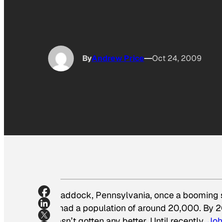
By
Andrew Price
Oct 24, 2009
Braddock, Pennsylvania, once a booming st
it had a population of around 20,000. By 
hasn’t gotten any better. Until recently.
Joh