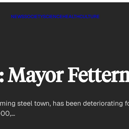
NEWS
SOCIETY
SCIENCE
HEALTH
CULTURE
: Mayor Fette
ing steel town, has been deteriorating fo
000,…