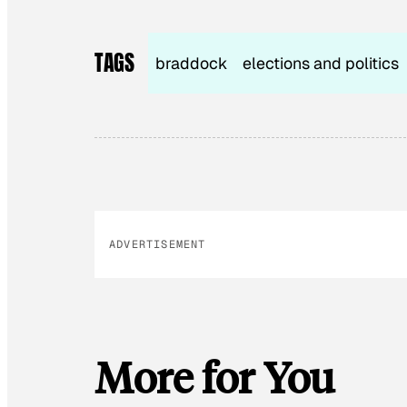
TAGS
braddock
elections and politics
ADVERTISEMENT
More for You