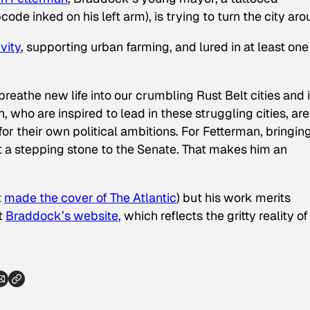
e inked on his left arm), is trying to turn the city aro
ivity
, supporting urban farming, and lured in at least one
 breathe new life into our crumbling Rust Belt cities and i
, who are inspired to lead in these struggling cities, are
for their own political ambitions. For Fetterman, bringin
ot a stepping stone to the Senate. That makes him an
t
made the cover of
The Atlantic
) but his work merits
t
Braddock’s website
, which reflects the gritty reality of