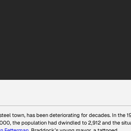
eel town, has been deteriorating for decades. In the 
2000, the population had dwindled to 2,912 and the situ
n Fetterman
, Braddock’s young mayor, a tattooed