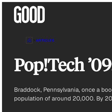
Skip
to
content
ARTICLES
Pop!Tech ’09
Braddock, Pennsylvania, once a boom
population of around 20,000. By 2