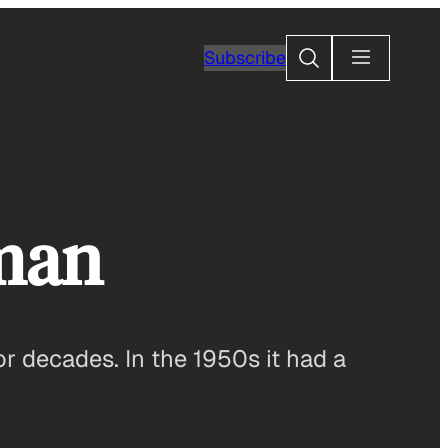
Search
Subscribe
rman
r decades. In the 1950s it had a