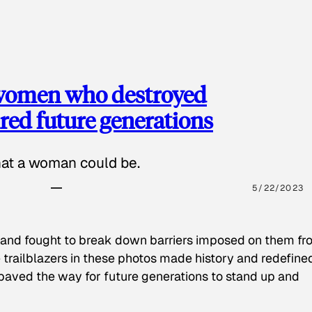
 women who destroyed
red future generations
hat a woman could be.
5/22/2023
 and fought to break down barriers imposed on them fr
 trailblazers in these photos made history and redefine
paved the way for future generations to stand up and