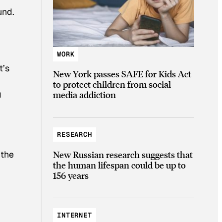
und.
WORK
t’s
New York passes SAFE for Kids Act
to protect children from social
g
media addiction
RESEARCH
 the
New Russian research suggests that
the human lifespan could be up to
156 years
INTERNET