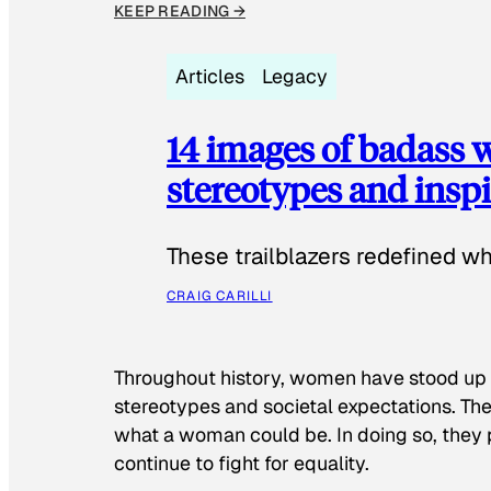
KEEP READING →
Articles
Legacy
14 images of badass
stereotypes and inspi
These trailblazers redefined w
CRAIG CARILLI
Throughout history, women have stood up
stereotypes and societal expectations. The
what a woman could be. In doing so, they 
continue to fight for equality.