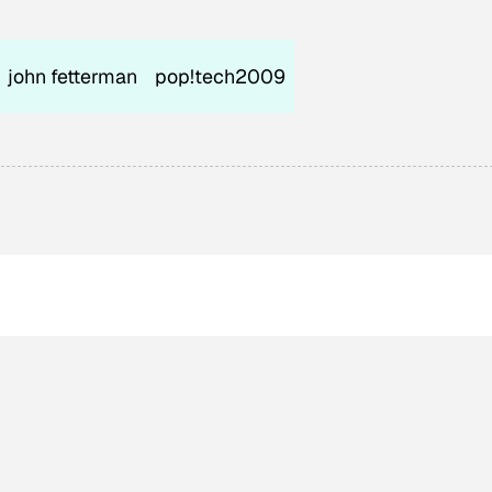
john fetterman
pop!tech2009