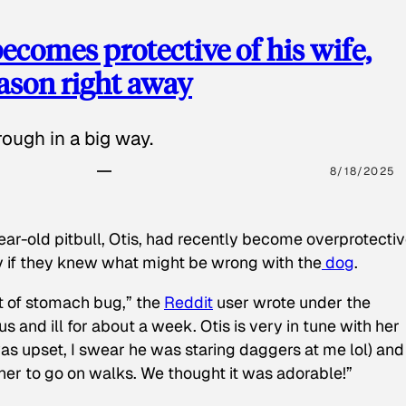
ecomes protective of his wife,
eason right away
ough in a big way.
8/18/2025
ear-old pitbull, Otis, had recently become overprotectiv
y if they knew what might be wrong with the
dog
.
t of stomach bug,” the
Reddit
user wrote under the
s and ill for about a week. Otis is very in tune with her
as upset, I swear he was staring daggers at me lol) and
 her to go on walks. We thought it was adorable!”