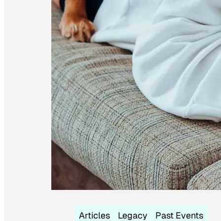
Articles
Legacy
Past Events