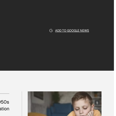
ADD TO GOOGLE NEWS
1950s
ation